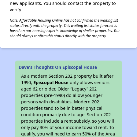
new applicants. You should contact the property to
verify.
Note: Affordable Housing Online has not confirmed the waiting list
status directly with the property. This waiting list status forecast is
based on our housing experts' knowledge of similar properties. You
should always confirm this status directly with the property.
Dave's Thoughts On Episcopal House
As a modern Section 202 property built after
1990,
Episcopal House
only allows seniors
aged 62 or older. Older “Legacy” 202
properties (pre-1990) do allow younger
persons with disabilities. Modern 202
properties tend to be in better physical
condition primarily due to age. Section 202
properties include a rent subsidy, so you will
only pay 30% of your income toward rent. To
qualify, you will need to earn 50% of the Area