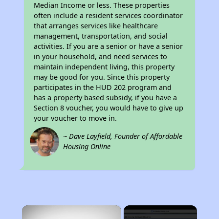
Median Income or less. These properties
often include a resident services coordinator
that arranges services like healthcare
management, transportation, and social
activities. If you are a senior or have a senior
in your household, and need services to
maintain independent living, this property
may be good for you. Since this property
participates in the HUD 202 program and
has a property based subsidy, if you have a
Section 8 voucher, you would have to give up
your voucher to move in.
~ Dave Layfield, Founder of Affordable
Housing Online
×