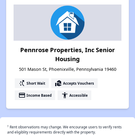
Pennrose Properties, Inc Senior
Housing
501 Mason St, Phoenixville, Pennsylvania 19460
switch_access_shortcut
real_estate_agent
Short Wait
Accepts Vouchers
payment
accessibility
Income Based
Accessible
†
Rent observations may change. We encourage users to verify rents
and eligiblity requirements directly with the property.