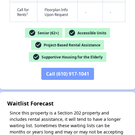
Call for
Floorplan Info
-
-
†
Rents
Upon Request
check_circle
check_circle
Senior (62+)
Accessible Units
check_circle
Project-Based Rental Assistance
✕
check_circle
Supportive Housing for the Elderly
Call (610) 917-1041
Waitlist Forecast
Since this property is a Section 202 property and
includes rental assistance, it will tend to have a longer
waiting list. Sometimes these waiting lists can be
months or years long and may or may not be accepting