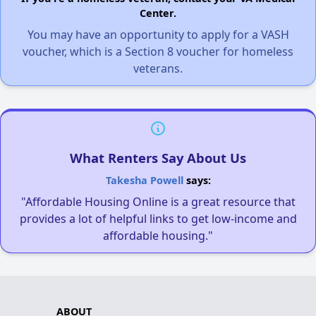
Center.
You may have an opportunity to apply for a VASH
voucher, which is a Section 8 voucher for homeless
veterans.
What Renters Say About Us
Takesha Powell
says:
"Affordable Housing Online is a great resource that
provides a lot of helpful links to get low-income and
affordable housing."
ABOUT