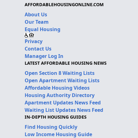
AFFORDABLEHOUSINGONLINE.COM
About Us
Our Team
Equal Housing
Privacy
Contact Us
Manager Log In
LATEST AFFORDABLE HOUSING NEWS
Open Section 8 Waiting Lists
Open Apartment Waiting Lists
Affordable Housing Videos
Housing Authority Directory
Apartment Updates News Feed
Waiting List Updates News Feed
IN-DEPTH HOUSING GUIDES
Find Housing Quickly
Low Income Housing Guide