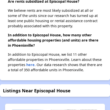
Are rents subsidized at Episcopal House?
We believe rents are most likely subsidized at all or
some of the units since our research has turned up at
least one public housing or rental assistance contract
probably associated with this property.
In addition to Episcopal House, how many other
affordable housing properties (and units) are there
in Phoenixville?
In addition to Episcopal House, we list 11 other
affordable properties in Phoenixville. Learn about these
properties
here.
Our data research shows that there are
a total of 350 affordable units in Phoenixville.
Listings Near Episcopal House