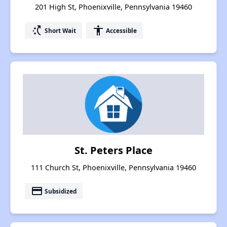
201 High St, Phoenixville, Pennsylvania 19460
switch_access_shortcut
accessibility
Short Wait
Accessible
St. Peters Place
111 Church St, Phoenixville, Pennsylvania 19460
payment
Subsidized