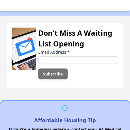
Don't Miss A Waiting
List Opening
Email Address
*
Affordable Housing Tip
If you're a homeless veteran, contact your VA Medical