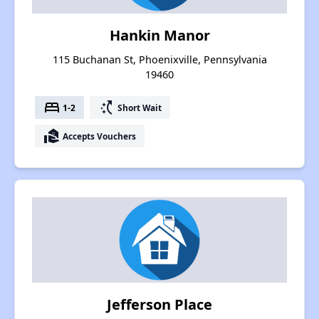
Hankin Manor
115 Buchanan St, Phoenixville, Pennsylvania
19460
bed
switch_access_shortcut
1-2
Short Wait
real_estate_agent
Accepts Vouchers
Jefferson Place