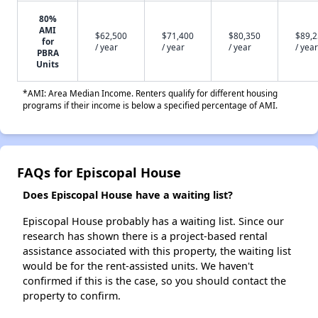
80%
AMI
$62,500
$71,400
$80,350
$89,
for
/ year
/ year
/ year
/ year
PBRA
Units
*AMI: Area Median Income. Renters qualify for different housing
programs if their income is below a specified percentage of AMI.
FAQs for Episcopal House
Does Episcopal House have a waiting list?
Episcopal House probably has a waiting list. Since our
research has shown there is a project-based rental
assistance associated with this property, the waiting list
would be for the rent-assisted units. We haven't
confirmed if this is the case, so you should contact the
property to confirm.