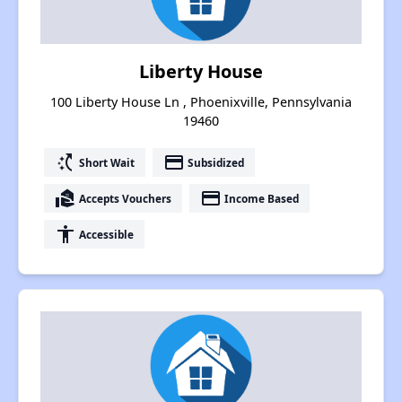
Liberty House
100 Liberty House Ln , Phoenixville, Pennsylvania
19460
switch_access_shortcut
payment
Short Wait
Subsidized
real_estate_agent
payment
Accepts Vouchers
Income Based
accessibility
Accessible