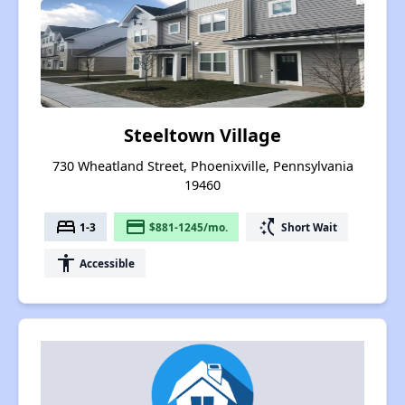
Steeltown Village
730 Wheatland Street, Phoenixville, Pennsylvania
19460
bed
payment
switch_access_shortcut
1-3
$881-1245/mo.
Short Wait
accessibility
Accessible