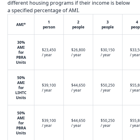
different housing programs if their income is below
a specified percentage of AMI.
1
2
3
4
AMI*
person
people
people
peop
30%
AMI
$23,450
$26,800
$30,150
$33,
for
/ year
/ year
/ year
/ year
PBRA
Units
50%
AMI
$39,100
$44,650
$50,250
$55,
for
/ year
/ year
/ year
/ year
LIHTC
Units
50%
AMI
$39,100
$44,650
$50,250
$55,
for
/ year
/ year
/ year
/ year
PBRA
Units