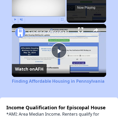
Now Playing
Play
Unmute
Fullscreen
Finding Affordable Housing in Pennsylvania
Play
Watch on
AFH
Video
Finding Affordable Housing in Pennsylvania
Income Qualification for Episcopal House
*AMI: Area Median Income. Renters qualify for