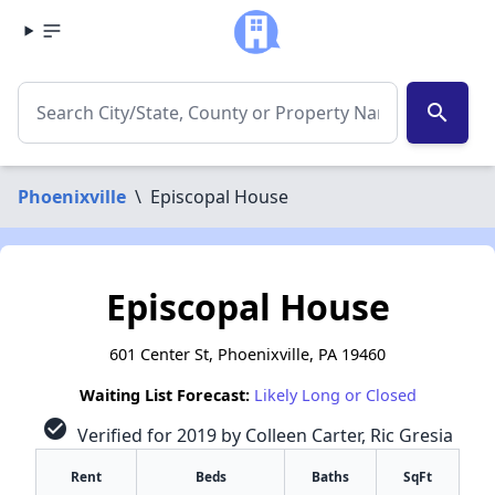
search
Phoenixville
\
Episcopal House
Episcopal House
601 Center St, Phoenixville, PA 19460
Waiting List Forecast:
Likely Long or Closed
check_circle
Verified for 2019 by Colleen Carter, Ric Gresia
Rent
Beds
Baths
SqFt