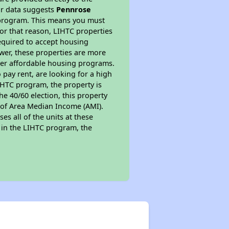
ur data suggests
Pennrose
 program. This means you must
For that reason, LIHTC properties
required to accept housing
ewer, these properties are more
ther affordable housing programs.
pay rent, are looking for a high
LIHTC program, the property is
e 40/60 election, this property
% of Area Median Income (AMI).
es all of the units at these
s in the LIHTC program, the