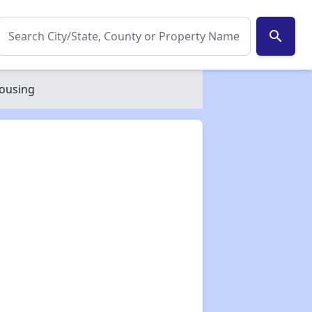
search
Housing
✕