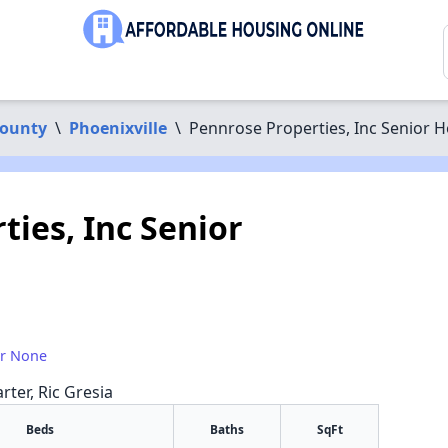
County
\
Phoenixville
\
Pennrose Properties, Inc Senior 
ies, Inc Senior
or None
rter, Ric Gresia
Beds
Baths
SqFt