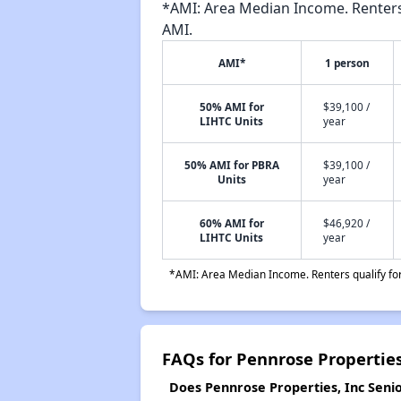
*AMI: Area Median Income. Renters 
AMI.
AMI*
1 person
50% AMI for
$39,100 /
LIHTC Units
year
50% AMI for PBRA
$39,100 /
Units
year
60% AMI for
$46,920 /
LIHTC Units
year
*AMI: Area Median Income. Renters qualify for 
FAQs for Pennrose Properties
Does Pennrose Properties, Inc Senio