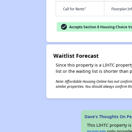
†
Call for Rents
Floorplan I
check_circle
Accepts Section 8 Housing Choice V
Waitlist Forecast
Since this property is a LIHTC property
list or the waiting list is shorter than
Note: Affordable Housing Online has not confirmed
similar properties. You should always confirm this
Dave's Thoughts On Pen
This LIHTC property i
program
only provides