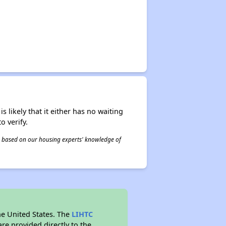
s likely that it either has no waiting
o verify.
 is based on our housing experts' knowledge of
he United States. The
LIHTC
re provided directly to the