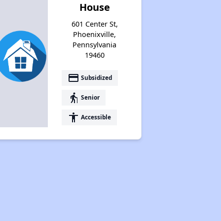
House
601 Center St,
Phoenixville,
Pennsylvania
19460
payment
Subsidized
elderly
Senior
accessibility
Accessible