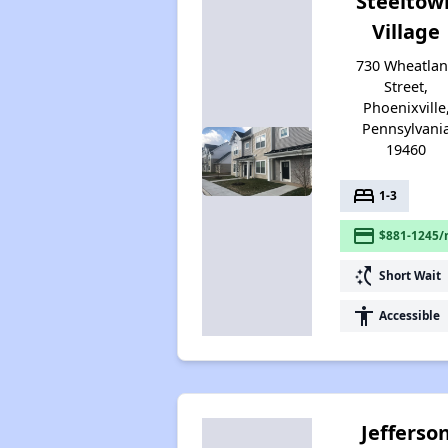
Steeltow
Village
730 Wheatla
Street,
Phoenixville
Pennsylvani
19460
bed
1-3
payment
$881-1245/
switch_access_shortcut
Short Wait
accessibility
Accessible
Jefferso