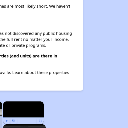
mes are most likely short. We haven't
 has not discovered any public housing
 the full rent no matter your income.
ate or private programs.
ies (and units) are there in
xville. Learn about these properties
×
×
Play
Unmute
Fullscreen