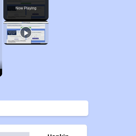
Now Playing