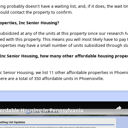
g probably doesn't have a waiting list, and, if it does, the wait ti
should contact the property to confirm.
operties, Inc Senior Housing?
ubsidized at any of the units at this property since our research
ted with this property. This means you will most likely have to pay
roperties may have a small number of units subsidized through st
 Inc Senior Housing, how many other affordable housing propert
c Senior Housing, we list 11 other affordable properties in Phoeni
re are a total of 350 affordable units in Phoenixville.
fordable Housing in Pennsylvania