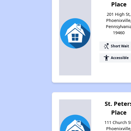
Place
201 High St,
Phoenixville
Pennsylvani
19460
switch_access_shortcut
Short Wait
accessibility
Accessible
St. Peter
Place
111 Church S
Phoenixville