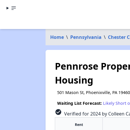
Home
\
Pennsylvania
\
Chester 
Pennrose Propert
Housing
501 Mason St, Phoenixville, PA 19460
Waiting List Forecast:
Likely Short 
check_circle
Verified for 2024 by Colleen Ca
Rent