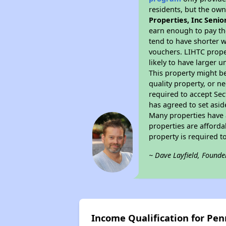
residents, but the own
Properties, Inc Senio
earn enough to pay th
tend to have shorter w
vouchers. LIHTC proper
likely to have larger 
This property might be
quality property, or n
required to accept Sec
has agreed to set asid
Many properties have a
properties are afforda
property is required 
~ Dave Layfield, Founde
Income Qualification for Pen