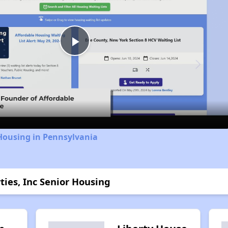
Play
Video
Housing in Pennsylvania
ties, Inc Senior Housing