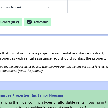
nfo Upon Request
-
-
check_circle
ouchers (HCV)
Affordable
 that might not have a project based rental assistance contract, it i
 properties with rental assistance. You should contact the property t
 the waiting list status directly with the property. This waiting list status forecast
 status directly with the property.
nrose Properties, Inc Senior Housing
s among the most common types of affordable rental housing in t
 subsidies to the building’s owner at construction. No subsidies a