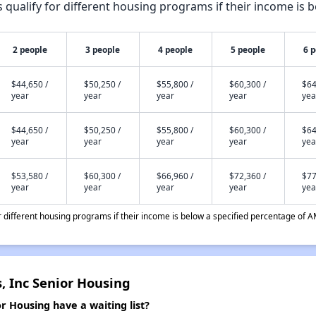
qualify for different housing programs if their income is b
2 people
3 people
4 people
5 people
6 
$44,650 /
$50,250 /
$55,800 /
$60,300 /
$64
year
year
year
year
yea
$44,650 /
$50,250 /
$55,800 /
$60,300 /
$64
year
year
year
year
yea
$53,580 /
$60,300 /
$66,960 /
$72,360 /
$77
year
year
year
year
yea
different housing programs if their income is below a specified percentage of A
, Inc Senior Housing
r Housing have a waiting list?