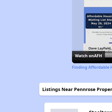
Watch on
AFH
Finding Affordable 
Listings Near Pennrose Proper