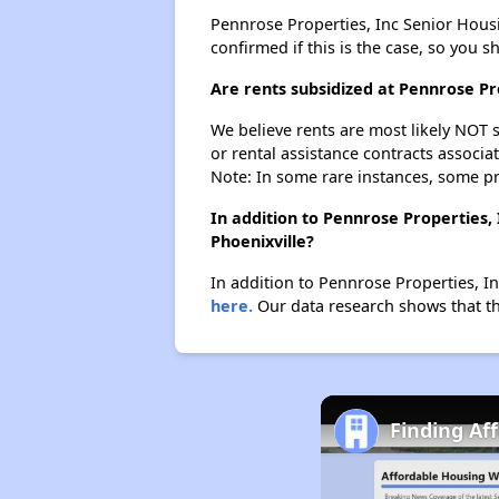
Pennrose Properties, Inc Senior Housin
confirmed if this is the case, so you 
Are rents subsidized at Pennrose Pr
We believe rents are most likely NOT s
or rental assistance contracts associa
Note: In some rare instances, some p
In addition to Pennrose Properties,
Phoenixville?
In addition to Pennrose Properties, In
here.
Our data research shows that the
Finding Af