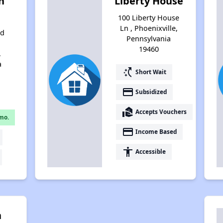
n
Liberty House
100 Liberty House
Ln , Phoenixville,
nd
Pennsylvania
19460
,
a
switch_access_shortcut
Short Wait
payment
Subsidized
real_estate_agent
Accepts Vouchers
mo.
payment
Income Based
accessibility
Accessible
n