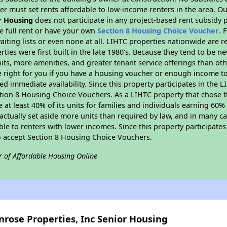
er must set rents affordable to low-income renters in the area. O
r Housing
does not participate in any project-based rent subsidy
e full rent or have your own
Section 8 Housing Choice Voucher
. 
aiting lists or even none at all. LIHTC properties nationwide are 
ties were first built in the late 1980's. Because they tend to be n
units, more amenities, and greater tenant service offerings than o
 right for you if you have a housing voucher or enough income to 
eed immediate availability. Since this property participates in the 
tion 8 Housing Choice Vouchers. As a LIHTC property that chose th
e at least 40% of its units for families and individuals earning 60
ctually set aside more units than required by law, and in many cas
ble to renters with lower incomes. Since this property participate
to accept Section 8 Housing Choice Vouchers.
r of Affordable Housing Online
nrose Properties, Inc Senior Housing