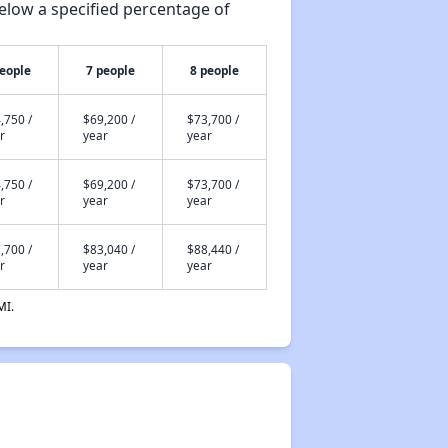
elow a specified percentage of
people
7 people
8 people
,750 /
$69,200 /
$73,700 /
r
year
year
,750 /
$69,200 /
$73,700 /
r
year
year
,700 /
$83,040 /
$88,440 /
r
year
year
MI.