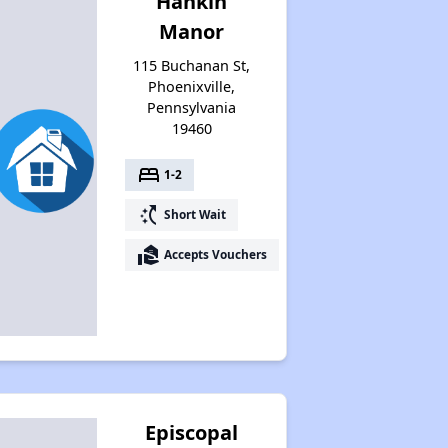
Hankin
Manor
115 Buchanan St,
Phoenixville,
Pennsylvania
19460
bed
1-2
switch_access_shortcut
Short Wait
real_estate_agent
Accepts Vouchers
Episcopal