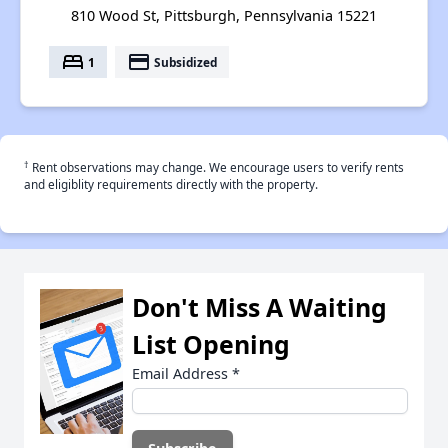
810 Wood St, Pittsburgh, Pennsylvania 15221
bed
payment
1
Subsidized
†
Rent observations may change. We encourage users to verify rents
and eligiblity requirements directly with the property.
Don't Miss A Waiting
List Opening
Email Address
*