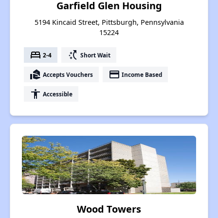
Garfield Glen Housing
5194 Kincaid Street, Pittsburgh, Pennsylvania
15224
bed
switch_access_shortcut
2-4
Short Wait
real_estate_agent
payment
Accepts Vouchers
Income Based
accessibility
Accessible
Wood Towers