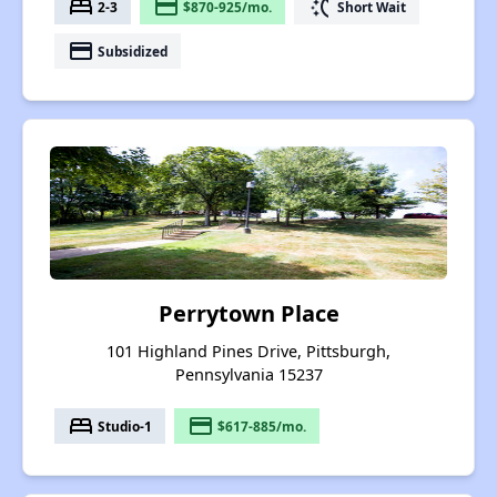
bed
payment
switch_access_shortcut
2-3
$870-925/mo.
Short Wait
payment
Subsidized
Perrytown Place
101 Highland Pines Drive, Pittsburgh,
Pennsylvania 15237
bed
payment
Studio-1
$617-885/mo.