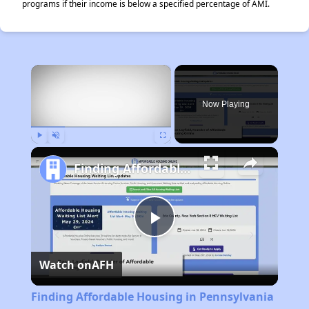
programs if their income is below a specified percentage of AMI.
×
Now Playing
Play
Unmute
Fullscreen
Finding Affordable Housing in Pennsylvania
Play
Watch on
AFH
Video
Finding Affordable Housing in Pennsylvania