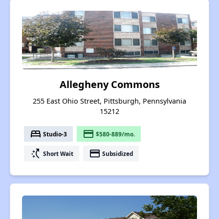
Allegheny Commons
255 East Ohio Street, Pittsburgh, Pennsylvania
15212
bed
payment
Studio-3
$580-889/mo.
switch_access_shortcut
payment
Short Wait
Subsidized