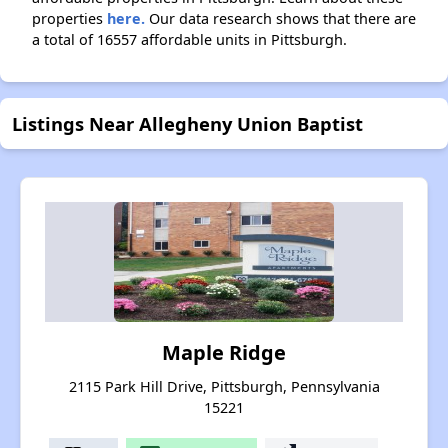
properties
here.
Our data research shows that there are
a total of 16557 affordable units in Pittsburgh.
Listings Near Allegheny Union Baptist
Maple Ridge
2115 Park Hill Drive, Pittsburgh, Pennsylvania
15221