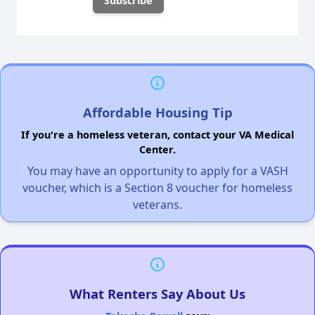
Affordable Housing Tip
If you're a homeless veteran, contact your VA Medical
Center.
You may have an opportunity to apply for a VASH
voucher, which is a Section 8 voucher for homeless
veterans.
What Renters Say About Us