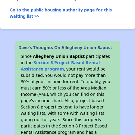
Go to the public housing authority page for this
waiting list >>
Dave's Thoughts On Allegheny Union Baptist
Since
Allegheny Union Baptist
participates
in the
Section 8 Project-Based Rental
Assistance program
, your rent would be
subsidized. You would not pay more than
30% of your income for rent. To qualify, you
must earn 50% or less of the Area Median
Income (AMI), which you can find on this
page’s income chart. Also, project-based
Section 8 properties tend to have longer
waiting lists, with some with waiting lists
going out for years. Since this property
participates in the Section 8 Project Based
Rental Assistance program and has a