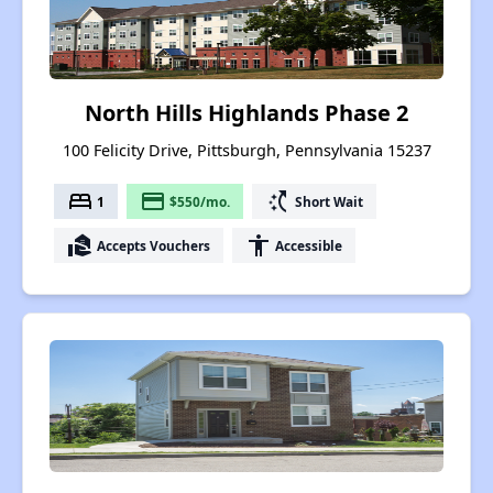
North Hills Highlands Phase 2
100 Felicity Drive, Pittsburgh, Pennsylvania 15237
bed
payment
switch_access_shortcut
1
$550/mo.
Short Wait
real_estate_agent
accessibility
Accepts Vouchers
Accessible