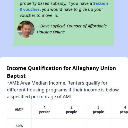
property based subsidy, if you have a
Section
8 voucher
, you would have to give up your
voucher to move in.
~ Dave Layfield, Founder of Affordable
Housing Online
Income Qualification for Allegheny Union
Baptist
*AMI: Area Median Income. Renters qualify for
different housing programs if their income is below
a specified percentage of AMI.
1
2
3
4
AMI*
person
people
people
peop
30%