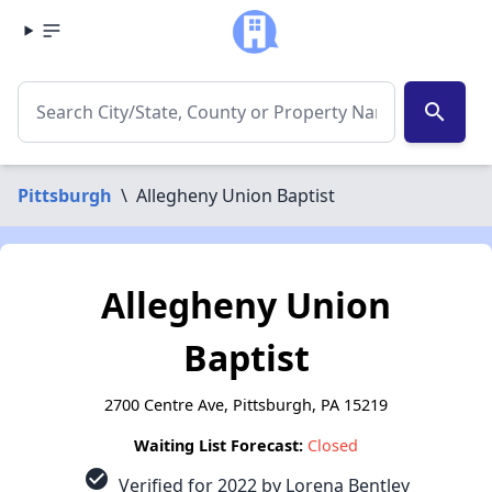
search
Pittsburgh
\
Allegheny Union Baptist
Allegheny Union
Baptist
2700 Centre Ave, Pittsburgh, PA 15219
Waiting List Forecast:
Closed
check_circle
Verified for 2022 by Lorena Bentley