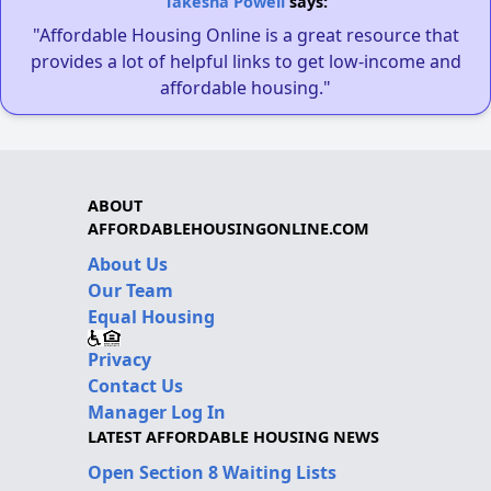
Takesha Powell
says:
"Affordable Housing Online is a great resource that
provides a lot of helpful links to get low-income and
affordable housing."
ABOUT
AFFORDABLEHOUSINGONLINE.COM
About Us
Our Team
Equal Housing
Privacy
Contact Us
Manager Log In
LATEST AFFORDABLE HOUSING NEWS
Open Section 8 Waiting Lists