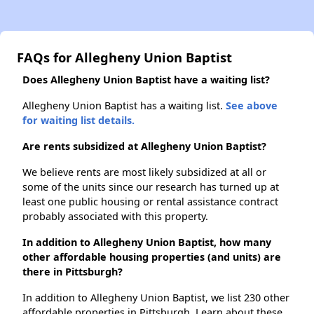
FAQs for Allegheny Union Baptist
Does Allegheny Union Baptist have a waiting list?
Allegheny Union Baptist has a waiting list.
See above
for waiting list details.
Are rents subsidized at Allegheny Union Baptist?
We believe rents are most likely subsidized at all or
some of the units since our research has turned up at
least one public housing or rental assistance contract
probably associated with this property.
In addition to Allegheny Union Baptist, how many
other affordable housing properties (and units) are
there in Pittsburgh?
In addition to Allegheny Union Baptist, we list 230 other
affordable properties in Pittsburgh. Learn about these