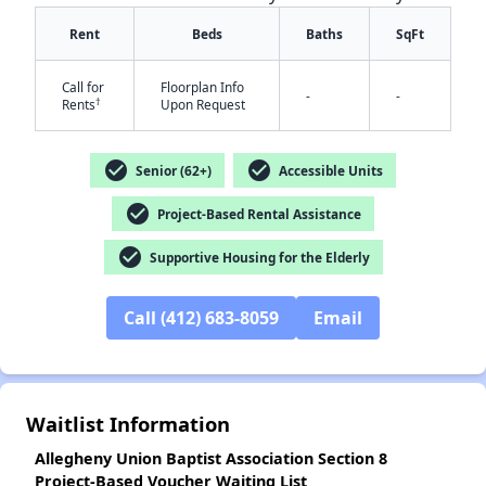
Rent
Beds
Baths
SqFt
Call for
Floorplan Info
-
-
†
Rents
Upon Request
check_circle
check_circle
Senior (62+)
Accessible Units
✕
check_circle
Project-Based Rental Assistance
check_circle
Supportive Housing for the Elderly
Call (412) 683-8059
Email
Waitlist Information
Allegheny Union Baptist Association Section 8
Project-Based Voucher Waiting List