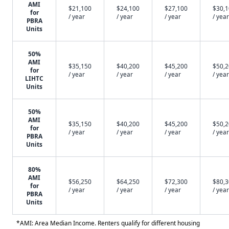
AMI
$21,100
$24,100
$27,100
$30,
for
/ year
/ year
/ year
/ year
PBRA
Units
50%
AMI
$35,150
$40,200
$45,200
$50,
for
/ year
/ year
/ year
/ year
LIHTC
Units
50%
AMI
$35,150
$40,200
$45,200
$50,
for
/ year
/ year
/ year
/ year
PBRA
Units
80%
AMI
$56,250
$64,250
$72,300
$80,
for
/ year
/ year
/ year
/ year
PBRA
Units
*AMI: Area Median Income. Renters qualify for different housing