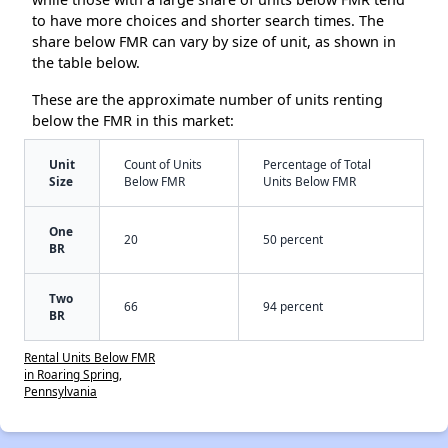
to have more choices and shorter search times. The
share below FMR can vary by size of unit, as shown in
the table below.
These are the approximate number of units renting
below the FMR in this market:
Unit
Count of Units
Percentage of Total
Size
Below FMR
Units Below FMR
One
20
50 percent
BR
Two
66
94 percent
BR
Rental Units Below FMR
in Roaring Spring,
Pennsylvania