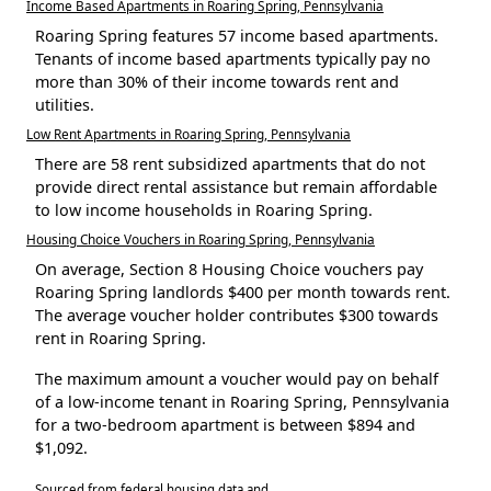
Income Based Apartments in Roaring Spring, Pennsylvania
Roaring Spring features 57 income based apartments.
Tenants of income based apartments typically pay no
more than 30% of their income towards rent and
utilities.
Low Rent Apartments in Roaring Spring, Pennsylvania
There are 58 rent subsidized apartments that do not
provide direct rental assistance but remain affordable
to low income households in Roaring Spring.
Housing Choice Vouchers in Roaring Spring, Pennsylvania
On average, Section 8 Housing Choice vouchers pay
Roaring Spring landlords $400 per month towards rent.
The average voucher holder contributes $300 towards
rent in Roaring Spring.
The maximum amount a voucher would pay on behalf
of a low-income tenant in Roaring Spring, Pennsylvania
for a two-bedroom apartment is between $894 and
$1,092.
Sourced from federal housing data and