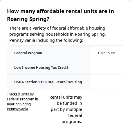
How many affordable rental units are in
Roaring Spring?
There are a variety of federal affordable housing
programs serving households in Roaring Spring,
Pennsylvania including the following:
Federal Program
Unit Count
Low Income Housing Tax Credit
USDA Section 515 Rural Rental Housing
Tracked Units by
Rental units may
Federal Program in
be funded in
Roaring Spring,
Pennsylvania
part by multiple
federal
programs.