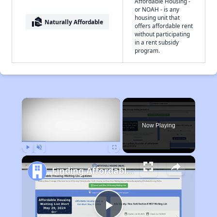
Affordable Housing -
or NOAH - is any
housing unit that
real_estate_agent
Naturally Affordable
offers affordable rent
without participating
in a rent subsidy
program.
×
Now Playing
Play
Unmute
Fullscreen
Finding Affordable Housing in Pennsylvania