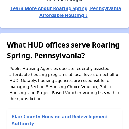
Learn More About Roaring Spring, Pennsylvania
Affordable Housing ↓
What HUD offices serve Roaring
Spring, Pennsylvania?
Public Housing Agencies operate federally assisted
affordable housing programs at local levels on behalf of
HUD. Notably, housing agencies are responsible for
managing Section 8 Housing Choice Voucher, Public
Housing, and Project-Based Voucher waiting lists within
their jurisdiction.
Blair County Housing and Redevelopment
Authority