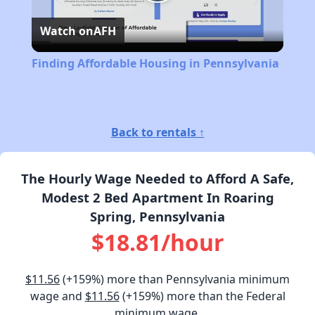
Play
Watch on
AFH
Video
Finding Affordable Housing in Pennsylvania
Back to rentals ↑
The Hourly Wage Needed to Afford A Safe,
Modest 2 Bed Apartment In Roaring
Spring, Pennsylvania
$18.81/hour
$11.56
(+159%) more than Pennsylvania minimum
wage and
$11.56
(+159%) more than the Federal
minimum wage.