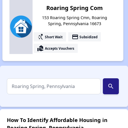
Roaring Spring Com
153 Roaring Spring Cmn, Roaring
Spring, Pennsylvania 16673
switch_access_shortcut
payment
Short Wait
Subsidized
real_estate_agent
Accepts Vouchers
search
How To Identify Affordable Housing in
Roaring Spring, Pennsylvania