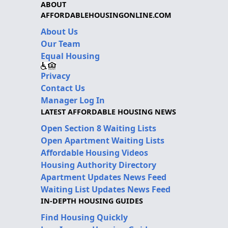
ABOUT
AFFORDABLEHOUSINGONLINE.COM
About Us
Our Team
Equal Housing
Privacy
Contact Us
Manager Log In
LATEST AFFORDABLE HOUSING NEWS
Open Section 8 Waiting Lists
Open Apartment Waiting Lists
Affordable Housing Videos
Housing Authority Directory
Apartment Updates News Feed
Waiting List Updates News Feed
IN-DEPTH HOUSING GUIDES
Find Housing Quickly