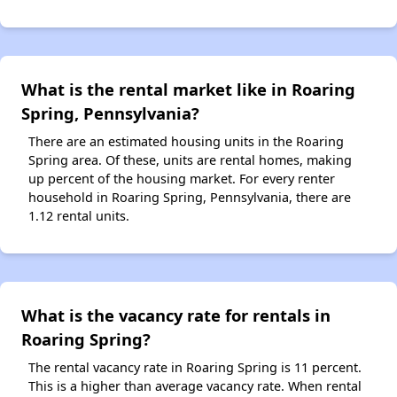
What is the rental market like in Roaring
Spring, Pennsylvania?
There are an estimated housing units in the Roaring
Spring area. Of these, units are rental homes, making
up percent of the housing market. For every renter
household in Roaring Spring, Pennsylvania, there are
1.12 rental units.
What is the vacancy rate for rentals in
Roaring Spring?
The rental vacancy rate in Roaring Spring is 11 percent.
This is a higher than average vacancy rate. When rental