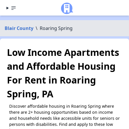
Blair County
\
Roaring Spring
Low Income Apartments
and Affordable Housing
For Rent in Roaring
Spring, PA
Discover affordable housing in Roaring Spring where
there are 2+ housing opportunities based on income
and household needs like accessible units for seniors or
persons with disabilities. Find and apply to these low