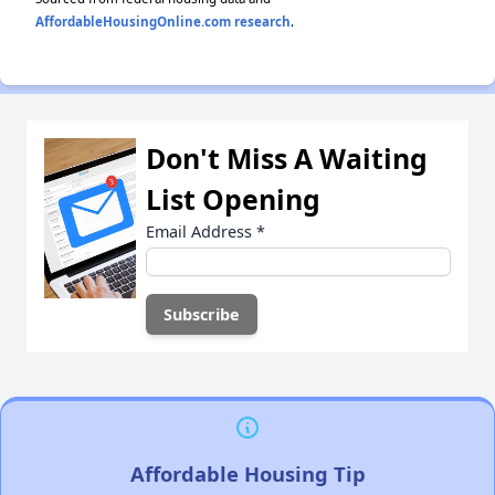
AffordableHousingOnline.com research
.
Don't Miss A Waiting
List Opening
Email Address
*
Affordable Housing Tip