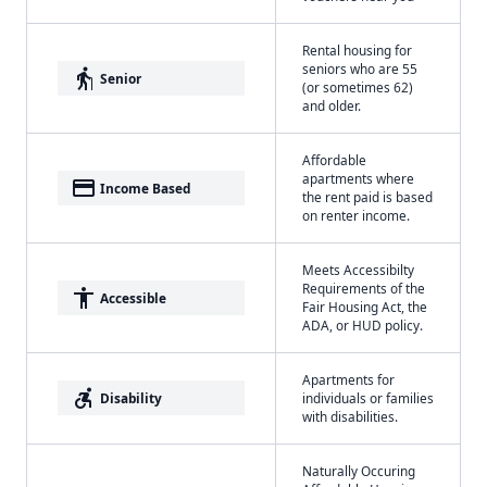
Rental housing for
seniors who are 55
elderly
Senior
(or sometimes 62)
and older.
Affordable
apartments where
payment
Income Based
the rent paid is based
on renter income.
Meets Accessibilty
Requirements of the
accessibility
Accessible
Fair Housing Act, the
ADA, or HUD policy.
Apartments for
accessible_forward
Disability
individuals or families
with disabilities.
Naturally Occuring