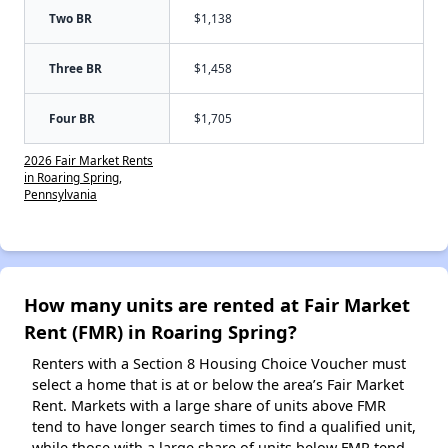
Two BR
$1,138
Three BR
$1,458
Four BR
$1,705
2026 Fair Market Rents
in Roaring Spring,
Pennsylvania
How many units are rented at Fair Market
Rent (FMR) in Roaring Spring?
Renters with a Section 8 Housing Choice Voucher must
select a home that is at or below the area’s Fair Market
Rent. Markets with a large share of units above FMR
tend to have longer search times to find a qualified unit,
while those with a large share of units below FMR tend