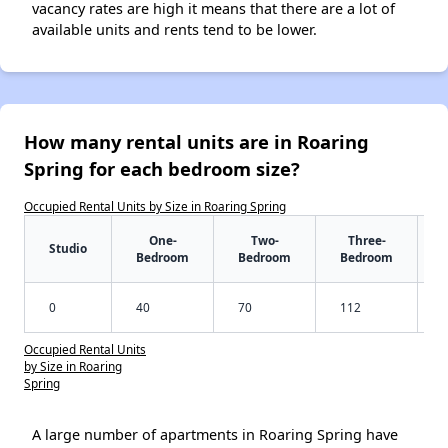
vacancy rates are high it means that there are a lot of
available units and rents tend to be lower.
How many rental units are in Roaring
Spring for each bedroom size?
Occupied Rental Units by Size in Roaring Spring
One-
Two-
Three-
Studio
Bedroom
Bedroom
Bedroom
0
40
70
112
Occupied Rental Units
by Size in Roaring
Spring
A large number of apartments in Roaring Spring have