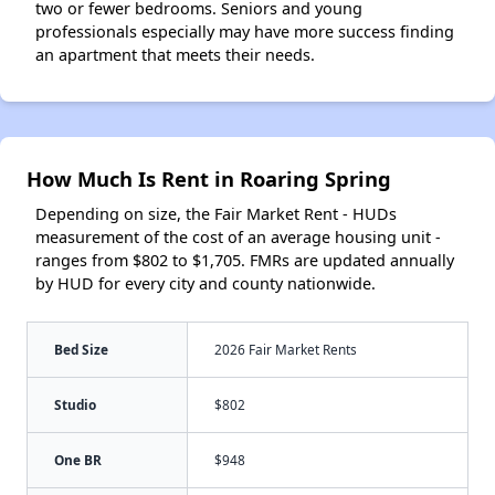
two or fewer bedrooms. Seniors and young
professionals especially may have more success finding
an apartment that meets their needs.
How Much Is Rent in Roaring Spring
Depending on size, the Fair Market Rent - HUDs
measurement of the cost of an average housing unit -
ranges from $802 to $1,705. FMRs are updated annually
by HUD for every city and county nationwide.
Bed Size
2026 Fair Market Rents
Studio
$802
One BR
$948