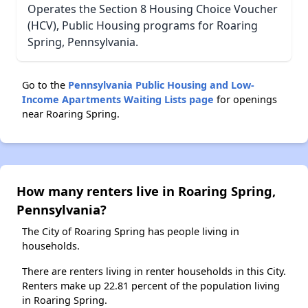
Operates the Section 8 Housing Choice Voucher
(HCV), Public Housing programs for Roaring
Spring, Pennsylvania.
Go to the
Pennsylvania Public Housing and Low-
Income Apartments Waiting Lists page
for openings
near Roaring Spring.
How many renters live in Roaring Spring,
Pennsylvania?
The City of Roaring Spring has people living in
households.
There are renters living in renter households in this City.
Renters make up 22.81 percent of the population living
in Roaring Spring.