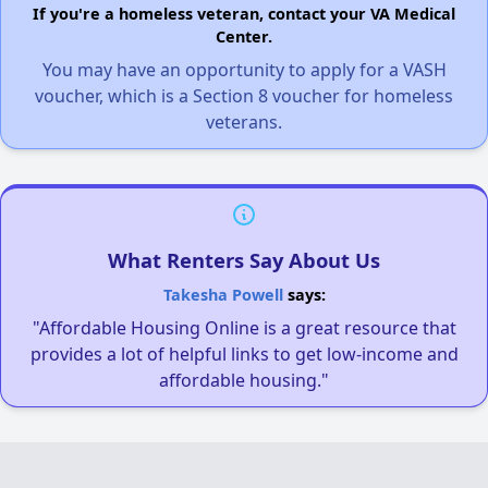
If you're a homeless veteran, contact your VA Medical
Center.
You may have an opportunity to apply for a VASH
voucher, which is a Section 8 voucher for homeless
veterans.
What Renters Say About Us
Takesha Powell
says:
"Affordable Housing Online is a great resource that
provides a lot of helpful links to get low-income and
affordable housing."