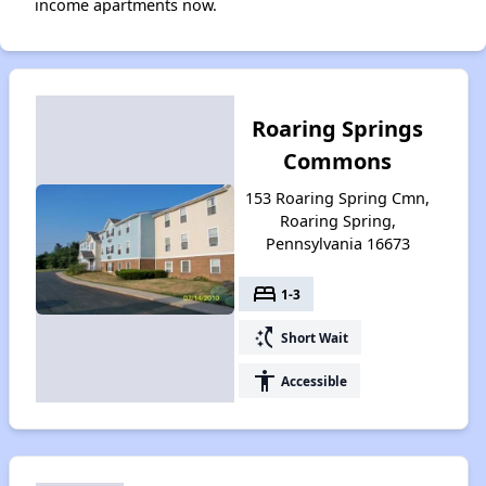
income apartments now.
Roaring Springs
Commons
153 Roaring Spring Cmn,
Roaring Spring,
Pennsylvania 16673
bed
1-3
switch_access_shortcut
Short Wait
accessibility
Accessible