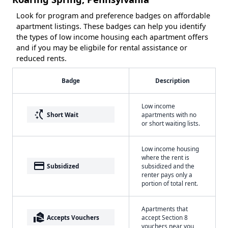
Look for program and preference badges on affordable
apartment listings. These badges can help you identify
the types of low income housing each apartment offers
and if you may be eligbile for rental assistance or
reduced rents.
Badge
Description
Low income
switch_access_shortcut
Short Wait
apartments with no
or short waiting lists.
Low income housing
where the rent is
payment
Subsidized
subsidized and the
renter pays only a
portion of total rent.
Apartments that
real_estate_agent
Accepts Vouchers
accept Section 8
vouchers near you