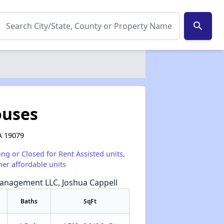
search
ouses
A 19079
ong or Closed for Rent Assisted units,
her affordable units
Management LLC, Joshua Cappell
Baths
SqFt
✕