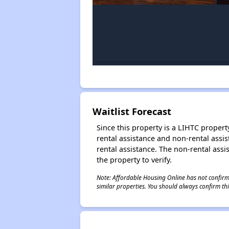
Waitlist Forecast
Since this property is a LIHTC property
rental assistance and non-rental assis
rental assistance. The non-rental assis
the property to verify.
Note: Affordable Housing Online has not confirmed
similar properties. You should always confirm this