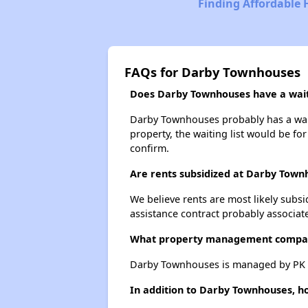
Finding Affordable 
FAQs for Darby Townhouses
Does Darby Townhouses have a waiti
Darby Townhouses probably has a waiti
property, the waiting list would be for
confirm.
Are rents subsidized at Darby Town
We believe rents are most likely subsi
assistance contract probably associate
What property management compa
Darby Townhouses is managed by PK 
In addition to Darby Townhouses, ho