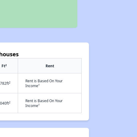
nhouses
2
Ft
Rent
Rent is Based On Your
2
782ft
†
Income
Rent is Based On Your
2
040ft
†
Income