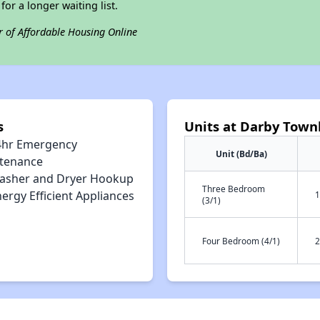
for a longer waiting list.
r of Affordable Housing Online
s
Units at Darby Tow
4hr Emergency
Unit (Bd/Ba)
tenance
asher and Dryer Hookup
Three Bedroom
ergy Efficient Appliances
1
(3/1)
Four Bedroom (4/1)
2