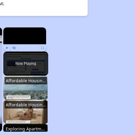
MI.
×
×
Play
Unmute
Fullscreen
Now Playing
Affordable Housing Statistics in Pennsylvania
Affordable Housing Programs and Vouchers
Exploring Apartment Communities