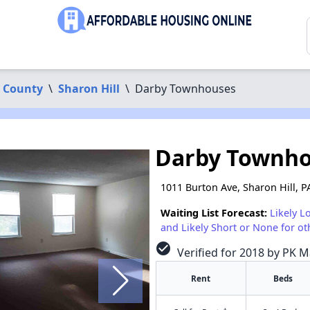
 County
\
Sharon Hill
\
Darby Townhouses
Darby Townh
1011 Burton Ave, Sharon Hill, P
Waiting List Forecast:
Likely L
and Likely Short or None for ot
check_circle
Verified for 2018 by PK 
Rent
Beds