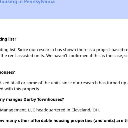
Housing in Pennsylvania
ng list?
ng list. Since our research has shown there is a project-based ren
 the rent-assisted units. We haven't confirmed if this is the case, 
houses?
dized at all or some of the units since our research has turned up 
d with this property.
ny manges Darby Townhouses?
Management, LLC headquartered in Cleveland, OH.
w many other affordable housing properties (and units) are th