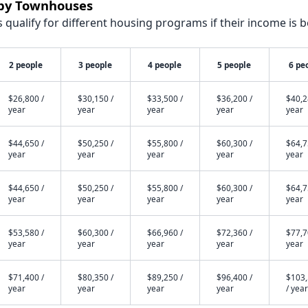
rby Townhouses
qualify for different housing programs if their income is b
2 people
3 people
4 people
5 people
6 pe
$26,800 /
$30,150 /
$33,500 /
$36,200 /
$40,2
year
year
year
year
year
$44,650 /
$50,250 /
$55,800 /
$60,300 /
$64,7
year
year
year
year
year
$44,650 /
$50,250 /
$55,800 /
$60,300 /
$64,7
year
year
year
year
year
$53,580 /
$60,300 /
$66,960 /
$72,360 /
$77,7
year
year
year
year
year
$71,400 /
$80,350 /
$89,250 /
$96,400 /
$103
year
year
year
year
/ year