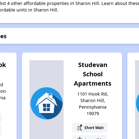
ist 4 other affordable properties in Sharon Hill. Learn about thes
ordable units in Sharon Hill.
ses
ok
Studevan
School
Apartments
nd
ron
1101 Hook Rd,
nia
Sharon Hill,
Pennsylvania
19079
switch_access_shortcut
Short Wait