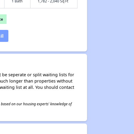
1 Bath
1,782 - 2,040 Sq Ft
ce
il
be seperate or split waiting lists for
e much longer than properties without
waiting list at all. You should contact
 is based on our housing experts' knowledge of