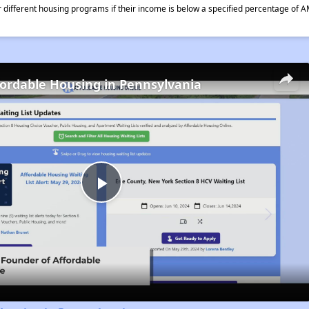
different housing programs if their income is below a specified percentage of A
fordable Housing in Pennsylvania
Play
Video