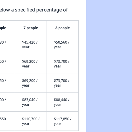
elow a specified percentage of
ople
7 people
8 people
80 /
$45,420 /
$50,560 /
year
year
50 /
$69,200 /
$73,700 /
year
year
50 /
$69,200 /
$73,700 /
year
year
00 /
$83,040 /
$88,440 /
year
year
,550
$110,700 /
$117,850 /
year
year