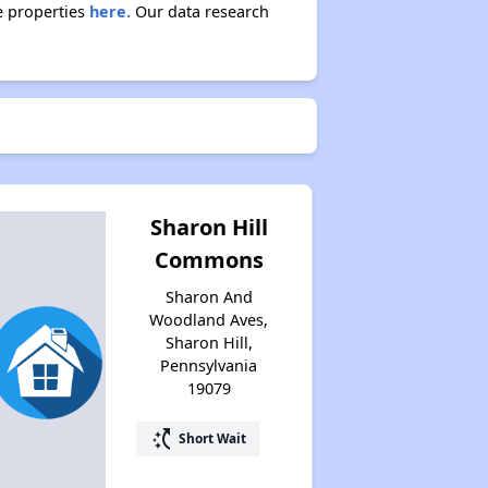
e properties
here.
Our data research
Sharon Hill
Commons
Sharon And
Woodland Aves,
Sharon Hill,
Pennsylvania
19079
switch_access_shortcut
Short Wait