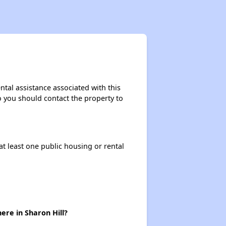
Staying Updated on Housing Opportunities
Affordable Housing Statistics in Pennsylvania
tal assistance associated with this
so you should contact the property to
Affordable Housing Programs and Vouchers
at least one public housing or rental
Exploring Apartment Communities
Staying Updated on Housing Opportunities
ere in Sharon Hill?