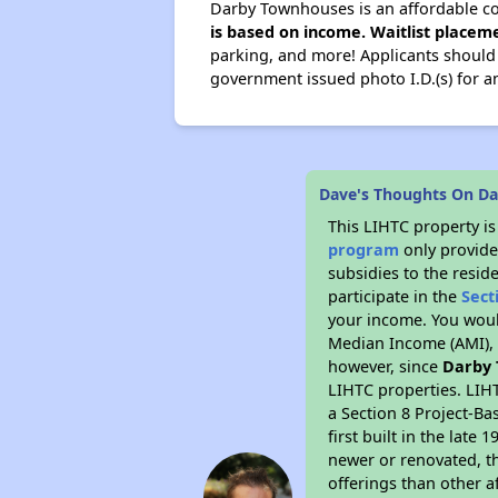
Darby Townhouses is an affordable co
is based on income. Waitlist placeme
parking, and more! Applicants should br
government issued photo I.D.(s) for a
Dave's Thoughts On D
This LIHTC property i
program
only provide
subsidies to the resid
participate in the
Sect
your income. You woul
Median Income (AMI), w
however, since
Darby
LIHTC properties. LIH
a Section 8 Project-Ba
first built in the lat
newer or renovated, th
offerings than other a