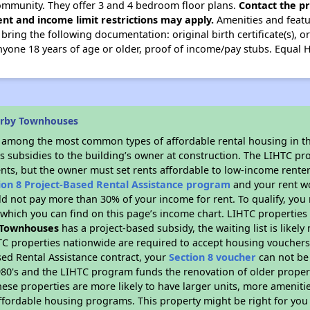
mmunity. They offer 3 and 4 bedroom floor plans.
Contact the pr
nt and income limit restrictions may apply.
Amenities and featur
ing the following documentation: original birth certificate(s), ori
nyone 18 years of age or older, proof of income/pay stubs. Equal
arby Townhouses
s among the most common types of affordable rental housing in t
s subsidies to the building’s owner at construction. The LIHTC pr
ents, but the owner must set rents affordable to low-income renter
ion 8 Project-Based Rental Assistance program
and your rent w
d not pay more than 30% of your income for rent. To qualify, you 
hich you can find on this page’s income chart. LIHTC properties t
 Townhouses
has a project-based subsidy, the waiting list is likel
TC properties nationwide are required to accept housing vouchers 
sed Rental Assistance contract, your
Section 8 voucher
can not be
e 1980's and the LIHTC program funds the renovation of older proper
ese properties are more likely to have larger units, more amenitie
ffordable housing programs. This property might be right for you