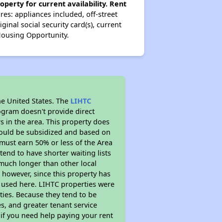
operty for current availability. Rent
es: appliances included, off-street
ginal social security card(s), current
 Housing Opportunity.
he United States. The
LIHTC
ogram doesn't provide direct
s in the area. This property does
ould be subsidized and based on
must earn 50% or less of the Area
end to have shorter waiting lists
y much longer than other local
however, since this property has
 used here. LIHTC properties were
ties. Because they tend to be
s, and greater tenant service
 if you need help paying your rent