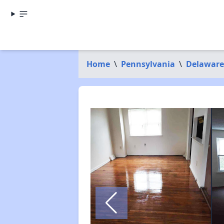
Home
\
Pennsylvania
\
Delaware