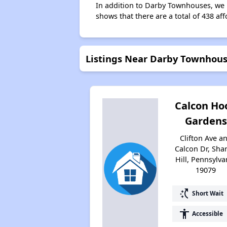
In addition to Darby Townhouses, we l
shows that there are a total of 438 aff
Listings Near Darby Townhou
Calcon Ho
Gardens
Clifton Ave a
Calcon Dr, Sha
Hill, Pennsylva
19079
switch_access_shortcut
Short Wait
accessibility
Accessible