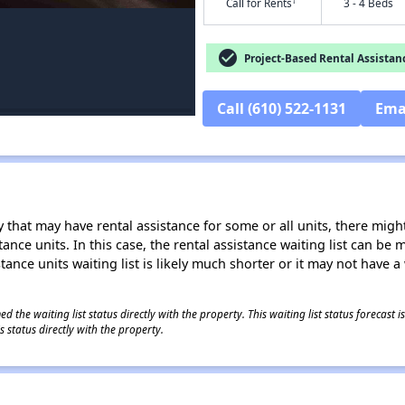
†
Call for Rents
3 - 4 Beds
check_circle
Project-Based Rental Assistan
Call (610) 522-1131
Ema
 that may have rental assistance for some or all units, there might 
tance units. In this case, the rental assistance waiting list can b
tance units waiting list is likely much shorter or it may not have a 
 the waiting list status directly with the property. This waiting list status forecast
 status directly with the property.