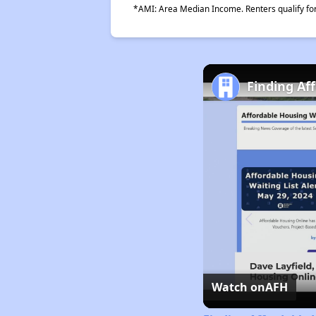
*AMI: Area Median Income. Renters qualify for 
Finding Af
Watch on
AFH