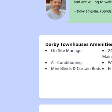
and are willing to wait 
~ Dave Layfield, Founde
Darby Townhouses Amenitie
On-Site Manager
2
Main
Air Conditioning
W
Mini Blinds & Curtain Rods
En