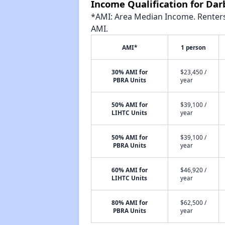
Income Qualification for Da
*AMI: Area Median Income. Renters 
AMI.
AMI*
1 person
30% AMI for
$23,450 /
PBRA Units
year
50% AMI for
$39,100 /
LIHTC Units
year
50% AMI for
$39,100 /
PBRA Units
year
60% AMI for
$46,920 /
LIHTC Units
year
80% AMI for
$62,500 /
PBRA Units
year