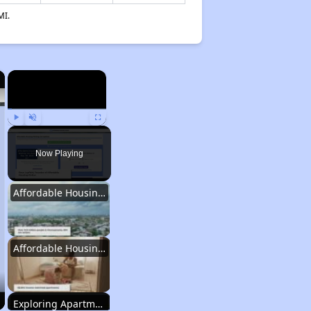
MI.
×
×
Play
Unmute
Fullscreen
Now Playing
Affordable Housing Statistics in Pennsylvania
Affordable Housing Programs and Vouchers
Exploring Apartment Communities