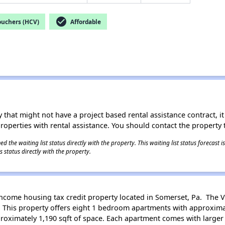
check_circle
ouchers (HCV)
Affordable
 that might not have a project based rental assistance contract, it i
 properties with rental assistance. You should contact the property t
 the waiting list status directly with the property. This waiting list status forecast
 status directly with the property.
income housing tax credit property located in Somerset, Pa. The Vi
. This property offers eight 1 bedroom apartments with approximat
oximately 1,190 sqft of space. Each apartment comes with larger 