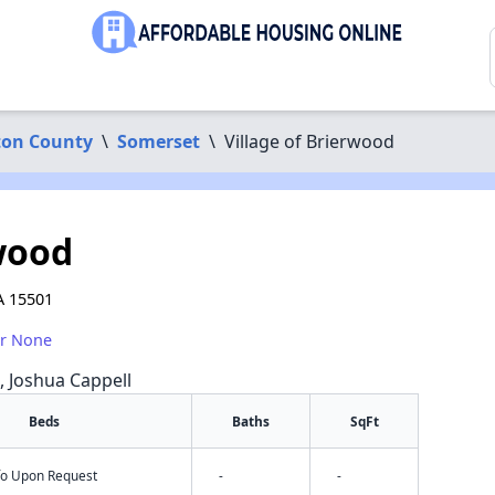
on County
\
Somerset
\
Village of Brierwood
rwood
A 15501
or None
a, Joshua Cappell
Beds
Baths
SqFt
nfo Upon Request
-
-