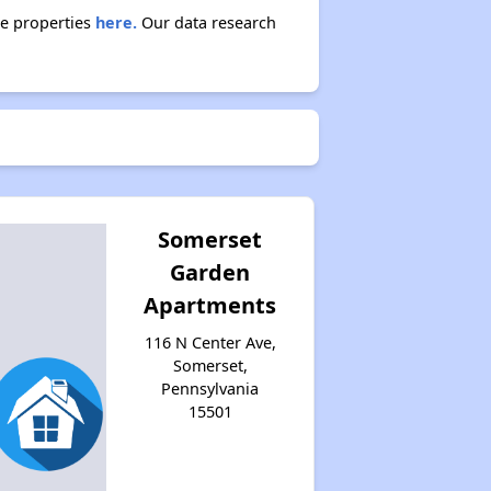
se properties
here.
Our data research
Somerset
Garden
Apartments
116 N Center Ave,
Somerset,
Pennsylvania
15501