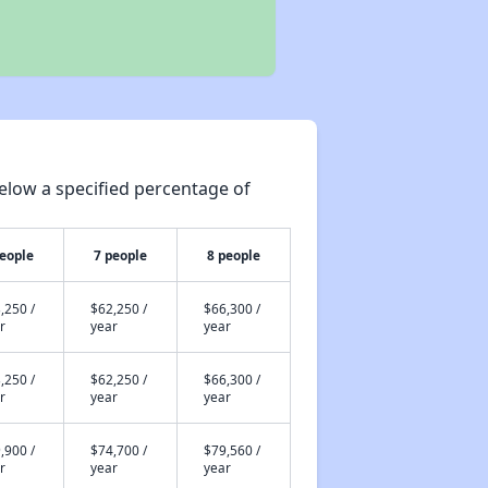
elow a specified percentage of
people
7 people
8 people
,250 /
$62,250 /
$66,300 /
r
year
year
,250 /
$62,250 /
$66,300 /
r
year
year
,900 /
$74,700 /
$79,560 /
r
year
year