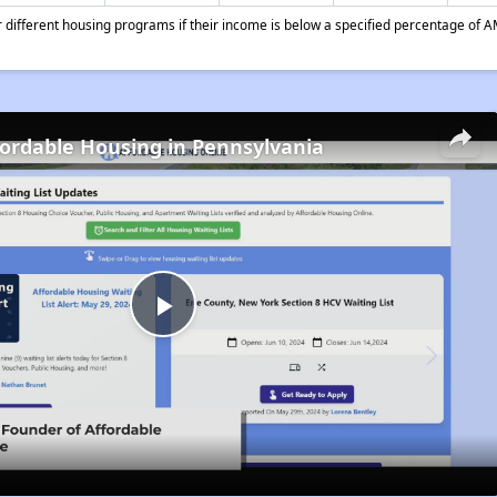
different housing programs if their income is below a specified percentage of A
fordable Housing in Pennsylvania
Play
Video