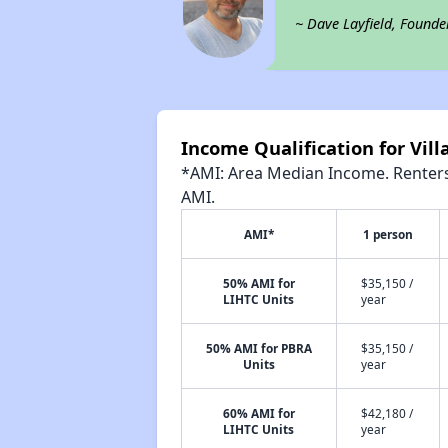
~ Dave Layfield, Founde
Income Qualification for Vil
*AMI: Area Median Income. Renters 
AMI.
AMI*
1 person
50% AMI for
$35,150 /
LIHTC Units
year
50% AMI for PBRA
$35,150 /
Units
year
60% AMI for
$42,180 /
LIHTC Units
year