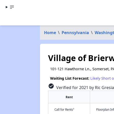
Home
\
Pennsylvania
\
Washingt
Village of Brie
101-121 Hawthorne Ln., Somerset, P
Waiting List Forecast:
Likely Short 
check_circle
Verified for 2021 by Ric Gresi
Rent
†
Call for Rents
Floorplan I