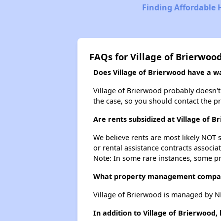
Finding Affordable 
FAQs for Village of Brierwoo
Does Village of Brierwood have a wai
Village of Brierwood probably doesn't h
the case, so you should contact the p
Are rents subsidized at Village of B
We believe rents are most likely NOT s
or rental assistance contracts associa
Note: In some rare instances, some p
What property management compan
Village of Brierwood is managed by 
In addition to Village of Brierwood