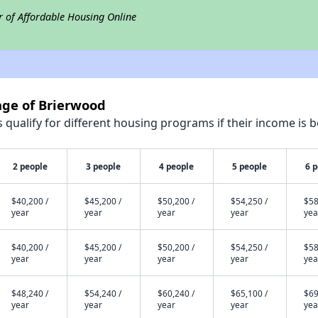
r of Affordable Housing Online
lage of Brierwood
qualify for different housing programs if their income is b
2 people
3 people
4 people
5 people
6 
$40,200 /
$45,200 /
$50,200 /
$54,250 /
$58
year
year
year
year
yea
$40,200 /
$45,200 /
$50,200 /
$54,250 /
$58
year
year
year
year
yea
$48,240 /
$54,240 /
$60,240 /
$65,100 /
$69
year
year
year
year
yea