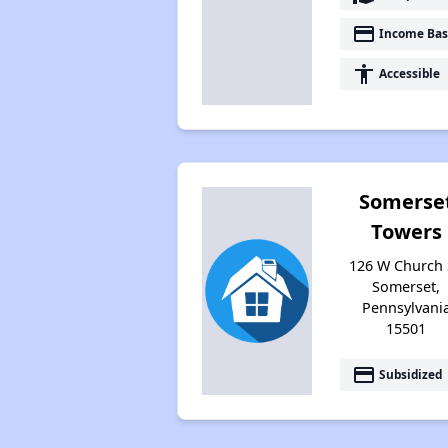
payment
Income Bas
accessibility
Accessible
Somerse
Towers
126 W Church 
Somerset,
Pennsylvani
15501
payment
Subsidized