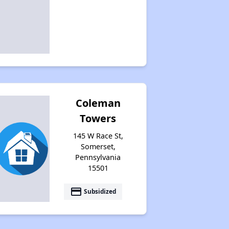
Coleman
Towers
145 W Race St,
Somerset,
Pennsylvania
15501
payment
Subsidized