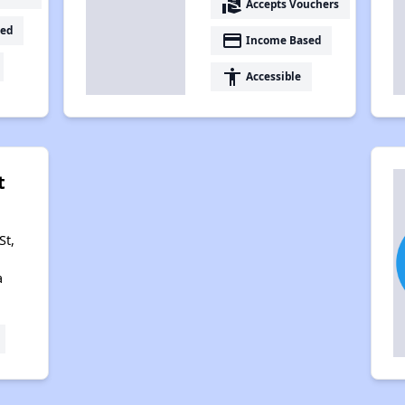
real_estate_agent
Accepts Vouchers
ed
payment
Income Based
accessibility
Accessible
t
St,
a