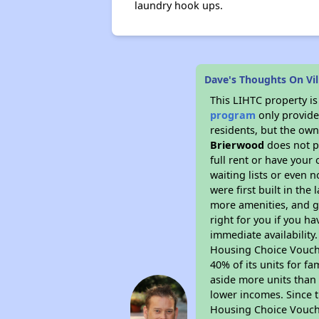
laundry hook ups.
Dave's Thoughts On Vil
This LIHTC property i
program
only provides
residents, but the own
Brierwood
does not p
full rent or have you
waiting lists or even 
were first built in the
more amenities, and g
right for you if you h
immediate availability
Housing Choice Voucher
40% of its units for f
aside more units than 
lower incomes. Since t
Housing Choice Vouch