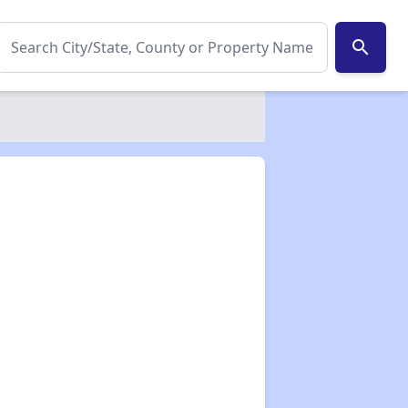
search
✕