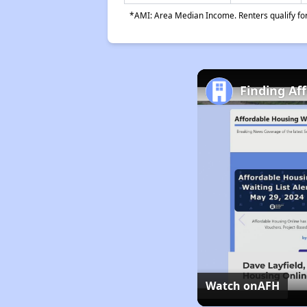
*AMI: Area Median Income. Renters qualify for 
Finding Af
Watch on
AFH