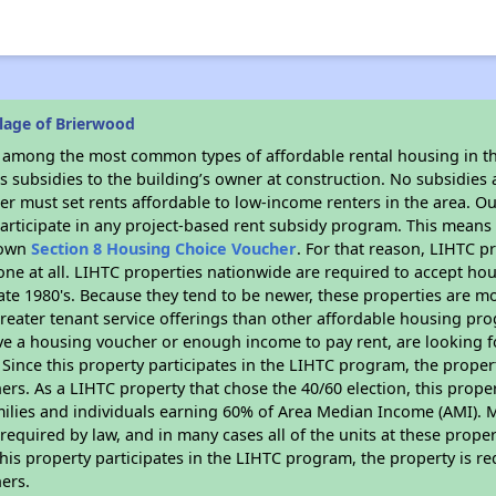
lage of Brierwood
s among the most common types of affordable rental housing in t
 subsidies to the building’s owner at construction. No subsidies a
er must set rents affordable to low-income renters in the area. O
articipate in any project-based rent subsidy program. This mean
r own
Section 8 Housing Choice Voucher
. For that reason, LIHTC p
none at all. LIHTC properties nationwide are required to accept h
 late 1980's. Because they tend to be newer, these properties are mo
reater tenant service offerings than other affordable housing pr
ave a housing voucher or enough income to pay rent, are looking f
. Since this property participates in the LIHTC program, the proper
s. As a LIHTC property that chose the 40/60 election, this propert
amilies and individuals earning 60% of Area Median Income (AMI). 
required by law, and in many cases all of the units at these proper
his property participates in the LIHTC program, the property is re
ers.