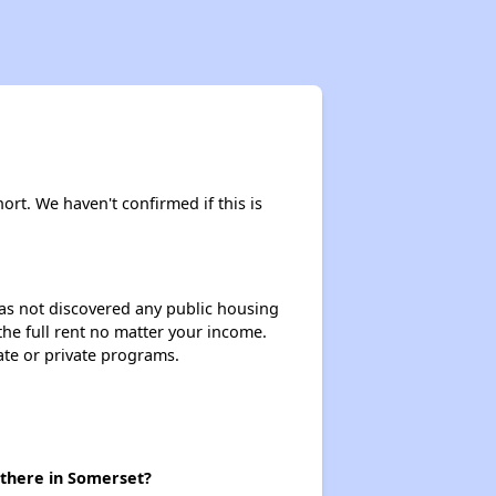
Staying Updated on Housing Opportunities
Affordable Housing Statistics in Pennsylvania
hort. We haven't confirmed if this is
Affordable Housing Programs and Vouchers
 has not discovered any public housing
 the full rent no matter your income.
Exploring Apartment Communities
ate or private programs.
Staying Updated on Housing Opportunities
 there in Somerset?