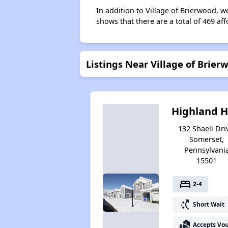
In addition to Village of Brierwood, w
shows that there are a total of 469 af
Listings Near Village of Brier
Highland Hi
132 Shaeli Dri
Somerset,
Pennsylvani
15501
bed
2-4
switch_access_shortcut
Short Wait
real_estate_agent
Accepts Vo