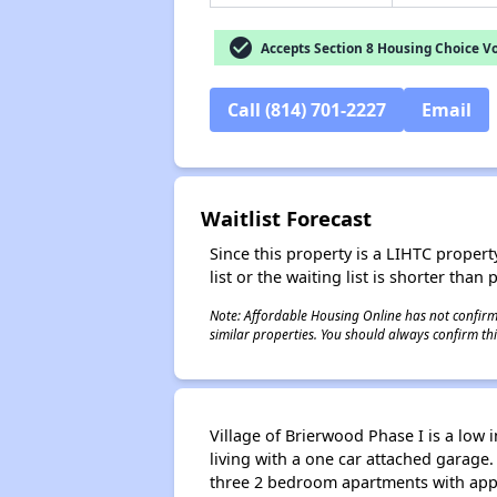
check_circle
Accepts Section 8 Housing Choice V
Call (814) 701-2227
Email
Waitlist Forecast
Since this property is a LIHTC property
list or the waiting list is shorter than
Note: Affordable Housing Online has not confirmed
similar properties. You should always confirm this
Village of Brierwood Phase I is a low 
living with a one car attached garage
three 2 bedroom apartments with appr