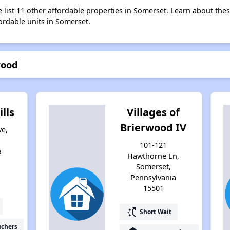
e list 11 other affordable properties in Somerset. Learn about the
fordable units in Somerset.
wood
lls
Villages of
Brierwood IV
ve,
101-121
a
Hawthorne Ln,
Somerset,
Pennsylvania
15501
switch_access_shortcut
Short Wait
uchers