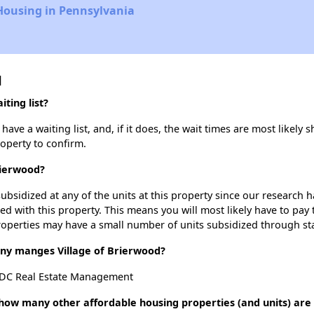
Housing in Pennsylvania
d
ting list?
ave a waiting list, and, if it does, the wait times are most likely s
roperty to confirm.
rierwood?
ubsidized at any of the units at this property since our research
ted with this property. This means you will most likely have to pay
roperties may have a small number of units subsidized through st
y manges Village of Brierwood?
NDC Real Estate Management
, how many other affordable housing properties (and units) are