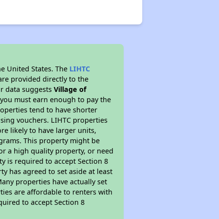
he United States. The
LIHTC
re provided directly to the
ur data suggests
Village of
s you must earn enough to pay the
roperties tend to have shorter
ousing vouchers. LIHTC properties
re likely to have larger units,
ograms. This property might be
or a high quality property, or need
ty is required to accept Section 8
y has agreed to set aside at least
Many properties have actually set
ties are affordable to renters with
quired to accept Section 8