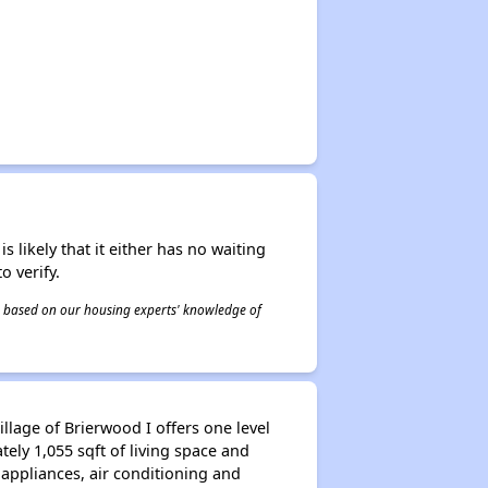
s likely that it either has no waiting
o verify.
 is based on our housing experts' knowledge of
llage of Brierwood I offers one level
ely 1,055 sqft of living space and
appliances, air conditioning and