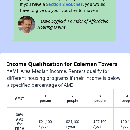
if you have a
Section 8 voucher
, you would
have to give up your voucher to move in.
~ Dave Layfield, Founder of Affordable
Housing Online
Income Qualification for Coleman Towers
*AMI: Area Median Income. Renters qualify for
different housing programs if their income is below
a specified percentage of AMI.
1
2
3
4
AMI*
person
people
people
peop
30%
AMI
$21,100
$24,100
$27,100
$30,
for
/ year
/ year
/ year
/ year
PBRA