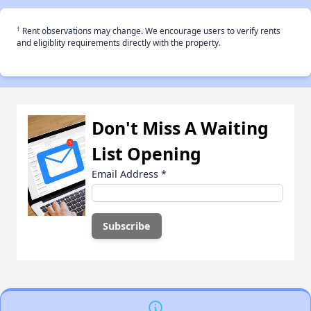
†
Rent observations may change. We encourage users to verify rents
and eligiblity requirements directly with the property.
Don't Miss A Waiting
List Opening
Email Address
*