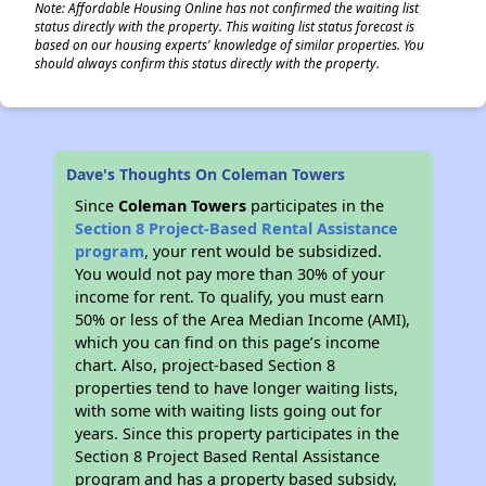
Note: Affordable Housing Online has not confirmed the waiting list
status directly with the property. This waiting list status forecast is
based on our housing experts' knowledge of similar properties. You
should always confirm this status directly with the property.
Dave's Thoughts On Coleman Towers
Since
Coleman Towers
participates in the
Section 8 Project-Based Rental Assistance
program
, your rent would be subsidized.
You would not pay more than 30% of your
income for rent. To qualify, you must earn
50% or less of the Area Median Income (AMI),
which you can find on this page’s income
chart. Also, project-based Section 8
properties tend to have longer waiting lists,
with some with waiting lists going out for
years. Since this property participates in the
Section 8 Project Based Rental Assistance
program and has a property based subsidy,