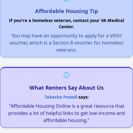
Affordable Housing Tip
If you're a homeless veteran, contact your VA Medical
Center.
You may have an opportunity to apply for a VASH
voucher, which is a Section 8 voucher for homeless
veterans.
What Renters Say About Us
Takesha Powell
says:
"Affordable Housing Online is a great resource that
provides a lot of helpful links to get low-income and
affordable housing."