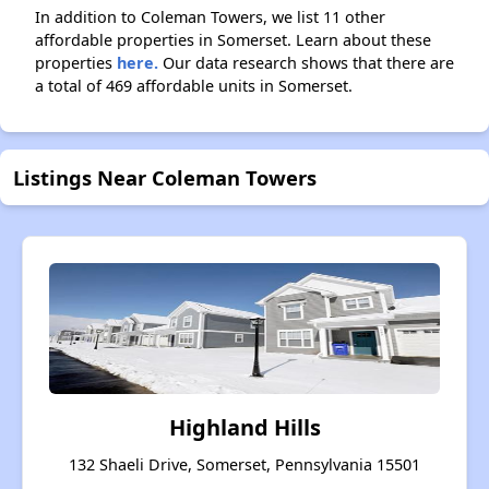
In addition to Coleman Towers, we list 11 other
affordable properties in Somerset. Learn about these
properties
here.
Our data research shows that there are
a total of 469 affordable units in Somerset.
Listings Near Coleman Towers
Highland Hills
132 Shaeli Drive, Somerset, Pennsylvania 15501