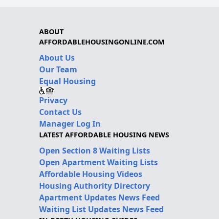
ABOUT
AFFORDABLEHOUSINGONLINE.COM
About Us
Our Team
Equal Housing
Privacy
Contact Us
Manager Log In
LATEST AFFORDABLE HOUSING NEWS
Open Section 8 Waiting Lists
Open Apartment Waiting Lists
Affordable Housing Videos
Housing Authority Directory
Apartment Updates News Feed
Waiting List Updates News Feed