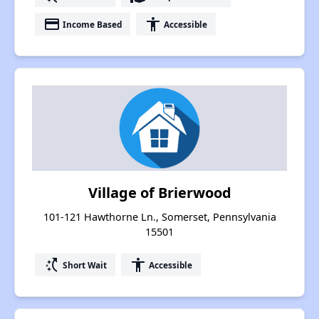
payment
accessibility
Income Based
Accessible
Village of Brierwood
101-121 Hawthorne Ln., Somerset, Pennsylvania
15501
switch_access_shortcut
accessibility
Short Wait
Accessible