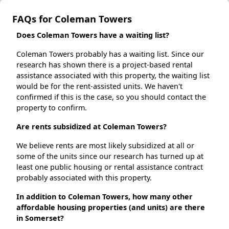
FAQs for Coleman Towers
Does Coleman Towers have a waiting list?
Coleman Towers probably has a waiting list. Since our
research has shown there is a project-based rental
assistance associated with this property, the waiting list
would be for the rent-assisted units. We haven't
confirmed if this is the case, so you should contact the
property to confirm.
Are rents subsidized at Coleman Towers?
We believe rents are most likely subsidized at all or
some of the units since our research has turned up at
least one public housing or rental assistance contract
probably associated with this property.
In addition to Coleman Towers, how many other
affordable housing properties (and units) are there
in Somerset?