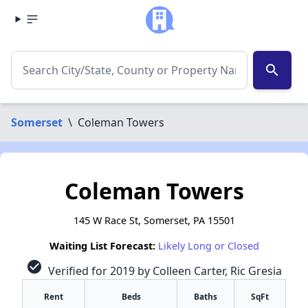
search
Somerset
\
Coleman Towers
Coleman Towers
145 W Race St, Somerset, PA 15501
Waiting List Forecast:
Likely Long or Closed
check_circle
Verified for 2019 by Colleen Carter, Ric Gresia
Rent
Beds
Baths
SqFt