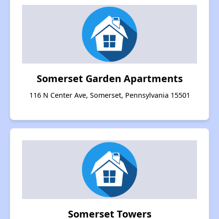
Somerset Garden Apartments
116 N Center Ave, Somerset, Pennsylvania 15501
Somerset Towers