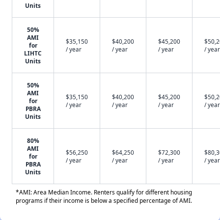
Units
50%
AMI
$35,150
$40,200
$45,200
$50,
for
/ year
/ year
/ year
/ year
LIHTC
Units
50%
AMI
$35,150
$40,200
$45,200
$50,
for
/ year
/ year
/ year
/ year
PBRA
Units
80%
AMI
$56,250
$64,250
$72,300
$80,
for
/ year
/ year
/ year
/ year
PBRA
Units
*AMI: Area Median Income. Renters qualify for different housing
programs if their income is below a specified percentage of AMI.