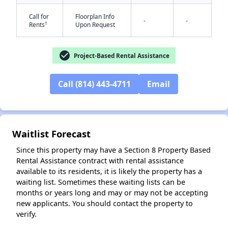
Call for
Floorplan Info
-
-
†
Rents
Upon Request
check_circle
Project-Based Rental Assistance
Call (814) 443-4711
Email
✕
Waitlist Forecast
Since this property may have a Section 8 Property Based
Rental Assistance contract with rental assistance
available to its residents, it is likely the property has a
waiting list. Sometimes these waiting lists can be
months or years long and may or may not be accepting
new applicants. You should contact the property to
verify.