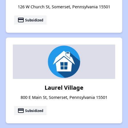
126 W Church St, Somerset, Pennsylvania 15501
payment
Subsidized
Laurel Village
800 E Main St, Somerset, Pennsylvania 15501
payment
Subsidized