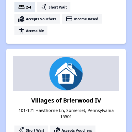
bed
switch_access_shortcut
2-4
Short Wait
real_estate_agent
payment
Accepts Vouchers
Income Based
accessibility
Accessible
Villages of Brierwood IV
101-121 Hawthorne Ln, Somerset, Pennsylvania
15501
switch_access_shortcut
real_estate_agent
Short Wait
Accepts Vouchers