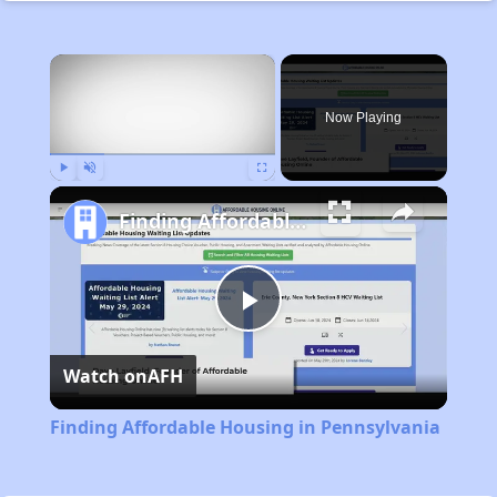
×
Now Playing
Play
Unmute
Fullscreen
Finding Affordable Housing in Pennsylvania
Play
Watch on
AFH
Video
Finding Affordable Housing in Pennsylvania