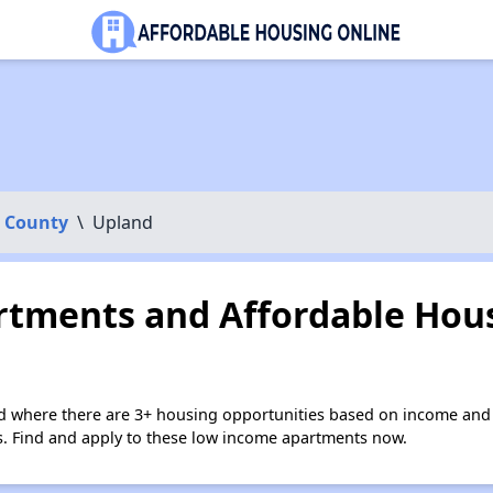
 County
\
Upland
tments and Affordable Hous
d where there are 3+ housing opportunities based on income and 
ies. Find and apply to these low income apartments now.