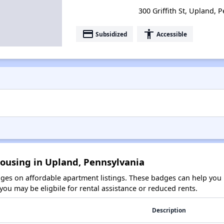
300 Griffith St, Upland, 
payment
accessibility
Subsidized
Accessible
Housing in Upland, Pennsylvania
es on affordable apartment listings. These badges can help you i
ou may be eligbile for rental assistance or reduced rents.
Description