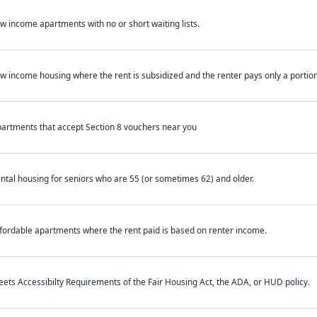
w income apartments with no or short waiting lists.
w income housing where the rent is subsidized and the renter pays only a portion 
artments that accept Section 8 vouchers near you
ntal housing for seniors who are 55 (or sometimes 62) and older.
fordable apartments where the rent paid is based on renter income.
ets Accessibilty Requirements of the Fair Housing Act, the ADA, or HUD policy.