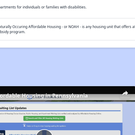
artments for individuals or families with disabilities.
turally Occuring Affordable Housing - or NOAH - is any housing unit that offers af
bsidy program.
fordable Housing in Pennsylvania