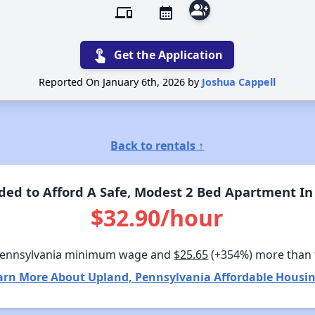
group_add
devices
calendar_month
touch_app
Get the Application
Reported On January 6th, 2026 by
Joshua Cappell
Back to rentals ↑
ed to Afford A Safe, Modest 2 Bed Apartment In
$32.90/hour
Pennsylvania minimum wage and
$25.65
(+354%) more than
arn More About Upland, Pennsylvania Affordable Housin