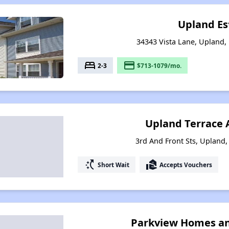
Upland Es
34343 Vista Lane, Upland,
bed
payment
2-3
$713-1079/mo.
Upland Terrace
3rd And Front Sts, Upland,
switch_access_shortcut
real_estate_agent
Short Wait
Accepts Vouchers
Parkview Homes a