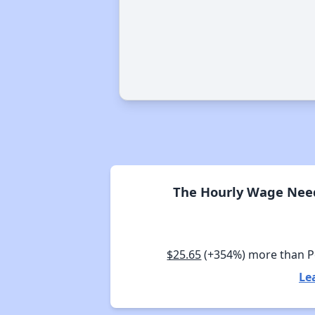
The Hourly Wage Need
$25.65
(+354%) more than 
Le