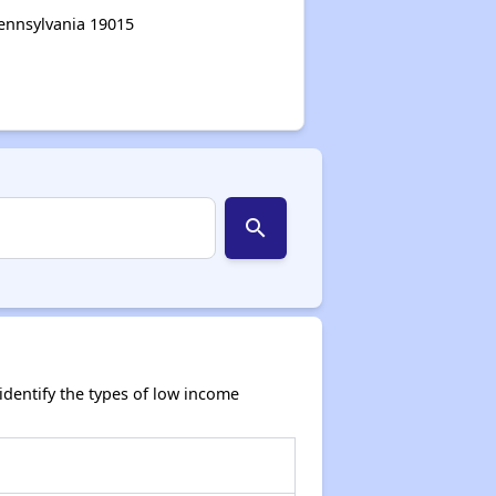
Pennsylvania 19015
search
dentify the types of low income