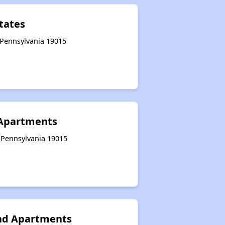
tates
 Pennsylvania 19015
 Apartments
 Pennsylvania 19015
nd Apartments