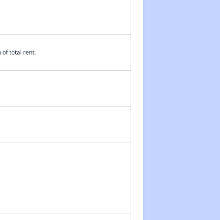
of total rent.