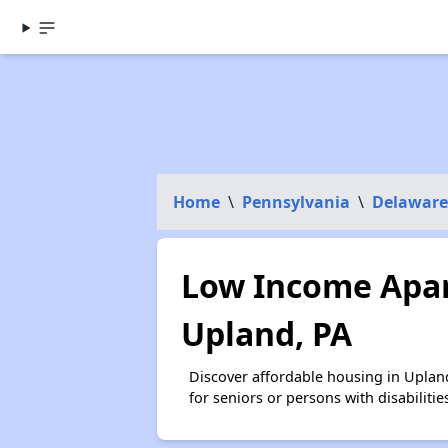
Home
\
Pennsylvania
\
Delaware
Low Income Apar
Upland, PA
Discover affordable housing in Uplan
for seniors or persons with disabilit