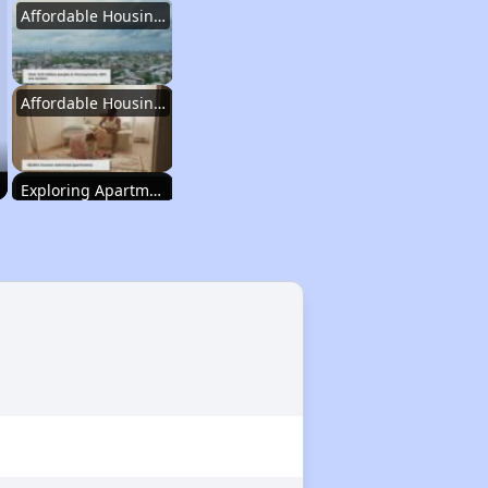
Affordable Housing Statistics in Pennsylvania
Affordable Housing Programs and Vouchers
Exploring Apartment Communities
Staying Updated on Housing Opportunities
Affordable Housing Statistics in Pennsylvania
Affordable Housing Programs and Vouchers