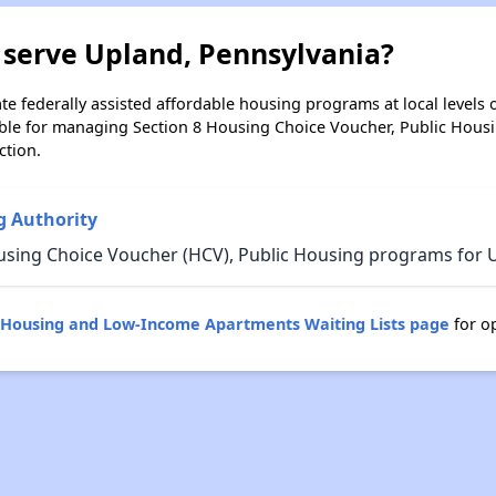
 serve Upland, Pennsylvania?
e federally assisted affordable housing programs at local levels 
ble for managing Section 8 Housing Choice Voucher, Public Hous
ction.
 Authority
using Choice Voucher (HCV), Public Housing programs for U
c Housing and Low-Income Apartments Waiting Lists page
for o