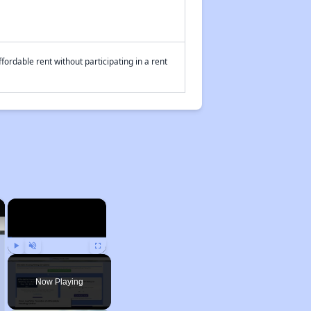
fordable rent without participating in a rent
×
×
Play
Unmute
Fullscreen
Now Playing