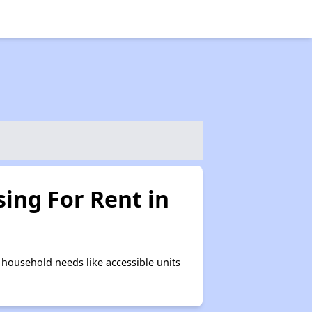
ing For Rent in
household needs like accessible units