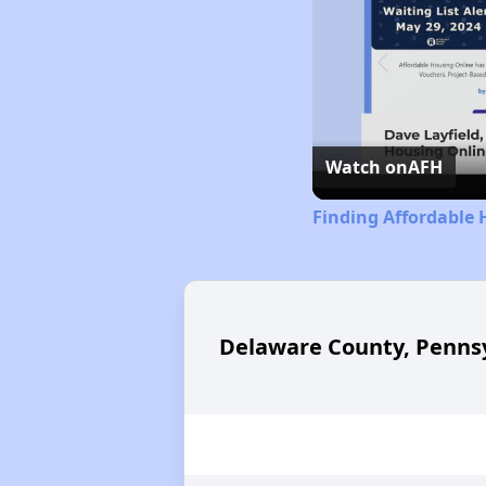
Watch on
AFH
Finding Affordable 
Delaware County, Pennsy