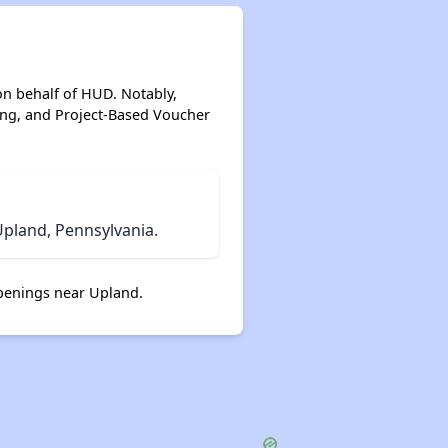
on behalf of HUD. Notably,
ing, and Project-Based Voucher
pland, Pennsylvania.
penings near Upland.