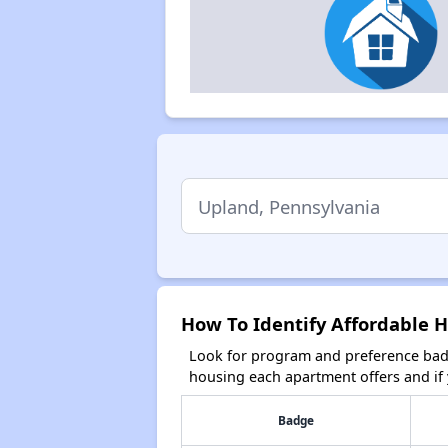
How To Identify Affordable 
Look for program and preference badg
housing each apartment offers and if y
Badge