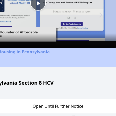
Play
Video
Housing in Pennsylvania
lvania Section 8 HCV
Open Until Further Notice