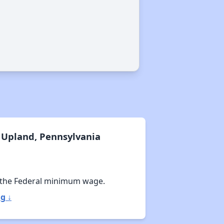
Exploring Apartment Communities
Staying Updated on Housing Opportunities
 Upland, Pennsylvania
 the Federal minimum wage.
g ↓