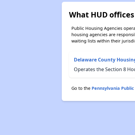
What HUD offices
Public Housing Agencies operat
housing agencies are responsi
waiting lists within their jurisdi
Delaware County Housing
Operates the Section 8 Ho
Go to the
Pennsylvania Publi