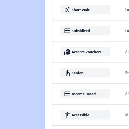
switch_access_shortcut
Lo
Short Wait
payment
Lo
Subsidized
real_estate_agent
Ap
Accepts Vouchers
elderly
Re
Senior
payment
Af
Income Based
accessibility
Me
Accessible