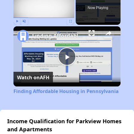
Now Playing
Play
Unmute
Fullscreen
Finding Affordable Housing in Pennsylvania
Play
Watch on
AFH
Video
Finding Affordable Housing in Pennsylvania
Income Qualification for Parkview Homes
and Apartments