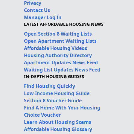
Privacy
Contact Us
Manager Log In
LATEST AFFORDABLE HOUSING NEWS
Open Section 8 Waiting Lists
Open Apartment Waiting Lists
Affordable Housing Videos
Housing Authority Directory
Apartment Updates News Feed
Waiting List Updates News Feed
IN-DEPTH HOUSING GUIDES
Find Housing Quickly
Low Income Housing Guide
Section 8 Voucher Guide
Find A Home With Your Housing
Choice Voucher
Learn About Housing Scams
Affordable Housing Glossary