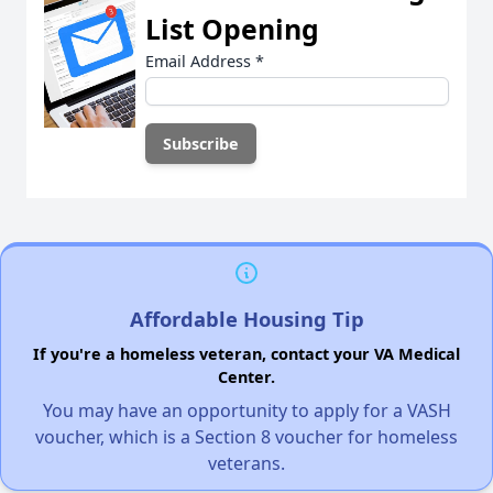
List Opening
Email Address
*
Affordable Housing Tip
If you're a homeless veteran, contact your VA Medical
Center.
You may have an opportunity to apply for a VASH
voucher, which is a Section 8 voucher for homeless
veterans.