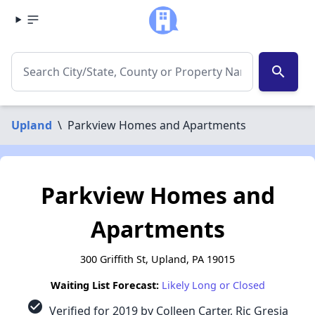
search
Upland
\
Parkview Homes and Apartments
Parkview Homes and
Apartments
300 Griffith St, Upland, PA 19015
Waiting List Forecast:
Likely Long or Closed
check_circle
Verified for 2019 by Colleen Carter, Ric Gresia