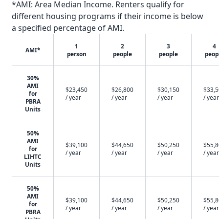
*AMI: Area Median Income. Renters qualify for
different housing programs if their income is below
a specified percentage of AMI.
1
2
3
4
AMI*
person
people
people
peop
30%
AMI
$23,450
$26,800
$30,150
$33,
for
/ year
/ year
/ year
/ year
PBRA
Units
50%
AMI
$39,100
$44,650
$50,250
$55,
for
/ year
/ year
/ year
/ year
LIHTC
Units
50%
AMI
$39,100
$44,650
$50,250
$55,
for
/ year
/ year
/ year
/ year
PBRA