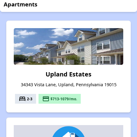
Apartments
Upland Estates
34343 Vista Lane, Upland, Pennsylvania 19015
bed
payment
2-3
$713-1079/mo.