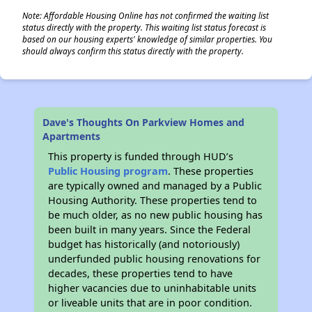
Note: Affordable Housing Online has not confirmed the waiting list
status directly with the property. This waiting list status forecast is
based on our housing experts' knowledge of similar properties. You
should always confirm this status directly with the property.
Dave's Thoughts On Parkview Homes and
Apartments
This property is funded through HUD’s
Public Housing program
. These properties
are typically owned and managed by a Public
Housing Authority. These properties tend to
be much older, as no new public housing has
been built in many years. Since the Federal
budget has historically (and notoriously)
underfunded public housing renovations for
decades, these properties tend to have
higher vacancies due to uninhabitable units
or liveable units that are in poor condition.