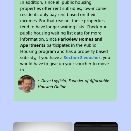
In addition, since all public housing
properties offer rent subsidies, low-income
residents only pay rent based on their
incomes. For that reason, these properties
tend to have longer waiting lists. Check our
public housing waiting list data for more
information. Since
Parkview Homes and
Apartments
participates in the Public
Housing program and has a property based
subsidy, if you have a
Section 8 voucher
, you
would have to give up your voucher to move
in.
~ Dave Layfield, Founder of Affordable
Housing Online
×