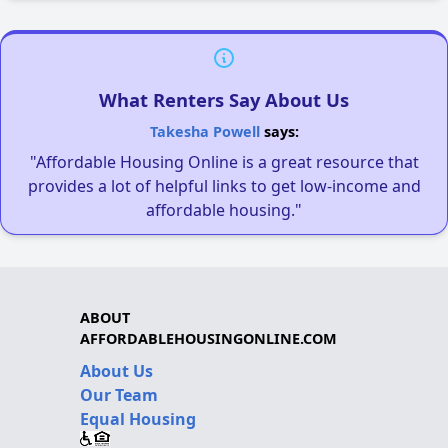
What Renters Say About Us
Takesha Powell
says:
"Affordable Housing Online is a great resource that
provides a lot of helpful links to get low-income and
affordable housing."
ABOUT
AFFORDABLEHOUSINGONLINE.COM
About Us
Our Team
Equal Housing