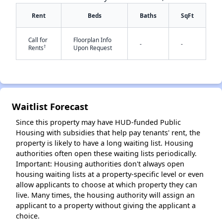
Rent
Beds
Baths
SqFt
Call for
Floorplan Info
-
-
†
Rents
Upon Request
✕
Waitlist Forecast
Since this property may have HUD-funded Public
Housing with subsidies that help pay tenants' rent, the
property is likely to have a long waiting list. Housing
authorities often open these waiting lists periodically.
Important: Housing authorities don't always open
housing waiting lists at a property-specific level or even
allow applicants to choose at which property they can
live. Many times, the housing authority will assign an
applicant to a property without giving the applicant a
choice.