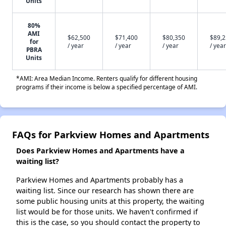
Units
80%
AMI
$62,500
$71,400
$80,350
$89,
for
/ year
/ year
/ year
/ year
PBRA
Units
*AMI: Area Median Income. Renters qualify for different housing
programs if their income is below a specified percentage of AMI.
FAQs for Parkview Homes and Apartments
Does Parkview Homes and Apartments have a
waiting list?
Parkview Homes and Apartments probably has a
waiting list. Since our research has shown there are
some public housing units at this property, the waiting
list would be for those units. We haven't confirmed if
this is the case, so you should contact the property to