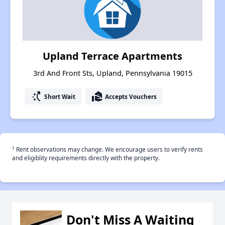
Upland Terrace Apartments
3rd And Front Sts, Upland, Pennsylvania 19015
switch_access_shortcut
real_estate_agent
Short Wait
Accepts Vouchers
†
Rent observations may change. We encourage users to verify rents
and eligiblity requirements directly with the property.
Don't Miss A Waiting