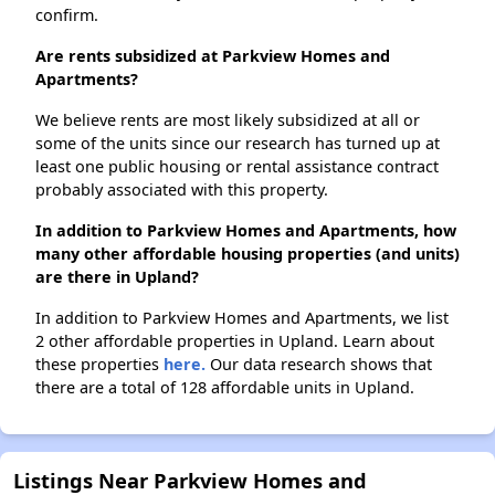
confirm.
Are rents subsidized at Parkview Homes and
Apartments?
We believe rents are most likely subsidized at all or
some of the units since our research has turned up at
least one public housing or rental assistance contract
probably associated with this property.
In addition to Parkview Homes and Apartments, how
many other affordable housing properties (and units)
are there in Upland?
In addition to Parkview Homes and Apartments, we list
2 other affordable properties in Upland. Learn about
these properties
here.
Our data research shows that
there are a total of 128 affordable units in Upland.
Listings Near Parkview Homes and