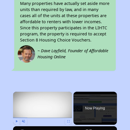
Many properties have actually set aside more
units than required by law, and in many
cases all of the units at these properties are
affordable to renters with lower incomes.
Since this property participates in the LIHTC
program, the property is required to accept
Section 8 Housing Choice Vouchers.
~ Dave Layfield, Founder of Affordable
Housing Online
×
Now Playing
Play
Unmute
Fullscreen