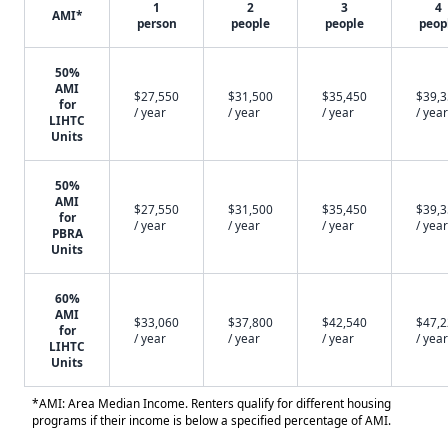
1
2
3
4
AMI*
person
people
people
peop
50%
AMI
$27,550
$31,500
$35,450
$39,
for
/ year
/ year
/ year
/ year
LIHTC
Units
50%
AMI
$27,550
$31,500
$35,450
$39,
for
/ year
/ year
/ year
/ year
PBRA
Units
60%
AMI
$33,060
$37,800
$42,540
$47,
for
/ year
/ year
/ year
/ year
LIHTC
Units
*AMI: Area Median Income. Renters qualify for different housing
programs if their income is below a specified percentage of AMI.