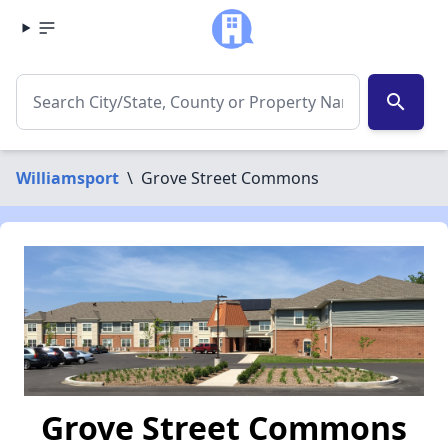
search
Williamsport
\
Grove Street Commons
Grove Street Commons