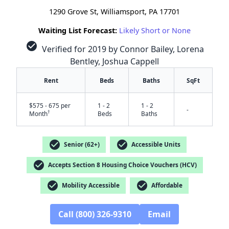
1290 Grove St, Williamsport, PA 17701
Waiting List Forecast:
Likely Short or None
check_circle
Verified for 2019 by Connor Bailey, Lorena
Bentley, Joshua Cappell
Rent
Beds
Baths
SqFt
$575 - 675 per
1 - 2
1 - 2
-
†
Month
Beds
Baths
check_circle
check_circle
Senior (62+)
Accessible Units
check_circle
Accepts Section 8 Housing Choice Vouchers (HCV)
check_circle
check_circle
Mobility Accessible
Affordable
✕
Call (800) 326-9310
Email