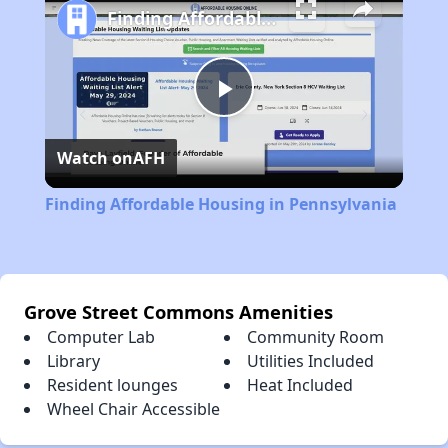
Finding Affordable Housing in Pennsylvania
Play
Watch on
AFH
Video
Finding Affordable Housing in Pennsylvania
Grove Street Commons Amenities
Computer Lab
Community Room
Library
Utilities Included
Resident lounges
Heat Included
Wheel Chair Accessible