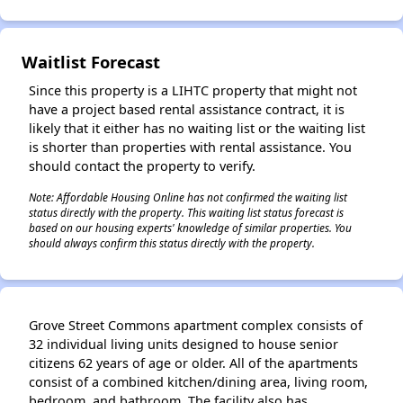
Waitlist Forecast
Since this property is a LIHTC property that might not
have a project based rental assistance contract, it is
likely that it either has no waiting list or the waiting list
is shorter than properties with rental assistance. You
should contact the property to verify.
Note: Affordable Housing Online has not confirmed the waiting list
status directly with the property. This waiting list status forecast is
based on our housing experts' knowledge of similar properties. You
should always confirm this status directly with the property.
Grove Street Commons apartment complex consists of
32 individual living units designed to house senior
citizens 62 years of age or older. All of the apartments
consist of a combined kitchen/dining area, living room,
bedroom, and bathroom. The facility also has