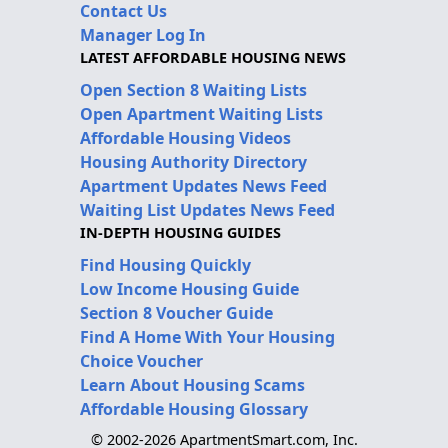
Contact Us
Manager Log In
LATEST AFFORDABLE HOUSING NEWS
Open Section 8 Waiting Lists
Open Apartment Waiting Lists
Affordable Housing Videos
Housing Authority Directory
Apartment Updates News Feed
Waiting List Updates News Feed
IN-DEPTH HOUSING GUIDES
Find Housing Quickly
Low Income Housing Guide
Section 8 Voucher Guide
Find A Home With Your Housing
Choice Voucher
Learn About Housing Scams
Affordable Housing Glossary
© 2002-2026 ApartmentSmart.com, Inc.