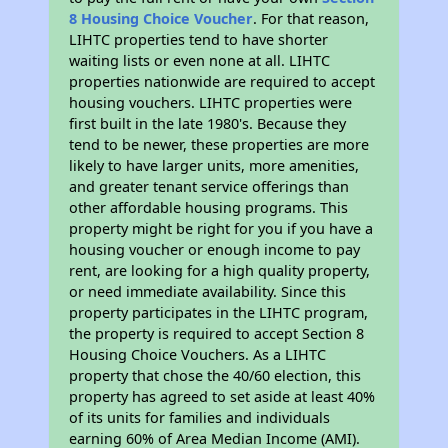
8 Housing Choice Voucher
. For that reason,
LIHTC properties tend to have shorter
waiting lists or even none at all. LIHTC
properties nationwide are required to accept
housing vouchers. LIHTC properties were
first built in the late 1980's. Because they
tend to be newer, these properties are more
likely to have larger units, more amenities,
and greater tenant service offerings than
other affordable housing programs. This
property might be right for you if you have a
housing voucher or enough income to pay
rent, are looking for a high quality property,
or need immediate availability. Since this
property participates in the LIHTC program,
the property is required to accept Section 8
Housing Choice Vouchers. As a LIHTC
property that chose the 40/60 election, this
property has agreed to set aside at least 40%
of its units for families and individuals
earning 60% of Area Median Income (AMI).