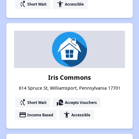
switch_access_shortcut
accessibility
Short Wait
Accessible
Iris Commons
614 Spruce St, Williamsport, Pennsylvania 17701
switch_access_shortcut
real_estate_agent
Short Wait
Accepts Vouchers
payment
accessibility
Income Based
Accessible