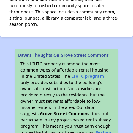
luxuriously furnished community space located
throughout. This space includes a community room,
sitting lounges, a library, a computer lab, and a three-
season porch.
Dave's Thoughts On Grove Street Commons
This LIHTC property is among the most
common types of affordable rental housing
in the United States. The
LIHTC program
only provides subsidies to the building’s
owner at construction. No subsidies are
provided directly to the residents, but the
owner must set rents affordable to low-
income renters in the area. Our data
suggests
Grove Street Commons
does not
participate in any project-based rent subsidy
program. This means you must earn enough
to pay the full rent or have your own
Section