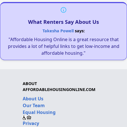
What Renters Say About Us
Takesha Powell
says:
"Affordable Housing Online is a great resource that
provides a lot of helpful links to get low-income and
affordable housing."
ABOUT
AFFORDABLEHOUSINGONLINE.COM
About Us
Our Team
Equal Housing
Privacy