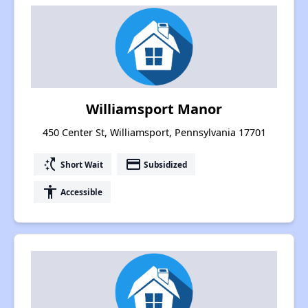
Williamsport Manor
450 Center St, Williamsport, Pennsylvania 17701
switch_access_shortcut
payment
Short Wait
Subsidized
accessibility
Accessible