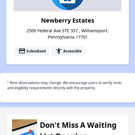
Newberry Estates
2500 Federal Ave STE 357 , Williamsport,
Pennsylvania 17701
payment
accessibility
Subsidized
Accessible
†
Rent observations may change. We encourage users to verify rents
and eligiblity requirements directly with the property.
Don't Miss A Waiting