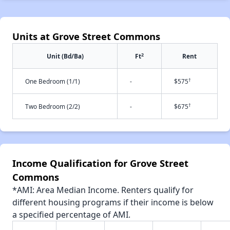
Units at Grove Street Commons
2
Unit (Bd/Ba)
Ft
Rent
†
One Bedroom (1/1)
-
$575
†
Two Bedroom (2/2)
-
$675
Income Qualification for Grove Street
Commons
*AMI: Area Median Income. Renters qualify for
different housing programs if their income is below
a specified percentage of AMI.