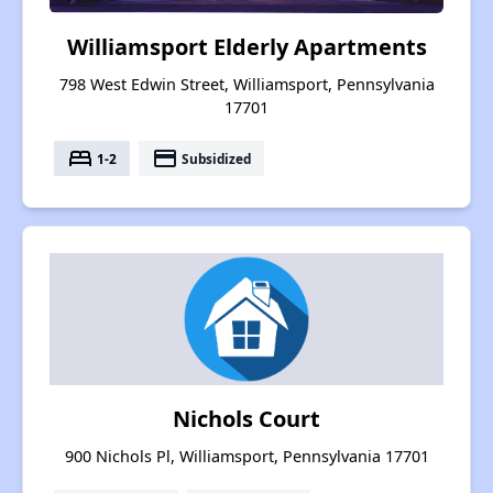
Williamsport Elderly Apartments
798 West Edwin Street, Williamsport, Pennsylvania
17701
bed
payment
1-2
Subsidized
Nichols Court
900 Nichols Pl, Williamsport, Pennsylvania 17701