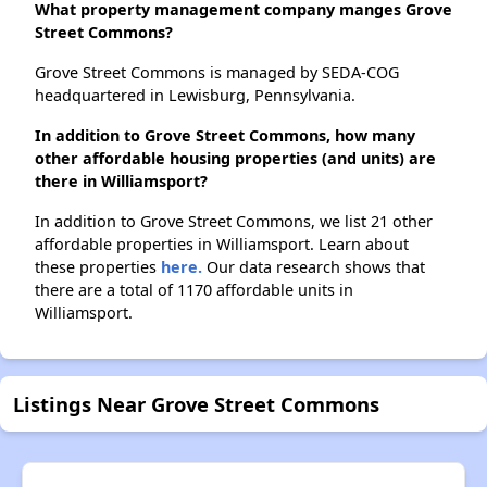
What property management company manges Grove
Street Commons?
Grove Street Commons is managed by SEDA-COG
headquartered in Lewisburg, Pennsylvania.
In addition to Grove Street Commons, how many
other affordable housing properties (and units) are
there in Williamsport?
In addition to Grove Street Commons, we list 21 other
affordable properties in Williamsport. Learn about
these properties
here.
Our data research shows that
there are a total of 1170 affordable units in
Williamsport.
Listings Near Grove Street Commons