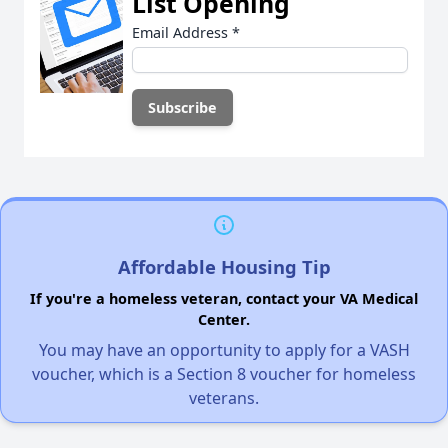
List Opening
Email Address
*
Affordable Housing Tip
If you're a homeless veteran, contact your VA Medical
Center.
You may have an opportunity to apply for a VASH
voucher, which is a Section 8 voucher for homeless
veterans.