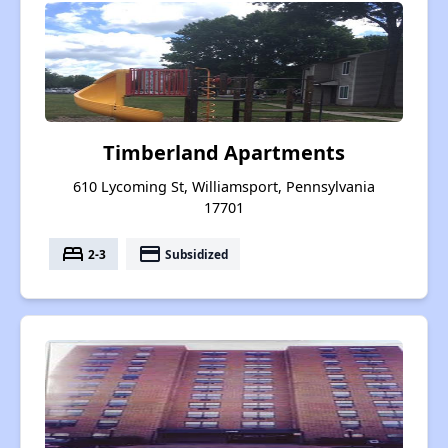
Timberland Apartments
610 Lycoming St, Williamsport, Pennsylvania
17701
bed
payment
2-3
Subsidized