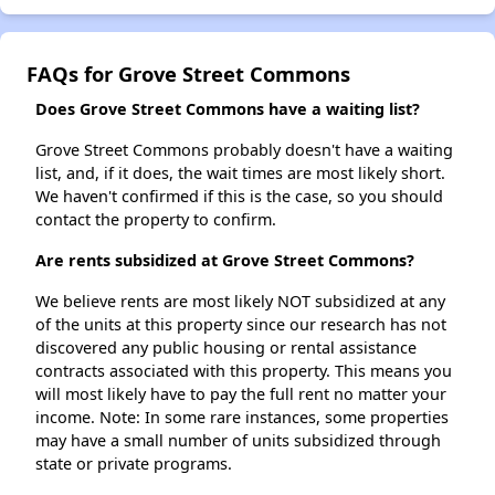
FAQs for Grove Street Commons
Does Grove Street Commons have a waiting list?
Grove Street Commons probably doesn't have a waiting
list, and, if it does, the wait times are most likely short.
We haven't confirmed if this is the case, so you should
contact the property to confirm.
Are rents subsidized at Grove Street Commons?
We believe rents are most likely NOT subsidized at any
of the units at this property since our research has not
discovered any public housing or rental assistance
contracts associated with this property. This means you
will most likely have to pay the full rent no matter your
income. Note: In some rare instances, some properties
may have a small number of units subsidized through
state or private programs.