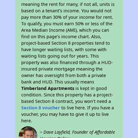
meaning the rent for many, if not all, units is
based on a tenant's income. You would not
pay more than 30% of your income for rent.
To qualify, you must earn 50% or less of the
Area Median Income (AMI), which you can
find on this page’s income chart. Also,
project-based Section 8 properties tend to
have longer waiting lists, with some with
waiting lists going out for years. This
property was also financed through a HUD-
insured private mortgage meaning the
owner has oversight from both a private
bank and HUD. This usually means
Timberland Apartments
is kept in good
condition. Since this property has a project-
based Section 8 contract, you won't need a
Section 8 voucher
to live here. If you have a
voucher, you may have to give it up to live
here.
~ Dave Layfield, Founder of Affordable