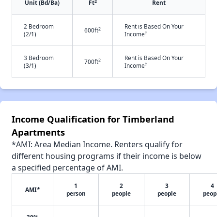
2
Unit (Bd/Ba)
Ft
Rent
2 Bedroom
Rent is Based On Your
2
600ft
†
(2/1)
Income
3 Bedroom
Rent is Based On Your
2
700ft
†
(3/1)
Income
Income Qualification for Timberland
Apartments
*AMI: Area Median Income. Renters qualify for
different housing programs if their income is below
a specified percentage of AMI.
1
2
3
4
AMI*
person
people
people
peop