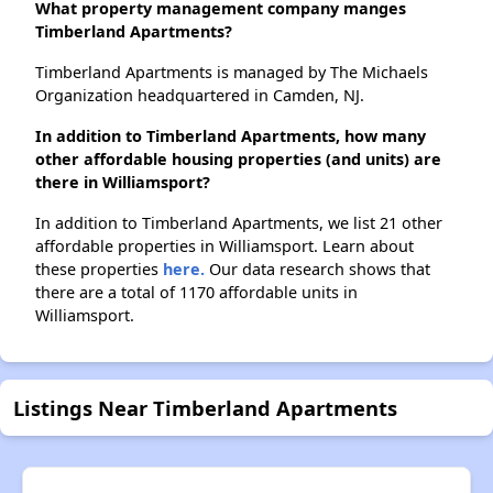
What property management company manges
Timberland Apartments?
Timberland Apartments is managed by The Michaels
Organization headquartered in Camden, NJ.
In addition to Timberland Apartments, how many
other affordable housing properties (and units) are
there in Williamsport?
In addition to Timberland Apartments, we list 21 other
affordable properties in Williamsport. Learn about
these properties
here.
Our data research shows that
there are a total of 1170 affordable units in
Williamsport.
Listings Near Timberland Apartments