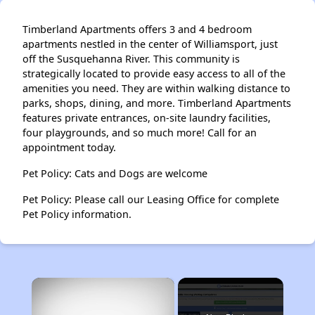
Timberland Apartments offers 3 and 4 bedroom
apartments nestled in the center of Williamsport, just
off the Susquehanna River. This community is
strategically located to provide easy access to all of the
amenities you need. They are within walking distance to
parks, shops, dining, and more. Timberland Apartments
features private entrances, on-site laundry facilities,
four playgrounds, and so much more! Call for an
appointment today.
Pet Policy: Cats and Dogs are welcome
Pet Policy: Please call our Leasing Office for complete
Pet Policy information.
×