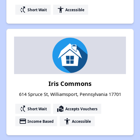
switch_access_shortcut
accessibility
Short Wait
Accessible
Iris Commons
614 Spruce St, Williamsport, Pennsylvania 17701
switch_access_shortcut
real_estate_agent
Short Wait
Accepts Vouchers
payment
accessibility
Income Based
Accessible