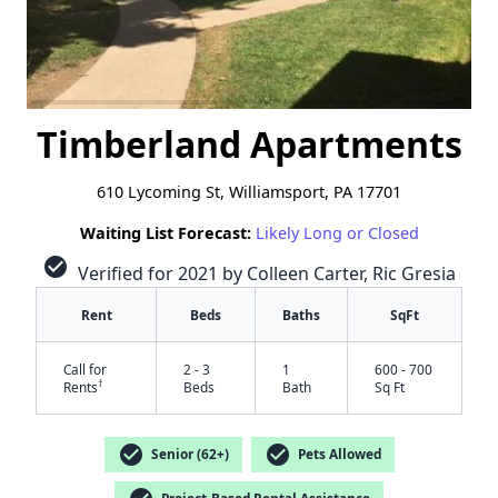
Timberland Apartments
610 Lycoming St, Williamsport, PA 17701
Waiting List Forecast:
Likely Long or Closed
check_circle
Verified for 2021 by Colleen Carter, Ric Gresia
Rent
Beds
Baths
SqFt
Call for
2 - 3
1
600 - 700
†
Rents
Beds
Bath
Sq Ft
check_circle
check_circle
Senior (62+)
Pets Allowed