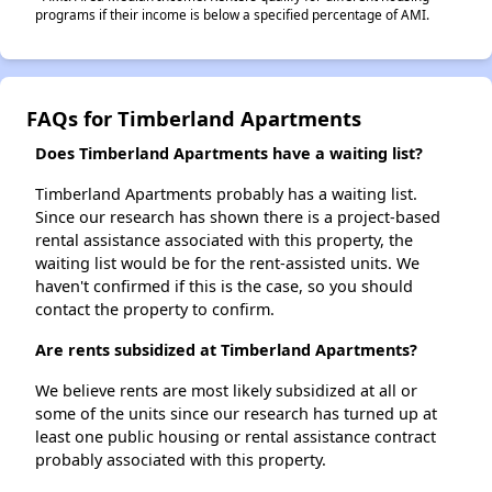
programs if their income is below a specified percentage of AMI.
FAQs for Timberland Apartments
Does Timberland Apartments have a waiting list?
Timberland Apartments probably has a waiting list.
Since our research has shown there is a project-based
rental assistance associated with this property, the
waiting list would be for the rent-assisted units. We
haven't confirmed if this is the case, so you should
contact the property to confirm.
Are rents subsidized at Timberland Apartments?
We believe rents are most likely subsidized at all or
some of the units since our research has turned up at
least one public housing or rental assistance contract
probably associated with this property.