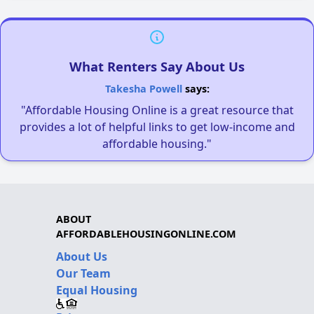
What Renters Say About Us
Takesha Powell
says:
"Affordable Housing Online is a great resource that
provides a lot of helpful links to get low-income and
affordable housing."
ABOUT
AFFORDABLEHOUSINGONLINE.COM
About Us
Our Team
Equal Housing