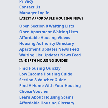
Privacy
Contact Us
Manager Log In
LATEST AFFORDABLE HOUSING NEWS
Open Section 8 Waiting Lists
Open Apartment Waiting Lists
Affordable Housing Videos
Housing Authority Directory
Apartment Updates News Feed
Waiting List Updates News Feed
IN-DEPTH HOUSING GUIDES
Find Housing Quickly
Low Income Housing Guide
Section 8 Voucher Guide
Find A Home With Your Housing
Choice Voucher
Learn About Housing Scams
Affordable Housing Glossary