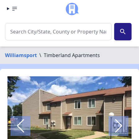
search
Williamsport
\
Timberland Apartments