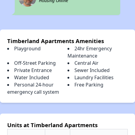
Housing Online
Timberland Apartments Amenities
Playground
24hr Emergency
Maintenance
Off-Street Parking
Central Air
Private Entrance
Sewer Included
Water Included
Laundry Facilities
Personal 24-hour
Free Parking
emergency call system
Units at Timberland Apartments