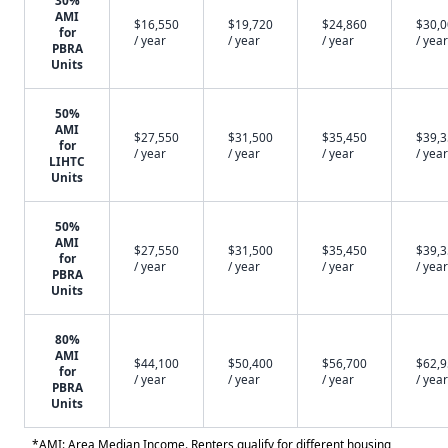
30%
AMI
$16,550
$19,720
$24,860
$30,
for
/ year
/ year
/ year
/ year
PBRA
Units
50%
AMI
$27,550
$31,500
$35,450
$39,
for
/ year
/ year
/ year
/ year
LIHTC
Units
50%
AMI
$27,550
$31,500
$35,450
$39,
for
/ year
/ year
/ year
/ year
PBRA
Units
80%
AMI
$44,100
$50,400
$56,700
$62,
for
/ year
/ year
/ year
/ year
PBRA
Units
*AMI: Area Median Income. Renters qualify for different housing