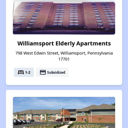
Williamsport Elderly Apartments
798 West Edwin Street, Williamsport, Pennsylvania
17701
bed
payment
1-2
Subsidized