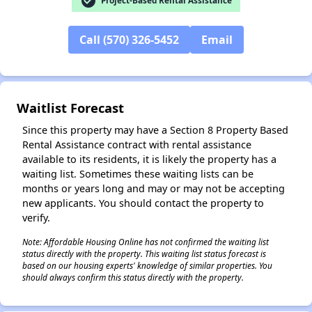
check_circle
Project-Based Rental Assistance
Call (570) 326-5452
Email
✕
Waitlist Forecast
Since this property may have a Section 8 Property Based
Rental Assistance contract with rental assistance
available to its residents, it is likely the property has a
waiting list. Sometimes these waiting lists can be
months or years long and may or may not be accepting
new applicants. You should contact the property to
verify.
Note: Affordable Housing Online has not confirmed the waiting list
status directly with the property. This waiting list status forecast is
based on our housing experts' knowledge of similar properties. You
should always confirm this status directly with the property.