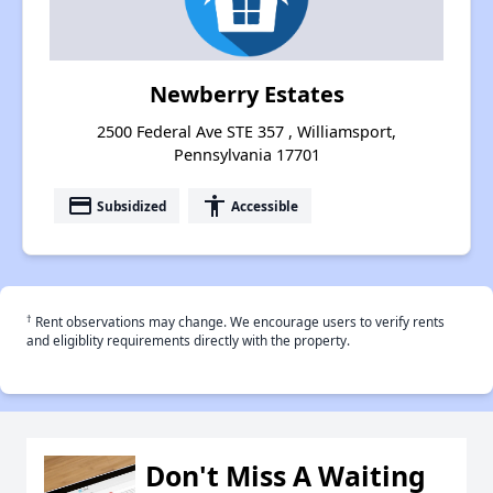
Newberry Estates
2500 Federal Ave STE 357 , Williamsport,
Pennsylvania 17701
payment
accessibility
Subsidized
Accessible
†
Rent observations may change. We encourage users to verify rents
and eligiblity requirements directly with the property.
Don't Miss A Waiting