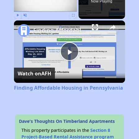
Now Playing
Play
Unmute
Fullscreen
Finding Affordable Housing in Pennsylvania
Play
Watch on
AFH
Video
Finding Affordable Housing in Pennsylvania
Dave's Thoughts On Timberland Apartments
This property participates in the
Section 8
Project-Based Rental Assistance program