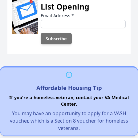
List Opening
Email Address
*
Affordable Housing Tip
If you're a homeless veteran, contact your VA Medical
Center.
You may have an opportunity to apply for a VASH
voucher, which is a Section 8 voucher for homeless
veterans.