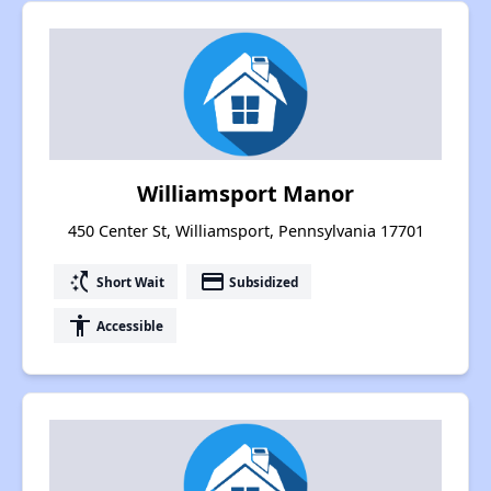
Williamsport Manor
450 Center St, Williamsport, Pennsylvania 17701
switch_access_shortcut
payment
Short Wait
Subsidized
accessibility
Accessible