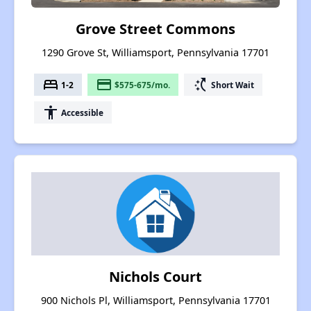
Grove Street Commons
1290 Grove St, Williamsport, Pennsylvania 17701
bed
payment
switch_access_shortcut
1-2
$575-675/mo.
Short Wait
accessibility
Accessible
Nichols Court
900 Nichols Pl, Williamsport, Pennsylvania 17701