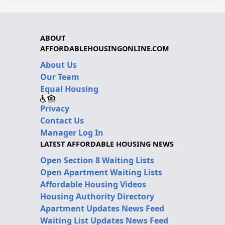
ABOUT
AFFORDABLEHOUSINGONLINE.COM
About Us
Our Team
Equal Housing
Privacy
Contact Us
Manager Log In
LATEST AFFORDABLE HOUSING NEWS
Open Section 8 Waiting Lists
Open Apartment Waiting Lists
Affordable Housing Videos
Housing Authority Directory
Apartment Updates News Feed
Waiting List Updates News Feed