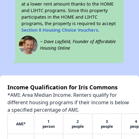
at a lower rent amount thanks to the HOME
and LIHTC programs. Since this property
participates in the HOME and LIHTC
programs, the property is required to accept
Section 8 Housing Choice Vouchers
.
~ Dave Layfield, Founder of Affordable
Housing Online
Income Qualification for Iris Commons
*AMI: Area Median Income. Renters qualify for
different housing programs if their income is below
a specified percentage of AMI.
1
2
3
4
AMI*
person
people
people
peop