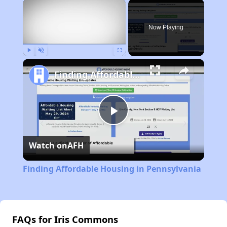
×
Now Playing
Play
Unmute
Fullscreen
Finding Affordable Housing in Pennsylvania
Play
Watch on
AFH
Video
Finding Affordable Housing in Pennsylvania
FAQs for Iris Commons