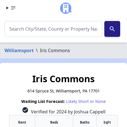
search
Williamsport
\
Iris Commons
Iris Commons
614 Spruce St, Williamsport, PA 17701
Waiting List Forecast:
Likely Short or None
check_circle
Verified for 2024 by Joshua Cappell
Rent
Beds
Baths
SqFt