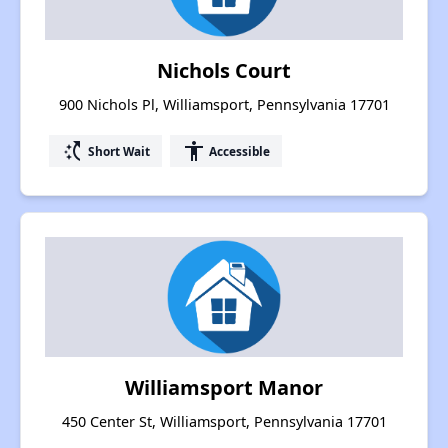
Nichols Court
900 Nichols Pl, Williamsport, Pennsylvania 17701
switch_access_shortcut
accessibility
Short Wait
Accessible
Williamsport Manor
450 Center St, Williamsport, Pennsylvania 17701