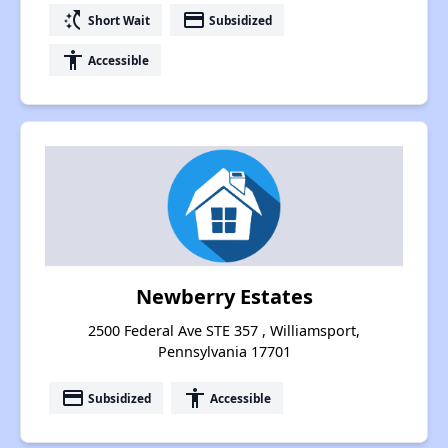
switch_access_shortcut
payment
Short Wait
Subsidized
accessibility
Accessible
Newberry Estates
2500 Federal Ave STE 357 , Williamsport,
Pennsylvania 17701
payment
accessibility
Subsidized
Accessible