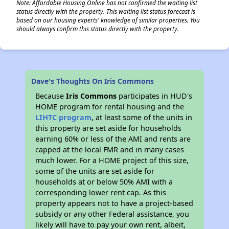
Note: Affordable Housing Online has not confirmed the waiting list
status directly with the property. This waiting list status forecast is
based on our housing experts' knowledge of similar properties. You
should always confirm this status directly with the property.
Dave's Thoughts On Iris Commons
Because
Iris Commons
participates in HUD's
HOME program for rental housing and the
LIHTC program
, at least some of the units in
this property are set aside for households
earning 60% or less of the AMI and rents are
capped at the local FMR and in many cases
much lower. For a HOME project of this size,
some of the units are set aside for
households at or below 50% AMI with a
corresponding lower rent cap. As this
property appears not to have a project-based
subsidy or any other Federal assistance, you
likely will have to pay your own rent, albeit,