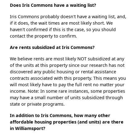
Does Iris Commons have a waiting list?
Iris Commons probably doesn't have a waiting list, and,
if it does, the wait times are most likely short. We
haven't confirmed if this is the case, so you should
contact the property to confirm.
Are rents subsidized at Iris Commons?
We believe rents are most likely NOT subsidized at any
of the units at this property since our research has not
discovered any public housing or rental assistance
contracts associated with this property. This means you
will most likely have to pay the full rent no matter your
income. Note: In some rare instances, some properties
may have a small number of units subsidized through
state or private programs.
In addition to Iris Commons, how many other
affordable housing properties (and units) are there
in Williamsport?