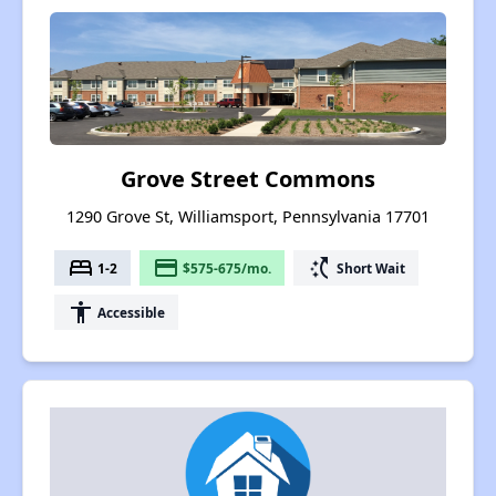
Grove Street Commons
1290 Grove St, Williamsport, Pennsylvania 17701
bed
payment
switch_access_shortcut
1-2
$575-675/mo.
Short Wait
accessibility
Accessible