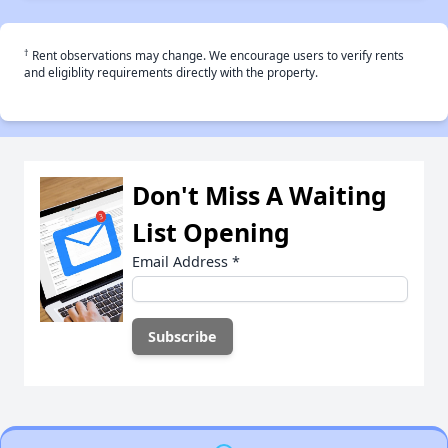
†
Rent observations may change. We encourage users to verify rents
and eligiblity requirements directly with the property.
Don't Miss A Waiting
List Opening
Email Address
*