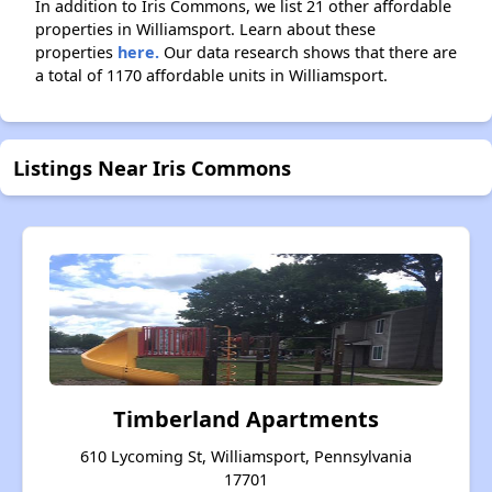
In addition to Iris Commons, we list 21 other affordable
properties in Williamsport. Learn about these
properties
here.
Our data research shows that there are
a total of 1170 affordable units in Williamsport.
Listings Near Iris Commons
Timberland Apartments
610 Lycoming St, Williamsport, Pennsylvania
17701