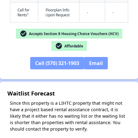
Call for
Floorplan Info
-
-
†
Rents
Upon Request
check_circle
Accepts Section 8 Housing Choice Vouchers (HCV)
check_circle
Affordable
✕
Call (570) 321-1903
Email
Waitlist Forecast
Since this property is a LIHTC property that might not
have a project based rental assistance contract, it is
likely that it either has no waiting list or the waiting list
is shorter than properties with rental assistance. You
should contact the property to verify.