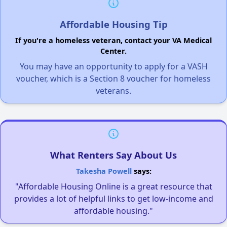
Affordable Housing Tip
If you're a homeless veteran, contact your VA Medical
Center.
You may have an opportunity to apply for a VASH
voucher, which is a Section 8 voucher for homeless
veterans.
What Renters Say About Us
Takesha Powell
says:
"Affordable Housing Online is a great resource that
provides a lot of helpful links to get low-income and
affordable housing."