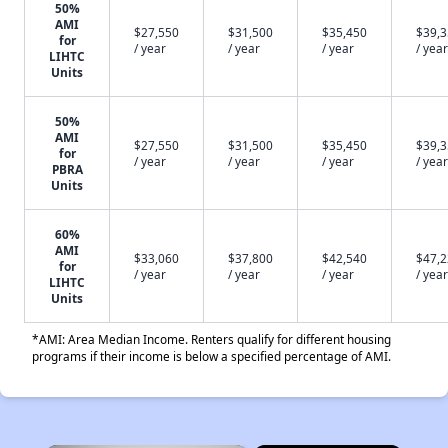
50%
AMI
$27,550
$31,500
$35,450
$39,
for
/ year
/ year
/ year
/ year
LIHTC
Units
50%
AMI
$27,550
$31,500
$35,450
$39,
for
/ year
/ year
/ year
/ year
PBRA
Units
60%
AMI
$33,060
$37,800
$42,540
$47,
for
/ year
/ year
/ year
/ year
LIHTC
Units
*AMI: Area Median Income. Renters qualify for different housing
programs if their income is below a specified percentage of AMI.