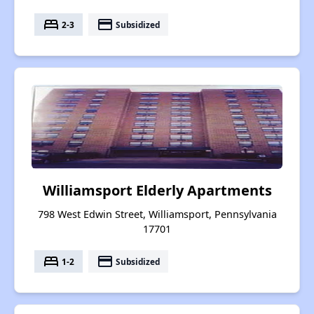
bed
payment
2-3
Subsidized
Williamsport Elderly Apartments
798 West Edwin Street, Williamsport, Pennsylvania
17701
bed
payment
1-2
Subsidized