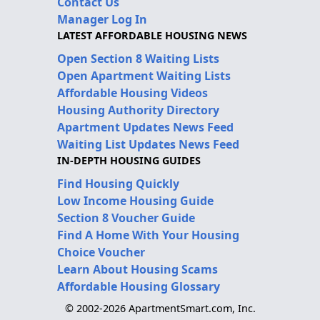
Contact Us
Manager Log In
LATEST AFFORDABLE HOUSING NEWS
Open Section 8 Waiting Lists
Open Apartment Waiting Lists
Affordable Housing Videos
Housing Authority Directory
Apartment Updates News Feed
Waiting List Updates News Feed
IN-DEPTH HOUSING GUIDES
Find Housing Quickly
Low Income Housing Guide
Section 8 Voucher Guide
Find A Home With Your Housing
Choice Voucher
Learn About Housing Scams
Affordable Housing Glossary
© 2002-2026 ApartmentSmart.com, Inc.