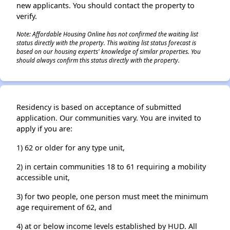
new applicants. You should contact the property to
verify.
Note: Affordable Housing Online has not confirmed the waiting list
status directly with the property. This waiting list status forecast is
based on our housing experts' knowledge of similar properties. You
should always confirm this status directly with the property.
Residency is based on acceptance of submitted
application. Our communities vary. You are invited to
apply if you are:
1) 62 or older for any type unit,
2) in certain communities 18 to 61 requiring a mobility
accessible unit,
3) for two people, one person must meet the minimum
age requirement of 62, and
4) at or below income levels established by HUD. All