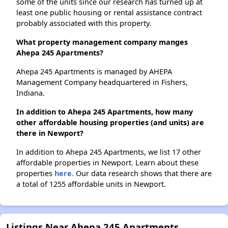
some of the units since our research has turned up at
least one public housing or rental assistance contract
probably associated with this property.
What property management company manges
Ahepa 245 Apartments?
Ahepa 245 Apartments is managed by AHEPA
Management Company headquartered in Fishers,
Indiana.
In addition to Ahepa 245 Apartments, how many
other affordable housing properties (and units) are
there in Newport?
In addition to Ahepa 245 Apartments, we list 17 other
affordable properties in Newport. Learn about these
properties
here.
Our data research shows that there are
a total of 1255 affordable units in Newport.
Listings Near Ahepa 245 Apartments