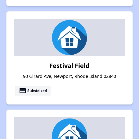
Festival Field
90 Girard Ave, Newport, Rhode Island 02840
payment
Subsidized