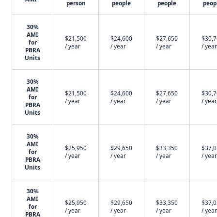
person
people
people
peop
30%
AMI
$21,500
$24,600
$27,650
$30,
for
/ year
/ year
/ year
/ year
PBRA
Units
30%
AMI
$21,500
$24,600
$27,650
$30,
for
/ year
/ year
/ year
/ year
PBRA
Units
30%
AMI
$25,950
$29,650
$33,350
$37,
for
/ year
/ year
/ year
/ year
PBRA
Units
30%
AMI
$25,950
$29,650
$33,350
$37,
for
/ year
/ year
/ year
/ year
PBRA