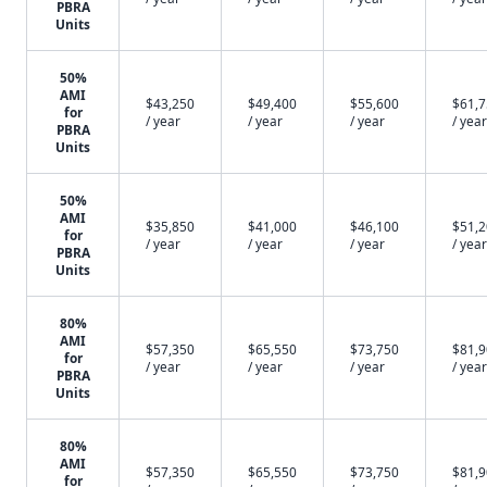
PBRA
Units
50%
AMI
$43,250
$49,400
$55,600
$61,
for
/ year
/ year
/ year
/ year
PBRA
Units
50%
AMI
$35,850
$41,000
$46,100
$51,
for
/ year
/ year
/ year
/ year
PBRA
Units
80%
AMI
$57,350
$65,550
$73,750
$81,
for
/ year
/ year
/ year
/ year
PBRA
Units
80%
AMI
$57,350
$65,550
$73,750
$81,
for