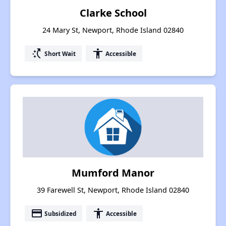
Clarke School
24 Mary St, Newport, Rhode Island 02840
switch_access_shortcut
accessibility
Short Wait
Accessible
Mumford Manor
39 Farewell St, Newport, Rhode Island 02840
payment
accessibility
Subsidized
Accessible