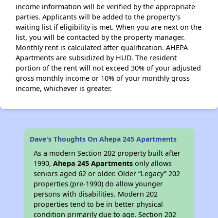
income information will be verified by the appropriate
parties. Applicants will be added to the property’s
waiting list if eligibility is met. When you are next on the
list, you will be contacted by the property manager.
Monthly rent is calculated after qualification. AHEPA
Apartments are subsidized by HUD. The resident
portion of the rent will not exceed 30% of your adjusted
gross monthly income or 10% of your monthly gross
income, whichever is greater.
Dave's Thoughts On Ahepa 245 Apartments
As a modern Section 202 property built after
1990,
Ahepa 245 Apartments
only allows
seniors aged 62 or older. Older “Legacy” 202
properties (pre-1990) do allow younger
persons with disabilities. Modern 202
properties tend to be in better physical
condition primarily due to age. Section 202