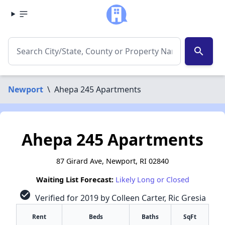
search
Newport
\
Ahepa 245 Apartments
Ahepa 245 Apartments
87 Girard Ave, Newport, RI 02840
Waiting List Forecast:
Likely Long or Closed
check_circle
Verified for 2019 by Colleen Carter, Ric Gresia
Rent
Beds
Baths
SqFt