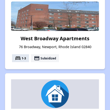
West Broadway Apartments
76 Broadway, Newport, Rhode Island 02840
bed
payment
1-3
Subsidized