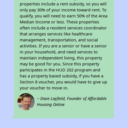
properties include a rent subsidy, so you will
only pay 30% of your income toward rent. To
qualify, you will need to earn 50% of the Area
Median Income or less. These properties
often include a resident services coordinator
that arranges services like healthcare
management, transportation, and social
activities. If you are a senior or have a senior
in your household, and need services to
maintain independent living, this property
may be good for you. Since this property
participates in the HUD 202 program and
has a property based subsidy, if you have a
Section 8 voucher, you would have to give up
your voucher to move in.
~ Dave Layfield, Founder of Affordable
Housing Online