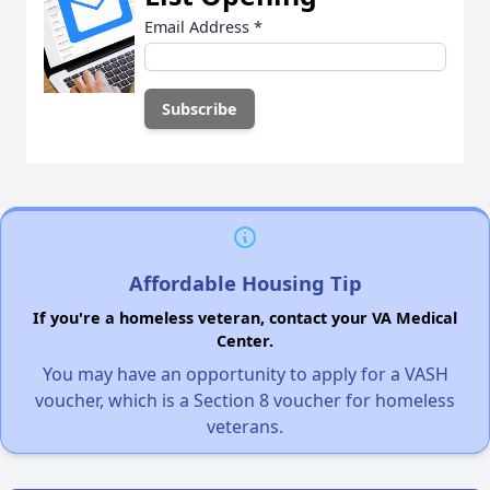
Email Address
*
Affordable Housing Tip
If you're a homeless veteran, contact your VA Medical
Center.
You may have an opportunity to apply for a VASH
voucher, which is a Section 8 voucher for homeless
veterans.