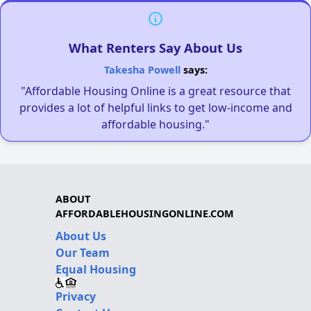
What Renters Say About Us
Takesha Powell
says:
"Affordable Housing Online is a great resource that
provides a lot of helpful links to get low-income and
affordable housing."
ABOUT
AFFORDABLEHOUSINGONLINE.COM
About Us
Our Team
Equal Housing
Privacy