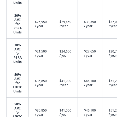
Units
30%
AMI
$25,950
$29,650
$33,350
$37,
for
/ year
/ year
/ year
/ year
PBRA
Units
30%
AMI
$21,500
$24,600
$27,650
$30,
for
/ year
/ year
/ year
/ year
PBRA
Units
50%
AMI
$35,850
$41,000
$46,100
$51,
for
/ year
/ year
/ year
/ year
LIHTC
Units
50%
AMI
$35,850
$41,000
$46,100
$51,
for
/ year
/ year
/ year
/ year
LIHTC