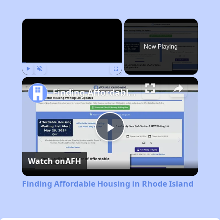
×
Now Playing
Play
Unmute
Fullscreen
Finding Affordable Housing in Rhode Island
Play
Watch on
AFH
Video
Finding Affordable Housing in Rhode Island