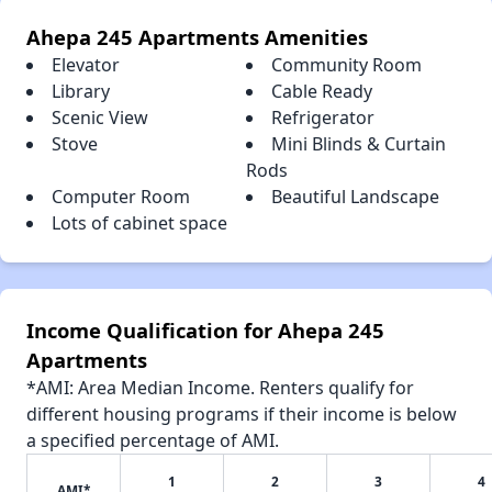
Ahepa 245 Apartments Amenities
Elevator
Community Room
Library
Cable Ready
Scenic View
Refrigerator
Stove
Mini Blinds & Curtain
Rods
Computer Room
Beautiful Landscape
Lots of cabinet space
Income Qualification for Ahepa 245
Apartments
*AMI: Area Median Income. Renters qualify for
different housing programs if their income is below
a specified percentage of AMI.
1
2
3
4
AMI*