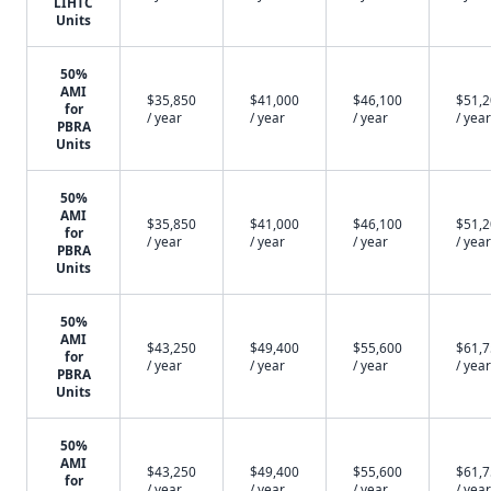
LIHTC
Units
50%
AMI
$35,850
$41,000
$46,100
$51,
for
/ year
/ year
/ year
/ year
PBRA
Units
50%
AMI
$35,850
$41,000
$46,100
$51,
for
/ year
/ year
/ year
/ year
PBRA
Units
50%
AMI
$43,250
$49,400
$55,600
$61,
for
/ year
/ year
/ year
/ year
PBRA
Units
50%
AMI
$43,250
$49,400
$55,600
$61,
for
/ year
/ year
/ year
/ year