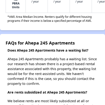
/ year
/ year
/ year
/ year
PBRA
Units
*AMI: Area Median Income. Renters qualify for different housing
programs if their income is below a specified percentage of AMI.
FAQs for Ahepa 245 Apartments
Does Ahepa 245 Apartments have a waiting list?
Ahepa 245 Apartments probably has a waiting list. Since
our research has shown there is a project-based rental
assistance associated with this property, the waiting list
would be for the rent-assisted units. We haven't
confirmed if this is the case, so you should contact the
property to confirm.
Are rents subsidized at Ahepa 245 Apartments?
We believe rents are most likely subsidized at all or