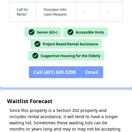
Call for
Floorplan Info
-
-
†
Rents
Upon Request
check_circle
check_circle
Senior (62+)
Accessible Units
check_circle
Project-Based Rental Assistance
check_circle
Supportive Housing for the Elderly
Call (401) 849-5298
Email
✕
Waitlist Forecast
Since this property is a Section 202 property and
includes rental assistance, it will tend to have a longer
waiting list. Sometimes these waiting lists can be
months or years long and may or may not be accepting