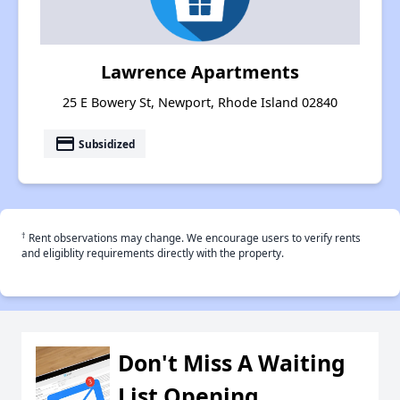
Lawrence Apartments
25 E Bowery St, Newport, Rhode Island 02840
payment
Subsidized
†
Rent observations may change. We encourage users to verify rents
and eligiblity requirements directly with the property.
Don't Miss A Waiting
List Opening