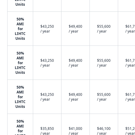
Units
50%
AMI
$43,250
$49,400
$55,600
$61,
for
/ year
/ year
/ year
/ year
LIHTC
Units
50%
AMI
$43,250
$49,400
$55,600
$61,
for
/ year
/ year
/ year
/ year
LIHTC
Units
50%
AMI
$43,250
$49,400
$55,600
$61,
for
/ year
/ year
/ year
/ year
LIHTC
Units
50%
AMI
$35,850
$41,000
$46,100
$51,
for
/ year
/ year
/ year
/ year