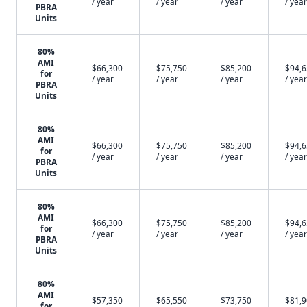
/ year
/ year
/ year
/ year
PBRA
Units
80%
AMI
$66,300
$75,750
$85,200
$94,
for
/ year
/ year
/ year
/ year
PBRA
Units
80%
AMI
$66,300
$75,750
$85,200
$94,
for
/ year
/ year
/ year
/ year
PBRA
Units
80%
AMI
$66,300
$75,750
$85,200
$94,
for
/ year
/ year
/ year
/ year
PBRA
Units
80%
AMI
$57,350
$65,550
$73,750
$81,
for