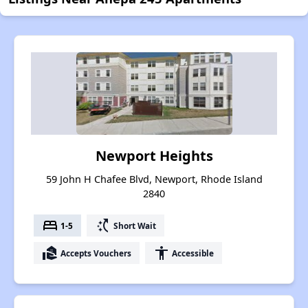
Newport Heights
59 John H Chafee Blvd, Newport, Rhode Island
2840
bed
switch_access_shortcut
1-5
Short Wait
real_estate_agent
accessibility
Accepts Vouchers
Accessible