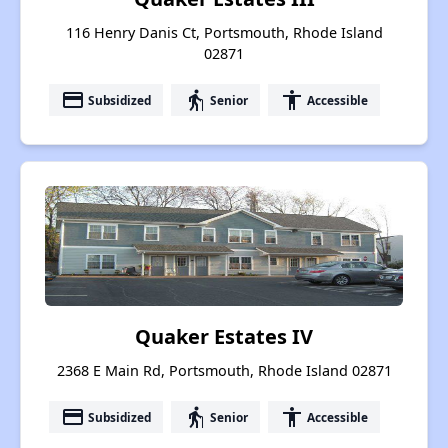
116 Henry Danis Ct, Portsmouth, Rhode Island
02871
payment
elderly
accessibility
Subsidized
Senior
Accessible
Quaker Estates IV
2368 E Main Rd, Portsmouth, Rhode Island 02871
payment
elderly
accessibility
Subsidized
Senior
Accessible