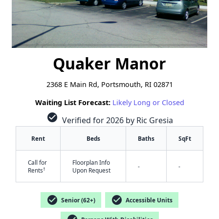
Quaker Manor
2368 E Main Rd, Portsmouth, RI 02871
Waiting List Forecast:
Likely Long or Closed
check_circle
Verified for 2026 by Ric Gresia
Rent
Beds
Baths
SqFt
Call for
Floorplan Info
-
-
†
Rents
Upon Request
check_circle
check_circle
Senior (62+)
Accessible Units