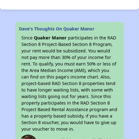
Dave's Thoughts On Quaker Manor
Since
Quaker Manor
participates in the RAD
Section 8 Project-Based Section 8 Program,
your rent would be subsidized. You would
not pay more than 30% of your income for
rent. To qualify, you must earn 50% or less of
the Area Median Income (AMI), which you
can find on this page’s income chart. Also,
project-based RAD Section 8 properties tend
to have longer waiting lists, with some with
waiting lists going out for years. Since this
property participates in the RAD Section 8
Project Based Rental Assistance program and
has a property based subsidy, if you have a
Section 8 voucher, you would have to give up
your voucher to move in.