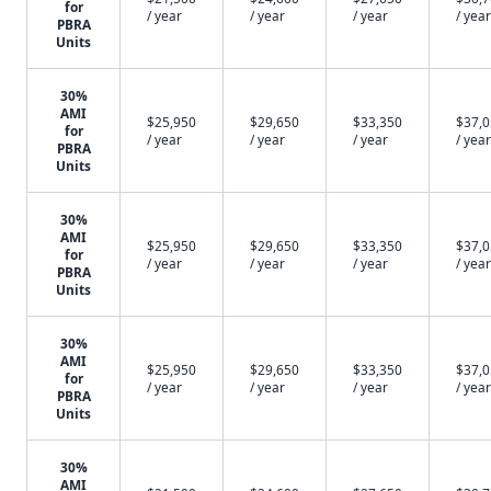
for
/ year
/ year
/ year
/ year
PBRA
Units
30%
AMI
$25,950
$29,650
$33,350
$37,
for
/ year
/ year
/ year
/ year
PBRA
Units
30%
AMI
$25,950
$29,650
$33,350
$37,
for
/ year
/ year
/ year
/ year
PBRA
Units
30%
AMI
$25,950
$29,650
$33,350
$37,
for
/ year
/ year
/ year
/ year
PBRA
Units
30%
AMI