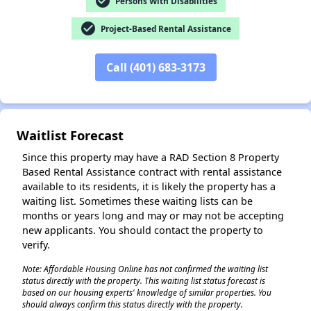
check_circle
Persons With Disabilities
check_circle
Project-Based Rental Assistance
Call (401) 683-3173
✕
Waitlist Forecast
Since this property may have a RAD Section 8 Property
Based Rental Assistance contract with rental assistance
available to its residents, it is likely the property has a
waiting list. Sometimes these waiting lists can be
months or years long and may or may not be accepting
new applicants. You should contact the property to
verify.
Note: Affordable Housing Online has not confirmed the waiting list
status directly with the property. This waiting list status forecast is
based on our housing experts' knowledge of similar properties. You
should always confirm this status directly with the property.