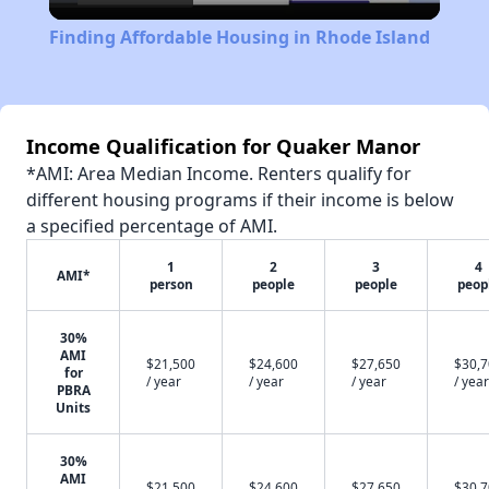
Video
Finding Affordable Housing in Rhode Island
Income Qualification for Quaker Manor
*AMI: Area Median Income. Renters qualify for
different housing programs if their income is below
a specified percentage of AMI.
1
2
3
4
AMI*
person
people
people
peop
30%
AMI
$21,500
$24,600
$27,650
$30,
for
/ year
/ year
/ year
/ year
PBRA
Units
30%
AMI
$21,500
$24,600
$27,650
$30,