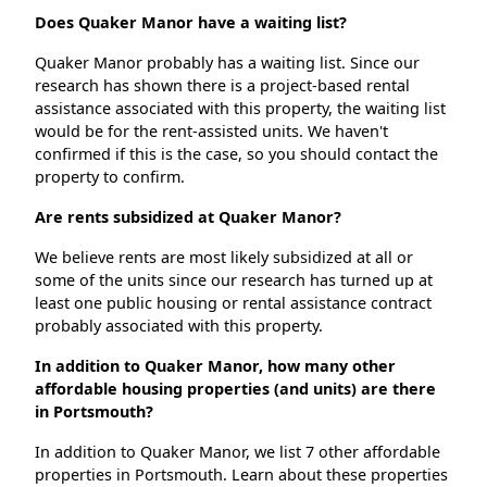
Does Quaker Manor have a waiting list?
Quaker Manor probably has a waiting list. Since our
research has shown there is a project-based rental
assistance associated with this property, the waiting list
would be for the rent-assisted units. We haven't
confirmed if this is the case, so you should contact the
property to confirm.
Are rents subsidized at Quaker Manor?
We believe rents are most likely subsidized at all or
some of the units since our research has turned up at
least one public housing or rental assistance contract
probably associated with this property.
In addition to Quaker Manor, how many other
affordable housing properties (and units) are there
in Portsmouth?
In addition to Quaker Manor, we list 7 other affordable
properties in Portsmouth. Learn about these properties