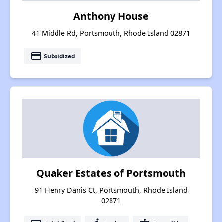
Anthony House
41 Middle Rd, Portsmouth, Rhode Island 02871
payment
Subsidized
Quaker Estates of Portsmouth
91 Henry Danis Ct, Portsmouth, Rhode Island
02871