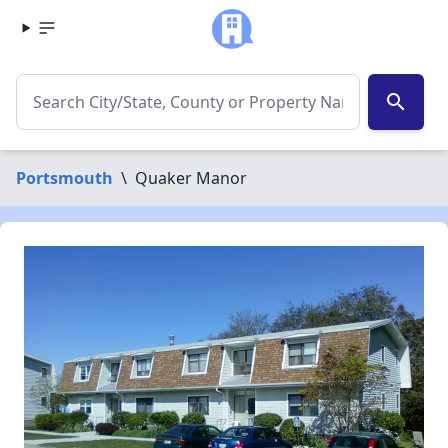
search
Portsmouth
\
Quaker Manor