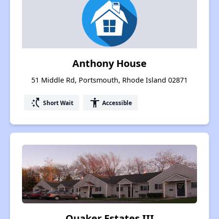
Anthony House
51 Middle Rd, Portsmouth, Rhode Island 02871
switch_access_shortcut
accessibility
Short Wait
Accessible
Quaker Estates III