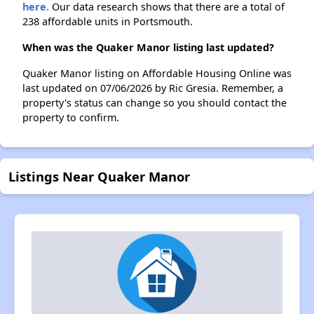
here.
Our data research shows that there are a total of
238 affordable units in Portsmouth.
When was the Quaker Manor listing last updated?
Quaker Manor listing on Affordable Housing Online was
last updated on 07/06/2026 by Ric Gresia. Remember, a
property's status can change so you should contact the
property to confirm.
Listings Near Quaker Manor