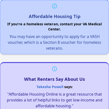
Affordable Housing Tip
If you're a homeless veteran, contact your VA Medical
Center.
You may have an opportunity to apply for a VASH
voucher, which is a Section 8 voucher for homeless
veterans.
What Renters Say About Us
Takesha Powell
says:
"Affordable Housing Online is a great resource that
provides a lot of helpful links to get low-income and
affordable housing."