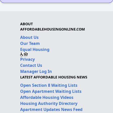
ABOUT
AFFORDABLEHOUSINGONLINE.COM
About Us
Our Team
Equal Housing
Privacy
Contact Us
Manager Log In
LATEST AFFORDABLE HOUSING NEWS
Open Section 8 Waiting Lists
Open Apartment Waiting Lists
Affordable Housing Videos
Housing Authority Directory
Apartment Updates News Feed