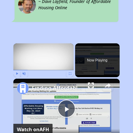
~ Dave Layfield, Founder of Affordable
Housing Online
×
Now Playing
Play
Unmute
Fullscreen
Finding Affordable Housing in Rhode Island
Play
Watch on
AFH