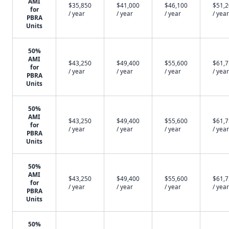
AMI
$35,850
$41,000
$46,100
$51,
for
/ year
/ year
/ year
/ year
PBRA
Units
50%
AMI
$43,250
$49,400
$55,600
$61,
for
/ year
/ year
/ year
/ year
PBRA
Units
50%
AMI
$43,250
$49,400
$55,600
$61,
for
/ year
/ year
/ year
/ year
PBRA
Units
50%
AMI
$43,250
$49,400
$55,600
$61,
for
/ year
/ year
/ year
/ year
PBRA
Units
50%