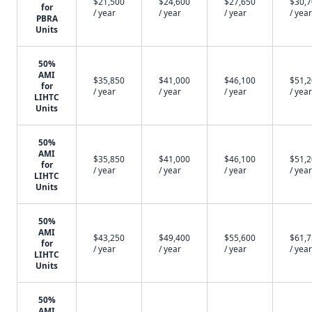
$21,500
$24,600
$27,650
$30,
for
/ year
/ year
/ year
/ year
PBRA
Units
50%
AMI
$35,850
$41,000
$46,100
$51,
for
/ year
/ year
/ year
/ year
LIHTC
Units
50%
AMI
$35,850
$41,000
$46,100
$51,
for
/ year
/ year
/ year
/ year
LIHTC
Units
50%
AMI
$43,250
$49,400
$55,600
$61,
for
/ year
/ year
/ year
/ year
LIHTC
Units
50%
AMI