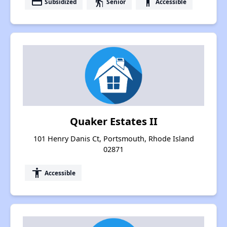
payment
elderly
accessibility
Subsidized
Senior
Accessible
Quaker Estates II
101 Henry Danis Ct, Portsmouth, Rhode Island
02871
accessibility
Accessible