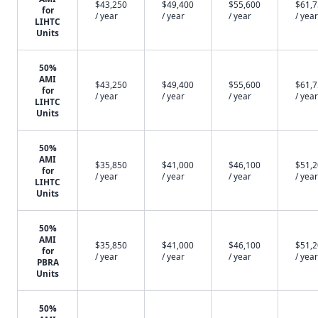
$43,250
$49,400
$55,600
$61,
for
/ year
/ year
/ year
/ year
LIHTC
Units
50%
AMI
$43,250
$49,400
$55,600
$61,
for
/ year
/ year
/ year
/ year
LIHTC
Units
50%
AMI
$35,850
$41,000
$46,100
$51,
for
/ year
/ year
/ year
/ year
LIHTC
Units
50%
AMI
$35,850
$41,000
$46,100
$51,
for
/ year
/ year
/ year
/ year
PBRA
Units
50%