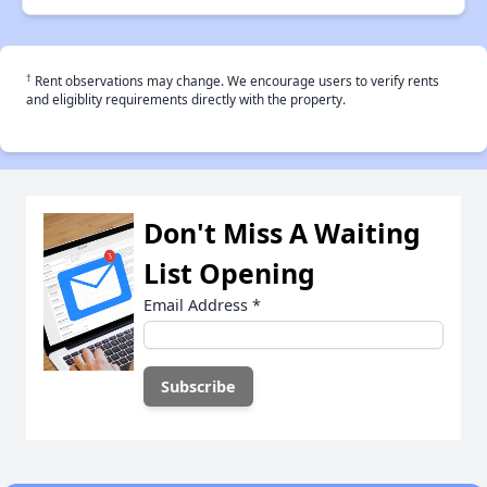
†
Rent observations may change. We encourage users to verify rents
and eligiblity requirements directly with the property.
Don't Miss A Waiting
List Opening
Email Address
*