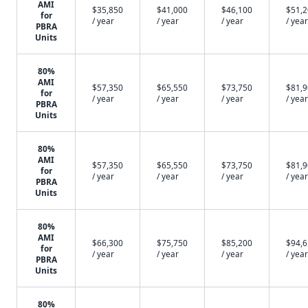
AMI
$35,850
$41,000
$46,100
$51,
for
/ year
/ year
/ year
/ year
PBRA
Units
80%
AMI
$57,350
$65,550
$73,750
$81,
for
/ year
/ year
/ year
/ year
PBRA
Units
80%
AMI
$57,350
$65,550
$73,750
$81,
for
/ year
/ year
/ year
/ year
PBRA
Units
80%
AMI
$66,300
$75,750
$85,200
$94,
for
/ year
/ year
/ year
/ year
PBRA
Units
80%