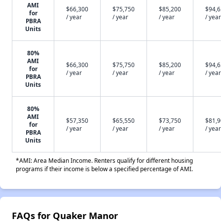
AMI
$66,300
$75,750
$85,200
$94,
for
/ year
/ year
/ year
/ year
PBRA
Units
80%
AMI
$66,300
$75,750
$85,200
$94,
for
/ year
/ year
/ year
/ year
PBRA
Units
80%
AMI
$57,350
$65,550
$73,750
$81,
for
/ year
/ year
/ year
/ year
PBRA
Units
*AMI: Area Median Income. Renters qualify for different housing
programs if their income is below a specified percentage of AMI.
FAQs for Quaker Manor