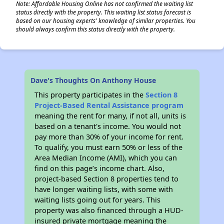
Note: Affordable Housing Online has not confirmed the waiting list
status directly with the property. This waiting list status forecast is
based on our housing experts' knowledge of similar properties. You
should always confirm this status directly with the property.
Dave's Thoughts On Anthony House
This property participates in the
Section 8
Project-Based Rental Assistance program
meaning the rent for many, if not all, units is
based on a tenant's income. You would not
pay more than 30% of your income for rent.
To qualify, you must earn 50% or less of the
Area Median Income (AMI), which you can
find on this page’s income chart. Also,
project-based Section 8 properties tend to
have longer waiting lists, with some with
waiting lists going out for years. This
property was also financed through a HUD-
insured private mortgage meaning the