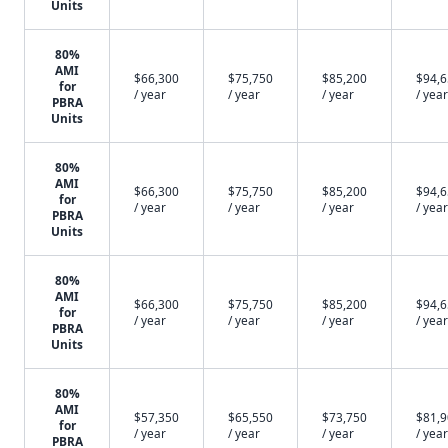
Units
80%
AMI
$66,300
$75,750
$85,200
$94,
for
/ year
/ year
/ year
/ year
PBRA
Units
80%
AMI
$66,300
$75,750
$85,200
$94,
for
/ year
/ year
/ year
/ year
PBRA
Units
80%
AMI
$66,300
$75,750
$85,200
$94,
for
/ year
/ year
/ year
/ year
PBRA
Units
80%
AMI
$57,350
$65,550
$73,750
$81,
for
/ year
/ year
/ year
/ year
PBRA