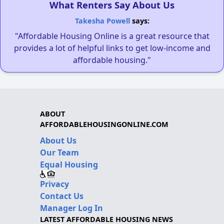
What Renters Say About Us
Takesha Powell
says:
"Affordable Housing Online is a great resource that
provides a lot of helpful links to get low-income and
affordable housing."
ABOUT
AFFORDABLEHOUSINGONLINE.COM
About Us
Our Team
Equal Housing
Privacy
Contact Us
Manager Log In
LATEST AFFORDABLE HOUSING NEWS