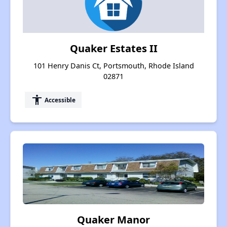
Quaker Estates II
101 Henry Danis Ct, Portsmouth, Rhode Island
02871
accessibility
Accessible
Quaker Manor