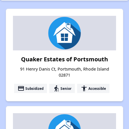
Quaker Estates of Portsmouth
91 Henry Danis Ct, Portsmouth, Rhode Island
02871
payment
elderly
accessibility
Subsidized
Senior
Accessible