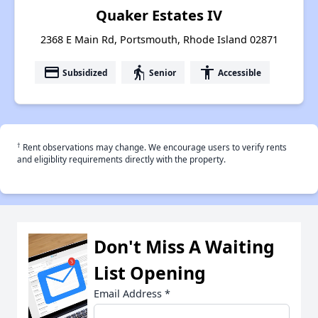
Quaker Estates IV
2368 E Main Rd, Portsmouth, Rhode Island 02871
payment
elderly
accessibility
Subsidized
Senior
Accessible
†
Rent observations may change. We encourage users to verify rents
and eligiblity requirements directly with the property.
Don't Miss A Waiting
List Opening
Email Address
*