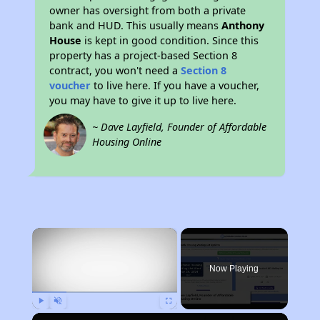
owner has oversight from both a private
bank and HUD. This usually means
Anthony
House
is kept in good condition. Since this
property has a project-based Section 8
contract, you won't need a
Section 8
voucher
to live here. If you have a voucher,
you may have to give it up to live here.
~ Dave Layfield, Founder of Affordable
Housing Online
×
Now Playing
Play
Unmute
Fullscreen