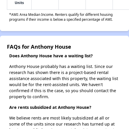
Units
*AMI: Area Median Income. Renters qualify for different housing
programs if their income is below a specified percentage of AMI.
FAQs for Anthony House
Does Anthony House have a waiting list?
Anthony House probably has a waiting list. Since our
research has shown there is a project-based rental
assistance associated with this property, the waiting list
would be for the rent-assisted units. We haven't
confirmed if this is the case, so you should contact the
property to confirm.
Are rents subsidized at Anthony House?
We believe rents are most likely subsidized at all or
some of the units since our research has turned up at