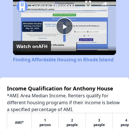
Finding Affordable Housing in Rhode Island
Play
Watch on
AFH
Video
Finding Affordable Housing in Rhode Island
Income Qualification for Anthony House
*AMI: Area Median Income. Renters qualify for
different housing programs if their income is below
a specified percentage of AMI.
1
2
3
4
AMI*
person
people
people
peop