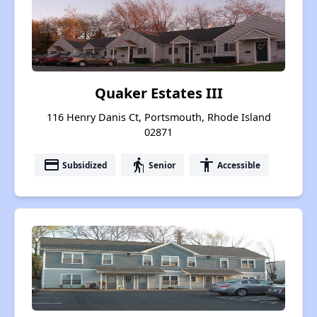
Quaker Estates III
116 Henry Danis Ct, Portsmouth, Rhode Island
02871
payment
elderly
accessibility
Subsidized
Senior
Accessible