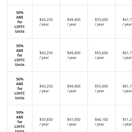
50%
AMI
$43,250
$49,400
$55,600
$61,
for
/ year
/ year
/ year
/ year
LIHTC
Units
50%
AMI
$43,250
$49,400
$55,600
$61,
for
/ year
/ year
/ year
/ year
LIHTC
Units
50%
AMI
$43,250
$49,400
$55,600
$61,
for
/ year
/ year
/ year
/ year
LIHTC
Units
50%
AMI
$35,850
$41,000
$46,100
$51,
for
/ year
/ year
/ year
/ year
LIHTC
Units