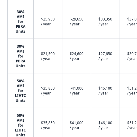
30%
AMI
$25,950
$29,650
$33,350
$37,
for
/ year
/ year
/ year
/ year
PBRA
Units
30%
AMI
$21,500
$24,600
$27,650
$30,
for
/ year
/ year
/ year
/ year
PBRA
Units
50%
AMI
$35,850
$41,000
$46,100
$51,
for
/ year
/ year
/ year
/ year
LIHTC
Units
50%
AMI
$35,850
$41,000
$46,100
$51,
for
/ year
/ year
/ year
/ year
LIHTC
Units