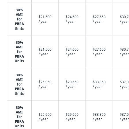
30%
AMI
$21,500
$24,600
$27,650
$30,
for
/ year
/ year
/ year
/ year
PBRA
Units
30%
AMI
$21,500
$24,600
$27,650
$30,
for
/ year
/ year
/ year
/ year
PBRA
Units
30%
AMI
$25,950
$29,650
$33,350
$37,
for
/ year
/ year
/ year
/ year
PBRA
Units
30%
AMI
$25,950
$29,650
$33,350
$37,
for
/ year
/ year
/ year
/ year
PBRA
Units