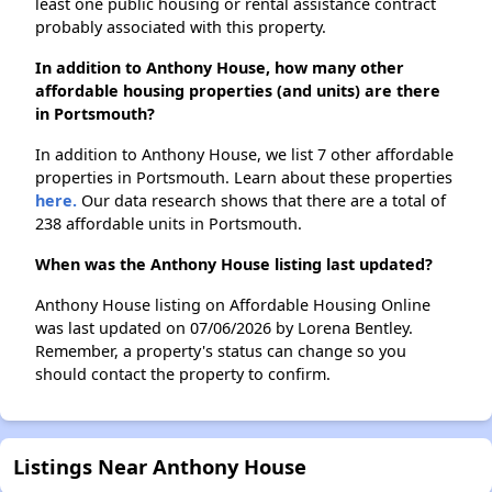
least one public housing or rental assistance contract
probably associated with this property.
In addition to Anthony House, how many other
affordable housing properties (and units) are there
in Portsmouth?
In addition to Anthony House, we list 7 other affordable
properties in Portsmouth. Learn about these properties
here.
Our data research shows that there are a total of
238 affordable units in Portsmouth.
When was the Anthony House listing last updated?
Anthony House listing on Affordable Housing Online
was last updated on 07/06/2026 by Lorena Bentley.
Remember, a property's status can change so you
should contact the property to confirm.
Listings Near Anthony House