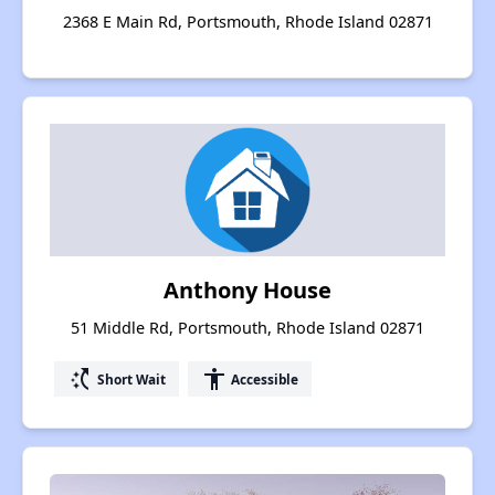
2368 E Main Rd, Portsmouth, Rhode Island 02871
Anthony House
51 Middle Rd, Portsmouth, Rhode Island 02871
switch_access_shortcut
accessibility
Short Wait
Accessible