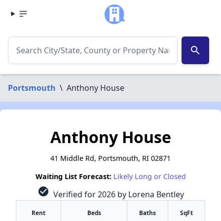
search
Portsmouth
\
Anthony House
Anthony House
41 Middle Rd, Portsmouth, RI 02871
Waiting List Forecast:
Likely Long or Closed
check_circle
Verified for 2026 by Lorena Bentley
Rent
Beds
Baths
SqFt