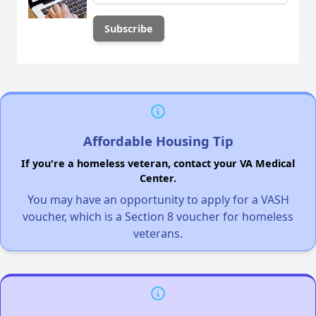
Affordable Housing Tip
If you're a homeless veteran, contact your VA Medical
Center.
You may have an opportunity to apply for a VASH
voucher, which is a Section 8 voucher for homeless
veterans.