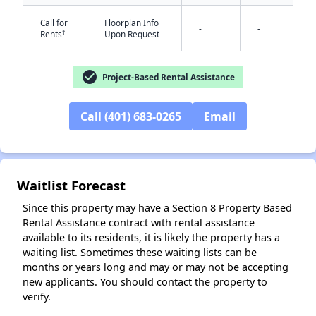
Call for
Floorplan Info
-
-
†
Rents
Upon Request
check_circle
Project-Based Rental Assistance
Call (401) 683-0265
Email
Waitlist Forecast
✕
Since this property may have a Section 8 Property Based
Rental Assistance contract with rental assistance
available to its residents, it is likely the property has a
waiting list. Sometimes these waiting lists can be
months or years long and may or may not be accepting
new applicants. You should contact the property to
verify.