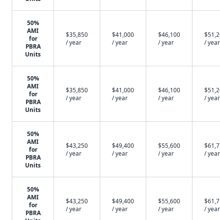
50%
AMI
$35,850
$41,000
$46,100
$51,
for
/ year
/ year
/ year
/ year
PBRA
Units
50%
AMI
$35,850
$41,000
$46,100
$51,
for
/ year
/ year
/ year
/ year
PBRA
Units
50%
AMI
$43,250
$49,400
$55,600
$61,
for
/ year
/ year
/ year
/ year
PBRA
Units
50%
AMI
$43,250
$49,400
$55,600
$61,
for
/ year
/ year
/ year
/ year
PBRA