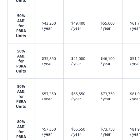
Units
50%
AMI
$43,250
$49,400
$55,600
$61,
for
/ year
/ year
/ year
/ year
PBRA
Units
50%
AMI
$35,850
$41,000
$46,100
$51,
for
/ year
/ year
/ year
/ year
PBRA
Units
80%
AMI
$57,350
$65,550
$73,750
$81,
for
/ year
/ year
/ year
/ year
PBRA
Units
80%
AMI
$57,350
$65,550
$73,750
$81,
for
/ year
/ year
/ year
/ year
PBRA