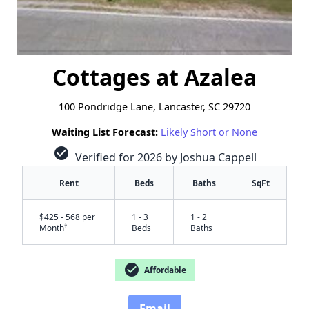
Cottages at Azalea
100 Pondridge Lane, Lancaster, SC 29720
Waiting List Forecast:
Likely Short or None
check_circle
Verified for 2026 by Joshua Cappell
Rent
Beds
Baths
SqFt
$425 - 568 per
1 - 3
1 - 2
-
†
Month
Beds
Baths
check_circle
Affordable
Email