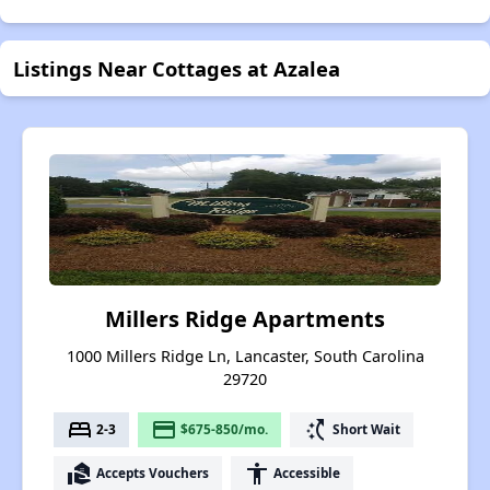
Listings Near Cottages at Azalea
Millers Ridge Apartments
1000 Millers Ridge Ln, Lancaster, South Carolina
29720
bed
payment
switch_access_shortcut
2-3
$675-850/mo.
Short Wait
real_estate_agent
accessibility
Accepts Vouchers
Accessible