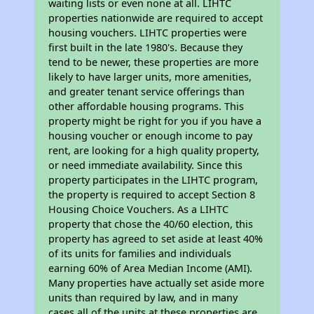
waiting lists or even none at all. LIHTC
properties nationwide are required to accept
housing vouchers. LIHTC properties were
first built in the late 1980's. Because they
tend to be newer, these properties are more
likely to have larger units, more amenities,
and greater tenant service offerings than
other affordable housing programs. This
property might be right for you if you have a
housing voucher or enough income to pay
rent, are looking for a high quality property,
or need immediate availability. Since this
property participates in the LIHTC program,
the property is required to accept Section 8
Housing Choice Vouchers. As a LIHTC
property that chose the 40/60 election, this
property has agreed to set aside at least 40%
of its units for families and individuals
earning 60% of Area Median Income (AMI).
Many properties have actually set aside more
units than required by law, and in many
cases all of the units at these properties are