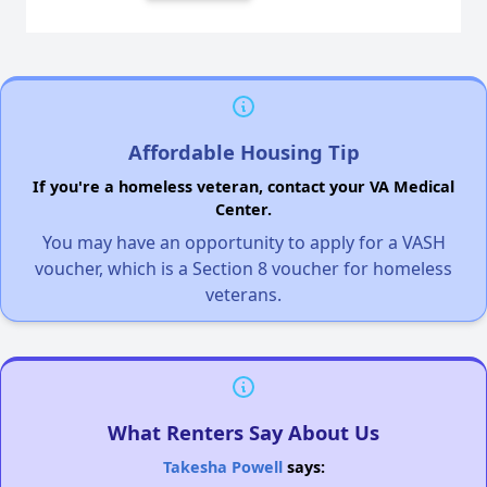
Affordable Housing Tip
If you're a homeless veteran, contact your VA Medical
Center.
You may have an opportunity to apply for a VASH
voucher, which is a Section 8 voucher for homeless
veterans.
What Renters Say About Us
Takesha Powell
says: