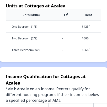
Units at Cottages at Azalea
2
Unit (Bd/Ba)
Ft
Rent
†
One Bedroom (1/1)
-
$425
†
Two Bedroom (2/2)
-
$500
†
Three Bedroom (3/2)
-
$568
Income Qualification for Cottages at
Azalea
*AMI: Area Median Income. Renters qualify for
different housing programs if their income is below
a specified percentage of AMI.