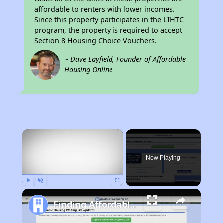
affordable to renters with lower incomes.
Since this property participates in the LIHTC
program, the property is required to accept
Section 8 Housing Choice Vouchers.
~ Dave Layfield, Founder of Affordable
Housing Online
×
Now Playing
Play
Unmute
Fullscreen
Finding Affordable Housing in South Carolina