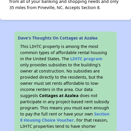
from all of your banking and shopping needs and only
35 miles from Pineville, NC. Accepts Section 8.
Dave's Thoughts On Cottages at Azalea
This LIHTC property is among the most
common types of affordable rental housing
in the United States. The
LIHTC program
only provides subsidies to the building’s
owner at construction. No subsidies are
provided directly to the residents, but the
owner must set rents affordable to low-
income renters in the area. Our data
suggests
Cottages at Azalea
does not
participate in any project-based rent subsidy
program. This means you must earn enough
to pay the full rent or have your own
Section
8 Housing Choice Voucher
. For that reason,
LIHTC properties tend to have shorter