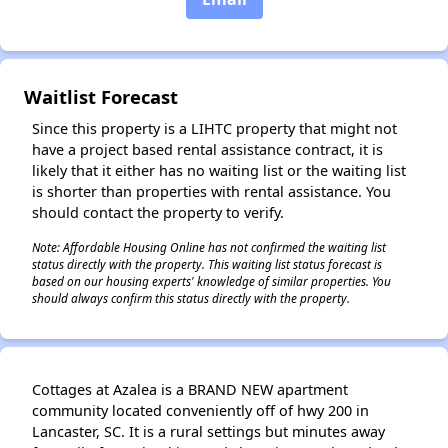
Waitlist Forecast
✕
Since this property is a LIHTC property that might not
have a project based rental assistance contract, it is
likely that it either has no waiting list or the waiting list
is shorter than properties with rental assistance. You
should contact the property to verify.
Note: Affordable Housing Online has not confirmed the waiting list
status directly with the property. This waiting list status forecast is
based on our housing experts' knowledge of similar properties. You
should always confirm this status directly with the property.
Cottages at Azalea is a BRAND NEW apartment
community located conveniently off of hwy 200 in
Lancaster, SC. It is a rural settings but minutes away