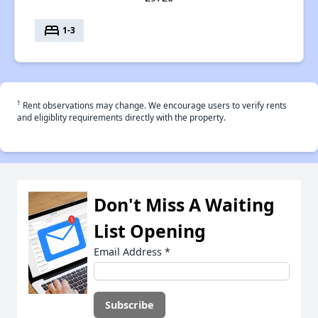
bed
1-3
†
Rent observations may change. We encourage users to verify rents
and eligiblity requirements directly with the property.
Don't Miss A Waiting
List Opening
Email Address
*