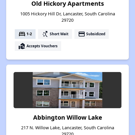
Old Hickory Apartments
1005 Hickory Hill Dr, Lancaster, South Carolina
29720
bed
switch_access_shortcut
payment
1-2
Short Wait
Subsidized
real_estate_agent
Accepts Vouchers
Abbington Willow Lake
217 N. Willow Lake, Lancaster, South Carolina
29720