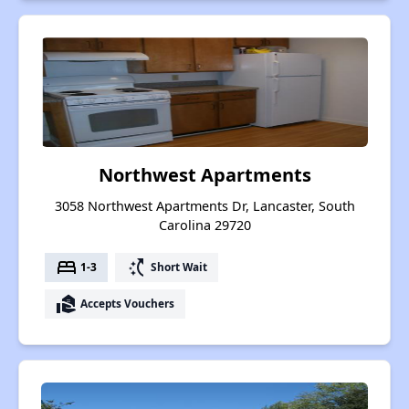
Northwest Apartments
3058 Northwest Apartments Dr, Lancaster, South
Carolina 29720
bed
switch_access_shortcut
1-3
Short Wait
real_estate_agent
Accepts Vouchers