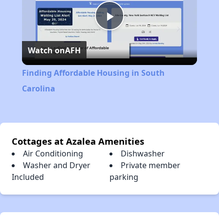
Play
Watch on
AFH
Video
Finding Affordable Housing in South
Carolina
Cottages at Azalea Amenities
Air Conditioning
Dishwasher
Washer and Dryer
Private member
Included
parking