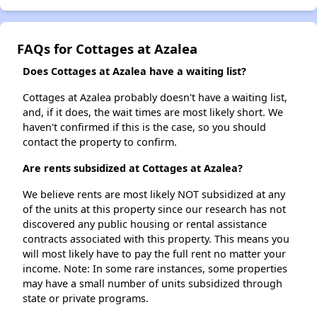
FAQs for Cottages at Azalea
Does Cottages at Azalea have a waiting list?
Cottages at Azalea probably doesn't have a waiting list,
and, if it does, the wait times are most likely short. We
haven't confirmed if this is the case, so you should
contact the property to confirm.
Are rents subsidized at Cottages at Azalea?
We believe rents are most likely NOT subsidized at any
of the units at this property since our research has not
discovered any public housing or rental assistance
contracts associated with this property. This means you
will most likely have to pay the full rent no matter your
income. Note: In some rare instances, some properties
may have a small number of units subsidized through
state or private programs.