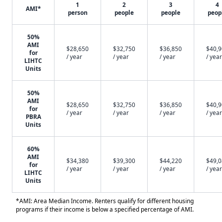
1
2
3
4
AMI*
person
people
people
peop
50%
AMI
$28,650
$32,750
$36,850
$40,
for
/ year
/ year
/ year
/ year
LIHTC
Units
50%
AMI
$28,650
$32,750
$36,850
$40,
for
/ year
/ year
/ year
/ year
PBRA
Units
60%
AMI
$34,380
$39,300
$44,220
$49,
for
/ year
/ year
/ year
/ year
LIHTC
Units
*AMI: Area Median Income. Renters qualify for different housing
programs if their income is below a specified percentage of AMI.