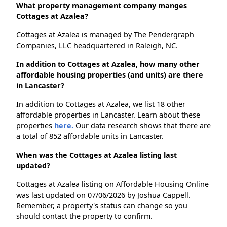
What property management company manges
Cottages at Azalea?
Cottages at Azalea is managed by The Pendergraph
Companies, LLC headquartered in Raleigh, NC.
In addition to Cottages at Azalea, how many other
affordable housing properties (and units) are there
in Lancaster?
In addition to Cottages at Azalea, we list 18 other
affordable properties in Lancaster. Learn about these
properties
here.
Our data research shows that there are
a total of 852 affordable units in Lancaster.
When was the Cottages at Azalea listing last
updated?
Cottages at Azalea listing on Affordable Housing Online
was last updated on 07/06/2026 by Joshua Cappell.
Remember, a property's status can change so you
should contact the property to confirm.