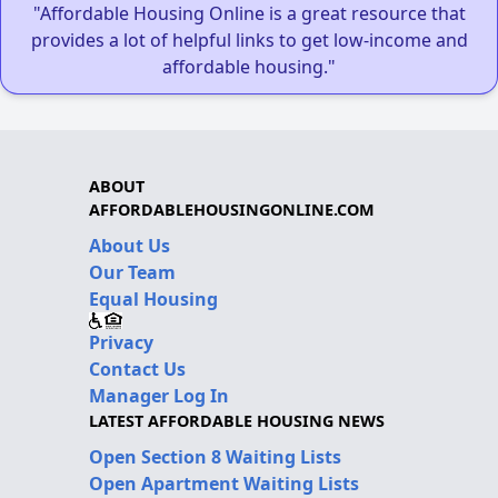
"Affordable Housing Online is a great resource that
provides a lot of helpful links to get low-income and
affordable housing."
ABOUT
AFFORDABLEHOUSINGONLINE.COM
About Us
Our Team
Equal Housing
Privacy
Contact Us
Manager Log In
LATEST AFFORDABLE HOUSING NEWS
Open Section 8 Waiting Lists
Open Apartment Waiting Lists