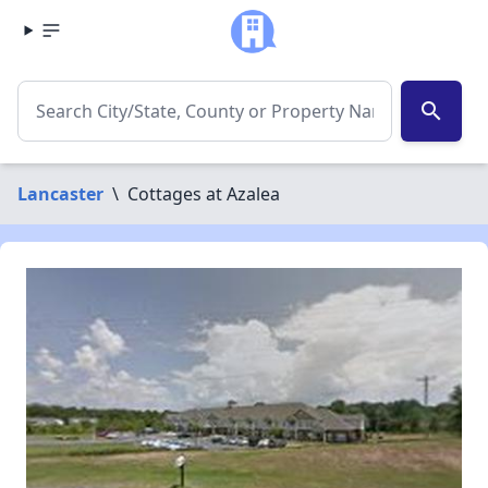
search
Lancaster
\
Cottages at Azalea