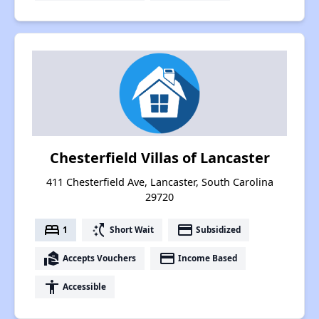
Chesterfield Villas of Lancaster
411 Chesterfield Ave, Lancaster, South Carolina
29720
bed
switch_access_shortcut
payment
1
Short Wait
Subsidized
real_estate_agent
payment
Accepts Vouchers
Income Based
accessibility
Accessible