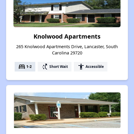
Knolwood Apartments
265 Knolwood Apartments Drive, Lancaster, South
Carolina 29720
bed
switch_access_shortcut
accessibility
1-2
Short Wait
Accessible