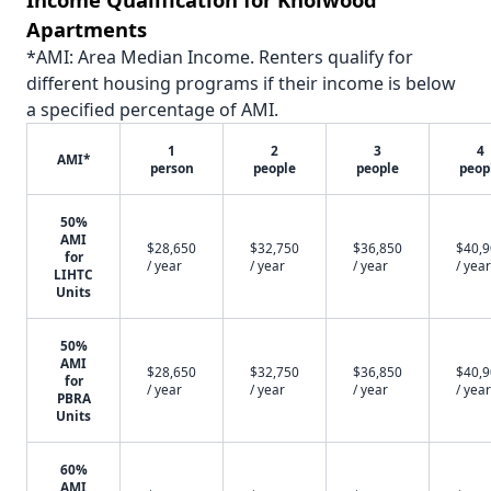
Apartments
*AMI: Area Median Income. Renters qualify for
different housing programs if their income is below
a specified percentage of AMI.
1
2
3
4
AMI*
person
people
people
peop
50%
AMI
$28,650
$32,750
$36,850
$40,
for
/ year
/ year
/ year
/ year
LIHTC
Units
50%
AMI
$28,650
$32,750
$36,850
$40,
for
/ year
/ year
/ year
/ year
PBRA
Units
60%
AMI