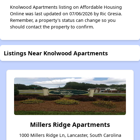
Knolwood Apartments listing on Affordable Housing
Online was last updated on 07/06/2026 by Ric Gresia.
Remember, a property's status can change so you
should contact the property to confirm.
Listings Near Knolwood Apartments
Millers Ridge Apartments
1000 Millers Ridge Ln, Lancaster, South Carolina