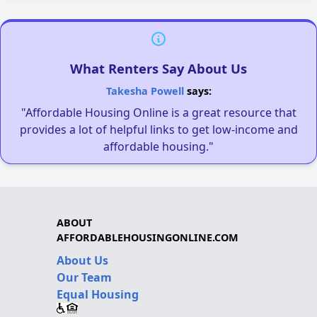
What Renters Say About Us
Takesha Powell
says:
"Affordable Housing Online is a great resource that
provides a lot of helpful links to get low-income and
affordable housing."
ABOUT
AFFORDABLEHOUSINGONLINE.COM
About Us
Our Team
Equal Housing