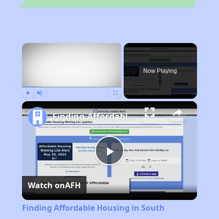
×
Now Playing
Play
Unmute
Fullscreen
Finding Affordable Housing in South Carolina
Play
Watch on
AFH
Video
Finding Affordable Housing in South