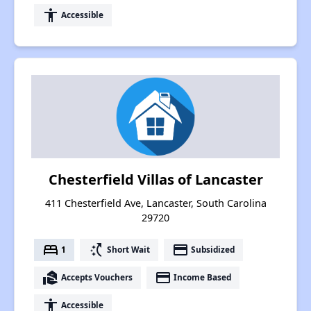
accessibility
Accessible
Chesterfield Villas of Lancaster
411 Chesterfield Ave, Lancaster, South Carolina
29720
bed
switch_access_shortcut
payment
1
Short Wait
Subsidized
real_estate_agent
payment
Accepts Vouchers
Income Based
accessibility
Accessible