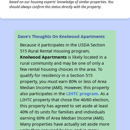
based on our housing experts' knowledge of similar properties. You
should always confirm this status directly with the property.
Dave's Thoughts On Knolwood Apartments
Because it participates in the USDA Section
515 Rural Rental Housing program,
Knolwood Apartments
is likely located in a
rural community and may be one of only a
few rental housing choices in the area. To
qualify for residency in a Section 515
property, you must earn 80% or less of Area
Median Income (AMI). However, this property
also participates in the
LIHTC program
. As a
LIHTC property that chose the 40/60 election,
this property has agreed to set aside at least
40% of its units for families and individuals
earning 60% of Area Median Income (AMI).
Many properties have actually set aside more