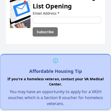
List Opening
Email Address
*
Affordable Housing Tip
If you're a homeless veteran, contact your VA Medical
Center.
You may have an opportunity to apply for a VASH
voucher, which is a Section 8 voucher for homeless
veterans.