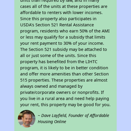
units than required by law, and in many
cases all of the units at these properties are
affordable to renters with lower incomes.
Since this property also participates in
USDA's Section 521 Rental Assistance
program, residents who earn 50% of the AMI
or less may qualify for a subsidy that limits
your rent payment to 30% of your income.
The Section 521 subsidy may be attached to
all or just some of the units. Since this
property has benefited from the LIHTC
program, it is likely to be in better condition
and offer more amenities than other Section
515 properties. These properties are almost
always owned and managed by
private/corporate owners or nonprofits. If
you live in a rural area and need help paying
your rent, this property may be good for you.
~ Dave Layfield, Founder of Affordable
Housing Online