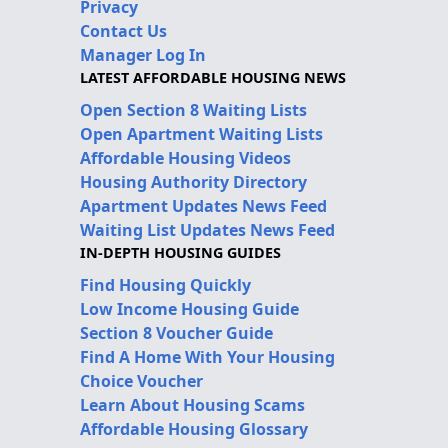
Privacy
Contact Us
Manager Log In
LATEST AFFORDABLE HOUSING NEWS
Open Section 8 Waiting Lists
Open Apartment Waiting Lists
Affordable Housing Videos
Housing Authority Directory
Apartment Updates News Feed
Waiting List Updates News Feed
IN-DEPTH HOUSING GUIDES
Find Housing Quickly
Low Income Housing Guide
Section 8 Voucher Guide
Find A Home With Your Housing
Choice Voucher
Learn About Housing Scams
Affordable Housing Glossary