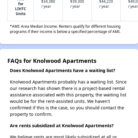
$34,380
$39,300
$44,220
$49,
for
/ year
/ year
/ year
/ year
LIHTC
Units
*AMI: Area Median Income. Renters qualify for different housing
programs if their income is below a specified percentage of AMI.
FAQs for Knolwood Apartments
Does Knolwood Apartments have a waiting list?
Knolwood Apartments probably has a waiting list. Since
our research has shown there is a project-based rental
assistance associated with this property, the waiting list
would be for the rent-assisted units. We haven't
confirmed if this is the case, so you should contact the
property to confirm.
Are rents subsidized at Knolwood Apartments?
We believe rents are most likely subsidized at all or