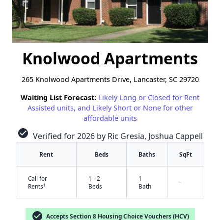
Knolwood Apartments
265 Knolwood Apartments Drive, Lancaster, SC 29720
Waiting List Forecast:
Likely Long or Closed for Rent
Assisted units, and Likely Short or None for other
affordable units
check_circle
Verified for 2026 by Ric Gresia, Joshua Cappell
Rent
Beds
Baths
SqFt
Call for
1 - 2
1
-
†
Rents
Beds
Bath
check_circle
Accepts Section 8 Housing Choice Vouchers (HCV)