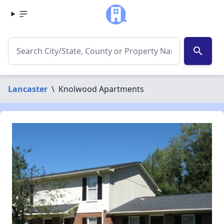
search
Lancaster
\
Knolwood Apartments