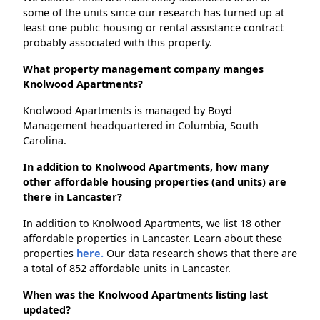
some of the units since our research has turned up at
least one public housing or rental assistance contract
probably associated with this property.
What property management company manges
Knolwood Apartments?
Knolwood Apartments is managed by Boyd
Management headquartered in Columbia, South
Carolina.
In addition to Knolwood Apartments, how many
other affordable housing properties (and units) are
there in Lancaster?
In addition to Knolwood Apartments, we list 18 other
affordable properties in Lancaster. Learn about these
properties
here.
Our data research shows that there are
a total of 852 affordable units in Lancaster.
When was the Knolwood Apartments listing last
updated?