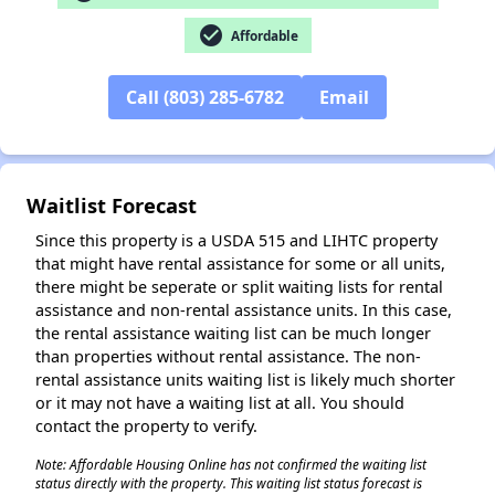
check_circle
Affordable
✕
Call (803) 285-6782
Email
Waitlist Forecast
Since this property is a USDA 515 and LIHTC property
that might have rental assistance for some or all units,
there might be seperate or split waiting lists for rental
assistance and non-rental assistance units. In this case,
the rental assistance waiting list can be much longer
than properties without rental assistance. The non-
rental assistance units waiting list is likely much shorter
or it may not have a waiting list at all. You should
contact the property to verify.
Note: Affordable Housing Online has not confirmed the waiting list
status directly with the property. This waiting list status forecast is