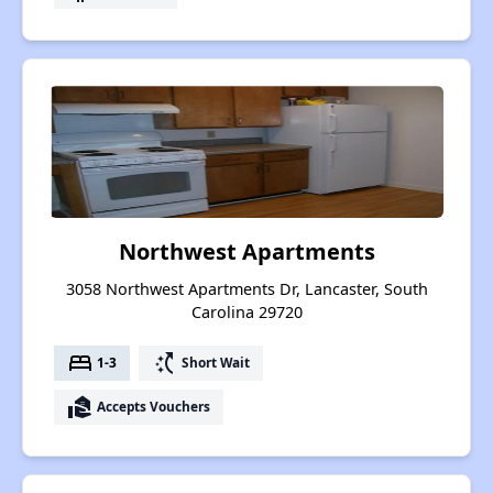
Northwest Apartments
3058 Northwest Apartments Dr, Lancaster, South
Carolina 29720
bed
switch_access_shortcut
1-3
Short Wait
real_estate_agent
Accepts Vouchers