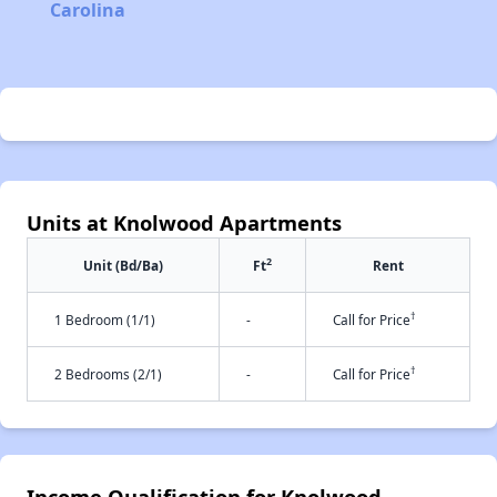
Carolina
Units at Knolwood Apartments
2
Unit (Bd/Ba)
Ft
Rent
†
1 Bedroom (1/1)
-
Call for Price
†
2 Bedrooms (2/1)
-
Call for Price
Income Qualification for Knolwood