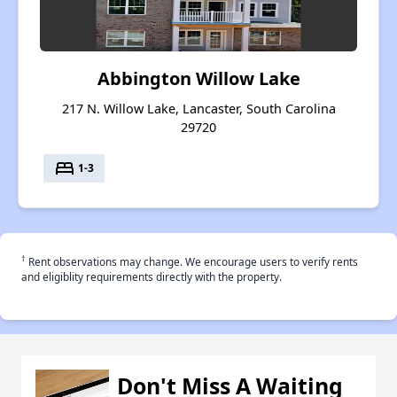
Abbington Willow Lake
217 N. Willow Lake, Lancaster, South Carolina
29720
bed
1-3
†
Rent observations may change. We encourage users to verify rents
and eligiblity requirements directly with the property.
Don't Miss A Waiting