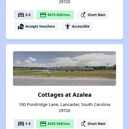
29720
bed
payment
switch_access_shortcut
2-3
$675-850/mo.
Short Wait
real_estate_agent
accessibility
Accepts Vouchers
Accessible
Cottages at Azalea
100 Pondridge Lane, Lancaster, South Carolina
29720
bed
payment
switch_access_shortcut
1-3
$425-568/mo.
Short Wait