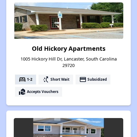
Old Hickory Apartments
1005 Hickory Hill Dr, Lancaster, South Carolina
29720
bed
switch_access_shortcut
payment
1-2
Short Wait
Subsidized
real_estate_agent
Accepts Vouchers