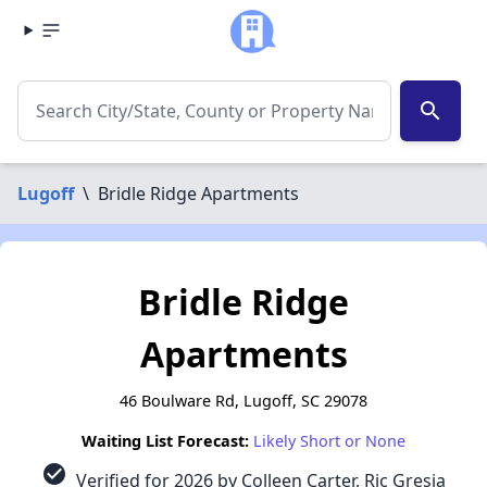
search
Lugoff
\
Bridle Ridge Apartments
Bridle Ridge
Apartments
46 Boulware Rd, Lugoff, SC 29078
Waiting List Forecast:
Likely Short or None
check_circle
Verified for 2026 by Colleen Carter, Ric Gresia