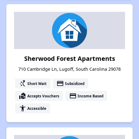
Sherwood Forest Apartments
710 Cambridge Ln, Lugoff, South Carolina 29078
switch_access_shortcut
payment
Short Wait
Subsidized
real_estate_agent
payment
Accepts Vouchers
Income Based
accessibility
Accessible