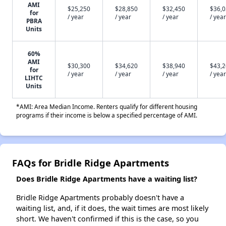
AMI
$25,250
$28,850
$32,450
$36,
for
/ year
/ year
/ year
/ year
PBRA
Units
60%
AMI
$30,300
$34,620
$38,940
$43,
for
/ year
/ year
/ year
/ year
LIHTC
Units
*AMI: Area Median Income. Renters qualify for different housing
programs if their income is below a specified percentage of AMI.
FAQs for Bridle Ridge Apartments
Does Bridle Ridge Apartments have a waiting list?
Bridle Ridge Apartments probably doesn't have a
waiting list, and, if it does, the wait times are most likely
short. We haven't confirmed if this is the case, so you