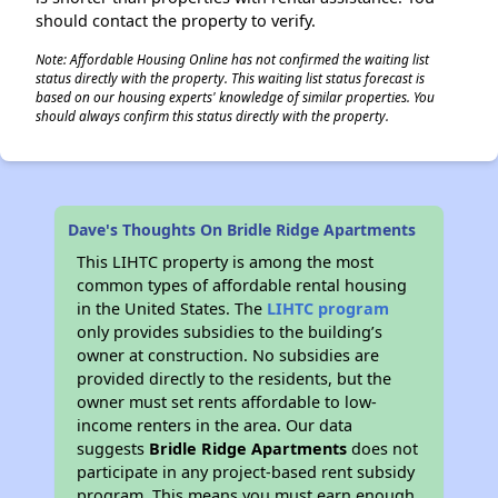
should contact the property to verify.
Note: Affordable Housing Online has not confirmed the waiting list
status directly with the property. This waiting list status forecast is
based on our housing experts' knowledge of similar properties. You
should always confirm this status directly with the property.
Dave's Thoughts On Bridle Ridge Apartments
This LIHTC property is among the most
common types of affordable rental housing
in the United States. The
LIHTC program
only provides subsidies to the building’s
owner at construction. No subsidies are
provided directly to the residents, but the
owner must set rents affordable to low-
income renters in the area. Our data
suggests
Bridle Ridge Apartments
does not
participate in any project-based rent subsidy
program. This means you must earn enough