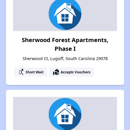
Sherwood Forest Apartments,
Phase I
Sherwood Ct, Lugoff, South Carolina 29078
switch_access_shortcut
real_estate_agent
Short Wait
Accepts Vouchers