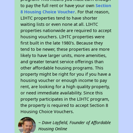
to pay the full rent or have your own
Section
8 Housing Choice Voucher
. For that reason,
LIHTC properties tend to have shorter
waiting lists or even none at all. LIHTC
properties nationwide are required to accept
housing vouchers. LIHTC properties were
first built in the late 1980's. Because they
tend to be newer, these properties are more
likely to have larger units, more amenities,
and greater tenant service offerings than
other affordable housing programs. This
property might be right for you if you have a
housing voucher or enough income to pay
rent, are looking for a high quality property,
or need immediate availability. Since this
property participates in the LIHTC program,
the property is required to accept Section 8
Housing Choice Vouchers.
~ Dave Layfield, Founder of Affordable
Housing Online