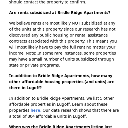
should contact the property to confirm.
Are rents subsidized at Bridle Ridge Apartments?
We believe rents are most likely NOT subsidized at any
of the units at this property since our research has not
discovered any public housing or rental assistance
contracts associated with this property. This means you
will most likely have to pay the full rent no matter your
income. Note: In some rare instances, some properties
may have a small number of units subsidized through
state or private programs.
In addition to Bridle Ridge Apartments, how many
other affordable housing properties (and units) are
there in Lugoff?
In addition to Bridle Ridge Apartments, we list 5 other
affordable properties in Lugoff. Learn about these
properties
here.
Our data research shows that there are
a total of 304 affordable units in Lugoff.
When was the Bridle Ridge Apartments listing last