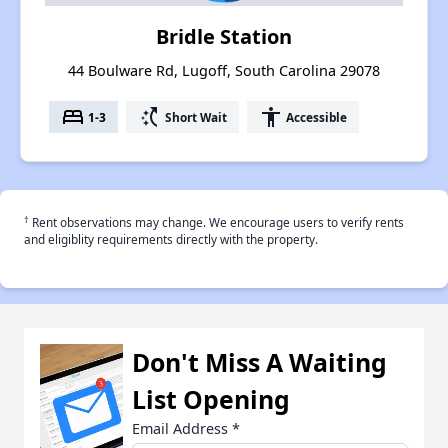
Bridle Station
44 Boulware Rd, Lugoff, South Carolina 29078
bed
switch_access_shortcut
accessibility
1-3
Short Wait
Accessible
†
Rent observations may change. We encourage users to verify rents
and eligiblity requirements directly with the property.
Don't Miss A Waiting
List Opening
Email Address
*