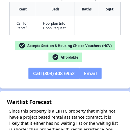
Rent
Beds
Baths
SqFt
Call for
Floorplan Info
-
-
†
Rents
Upon Request
check_circle
Accepts Section 8 Housing Choice Vouchers (HCV)
✕
check_circle
Affordable
Call (803) 408-6952
Email
Waitlist Forecast
Since this property is a LIHTC property that might not
have a project based rental assistance contract, it is
likely that it either has no waiting list or the waiting list
is shorter than properties with rental assistance. You