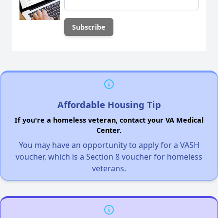
Affordable Housing Tip
If you're a homeless veteran, contact your VA Medical
Center.
You may have an opportunity to apply for a VASH
voucher, which is a Section 8 voucher for homeless
veterans.