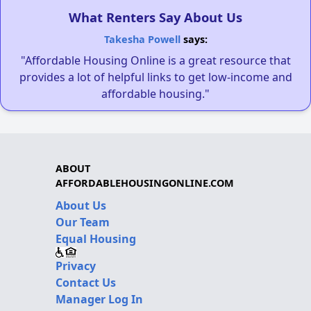
What Renters Say About Us
Takesha Powell
says:
"Affordable Housing Online is a great resource that
provides a lot of helpful links to get low-income and
affordable housing."
ABOUT
AFFORDABLEHOUSINGONLINE.COM
About Us
Our Team
Equal Housing
Privacy
Contact Us
Manager Log In