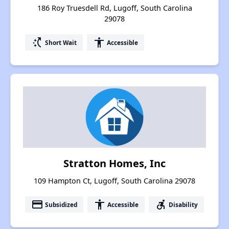
186 Roy Truesdell Rd, Lugoff, South Carolina
29078
switch_access_shortcut
accessibility
Short Wait
Accessible
Stratton Homes, Inc
109 Hampton Ct, Lugoff, South Carolina 29078
payment
accessibility
accessible_forward
Subsidized
Accessible
Disability