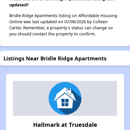
updated?
Bridle Ridge Apartments listing on Affordable Housing
Online was last updated on 07/06/2026 by Colleen
Carter. Remember, a property's status can change so
you should contact the property to confirm.
Listings Near Bridle Ridge Apartments
Hallmark at Truesdale