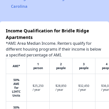
Carolina
Income Qualification for Bridle Ridge
Apartments
*AMI: Area Median Income. Renters qualify for
different housing programs if their income is below
a specified percentage of AMI.
1
2
3
4
AMI*
person
people
people
peop
50%
AMI
$25,250
$28,850
$32,450
$36,
for
/ year
/ year
/ year
/ year
LIHTC
Units
50%