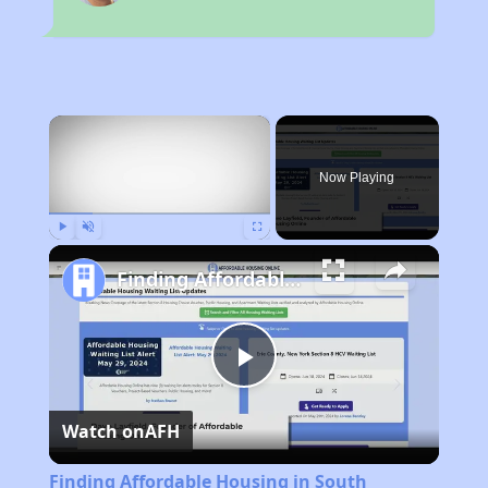
×
Now Playing
Play
Unmute
Fullscreen
Finding Affordable Housing in South Carolina
Play
Watch on
AFH
Video
Finding Affordable Housing in South