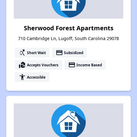
Sherwood Forest Apartments
710 Cambridge Ln, Lugoff, South Carolina 29078
switch_access_shortcut
payment
Short Wait
Subsidized
real_estate_agent
payment
Accepts Vouchers
Income Based
accessibility
Accessible