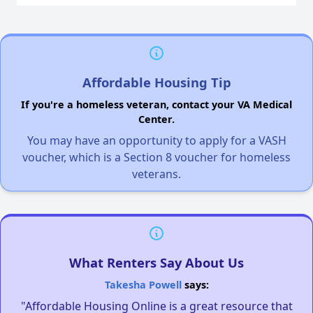
Affordable Housing Tip
If you're a homeless veteran, contact your VA Medical
Center.
You may have an opportunity to apply for a VASH
voucher, which is a Section 8 voucher for homeless
veterans.
What Renters Say About Us
Takesha Powell
says:
"Affordable Housing Online is a great resource that