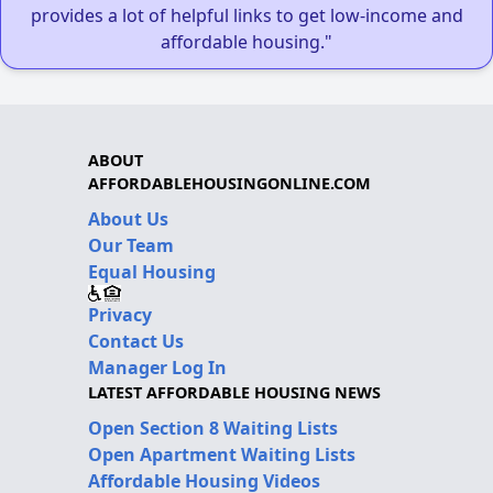
provides a lot of helpful links to get low-income and
affordable housing."
ABOUT
AFFORDABLEHOUSINGONLINE.COM
About Us
Our Team
Equal Housing
Privacy
Contact Us
Manager Log In
LATEST AFFORDABLE HOUSING NEWS
Open Section 8 Waiting Lists
Open Apartment Waiting Lists
Affordable Housing Videos