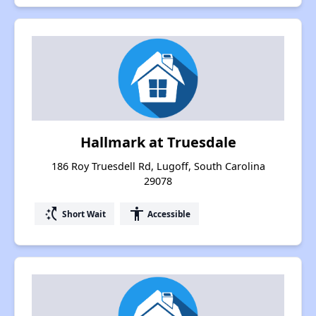
Hallmark at Truesdale
186 Roy Truesdell Rd, Lugoff, South Carolina
29078
switch_access_shortcut
accessibility
Short Wait
Accessible