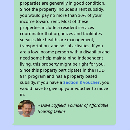
properties are generally in good condition.
Since the property includes a rent subsidy,
you would pay no more than 30% of your
income toward rent. Most of these
properties include a resident services
coordinator that organizes and facilitates
services like healthcare management,
transportation, and social activities. If you
are a low-income person with a disability and
need some help maintaining independent
living, this property might be right for you.
Since this property participates in the HUD
811 program and has a property based
subsidy, if you have a
Section 8 voucher
, you
would have to give up your voucher to move
in.
~ Dave Layfield, Founder of Affordable
Housing Online