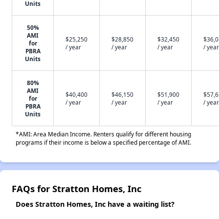
Units
50%
AMI
$25,250
$28,850
$32,450
$36,
for
/ year
/ year
/ year
/ year
PBRA
Units
80%
AMI
$40,400
$46,150
$51,900
$57,
for
/ year
/ year
/ year
/ year
PBRA
Units
*AMI: Area Median Income. Renters qualify for different housing
programs if their income is below a specified percentage of AMI.
FAQs for Stratton Homes, Inc
Does Stratton Homes, Inc have a waiting list?