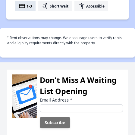
bed
switch_access_shortcut
accessibility
1-3
Short Wait
Accessible
†
Rent observations may change. We encourage users to verify rents
and eligiblity requirements directly with the property.
Don't Miss A Waiting
List Opening
Email Address
*