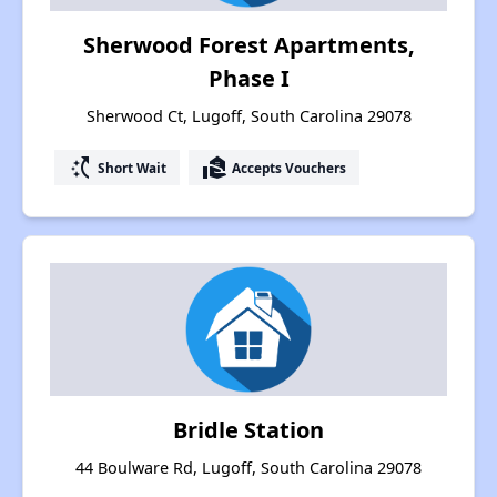
Sherwood Forest Apartments,
Phase I
Sherwood Ct, Lugoff, South Carolina 29078
switch_access_shortcut
real_estate_agent
Short Wait
Accepts Vouchers
Bridle Station
44 Boulware Rd, Lugoff, South Carolina 29078