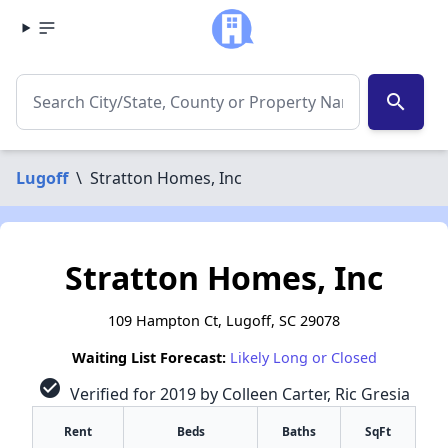
search
Lugoff
\
Stratton Homes, Inc
Stratton Homes, Inc
109 Hampton Ct, Lugoff, SC 29078
Waiting List Forecast:
Likely Long or Closed
check_circle
Verified for 2019 by Colleen Carter, Ric Gresia
Rent
Beds
Baths
SqFt