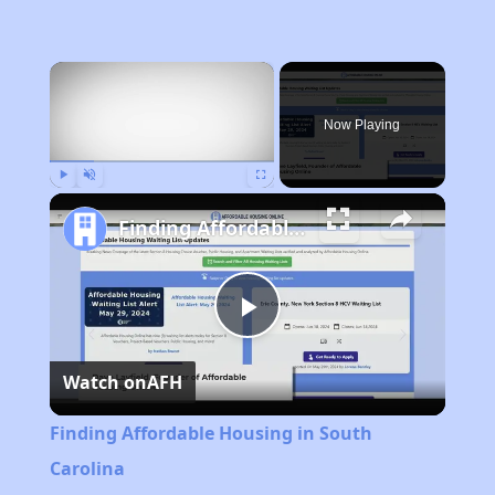
×
Now Playing
Play
Unmute
Fullscreen
Finding Affordable Housing in South Carolina
Play
Watch on
AFH
Video
Finding Affordable Housing in South
Carolina