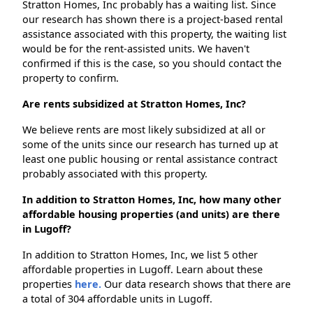
Stratton Homes, Inc probably has a waiting list. Since
our research has shown there is a project-based rental
assistance associated with this property, the waiting list
would be for the rent-assisted units. We haven't
confirmed if this is the case, so you should contact the
property to confirm.
Are rents subsidized at Stratton Homes, Inc?
We believe rents are most likely subsidized at all or
some of the units since our research has turned up at
least one public housing or rental assistance contract
probably associated with this property.
In addition to Stratton Homes, Inc, how many other
affordable housing properties (and units) are there
in Lugoff?
In addition to Stratton Homes, Inc, we list 5 other
affordable properties in Lugoff. Learn about these
properties
here.
Our data research shows that there are
a total of 304 affordable units in Lugoff.