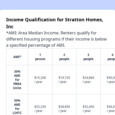
Income Qualification for Stratton Homes,
Inc
*AMI: Area Median Income. Renters qualify for
different housing programs if their income is below
a specified percentage of AMI.
1
2
3
4
AMI*
person
people
people
peop
30%
AMI
$15,200
$19,720
$24,860
$30,
for
/ year
/ year
/ year
/ year
PBRA
Units
50%
AMI
$25,250
$28,850
$32,450
$36,
for
/ year
/ year
/ year
/ year
LIHTC