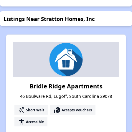
Listings Near Stratton Homes, Inc
Bridle Ridge Apartments
46 Boulware Rd, Lugoff, South Carolina 29078
switch_access_shortcut
real_estate_agent
Short Wait
Accepts Vouchers
accessibility
Accessible