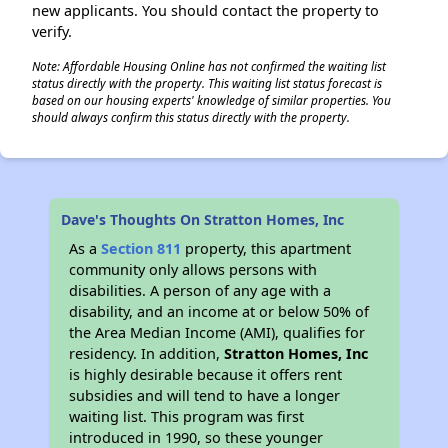
new applicants. You should contact the property to
verify.
Note: Affordable Housing Online has not confirmed the waiting list
status directly with the property. This waiting list status forecast is
based on our housing experts' knowledge of similar properties. You
should always confirm this status directly with the property.
Dave's Thoughts On Stratton Homes, Inc
As a
Section 811
property, this apartment
community only allows persons with
disabilities. A person of any age with a
disability, and an income at or below 50% of
the Area Median Income (AMI), qualifies for
residency. In addition,
Stratton Homes, Inc
is highly desirable because it offers rent
subsidies and will tend to have a longer
waiting list. This program was first
introduced in 1990, so these younger