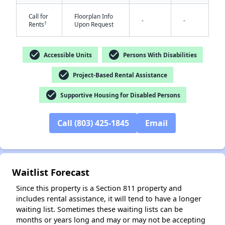
Call for
Floorplan Info
-
-
†
Rents
Upon Request
check_circle
check_circle
Accessible Units
Persons With Disabilities
check_circle
Project-Based Rental Assistance
✕
check_circle
Supportive Housing for Disabled Persons
Call (803) 425-1845
Email
Waitlist Forecast
Since this property is a Section 811 property and
includes rental assistance, it will tend to have a longer
waiting list. Sometimes these waiting lists can be
months or years long and may or may not be accepting