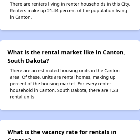
There are renters living in renter households in this City.
Renters make up 21.44 percent of the population living
in Canton.
What is the rental market like in Canton,
South Dakota?
There are an estimated housing units in the Canton
area. Of these, units are rental homes, making up
percent of the housing market. For every renter
household in Canton, South Dakota, there are 1.23
rental units.
What is the vacancy rate for rentals in