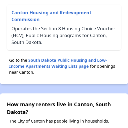
Canton Housing and Redevopment
Commission
Operates the Section 8 Housing Choice Voucher
(HCV), Public Housing programs for Canton,
South Dakota.
Go to the
South Dakota Public Housing and Low-
Income Apartments Waiting Lists page
for openings
near Canton.
How many renters live in Canton, South
Dakota?
The City of Canton has people living in households.