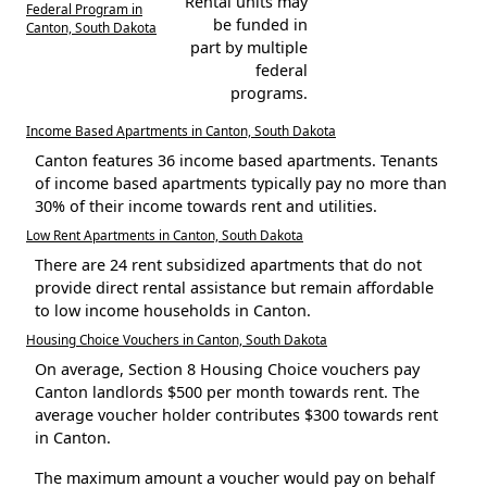
Rental units may
Federal Program in
be funded in
Canton, South Dakota
part by multiple
federal
programs.
Income Based Apartments in Canton, South Dakota
Canton features 36 income based apartments. Tenants
of income based apartments typically pay no more than
30% of their income towards rent and utilities.
Low Rent Apartments in Canton, South Dakota
There are 24 rent subsidized apartments that do not
provide direct rental assistance but remain affordable
to low income households in Canton.
Housing Choice Vouchers in Canton, South Dakota
On average, Section 8 Housing Choice vouchers pay
Canton landlords $500 per month towards rent. The
average voucher holder contributes $300 towards rent
in Canton.
The maximum amount a voucher would pay on behalf