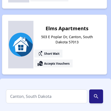
Elms Apartments
503 E Poplar Dr, Canton, South
Dakota 57013
switch_access_shortcut
Short Wait
real_estate_agent
Accepts Vouchers
search