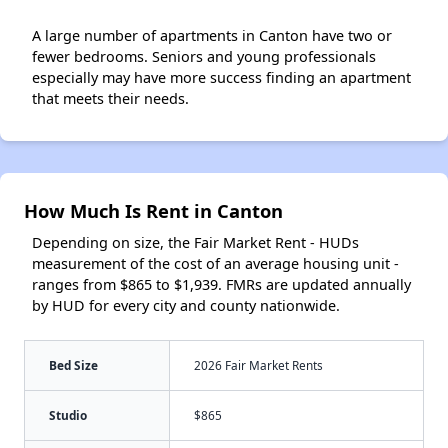
A large number of apartments in Canton have two or
fewer bedrooms. Seniors and young professionals
especially may have more success finding an apartment
that meets their needs.
How Much Is Rent in Canton
Depending on size, the Fair Market Rent - HUDs
measurement of the cost of an average housing unit -
ranges from $865 to $1,939. FMRs are updated annually
by HUD for every city and county nationwide.
Bed Size
2026 Fair Market Rents
Studio
$865