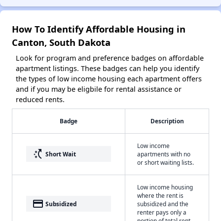
How To Identify Affordable Housing in
Canton, South Dakota
Look for program and preference badges on affordable
apartment listings. These badges can help you identify
the types of low income housing each apartment offers
and if you may be eligbile for rental assistance or
reduced rents.
Badge
Description
Low income
switch_access_shortcut
Short Wait
apartments with no
or short waiting lists.
Low income housing
where the rent is
payment
Subsidized
subsidized and the
renter pays only a
portion of total rent.