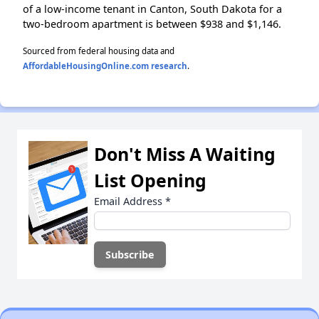
of a low-income tenant in Canton, South Dakota for a
two-bedroom apartment is between $938 and $1,146.
Sourced from federal housing data and
AffordableHousingOnline.com research
.
Don't Miss A Waiting
List Opening
Email Address
*