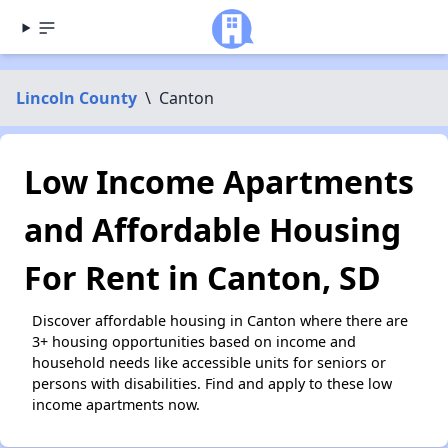
Lincoln County
\
Canton
Low Income Apartments
and Affordable Housing
For Rent in Canton, SD
Discover affordable housing in Canton where there are
3+ housing opportunities based on income and
household needs like accessible units for seniors or
persons with disabilities. Find and apply to these low
income apartments now.