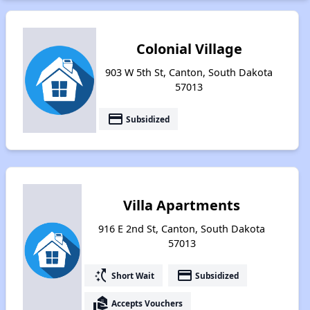
Colonial Village
903 W 5th St, Canton, South Dakota
57013
payment
Subsidized
Villa Apartments
916 E 2nd St, Canton, South Dakota
57013
switch_access_shortcut
payment
Short Wait
Subsidized
real_estate_agent
Accepts Vouchers