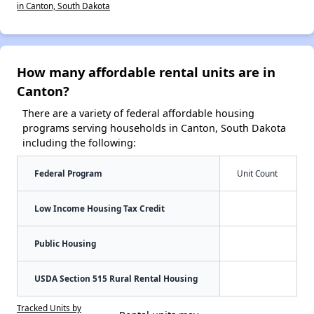
in Canton, South Dakota
How many affordable rental units are in
Canton?
There are a variety of federal affordable housing
programs serving households in Canton, South Dakota
including the following:
Federal Program
Unit Count
Low Income Housing Tax Credit
Public Housing
USDA Section 515 Rural Rental Housing
Tracked Units by