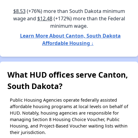
$8.53
(+76%) more than South Dakota minimum
wage and
$12.48
(+172%) more than the Federal
minimum wage.
Learn More About Canton, South Dakota
Affordable Housing ↓
What HUD offices serve Canton,
South Dakota?
Public Housing Agencies operate federally assisted
affordable housing programs at local levels on behalf of
HUD. Notably, housing agencies are responsible for
managing Section 8 Housing Choice Voucher, Public
Housing, and Project-Based Voucher waiting lists within
their jurisdiction.