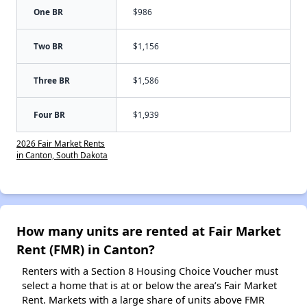
One BR
$986
Two BR
$1,156
Three BR
$1,586
Four BR
$1,939
2026 Fair Market Rents
in Canton, South Dakota
How many units are rented at Fair Market
Rent (FMR) in Canton?
Renters with a Section 8 Housing Choice Voucher must
select a home that is at or below the area’s Fair Market
Rent. Markets with a large share of units above FMR