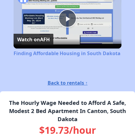
Play
Watch on
AFH
Video
Finding Affordable Housing in South Dakota
Back to rentals ↑
The Hourly Wage Needed to Afford A Safe,
Modest 2 Bed Apartment In Canton, South
Dakota
$19.73/hour