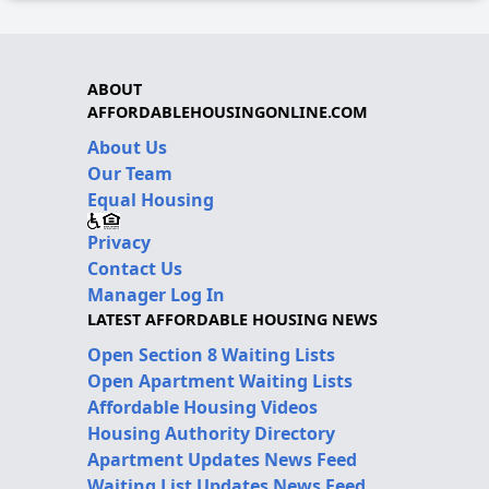
ABOUT
AFFORDABLEHOUSINGONLINE.COM
About Us
Our Team
Equal Housing
Privacy
Contact Us
Manager Log In
LATEST AFFORDABLE HOUSING NEWS
Open Section 8 Waiting Lists
Open Apartment Waiting Lists
Affordable Housing Videos
Housing Authority Directory
Apartment Updates News Feed
Waiting List Updates News Feed