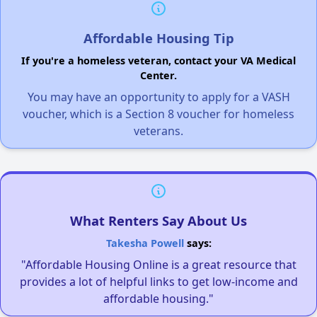
Affordable Housing Tip
If you're a homeless veteran, contact your VA Medical
Center.
You may have an opportunity to apply for a VASH
voucher, which is a Section 8 voucher for homeless
veterans.
What Renters Say About Us
Takesha Powell
says:
"Affordable Housing Online is a great resource that
provides a lot of helpful links to get low-income and
affordable housing."