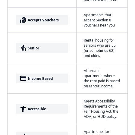
Apartments that
real_estate_agent
Accepts Vouchers
accept Section 8
vouchers near you
Rental housing for
seniors who are 55
elderly
Senior
(or sometimes 62)
and older.
Affordable
apartments where
payment
Income Based
the rent paid is based
on renter income.
Meets Accessibilty
Requirements of the
accessibility
Accessible
Fair Housing Act, the
ADA, or HUD policy.
Apartments for