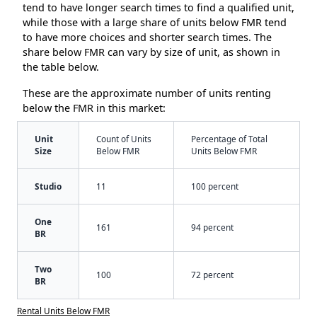
tend to have longer search times to find a qualified unit,
while those with a large share of units below FMR tend
to have more choices and shorter search times. The
share below FMR can vary by size of unit, as shown in
the table below.
These are the approximate number of units renting
below the FMR in this market:
Unit
Count of Units
Percentage of Total
Size
Below FMR
Units Below FMR
Studio
11
100 percent
One
161
94 percent
BR
Two
100
72 percent
BR
Rental Units Below FMR