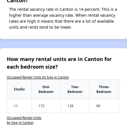
Canton?
The rental vacancy rate in Canton is 14 percent. This is a
higher than average vacancy rate. When rental vacancy
rates are high it means that there are a lot of available
units and rents tend to be lower.
How many rental units are in Canton for
each bedroom size?
Occupied Rental Units by Size in Canton
One-
Two-
Three-
Studio
Bedroom
Bedroom
Bedroom
11
172
138
86
Occupied Rental Units
by Size in Canton