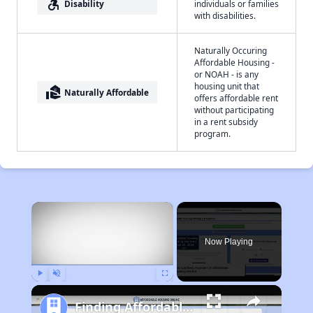
accessible_forward
Disability
individuals or families
with disabilities.
Naturally Occuring
Affordable Housing -
or NOAH - is any
housing unit that
real_estate_agent
Naturally Affordable
offers affordable rent
without participating
in a rent subsidy
program.
×
Now Playing
Play
Unmute
Fullscreen
Finding Affordable Housing in South Dakota