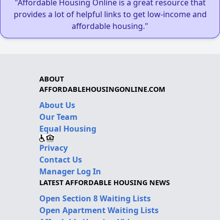
"Affordable Housing Online is a great resource that
provides a lot of helpful links to get low-income and
affordable housing."
ABOUT
AFFORDABLEHOUSINGONLINE.COM
About Us
Our Team
Equal Housing
Privacy
Contact Us
Manager Log In
LATEST AFFORDABLE HOUSING NEWS
Open Section 8 Waiting Lists
Open Apartment Waiting Lists