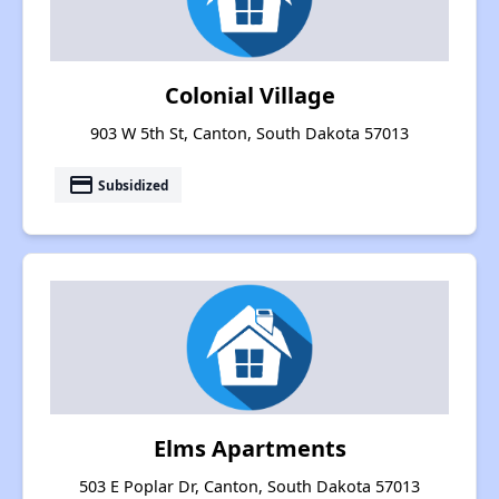
Colonial Village
903 W 5th St, Canton, South Dakota 57013
payment
Subsidized
Elms Apartments
503 E Poplar Dr, Canton, South Dakota 57013