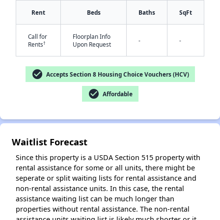
Rent
Beds
Baths
SqFt
Call for
Floorplan Info
✕
-
-
†
Rents
Upon Request
check_circle
Accepts Section 8 Housing Choice Vouchers (HCV)
check_circle
Affordable
Waitlist Forecast
Since this property is a USDA Section 515 property with
rental assistance for some or all units, there might be
seperate or split waiting lists for rental assistance and
non-rental assistance units. In this case, the rental
assistance waiting list can be much longer than
properties without rental assistance. The non-rental
assistance units waiting list is likely much shorter or it