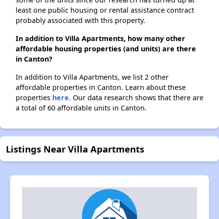
least one public housing or rental assistance contract
probably associated with this property.
In addition to Villa Apartments, how many other
affordable housing properties (and units) are there
in Canton?
In addition to Villa Apartments, we list 2 other
affordable properties in Canton. Learn about these
properties
here.
Our data research shows that there are
a total of 60 affordable units in Canton.
Listings Near Villa Apartments