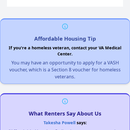
Affordable Housing Tip
If you're a homeless veteran, contact your VA Medical
Center.
You may have an opportunity to apply for a VASH
voucher, which is a Section 8 voucher for homeless
veterans.
What Renters Say About Us
Takesha Powell
says: