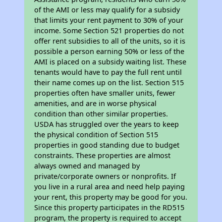
of the AMI or less may qualify for a subsidy
that limits your rent payment to 30% of your
income. Some Section 521 properties do not
offer rent subsidies to all of the units, so it is
possible a person earning 50% or less of the
AMI is placed on a subsidy waiting list. These
tenants would have to pay the full rent until
their name comes up on the list. Section 515
properties often have smaller units, fewer
amenities, and are in worse physical
condition than other similar properties.
USDA has struggled over the years to keep
the physical condition of Section 515
properties in good standing due to budget
constraints. These properties are almost
always owned and managed by
private/corporate owners or nonprofits. If
you live in a rural area and need help paying
your rent, this property may be good for you.
Since this property participates in the RD515
program, the property is required to accept