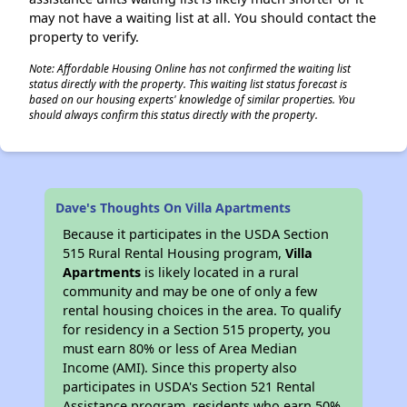
may not have a waiting list at all. You should contact the
property to verify.
Note: Affordable Housing Online has not confirmed the waiting list
status directly with the property. This waiting list status forecast is
based on our housing experts' knowledge of similar properties. You
should always confirm this status directly with the property.
Dave's Thoughts On Villa Apartments
Because it participates in the USDA Section
515 Rural Rental Housing program,
Villa
Apartments
is likely located in a rural
community and may be one of only a few
rental housing choices in the area. To qualify
for residency in a Section 515 property, you
must earn 80% or less of Area Median
Income (AMI). Since this property also
participates in USDA's Section 521 Rental
Assistance program, residents who earn 50%