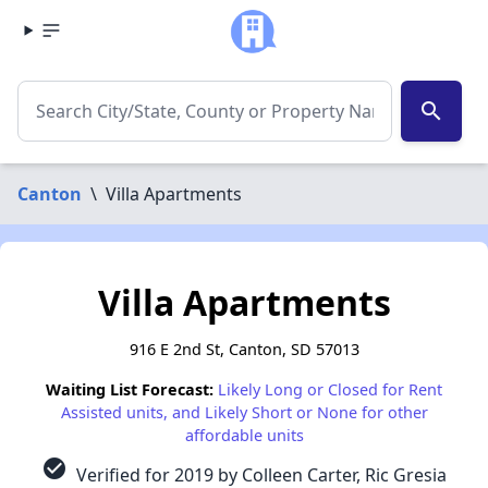
search
Canton
\
Villa Apartments
Villa Apartments
916 E 2nd St, Canton, SD 57013
Waiting List Forecast:
Likely Long or Closed for Rent
Assisted units, and Likely Short or None for other
affordable units
check_circle
Verified for 2019 by Colleen Carter, Ric Gresia