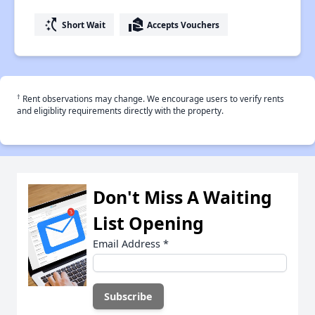
switch_access_shortcut
real_estate_agent
Short Wait
Accepts Vouchers
†
Rent observations may change. We encourage users to verify rents
and eligiblity requirements directly with the property.
Don't Miss A Waiting
List Opening
Email Address
*