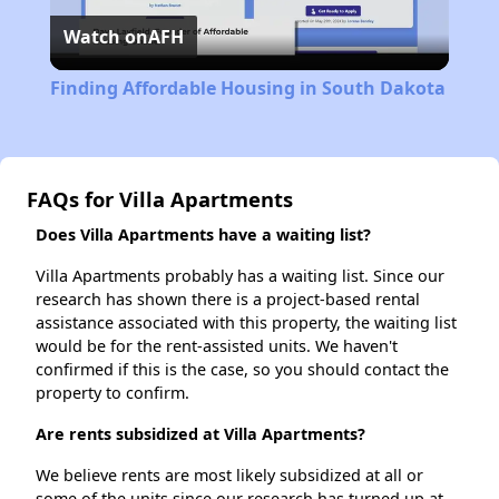
Watch on
AFH
Video
Finding Affordable Housing in South Dakota
FAQs for Villa Apartments
Does Villa Apartments have a waiting list?
Villa Apartments probably has a waiting list. Since our
research has shown there is a project-based rental
assistance associated with this property, the waiting list
would be for the rent-assisted units. We haven't
confirmed if this is the case, so you should contact the
property to confirm.
Are rents subsidized at Villa Apartments?
We believe rents are most likely subsidized at all or
some of the units since our research has turned up at