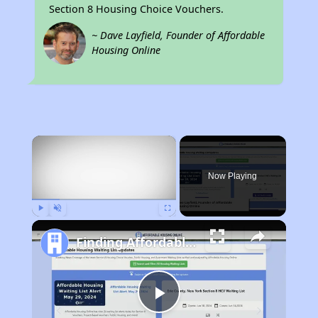
Section 8 Housing Choice Vouchers.
~ Dave Layfield, Founder of Affordable
Housing Online
×
Now Playing
Play
Unmute
Fullscreen
Finding Affordable Housing in South Dakota
Play