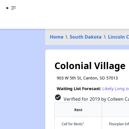
Home
\
South Dakota
\
Lincoln 
Colonial Village
903 W 5th St, Canton, SD 57013
Waiting List Forecast:
Likely Long o
check_circle
Verified for 2019 by Colleen Ca
Rent
†
Call for Rents
Floorplan I