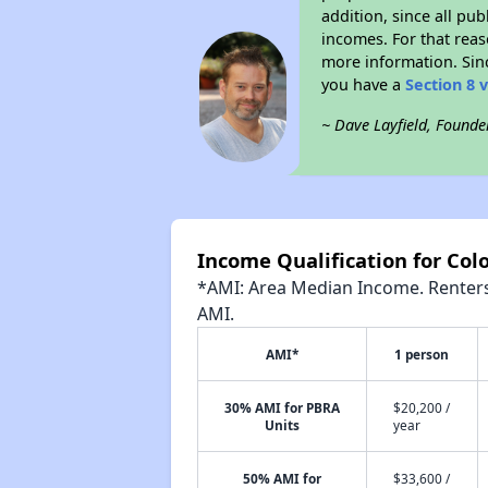
addition, since all pu
incomes. For that reas
more information. Si
you have a
Section 8 
~ Dave Layfield, Founde
Income Qualification for Colo
*AMI: Area Median Income. Renters 
AMI.
AMI*
1 person
30% AMI for PBRA
$20,200 /
Units
year
50% AMI for
$33,600 /