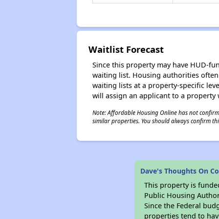
Waitlist Forecast
Since this property may have HUD-funde
waiting list. Housing authorities ofte
waiting lists at a property-specific l
will assign an applicant to a property 
Note: Affordable Housing Online has not confirmed
similar properties. You should always confirm this
Dave's Thoughts On Col
This property is fun
Public Housing Author
Since the Federal budg
properties tend to hav