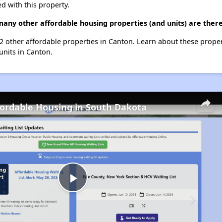
d with this property.
 many other affordable housing properties (and units) are ther
st 2 other affordable properties in Canton. Learn about these prope
 units in Canton.
fordable Housing in South Dakota
Play
Video