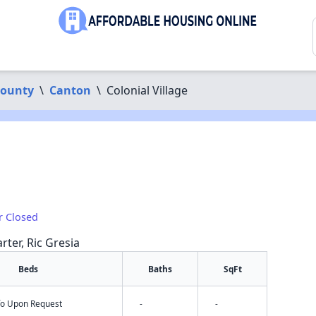
County
\
Canton
\
Colonial Village
r Closed
rter, Ric Gresia
Beds
Baths
SqFt
nfo Upon Request
-
-