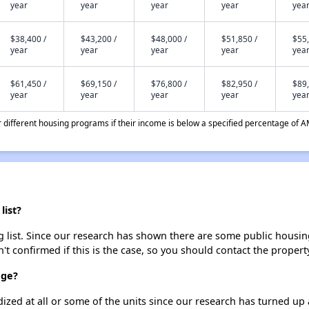
year
year
year
year
yea
$38,400 /
$43,200 /
$48,000 /
$51,850 /
$55,
year
year
year
year
yea
$61,450 /
$69,150 /
$76,800 /
$82,950 /
$89,
year
year
year
year
yea
different housing programs if their income is below a specified percentage of A
list?
g list. Since our research has shown there are some public housing
't confirmed if this is the case, so you should contact the propert
age?
dized at all or some of the units since our research has turned up 