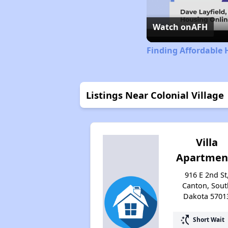
Watch on
AFH
Finding Affordable
Listings Near Colonial Village
Villa
Apartmen
916 E 2nd St
Canton, Sout
Dakota 5701
switch_access_shortcut
Short Wait