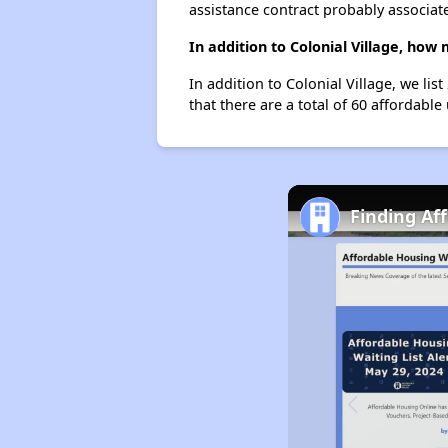
assistance contract probably associate
In addition to Colonial Village, how
In addition to Colonial Village, we li
that there are a total of 60 affordable
Finding Af