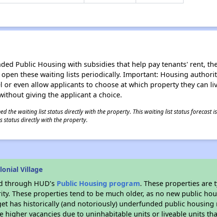
d Public Housing with subsidies that help pay tenants' rent, the 
n open these waiting lists periodically. Important: Housing author
evel or even allow applicants to choose at which property they can l
without giving the applicant a choice.
 the waiting list status directly with the property. This waiting list status forecast
 status directly with the property.
onial Village
ded through HUD’s
Public Housing program
. These properties are
ity. These properties tend to be much older, as no new public hou
et has historically (and notoriously) underfunded public housing
e higher vacancies due to uninhabitable units or liveable units tha