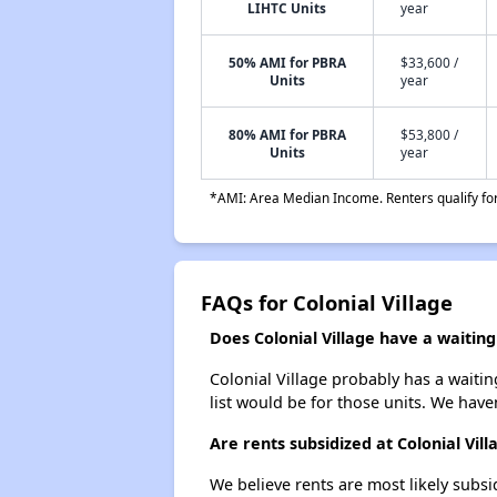
LIHTC Units
year
50% AMI for PBRA
$33,600 /
Units
year
80% AMI for PBRA
$53,800 /
Units
year
*AMI: Area Median Income. Renters qualify for 
FAQs for Colonial Village
Does Colonial Village have a waiting 
Colonial Village probably has a waitin
list would be for those units. We haven
Are rents subsidized at Colonial Vill
We believe rents are most likely subsi