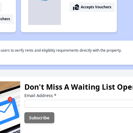
real_estate_agent
Accepts Vouchers
uchers
rs to verify rents and eligiblity requirements directly with the property.
Don't Miss A Waiting List Op
Email Address
*