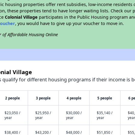
blic housing properties offer rent subsidies, low-income residents 
on, these properties tend to have longer waiting lists. Check our p
nce
Colonial Village
participates in the Public Housing program and
voucher
, you would have to give up your voucher to move in.
r of Affordable Housing Online
nial Village
qualify for different housing programs if their income is b
2 people
3 people
4 people
5 people
6 p
$23,050 /
$25,950 /
$30,000 /
$35,140 /
$40,
year
year
year
year
yea
$38,400 /
$43,200 /
$48,000 /
$51,850 /
$55,