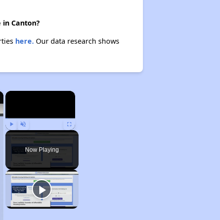
e in Canton?
rties
here.
Our data research shows
×
×
Play
Unmute
Fullscreen
Now Playing