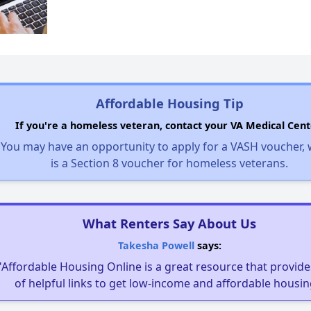
Affordable Housing Tip
If you're a homeless veteran, contact your VA Medical Cent
You may have an opportunity to apply for a VASH voucher,
is a Section 8 voucher for homeless veterans.
What Renters Say About Us
Takesha Powell
says:
"Affordable Housing Online is a great resource that provides
of helpful links to get low-income and affordable housin