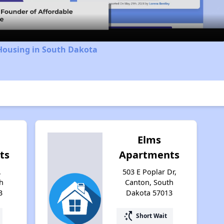
 Housing in South Dakota
Elms
ts
Apartments
,
503 E Poplar Dr,
h
Canton, South
3
Dakota 57013
switch_access_shortcut
Short Wait