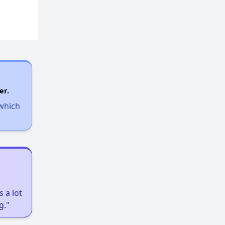
er.
 which
 a lot
g."