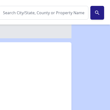
search
✕