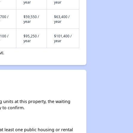
r
year
year
700 /
$59,550 /
$63,400 /
r
year
year
100 /
$95,250 /
$101,400 /
r
year
year
MI.
 units at this property, the waiting
y to confirm.
at least one public housing or rental