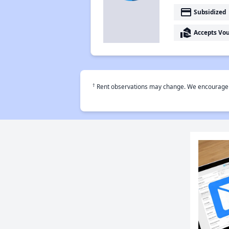
payment
Subsidized
real_estate_agent
Accepts Vo
†
Rent observations may change. We encourage use