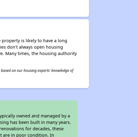
property is likely to have a long
ities don't always open housing
ive. Many times, the housing authority
 is based on our housing experts' knowledge of
 typically owned and managed by a
sing has been built in many years.
 renovations for decades, these
t are in poor condition. In