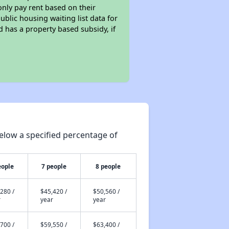
only pay rent based on their
ublic housing waiting list data for
 has a property based subsidy, if
elow a specified percentage of
eople
7 people
8 people
280 /
$45,420 /
$50,560 /
r
year
year
700 /
$59,550 /
$63,400 /