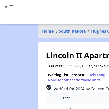
Home
\
South Dakota
\
Hughes 
Lincoln II Apar
330 W Prospect Ave, Pierre, SD 5750
Waiting List Forecast:
Likely Long o
None for other affordable units
check_circle
Verified for 2024 by Colleen Ca
Rent