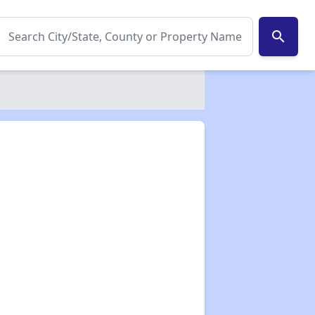
search
✕