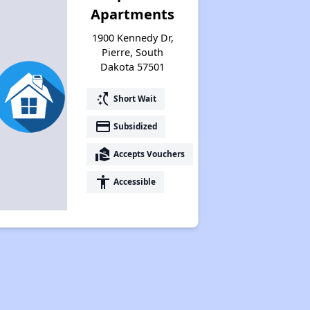
Apartments
1900 Kennedy Dr,
Pierre, South
Dakota 57501
switch_access_shortcut
Short Wait
payment
Subsidized
real_estate_agent
Accepts Vouchers
accessibility
Accessible