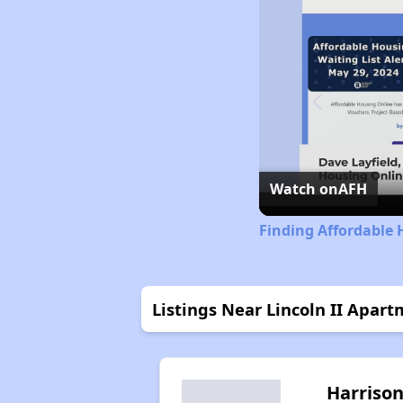
Watch on
AFH
Finding Affordable
Listings Near Lincoln II Apar
Harriso