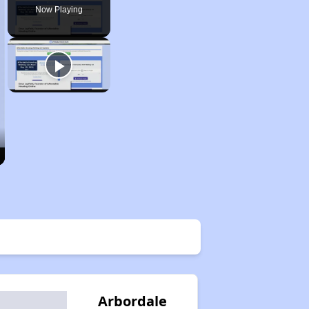
Now Playing
Arbordale