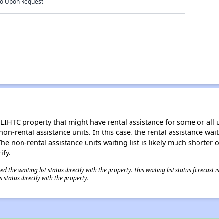
nfo Upon Request
-
-
LIHTC property that might have rental assistance for some or all u
 non-rental assistance units. In this case, the rental assistance wa
e non-rental assistance units waiting list is likely much shorter or 
ify.
 the waiting list status directly with the property. This waiting list status forecast
 status directly with the property.