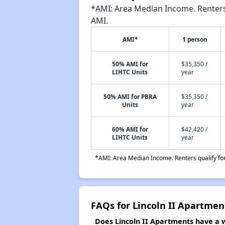
*AMI: Area Median Income. Renters 
AMI.
AMI*
1 person
50% AMI for
$35,350 /
LIHTC Units
year
50% AMI for PBRA
$35,350 /
Units
year
60% AMI for
$42,420 /
LIHTC Units
year
*AMI: Area Median Income. Renters qualify for 
FAQs for Lincoln II Apartmen
Does Lincoln II Apartments have a wa