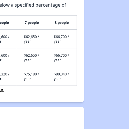
elow a specified percentage of
people
7 people
8 people
,600 /
$62,650 /
$66,700 /
r
year
year
,600 /
$62,650 /
$66,700 /
r
year
year
,320 /
$75,180 /
$80,040 /
r
year
year
MI.