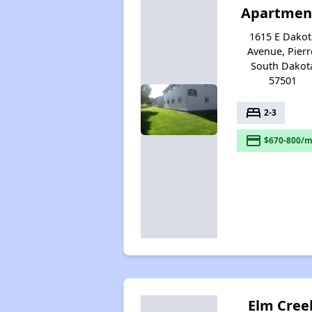
Apartmen
1615 E Dakot
Avenue, Pierr
South Dakot
57501
bed
2-3
payment
$670-800/m
Elm Cree