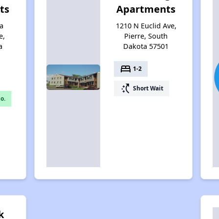
ts
Apartments
a
1210 N Euclid Ave,
e,
Pierre, South
a
Dakota 57501
bed
1-2
switch_access_shortcut
Short Wait
o.
k