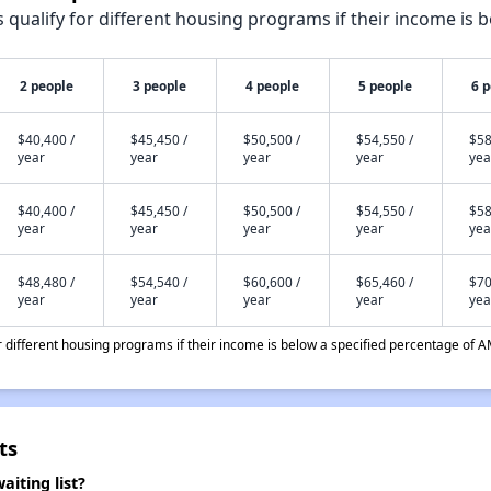
qualify for different housing programs if their income is b
2 people
3 people
4 people
5 people
6 
$40,400 /
$45,450 /
$50,500 /
$54,550 /
$58
year
year
year
year
yea
$40,400 /
$45,450 /
$50,500 /
$54,550 /
$58
year
year
year
year
yea
$48,480 /
$54,540 /
$60,600 /
$65,460 /
$70
year
year
year
year
yea
different housing programs if their income is below a specified percentage of A
ts
iting list?