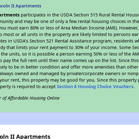
ncoln II Apartments
partments
participates in the USDA Section 515 Rural Rental Housin
munity and may be one of only a few rental housing choices in the 
you must earn 80% or less of Area Median Income (AMI). However, t
so most or all units in the property are likely limited to persons e
ates in USDA's Section 521 Rental Assistance program, residents w
idy that limits your rent payment to 30% of your income. Some Sec
f the units, so it is possible a person earning 50% or less of the A
o pay the full rent until their name comes up on the list. Since th
ikely to be in better condition and offer more amenities than othe
always owned and managed by private/corporate owners or nonprofi
our rent, this property may be good for you. Since this property 
perty is required to accept
Section 8 Housing Choice Vouchers
.
r of Affordable Housing Online
coln II Apartments