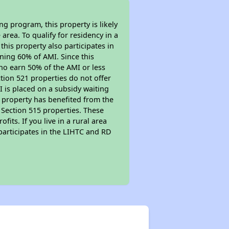
g program, this property is likely
area. To qualify for residency in a
his property also participates in
arning 60% of AMI. Since this
ho earn 50% of the AMI or less
tion 521 properties do not offer
MI is placed on a subsidy waiting
is property has benefited from the
r Section 515 properties. These
ts. If you live in a rural area
participates in the LIHTC and RD