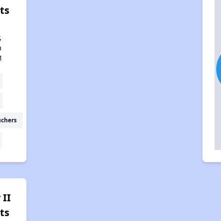
ts
,
h
1
uchers
 II
ts