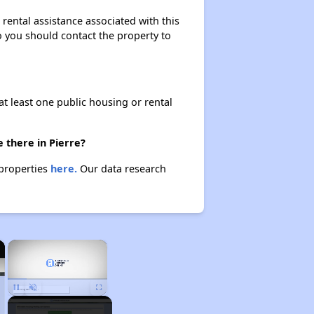
rental assistance associated with this
so you should contact the property to
at least one public housing or rental
 there in Pierre?
 properties
here.
Our data research
×
×
Unmute