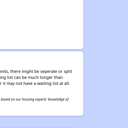
nits, there might be seperate or split
iting list can be much longer than
it may not have a waiting list at all.
 is based on our housing experts' knowledge of