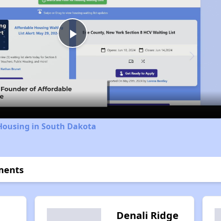
Play
Video
 Housing in South Dakota
tments
n
Denali Ridge