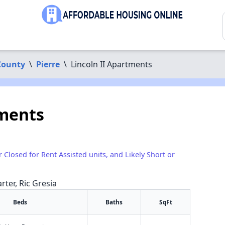
County
\
Pierre
\
Lincoln II Apartments
tments
1
r Closed for Rent Assisted units, and Likely Short or
rter, Ric Gresia
Beds
Baths
SqFt