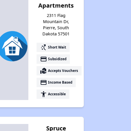
Apartments
2311 Flag
Mountain Dr,
Pierre, South
Dakota 57501
switch_access_shortcut
Short Wait
payment
Subsidized
real_estate_agent
Accepts Vouchers
payment
Income Based
accessibility
Accessible
Spruce