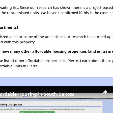
aiting list. Since our research has shown there is a project-based 
 the rent-assisted units. We haven't confirmed if this is the case, 
Apartments?
dized at all or some of the units since our research has turned up 
d with this property.
s, how many other affordable housing properties (and units) are
we list 14 other affordable properties in Pierre. Learn about these
ordable units in Pierre.
fordable Housing in South Dakota