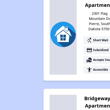
Apartmen
2301 Flag
Mountain Dr
Pierre, Sout
Dakota 5750
switch_access_shortcut
Short Wait
payment
Subsidized
real_estate_agent
Accepts Vo
accessibility
Accessible
Bridgeway
Apartmen