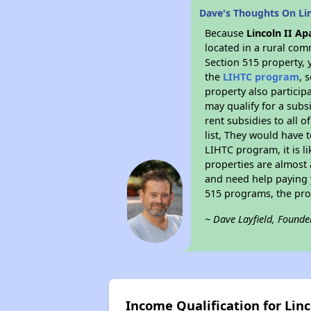
Dave's Thoughts On Li
Because
Lincoln II A
located in a rural com
Section 515 property, 
the
LIHTC program
, 
property also particip
may qualify for a subs
rent subsidies to all o
list, They would have t
LIHTC program, it is l
properties are almost 
and need help paying y
515 programs, the pro
~ Dave Layfield, Founde
Income Qualification for Lin