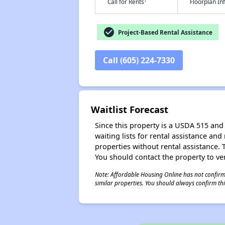
†
Call for Rents
Floorplan I
check_circle
Project-Based Rental Assistance
Call (605) 224-7330
Waitlist Forecast
Since this property is a USDA 515 and 
waiting lists for rental assistance and
properties without rental assistance. Th
You should contact the property to ver
Note: Affordable Housing Online has not confirmed
similar properties. You should always confirm this