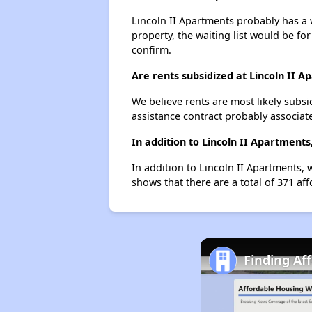
Lincoln II Apartments probably has a w
property, the waiting list would be for
confirm.
Are rents subsidized at Lincoln II 
We believe rents are most likely subsi
assistance contract probably associate
In addition to Lincoln II Apartment
In addition to Lincoln II Apartments, 
shows that there are a total of 371 aff
Finding Af