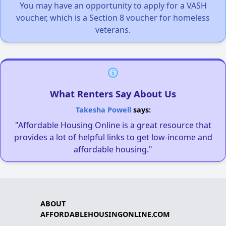
You may have an opportunity to apply for a VASH
voucher, which is a Section 8 voucher for homeless
veterans.
What Renters Say About Us
Takesha Powell
says:
"Affordable Housing Online is a great resource that
provides a lot of helpful links to get low-income and
affordable housing."
ABOUT
AFFORDABLEHOUSINGONLINE.COM