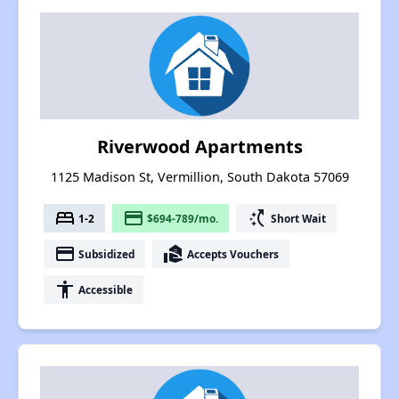
Riverwood Apartments
1125 Madison St, Vermillion, South Dakota 57069
bed
payment
switch_access_shortcut
1-2
$694-789/mo.
Short Wait
payment
real_estate_agent
Subsidized
Accepts Vouchers
accessibility
Accessible