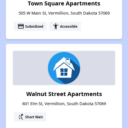
Town Square Apartments
505 W Main St, Vermillion, South Dakota 57069
payment
accessibility
Subsidized
Accessible
Walnut Street Apartments
601 Elm St, Vermillion, South Dakota 57069
switch_access_shortcut
Short Wait