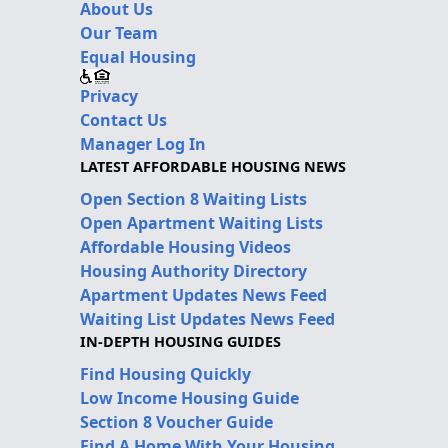
About Us
Our Team
Equal Housing
Privacy
Contact Us
Manager Log In
LATEST AFFORDABLE HOUSING NEWS
Open Section 8 Waiting Lists
Open Apartment Waiting Lists
Affordable Housing Videos
Housing Authority Directory
Apartment Updates News Feed
Waiting List Updates News Feed
IN-DEPTH HOUSING GUIDES
Find Housing Quickly
Low Income Housing Guide
Section 8 Voucher Guide
Find A Home With Your Housing