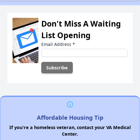
Don't Miss A Waiting
List Opening
Email Address
*
Affordable Housing Tip
If you're a homeless veteran, contact your VA Medical
Center.