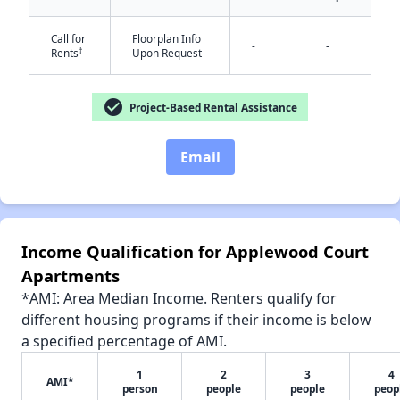
Call for
Floorplan Info
-
-
†
Rents
Upon Request
✕
check_circle
Project-Based Rental Assistance
Email
Income Qualification for Applewood Court
Apartments
*AMI: Area Median Income. Renters qualify for
different housing programs if their income is below
a specified percentage of AMI.
1
2
3
4
AMI*
person
people
people
peop