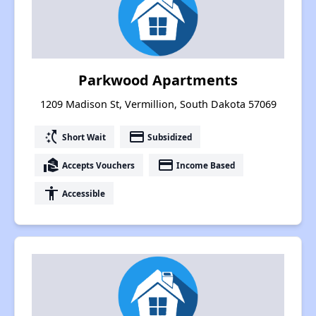
Parkwood Apartments
1209 Madison St, Vermillion, South Dakota 57069
switch_access_shortcut
payment
Short Wait
Subsidized
real_estate_agent
payment
Accepts Vouchers
Income Based
accessibility
Accessible