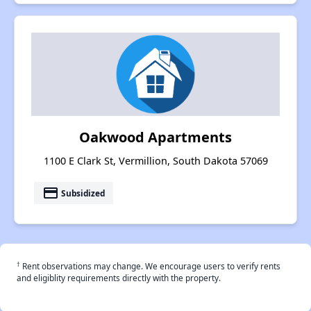
Oakwood Apartments
1100 E Clark St, Vermillion, South Dakota 57069
payment
Subsidized
†
Rent observations may change. We encourage users to verify rents
and eligiblity requirements directly with the property.