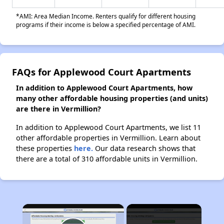
*AMI: Area Median Income. Renters qualify for different housing
programs if their income is below a specified percentage of AMI.
FAQs for Applewood Court Apartments
In addition to Applewood Court Apartments, how
many other affordable housing properties (and units)
are there in Vermillion?
In addition to Applewood Court Apartments, we list 11
other affordable properties in Vermillion. Learn about
these properties
here.
Our data research shows that
there are a total of 310 affordable units in Vermillion.
×