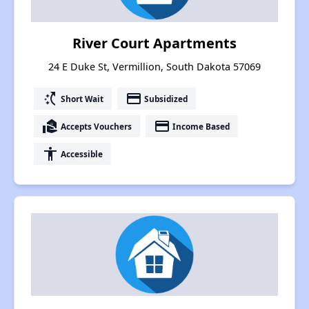
River Court Apartments
24 E Duke St, Vermillion, South Dakota 57069
switch_access_shortcut
payment
Short Wait
Subsidized
real_estate_agent
payment
Accepts Vouchers
Income Based
accessibility
Accessible