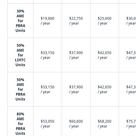
30%
AMI
$19,900
$22,750
$25,600
$30,
for
/ year
/ year
/ year
/ year
PBRA
Units
50%
AMI
$33,150
$37,900
$42,650
$47,
for
/ year
/ year
/ year
/ year
LIHTC
Units
50%
AMI
$33,150
$37,900
$42,650
$47,
for
/ year
/ year
/ year
/ year
PBRA
Units
80%
AMI
$53,050
$60,600
$68,200
$75,
for
/ year
/ year
/ year
/ year
PBRA
Units