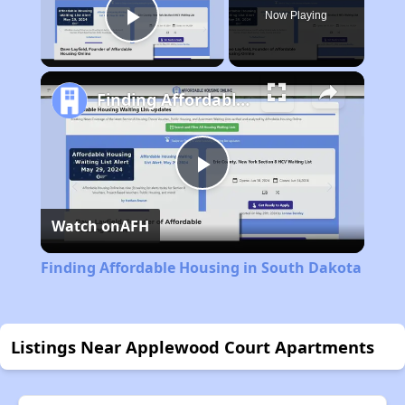
Now Playing
Play Video
Finding Affordable Housing in South Dakota
Play
Watch on
AFH
Video
Finding Affordable Housing in South Dakota
Listings Near Applewood Court Apartments