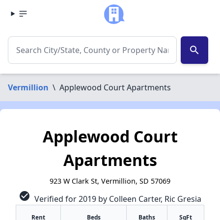
search
Vermillion
\
Applewood Court Apartments
Applewood Court
Apartments
923 W Clark St, Vermillion, SD 57069
check_circle
Verified for 2019 by Colleen Carter, Ric Gresia
Rent
Beds
Baths
SqFt