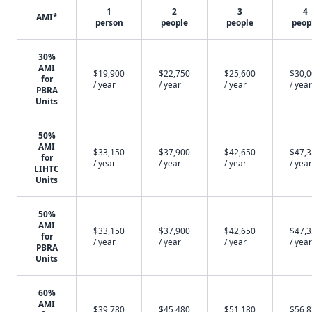
1
2
3
4
AMI*
person
people
people
peop
30%
AMI
$19,900
$22,750
$25,600
$30,
for
/ year
/ year
/ year
/ year
PBRA
Units
50%
AMI
$33,150
$37,900
$42,650
$47,
for
/ year
/ year
/ year
/ year
LIHTC
Units
50%
AMI
$33,150
$37,900
$42,650
$47,
for
/ year
/ year
/ year
/ year
PBRA
Units
60%
AMI
$39,780
$45,480
$51,180
$56,