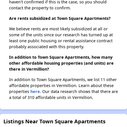
haven't confirmed if this is the case, so you should
contact the property to confirm.
Are rents subsidized at Town Square Apartments?
We believe rents are most likely subsidized at all or
some of the units since our research has turned up at
least one public housing or rental assistance contract
probably associated with this property.
In addition to Town Square Apartments, how many
other affordable housing properties (and units) are
there in Vermillion?
In addition to Town Square Apartments, we list 11 other
affordable properties in Vermillion. Learn about these
properties
here.
Our data research shows that there are
a total of 310 affordable units in Vermillion.
Listings Near Town Square Apartments