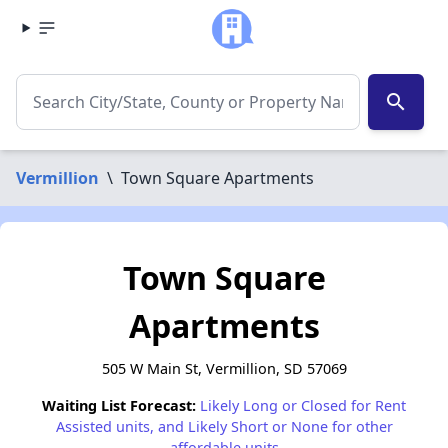
search
Vermillion
\
Town Square Apartments
Town Square
Apartments
505 W Main St, Vermillion, SD 57069
Waiting List Forecast:
Likely Long or Closed for Rent
Assisted units, and Likely Short or None for other
affordable units