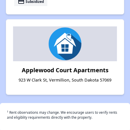
payment
Subsidized
Applewood Court Apartments
923 W Clark St, Vermillion, South Dakota 57069
†
Rent observations may change. We encourage users to verify rents
and eligiblity requirements directly with the property.