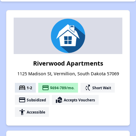
Riverwood Apartments
1125 Madison St, Vermillion, South Dakota 57069
bed
payment
switch_access_shortcut
1-2
$694-789/mo.
Short Wait
payment
real_estate_agent
Subsidized
Accepts Vouchers
accessibility
Accessible