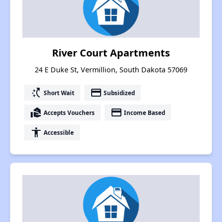
River Court Apartments
24 E Duke St, Vermillion, South Dakota 57069
switch_access_shortcut
payment
Short Wait
Subsidized
real_estate_agent
payment
Accepts Vouchers
Income Based
accessibility
Accessible