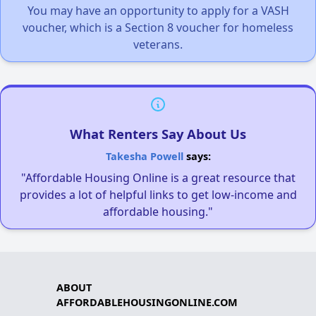
You may have an opportunity to apply for a VASH
voucher, which is a Section 8 voucher for homeless
veterans.
What Renters Say About Us
Takesha Powell
says:
"Affordable Housing Online is a great resource that
provides a lot of helpful links to get low-income and
affordable housing."
ABOUT
AFFORDABLEHOUSINGONLINE.COM