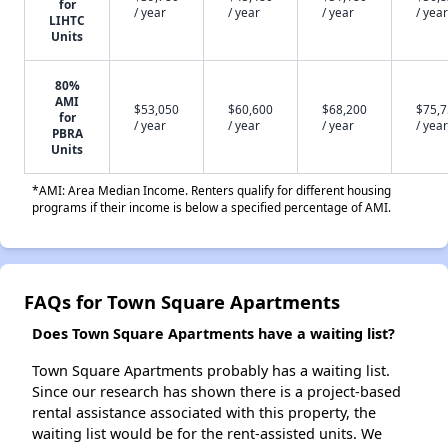
for
/ year
/ year
/ year
/ year
LIHTC
Units
80%
AMI
$53,050
$60,600
$68,200
$75,
for
/ year
/ year
/ year
/ year
PBRA
Units
*AMI: Area Median Income. Renters qualify for different housing
programs if their income is below a specified percentage of AMI.
FAQs for Town Square Apartments
Does Town Square Apartments have a waiting list?
Town Square Apartments probably has a waiting list.
Since our research has shown there is a project-based
rental assistance associated with this property, the
waiting list would be for the rent-assisted units. We