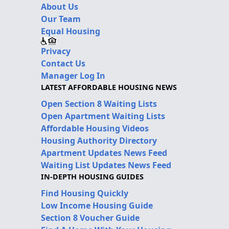
About Us
Our Team
Equal Housing
Privacy
Contact Us
Manager Log In
LATEST AFFORDABLE HOUSING NEWS
Open Section 8 Waiting Lists
Open Apartment Waiting Lists
Affordable Housing Videos
Housing Authority Directory
Apartment Updates News Feed
Waiting List Updates News Feed
IN-DEPTH HOUSING GUIDES
Find Housing Quickly
Low Income Housing Guide
Section 8 Voucher Guide