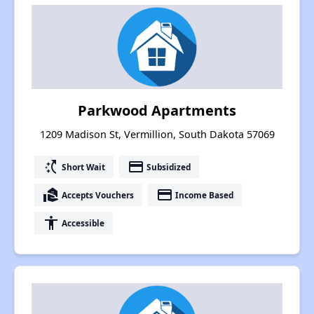
Parkwood Apartments
1209 Madison St, Vermillion, South Dakota 57069
switch_access_shortcut
payment
Short Wait
Subsidized
real_estate_agent
payment
Accepts Vouchers
Income Based
accessibility
Accessible