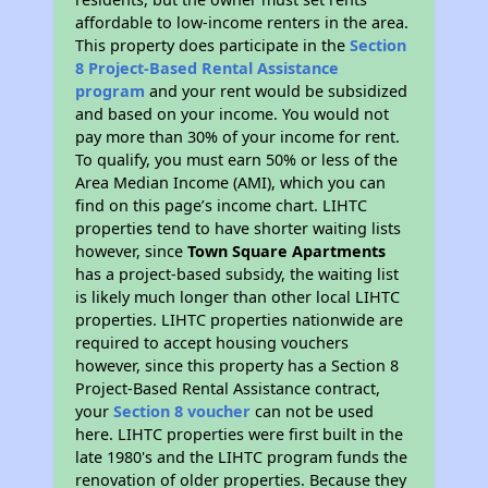
affordable to low-income renters in the area.
This property does participate in the
Section
8 Project-Based Rental Assistance
program
and your rent would be subsidized
and based on your income. You would not
pay more than 30% of your income for rent.
To qualify, you must earn 50% or less of the
Area Median Income (AMI), which you can
find on this page’s income chart. LIHTC
properties tend to have shorter waiting lists
however, since
Town Square Apartments
has a project-based subsidy, the waiting list
is likely much longer than other local LIHTC
properties. LIHTC properties nationwide are
required to accept housing vouchers
however, since this property has a Section 8
Project-Based Rental Assistance contract,
your
Section 8 voucher
can not be used
here. LIHTC properties were first built in the
late 1980's and the LIHTC program funds the
renovation of older properties. Because they