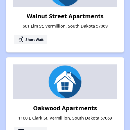
Walnut Street Apartments
601 Elm St, Vermillion, South Dakota 57069
switch_access_shortcut
Short Wait
Oakwood Apartments
1100 E Clark St, Vermillion, South Dakota 57069