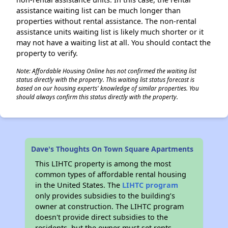
assistance waiting list can be much longer than
properties without rental assistance. The non-rental
assistance units waiting list is likely much shorter or it
may not have a waiting list at all. You should contact the
property to verify.
Note: Affordable Housing Online has not confirmed the waiting list
status directly with the property. This waiting list status forecast is
based on our housing experts' knowledge of similar properties. You
should always confirm this status directly with the property.
Dave's Thoughts On Town Square Apartments
This LIHTC property is among the most
common types of affordable rental housing
in the United States. The
LIHTC program
only provides subsidies to the building’s
owner at construction. The LIHTC program
doesn't provide direct subsidies to the
residents, but the owner must set rents