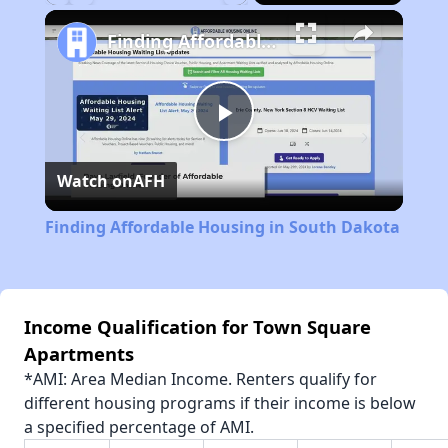
Play
Unmute
Fullscreen
Finding Affordable Housing in South Dakota
Play
Watch on
AFH
Video
Finding Affordable Housing in South Dakota
Income Qualification for Town Square
Apartments
*AMI: Area Median Income. Renters qualify for
different housing programs if their income is below
a specified percentage of AMI.