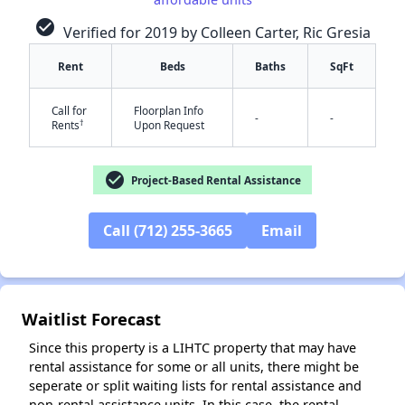
check_circle
Verified for 2019 by Colleen Carter, Ric Gresia
Rent
Beds
Baths
SqFt
Call for
Floorplan Info
-
-
†
Rents
Upon Request
check_circle
Project-Based Rental Assistance
✕
Call (712) 255-3665
Email
Waitlist Forecast
Since this property is a LIHTC property that may have
rental assistance for some or all units, there might be
seperate or split waiting lists for rental assistance and
non-rental assistance units. In this case, the rental