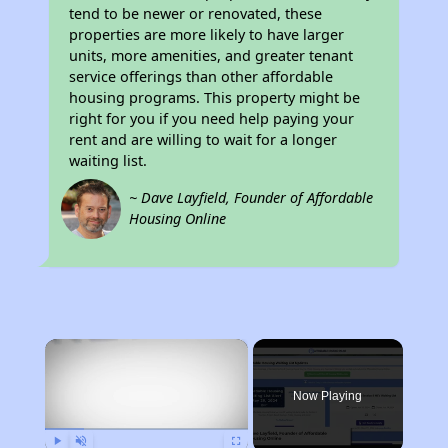
tend to be newer or renovated, these
properties are more likely to have larger
units, more amenities, and greater tenant
service offerings than other affordable
housing programs. This property might be
right for you if you need help paying your
rent and are willing to wait for a longer
waiting list.
~ Dave Layfield, Founder of Affordable
Housing Online
×
Now Playing