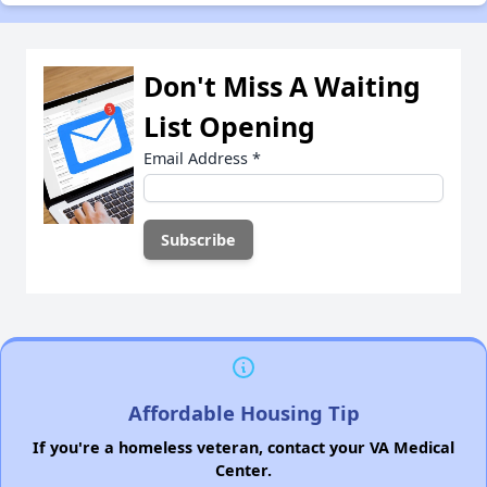
Don't Miss A Waiting
List Opening
Email Address
*
Affordable Housing Tip
If you're a homeless veteran, contact your VA Medical
Center.