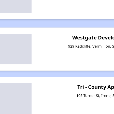
Westgate Devel
929 Radcliffe, Vermillion,
Tri - County 
105 Turner St, Irene,