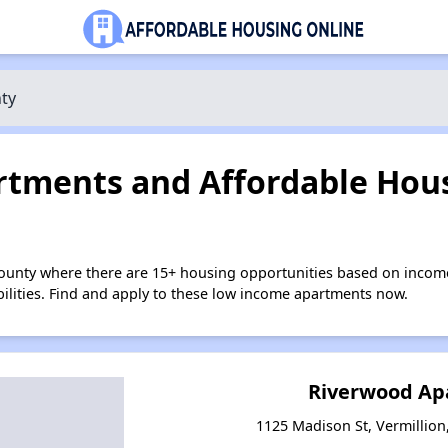
ty
tments and Affordable Hous
County where there are 15+ housing opportunities based on incom
bilities. Find and apply to these low income apartments now.
Riverwood Ap
1125 Madison St, Vermillio