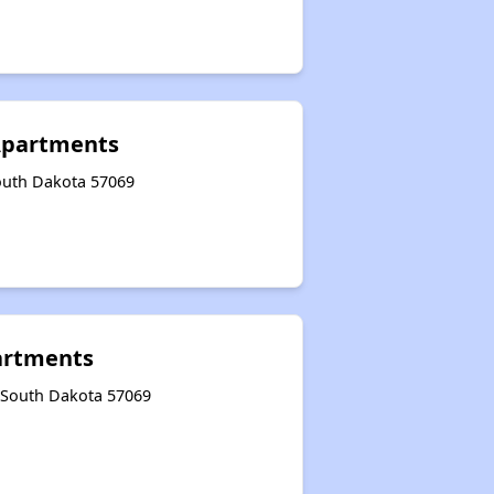
Apartments
South Dakota 57069
rtments
, South Dakota 57069