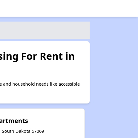
ing For Rent in
e and household needs like accessible
artments
n, South Dakota 57069