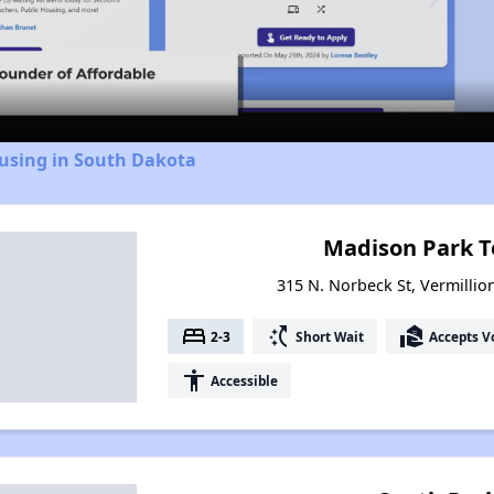
Video
ousing in South Dakota
Madison Park 
315 N. Norbeck St, Vermillio
bed
switch_access_shortcut
real_estate_agent
2-3
Short Wait
Accepts V
accessibility
Accessible