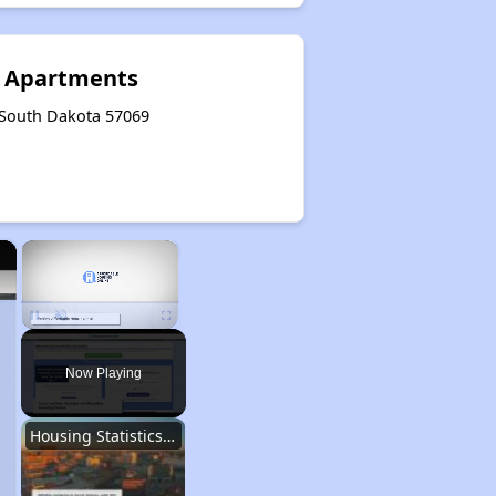
 Apartments
, South Dakota 57069
×
×
Unmute
Now Playing
Housing Statistics of South Dakota