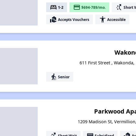
bed
payment
switch_access_shortcut
1-2
$694-789/mo.
Short 
real_estate_agent
accessibility
Accepts Vouchers
Accessible
Wakon
611 First Street , Wakonda
elderly
Senior
Parkwood Ap
1209 Madison St, Vermillio
switch_access_shortcut
payment
real_estate_agent
Short Wait
Subsidized
Ac