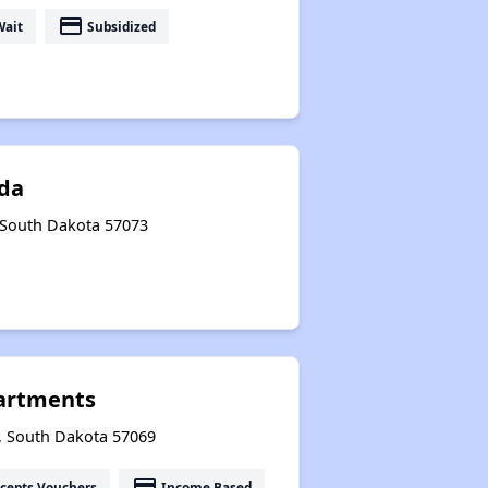
payment
Wait
Subsidized
da
, South Dakota 57073
artments
n, South Dakota 57069
payment
cepts Vouchers
Income Based