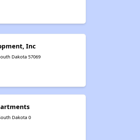
Section Eight and Project-Based Vouchers
Wait Time for Housing Programs
opment, Inc
Public Housing Assistance
 South Dakota 57069
Benefits of Properties
Email Alerts and Facebook Group
Apartments
 South Dakota 0
Closing Remarks