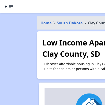
Home
\
South Dakota
\
Clay Coun
Low Income Apar
Clay County, SD
Discover affordable housing in Clay 
units for seniors or persons with disa