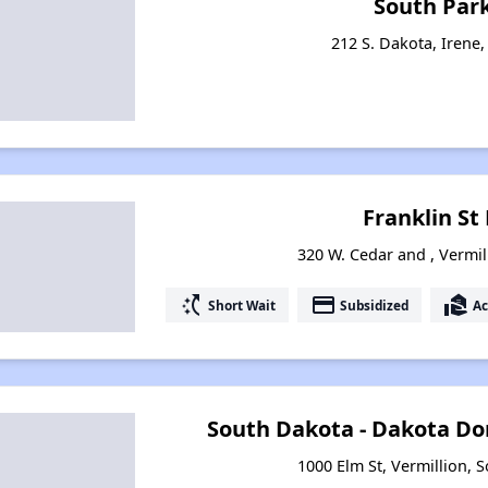
South Par
212 S. Dakota, Irene
Franklin S
320 W. Cedar and , Vermil
switch_access_shortcut
payment
real_estate_agent
Short Wait
Subsidized
Ac
South Dakota - Dakota Do
1000 Elm St, Vermillion, 