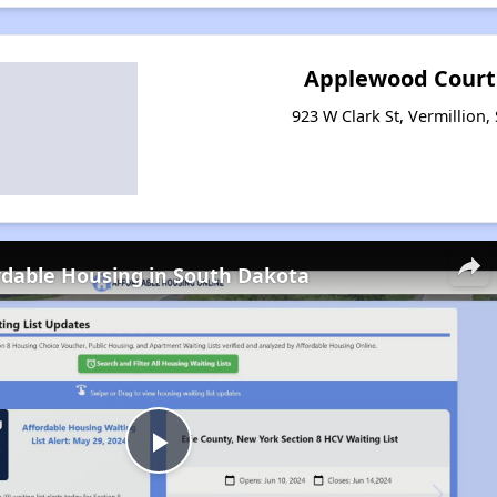
Applewood Court
923 W Clark St, Vermillion
rdable Housing in South Dakota
Play