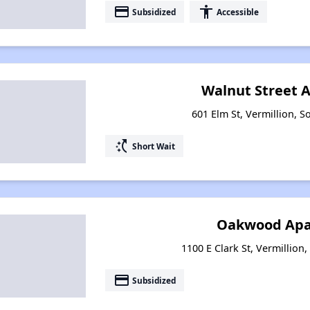
payment
accessibility
Subsidized
Accessible
Walnut Street 
601 Elm St, Vermillion, 
switch_access_shortcut
Short Wait
Oakwood Apa
1100 E Clark St, Vermillion
payment
Subsidized