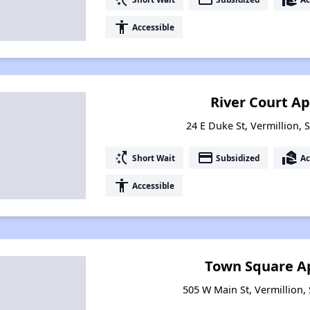
accessibility
Accessible
River Court A
24 E Duke St, Vermillion,
switch_access_shortcut
payment
real_estate_agent
Short Wait
Subsidized
Ac
accessibility
Accessible
Town Square A
505 W Main St, Vermillion