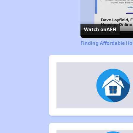
Watch on
AFH
Finding Affordable H