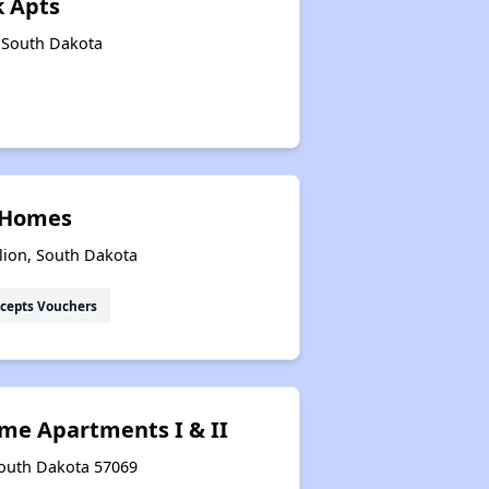
k Apts
, South Dakota
Email Alerts and Facebook Group
Closing Remarks
t Homes
Housing Statistics of South Dakota
lion, South Dakota
cepts Vouchers
Renting in South Dakota
Income-Restricted Apartments
me Apartments I & II
South Dakota 57069