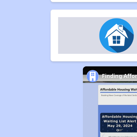
Finding Affo