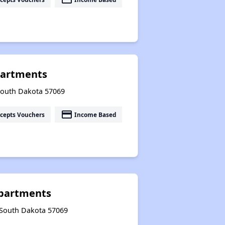
partments
 South Dakota 57069
payment
cepts Vouchers
Income Based
partments
, South Dakota 57069