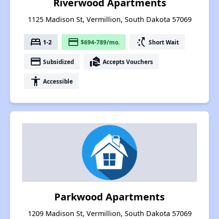
Riverwood Apartments
1125 Madison St, Vermillion, South Dakota 57069
bed
payment
switch_access_shortcut
1-2
$694-789/mo.
Short Wait
payment
real_estate_agent
Subsidized
Accepts Vouchers
accessibility
Accessible
Parkwood Apartments
1209 Madison St, Vermillion, South Dakota 57069