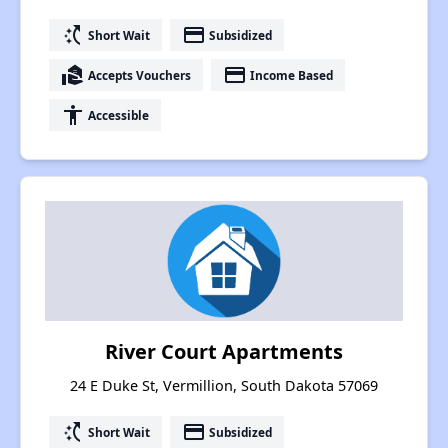
switch_access_shortcut
payment
Short Wait
Subsidized
real_estate_agent
payment
Accepts Vouchers
Income Based
accessibility
Accessible
River Court Apartments
24 E Duke St, Vermillion, South Dakota 57069
switch_access_shortcut
payment
Short Wait
Subsidized