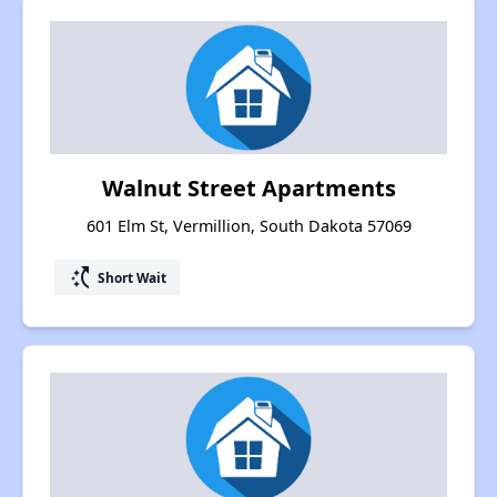
Walnut Street Apartments
601 Elm St, Vermillion, South Dakota 57069
switch_access_shortcut
Short Wait