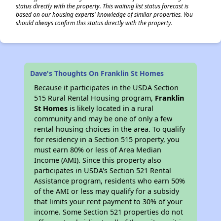
status directly with the property. This waiting list status forecast is
based on our housing experts' knowledge of similar properties. You
should always confirm this status directly with the property.
Dave's Thoughts On Franklin St Homes
Because it participates in the USDA Section
515 Rural Rental Housing program,
Franklin
St Homes
is likely located in a rural
community and may be one of only a few
rental housing choices in the area. To qualify
for residency in a Section 515 property, you
must earn 80% or less of Area Median
Income (AMI). Since this property also
participates in USDA's Section 521 Rental
Assistance program, residents who earn 50%
of the AMI or less may qualify for a subsidy
that limits your rent payment to 30% of your
income. Some Section 521 properties do not