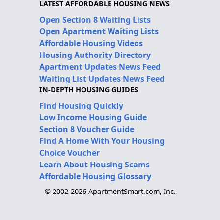
LATEST AFFORDABLE HOUSING NEWS
Open Section 8 Waiting Lists
Open Apartment Waiting Lists
Affordable Housing Videos
Housing Authority Directory
Apartment Updates News Feed
Waiting List Updates News Feed
IN-DEPTH HOUSING GUIDES
Find Housing Quickly
Low Income Housing Guide
Section 8 Voucher Guide
Find A Home With Your Housing
Choice Voucher
Learn About Housing Scams
Affordable Housing Glossary
© 2002-2026 ApartmentSmart.com, Inc.