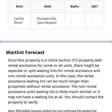
Rent
Beds
Baths
SqFt
Call for
Floorplan Info
-
-
†
Rents
Upon Request
✕
Waitlist Forecast
Since this property is a USDA Section 515 property with
rental assistance for some or all units, there might be
seperate or split waiting lists for rental assistance and
non-rental assistance units. In this case, the rental
assistance waiting list can be much longer than
properties without rental assistance. The non-rental
assistance units waiting list is likely much shorter or it
may not have a waiting list at all. You should contact the
property to verify.
Note: Affordable Housing Online has not confirmed the waiting list