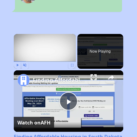
×
Now Playing
Play
Unmute
Fullscreen
Finding Affordable Housing in South Dakota
Play
Watch on
AFH
Video
Finding Affordable Housing in South Dakota