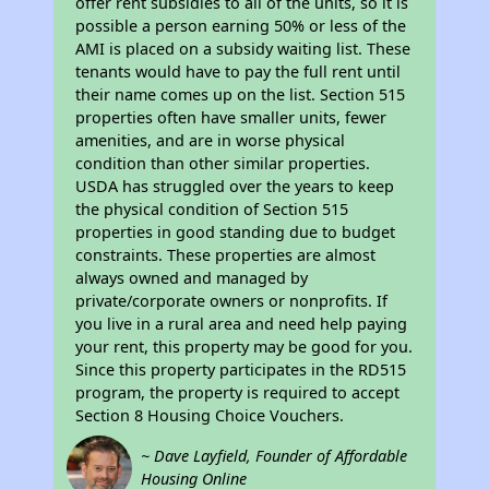
offer rent subsidies to all of the units, so it is
possible a person earning 50% or less of the
AMI is placed on a subsidy waiting list. These
tenants would have to pay the full rent until
their name comes up on the list. Section 515
properties often have smaller units, fewer
amenities, and are in worse physical
condition than other similar properties.
USDA has struggled over the years to keep
the physical condition of Section 515
properties in good standing due to budget
constraints. These properties are almost
always owned and managed by
private/corporate owners or nonprofits. If
you live in a rural area and need help paying
your rent, this property may be good for you.
Since this property participates in the RD515
program, the property is required to accept
Section 8 Housing Choice Vouchers.
~ Dave Layfield, Founder of Affordable
Housing Online