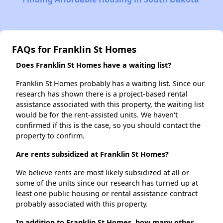
FAQs for Franklin St Homes
Does Franklin St Homes have a waiting list?
Franklin St Homes probably has a waiting list. Since our
research has shown there is a project-based rental
assistance associated with this property, the waiting list
would be for the rent-assisted units. We haven't
confirmed if this is the case, so you should contact the
property to confirm.
Are rents subsidized at Franklin St Homes?
We believe rents are most likely subsidized at all or
some of the units since our research has turned up at
least one public housing or rental assistance contract
probably associated with this property.
In addition to Franklin St Homes, how many other