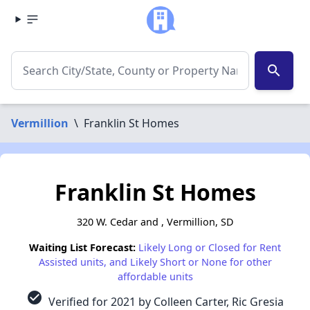
search
Vermillion
\
Franklin St Homes
Franklin St Homes
320 W. Cedar and , Vermillion, SD
Waiting List Forecast:
Likely Long or Closed for Rent
Assisted units, and Likely Short or None for other
affordable units
check_circle
Verified for 2021 by Colleen Carter, Ric Gresia