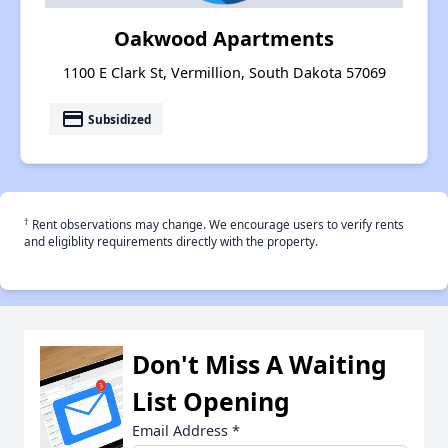
Oakwood Apartments
1100 E Clark St, Vermillion, South Dakota 57069
payment
Subsidized
†
Rent observations may change. We encourage users to verify rents
and eligiblity requirements directly with the property.
Don't Miss A Waiting
List Opening
Email Address
*