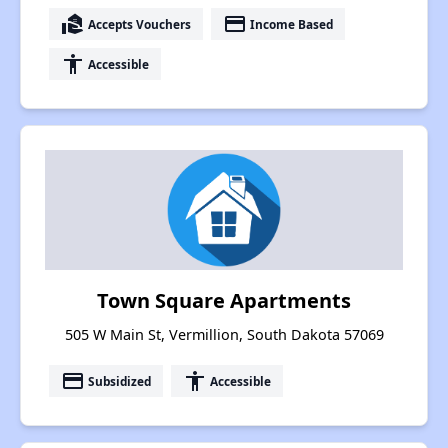
real_estate_agent
payment
Accepts Vouchers
Income Based
accessibility
Accessible
Town Square Apartments
505 W Main St, Vermillion, South Dakota 57069
payment
accessibility
Subsidized
Accessible