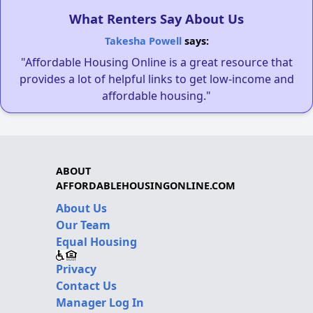
What Renters Say About Us
Takesha Powell
says:
"Affordable Housing Online is a great resource that
provides a lot of helpful links to get low-income and
affordable housing."
ABOUT
AFFORDABLEHOUSINGONLINE.COM
About Us
Our Team
Equal Housing
Privacy
Contact Us
Manager Log In