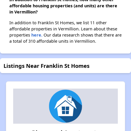
affordable housing properties (and units) are there
in Vermillion?
In addition to Franklin St Homes, we list 11 other
affordable properties in Vermillion. Learn about these
properties
here.
Our data research shows that there are
a total of 310 affordable units in Vermillion.
Listings Near Franklin St Homes