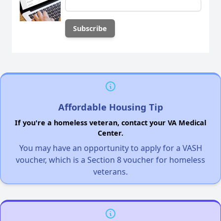
Affordable Housing Tip
If you're a homeless veteran, contact your VA Medical
Center.
You may have an opportunity to apply for a VASH
voucher, which is a Section 8 voucher for homeless
veterans.