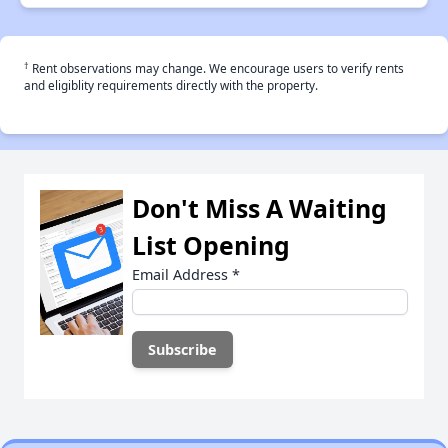
†
Rent observations may change. We encourage users to verify rents
and eligiblity requirements directly with the property.
Don't Miss A Waiting
List Opening
Email Address
*