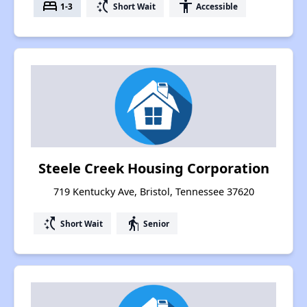
bed
switch_access_shortcut
accessibility
1-3
Short Wait
Accessible
Steele Creek Housing Corporation
719 Kentucky Ave, Bristol, Tennessee 37620
switch_access_shortcut
elderly
Short Wait
Senior