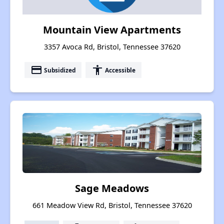
Mountain View Apartments
3357 Avoca Rd, Bristol, Tennessee 37620
payment
accessibility
Subsidized
Accessible
Sage Meadows
661 Meadow View Rd, Bristol, Tennessee 37620