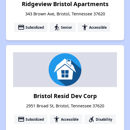
Ridgeview Bristol Apartments
343 Brown Ave, Bristol, Tennessee 37620
payment
elderly
accessibility
Subsidized
Senior
Accessible
Bristol Resid Dev Corp
2951 Broad St, Bristol, Tennessee 37620
payment
accessibility
accessible_forward
Subsidized
Accessible
Disability