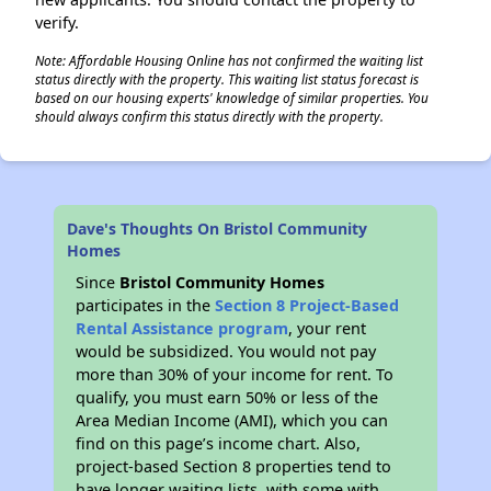
verify.
Note: Affordable Housing Online has not confirmed the waiting list
status directly with the property. This waiting list status forecast is
based on our housing experts' knowledge of similar properties. You
should always confirm this status directly with the property.
Dave's Thoughts On Bristol Community
Homes
Since
Bristol Community Homes
participates in the
Section 8 Project-Based
Rental Assistance program
, your rent
would be subsidized. You would not pay
more than 30% of your income for rent. To
qualify, you must earn 50% or less of the
Area Median Income (AMI), which you can
find on this page’s income chart. Also,
project-based Section 8 properties tend to
have longer waiting lists, with some with