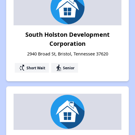
South Holston Development
Corporation
2940 Broad St, Bristol, Tennessee 37620
switch_access_shortcut
elderly
Short Wait
Senior