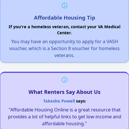
Affordable Housing Tip
If you're a homeless veteran, contact your VA Medical
Center.
You may have an opportunity to apply for a VASH
voucher, which is a Section 8 voucher for homeless
veterans.
What Renters Say About Us
Takesha Powell
says:
"Affordable Housing Online is a great resource that
provides a lot of helpful links to get low-income and
affordable housing."