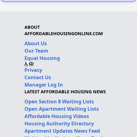
ABOUT
AFFORDABLEHOUSINGONLINE.COM
About Us
Our Team
Equal Housing
Privacy
Contact Us
Manager Log In
LATEST AFFORDABLE HOUSING NEWS
Open Section 8 Waiting Lists
Open Apartment Waiting Lists
Affordable Housing Videos
Housing Authority Directory
Apartment Updates News Feed