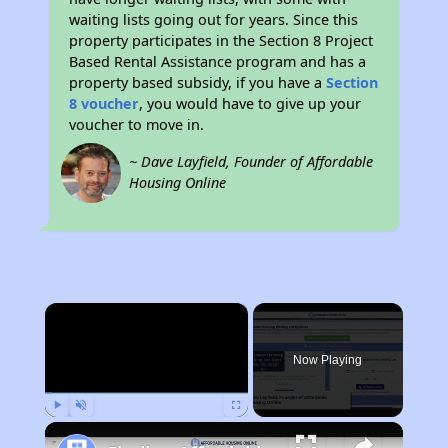
waiting lists going out for years. Since this
property participates in the Section 8 Project
Based Rental Assistance program and has a
property based subsidy, if you have a
Section
8 voucher
, you would have to give up your
voucher to move in.
~ Dave Layfield, Founder of Affordable
Housing Online
×
Now Playing
Play
Unmute
Fullscreen