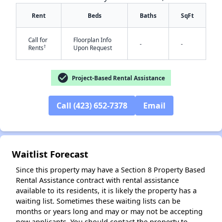
Rent
Beds
Baths
SqFt
Call for
Floorplan Info
-
-
†
Rents
Upon Request
check_circle
Project-Based Rental Assistance
✕
Call (423) 652-7378
Email
Waitlist Forecast
Since this property may have a Section 8 Property Based
Rental Assistance contract with rental assistance
available to its residents, it is likely the property has a
waiting list. Sometimes these waiting lists can be
months or years long and may or may not be accepting
new applicants. You should contact the property to