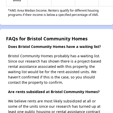
Units
*AMI: Area Median Income. Renters qualify for different housing
programs if their income is below a specified percentage of AMI.
FAQs for Bristol Community Homes
Does Bristol Community Homes have a waiting list?
Bristol Community Homes probably has a waiting list.
Since our research has shown there is a project-based
rental assistance associated with this property, the
waiting list would be for the rent-assisted units. We
haven't confirmed if this is the case, so you should
contact the property to confirm.
Are rents subsidized at Bristol Community Homes?
We believe rents are most likely subsidized at all or
some of the units since our research has turned up at
least one public housing or rental assistance contract