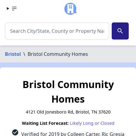
search
Bristol
\
Bristol Community Homes
Bristol Community
Homes
4121 Old Jonesboro Rd, Bristol, TN 37620
Waiting List Forecast:
Likely Long or Closed
check_circle
Verified for 2019 by Colleen Carter, Ric Gresia