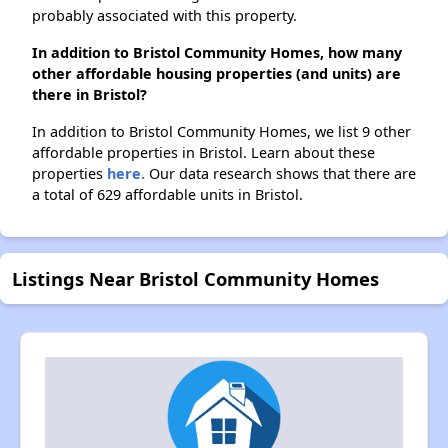
probably associated with this property.
In addition to Bristol Community Homes, how many
other affordable housing properties (and units) are
there in Bristol?
In addition to Bristol Community Homes, we list 9 other
affordable properties in Bristol. Learn about these
properties
here.
Our data research shows that there are
a total of 629 affordable units in Bristol.
Listings Near Bristol Community Homes