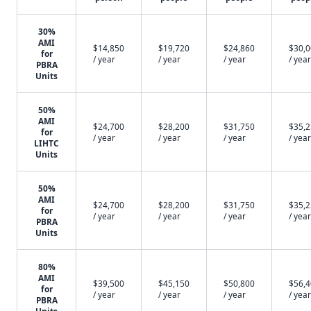
30%
AMI
$14,850
$19,720
$24,860
$30,
for
/ year
/ year
/ year
/ year
PBRA
Units
50%
AMI
$24,700
$28,200
$31,750
$35,
for
/ year
/ year
/ year
/ year
LIHTC
Units
50%
AMI
$24,700
$28,200
$31,750
$35,
for
/ year
/ year
/ year
/ year
PBRA
Units
80%
AMI
$39,500
$45,150
$50,800
$56,
for
/ year
/ year
/ year
/ year
PBRA