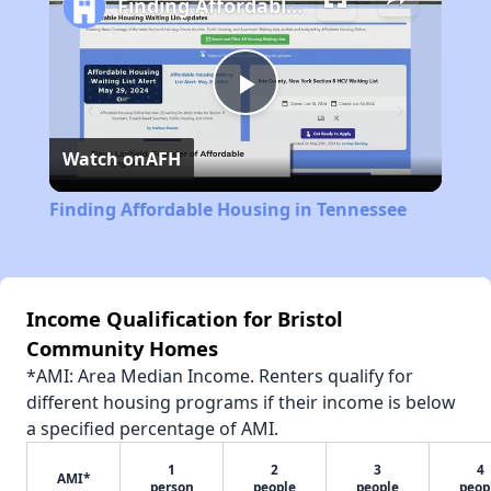
Finding Affordable Housing in Tennessee
Play
Watch on
AFH
Video
Finding Affordable Housing in Tennessee
Income Qualification for Bristol
Community Homes
*AMI: Area Median Income. Renters qualify for
different housing programs if their income is below
a specified percentage of AMI.
1
2
3
4
AMI*
person
people
people
peop