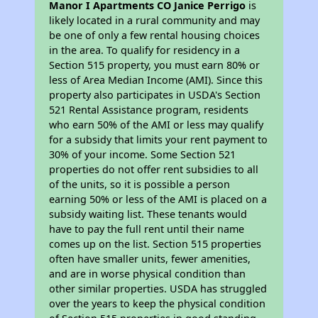
Manor I Apartments CO Janice Perrigo
is
likely located in a rural community and may
be one of only a few rental housing choices
in the area. To qualify for residency in a
Section 515 property, you must earn 80% or
less of Area Median Income (AMI). Since this
property also participates in USDA's Section
521 Rental Assistance program, residents
who earn 50% of the AMI or less may qualify
for a subsidy that limits your rent payment to
30% of your income. Some Section 521
properties do not offer rent subsidies to all
of the units, so it is possible a person
earning 50% or less of the AMI is placed on a
subsidy waiting list. These tenants would
have to pay the full rent until their name
comes up on the list. Section 515 properties
often have smaller units, fewer amenities,
and are in worse physical condition than
other similar properties. USDA has struggled
over the years to keep the physical condition