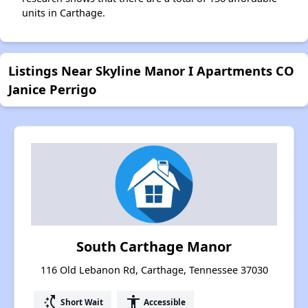
units in Carthage.
Listings Near Skyline Manor I Apartments CO
Janice Perrigo
South Carthage Manor
116 Old Lebanon Rd, Carthage, Tennessee 37030
switch_access_shortcut
accessibility
Short Wait
Accessible