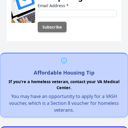
Email Address
*
Affordable Housing Tip
If you're a homeless veteran, contact your VA Medical
Center.
You may have an opportunity to apply for a VASH
voucher, which is a Section 8 voucher for homeless
veterans.