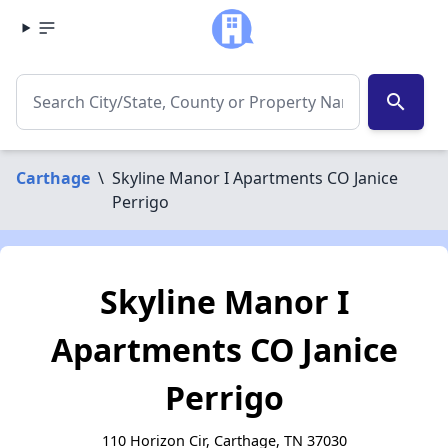
search
Carthage
\
Skyline Manor I Apartments CO Janice
Perrigo
Skyline Manor I
Apartments CO Janice
Perrigo
110 Horizon Cir, Carthage, TN 37030