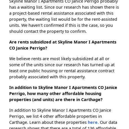
Skyline Manor I Apartments CO Janice Perrigo probably
has a waiting list. Since our research has shown there is
a project-based rental assistance associated with this
property, the waiting list would be for the rent-assisted
units. We haven't confirmed if this is the case, so you
should contact the property to confirm.
Are rents subsidized at Skyline Manor I Apartments
CO Janice Perrigo?
We believe rents are most likely subsidized at all or
some of the units since our research has turned up at
least one public housing or rental assistance contract
probably associated with this property.
In addition to Skyline Manor I Apartments CO Janice
Perrigo, how many other affordable housing
properties (and units) are there in Carthage?
In addition to Skyline Manor I Apartments CO Janice
Perrigo, we list 4 other affordable properties in
Carthage. Learn about these properties
here.
Our data
research shows that there are a total of 136 affordable