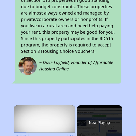
of Section 515 properties in good standing
due to budget constraints. These properties
are almost always owned and managed by
private/corporate owners or nonprofits. If
you live in a rural area and need help paying
your rent, this property may be good for you.
Since this property participates in the RD515
program, the property is required to accept
Section 8 Housing Choice Vouchers.
~ Dave Layfield, Founder of Affordable
Housing Online
×
Now Playing