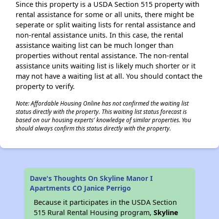
Since this property is a USDA Section 515 property with
rental assistance for some or all units, there might be
seperate or split waiting lists for rental assistance and
non-rental assistance units. In this case, the rental
assistance waiting list can be much longer than
properties without rental assistance. The non-rental
assistance units waiting list is likely much shorter or it
may not have a waiting list at all. You should contact the
property to verify.
Note: Affordable Housing Online has not confirmed the waiting list
status directly with the property. This waiting list status forecast is
based on our housing experts' knowledge of similar properties. You
should always confirm this status directly with the property.
Dave's Thoughts On Skyline Manor I
Apartments CO Janice Perrigo
Because it participates in the USDA Section
515 Rural Rental Housing program,
Skyline