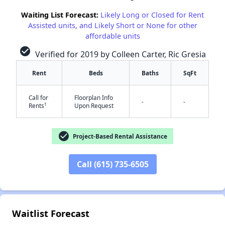
Waiting List Forecast:
Likely Long or Closed for Rent
Assisted units, and Likely Short or None for other
affordable units
check_circle
Verified for 2019 by Colleen Carter, Ric Gresia
Rent
Beds
Baths
SqFt
✕
Call for
Floorplan Info
-
-
†
Rents
Upon Request
check_circle
Project-Based Rental Assistance
Call (615) 735-6505
Waitlist Forecast