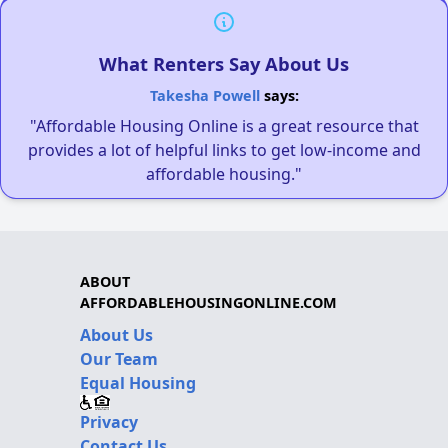
What Renters Say About Us
Takesha Powell
says:
"Affordable Housing Online is a great resource that
provides a lot of helpful links to get low-income and
affordable housing."
ABOUT
AFFORDABLEHOUSINGONLINE.COM
About Us
Our Team
Equal Housing
Privacy
Contact Us