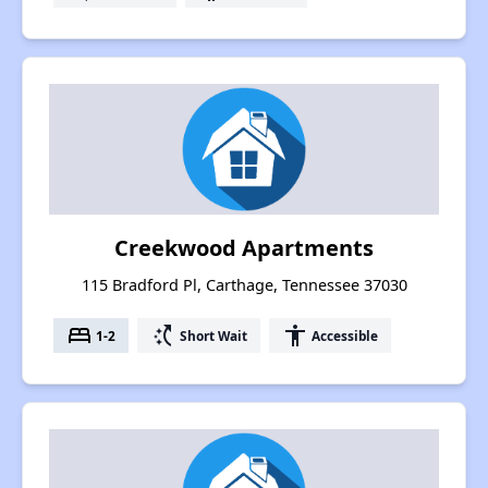
Creekwood Apartments
115 Bradford Pl, Carthage, Tennessee 37030
bed
switch_access_shortcut
accessibility
1-2
Short Wait
Accessible