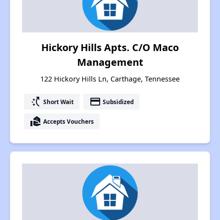
Hickory Hills Apts. C/O Maco
Management
122 Hickory Hills Ln, Carthage, Tennessee
switch_access_shortcut
payment
Short Wait
Subsidized
real_estate_agent
Accepts Vouchers