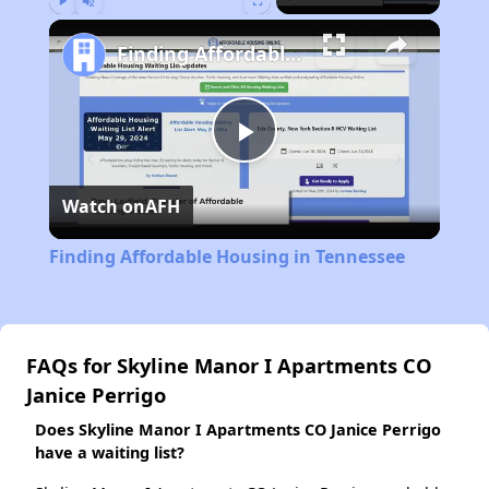
Play
Unmute
Fullscreen
Finding Affordable Housing in Tennessee
Play
Watch on
AFH
Video
Finding Affordable Housing in Tennessee
FAQs for Skyline Manor I Apartments CO
Janice Perrigo
Does Skyline Manor I Apartments CO Janice Perrigo
have a waiting list?