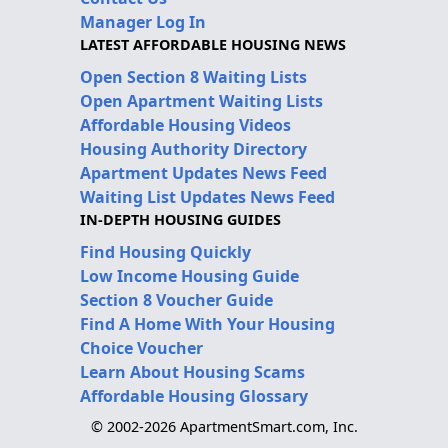
Manager Log In
LATEST AFFORDABLE HOUSING NEWS
Open Section 8 Waiting Lists
Open Apartment Waiting Lists
Affordable Housing Videos
Housing Authority Directory
Apartment Updates News Feed
Waiting List Updates News Feed
IN-DEPTH HOUSING GUIDES
Find Housing Quickly
Low Income Housing Guide
Section 8 Voucher Guide
Find A Home With Your Housing
Choice Voucher
Learn About Housing Scams
Affordable Housing Glossary
© 2002-2026 ApartmentSmart.com, Inc.