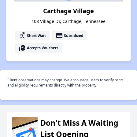
Carthage Village
108 Village Dr, Carthage, Tennessee
switch_access_shortcut
payment
Short Wait
Subsidized
real_estate_agent
Accepts Vouchers
†
Rent observations may change. We encourage users to verify rents
and eligiblity requirements directly with the property.
Don't Miss A Waiting
List Opening