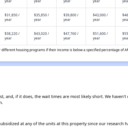
year
year
year
year
yea
$31,850 /
$35,850 /
$39,800 /
$43,000 /
$46
year
year
year
year
yea
$38,220 /
$43,020 /
$47,760 /
$51,600 /
$55
year
year
year
year
yea
different housing programs if their income is below a specified percentage of A
t, and, if it does, the wait times are most likely short. We haven't 
m.
ubsidized at any of the units at this property since our research