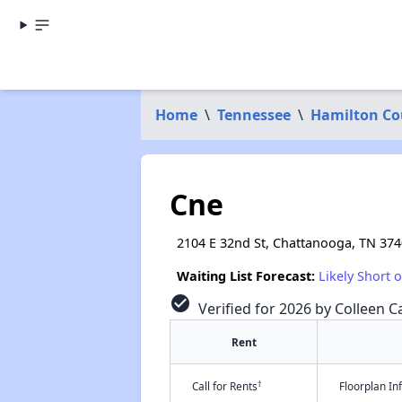
Home
\
Tennessee
\
Hamilton Co
Cne
2104 E 32nd St, Chattanooga, TN 37
Waiting List Forecast:
Likely Short 
check_circle
Verified for 2026 by Colleen Ca
Rent
†
Call for Rents
Floorplan I