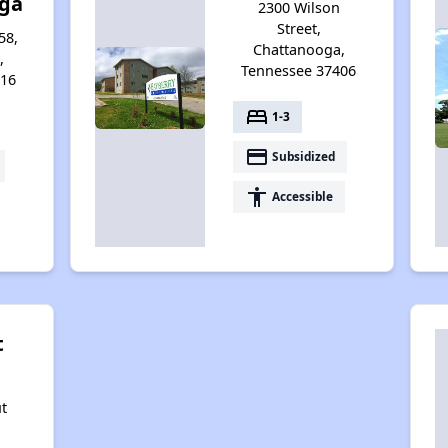
ga
2300 Wilson
Street,
58,
Chattanooga,
,
Tennessee 37406
416
bed
1-3
payment
Subsidized
accessibility
Accessible
t
t