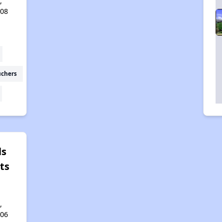
,
408
uchers
ls
ts
,
406