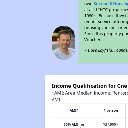
own
Section 8 Housi
at all. LIHTC properti
1980's. Because they t
tenant service offerin
housing voucher or eno
Since this property pa
Vouchers.
~ Dave Layfield, Founde
Income Qualification for Cne
*AMI: Area Median Income. Renters 
AMI.
AMI*
1 person
50% AMI for
$27,900 /