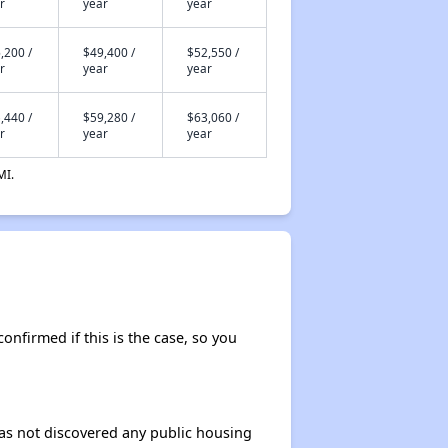
r
year
year
,200 /
$49,400 /
$52,550 /
r
year
year
,440 /
$59,280 /
$63,060 /
r
year
year
MI.
confirmed if this is the case, so you
 has not discovered any public housing