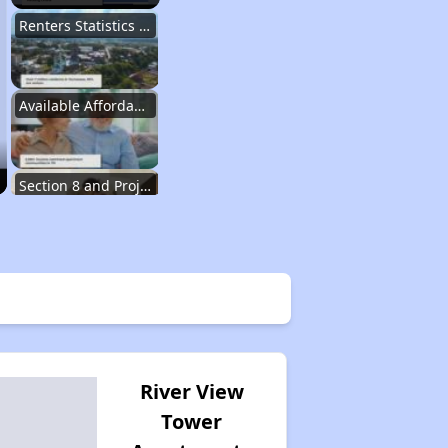
Renters Statistics in Tennessee
Available Affordable Rental Homes
Section 8 and Project-Based Voucher Programs
Public Housing Program in Tennessee
Database of Apartment Communities
River View
Tower
Renters Statistics in Tennessee