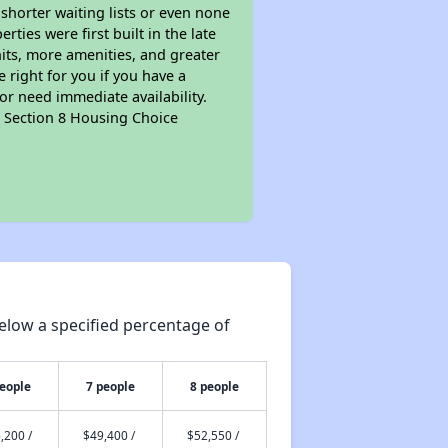
 shorter waiting lists or even none
ties were first built in the late
nits, more amenities, and greater
 right for you if you have a
or need immediate availability.
pt Section 8 Housing Choice
elow a specified percentage of
people
7 people
8 people
,200 /
$49,400 /
$52,550 /