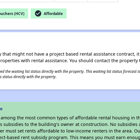
check_circle
ouchers (HCV)
Affordable
 that might not have a project based rental assistance contract, it i
 properties with rental assistance. You should contact the property t
 the waiting list status directly with the property. This waiting list status forecast
 status directly with the property.
ne
s among the most common types of affordable rental housing in t
 subsidies to the building’s owner at construction. No subsidies a
er must set rents affordable to low-income renters in the area. O
ject-based rent subsidy program. This means you must earn enough