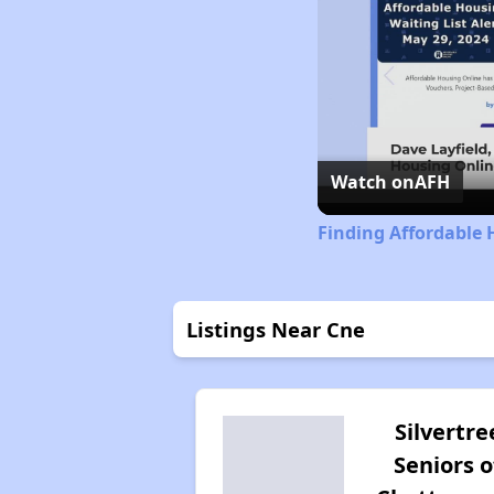
Watch on
AFH
Finding Affordable 
Listings Near Cne
Silvertre
Seniors o