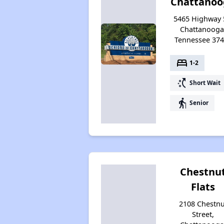
Chattanoo
5465 Highway 
Chattanooga
Tennessee 37
bed
1-2
switch_access_shortcut
Short Wait
elderly
Senior
Chestnu
Flats
2108 Chestnu
Street,