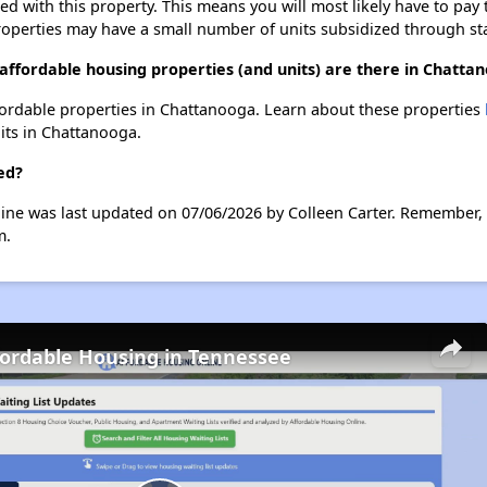
ted with this property. This means you will most likely have to pay
roperties may have a small number of units subsidized through st
affordable housing properties (and units) are there in Chatta
affordable properties in Chattanooga. Learn about these properties
nits in Chattanooga.
ed?
ine was last updated on 07/06/2026 by Colleen Carter. Remember, 
m.
fordable Housing in Tennessee