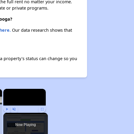
 the full rent no matter your income.
ate or private programs.
nooga?
here.
Our data research shows that
a property's status can change so you
×
×
Play
Unmute
Fullscreen
Now Playing