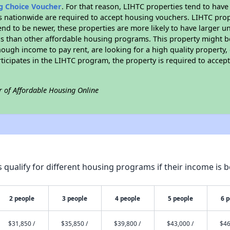
ng Choice Voucher
. For that reason, LIHTC properties tend to have
es nationwide are required to accept housing vouchers. LIHTC proper
end to be newer, these properties are more likely to have larger u
gs than other affordable housing programs. This property might be
ugh income to pay rent, are looking for a high quality property, 
rticipates in the LIHTC program, the property is required to acce
r of Affordable Housing Online
qualify for different housing programs if their income is b
2 people
3 people
4 people
5 people
6 
$31,850 /
$35,850 /
$39,800 /
$43,000 /
$46