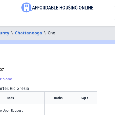
unty
\
Chattanooga
\
Cne
407
or None
rter, Ric Gresia
Beds
Baths
SqFt
nfo Upon Request
-
-