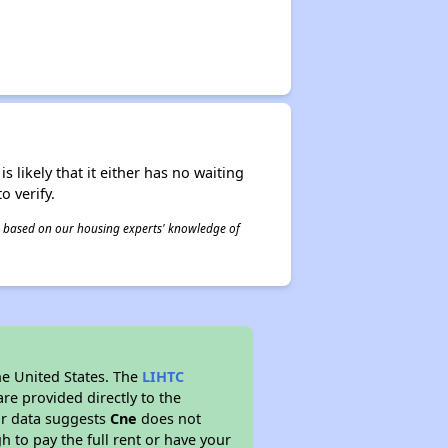
s likely that it either has no waiting
o verify.
 is based on our housing experts' knowledge of
he United States. The
LIHTC
re provided directly to the
ur data suggests
Cne
does not
 to pay the full rent or have your