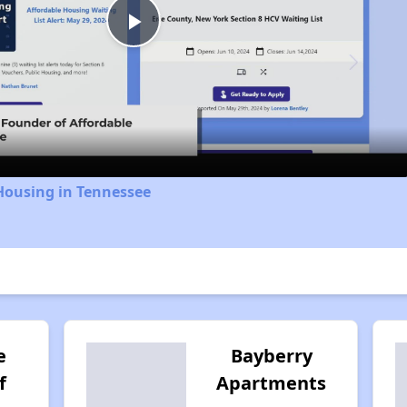
Play
Video
Housing in Tennessee
e
Bayberry
f
Apartments