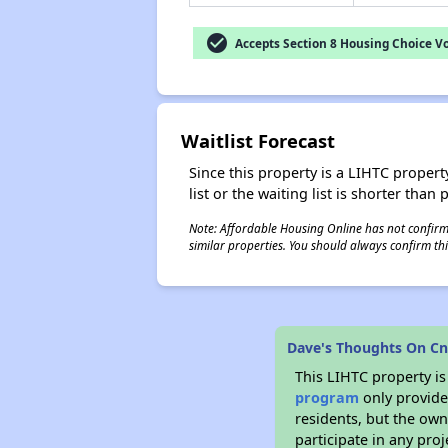
check_circle
Accepts Section 8 Housing Choice V
Waitlist Forecast
Since this property is a LIHTC property
list or the waiting list is shorter than
Note: Affordable Housing Online has not confirmed
similar properties. You should always confirm this
Dave's Thoughts On C
This LIHTC property i
program
only provides
residents, but the own
participate in any pro