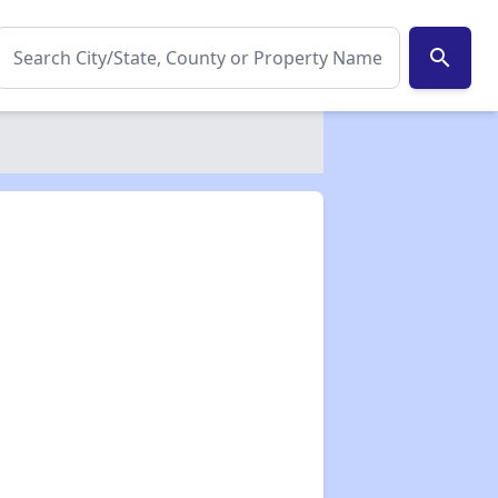
search
✕