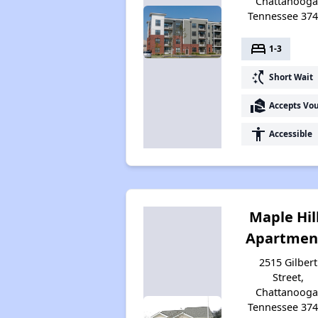
Chattanooga
Tennessee 37
bed
1-3
switch_access_shortcut
Short Wait
real_estate_agent
Accepts Vo
accessibility
Accessible
Maple Hil
Apartmen
2515 Gilbert
Street,
Chattanooga
Tennessee 37