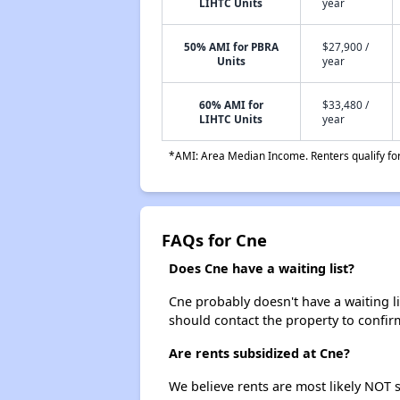
LIHTC Units
year
50% AMI for PBRA
$27,900 /
Units
year
60% AMI for
$33,480 /
LIHTC Units
year
*AMI: Area Median Income. Renters qualify for 
FAQs for Cne
Does Cne have a waiting list?
Cne probably doesn't have a waiting lis
should contact the property to confir
Are rents subsidized at Cne?
We believe rents are most likely NOT s