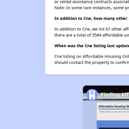
or rental assistance contracts associa
Note: In some rare instances, some p
In addition to Cne, how many other 
In addition to Cne, we list 67 other 
there are a total of 5584 affordable u
When was the Cne listing last updat
Cne listing on Affordable Housing Onl
should contact the property to confir
Finding Af