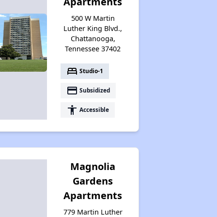
Apartments
500 W Martin
Available Affordable Rental Homes
Luther King Blvd.,
Chattanooga,
Tennessee 37402
Section 8 and Project-Based Voucher Programs
bed
Studio-1
payment
Subsidized
Public Housing Program in Tennessee
accessibility
Accessible
Database of Apartment Communities
Magnolia
Gardens
Apartments
779 Martin Luther