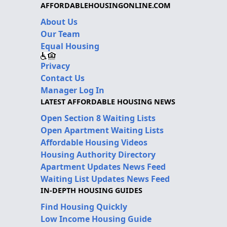
AFFORDABLEHOUSINGONLINE.COM
About Us
Our Team
Equal Housing
Privacy
Contact Us
Manager Log In
LATEST AFFORDABLE HOUSING NEWS
Open Section 8 Waiting Lists
Open Apartment Waiting Lists
Affordable Housing Videos
Housing Authority Directory
Apartment Updates News Feed
Waiting List Updates News Feed
IN-DEPTH HOUSING GUIDES
Find Housing Quickly
Low Income Housing Guide