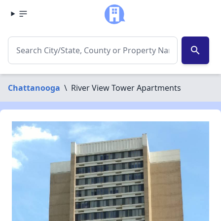
search
Chattanooga
\
River View Tower Apartments