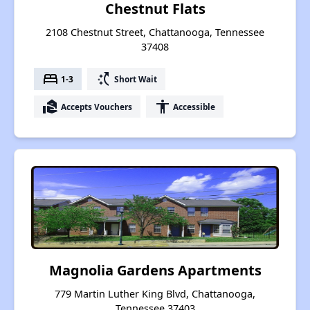
Chestnut Flats
2108 Chestnut Street, Chattanooga, Tennessee
37408
bed
switch_access_shortcut
1-3
Short Wait
real_estate_agent
accessibility
Accepts Vouchers
Accessible
Magnolia Gardens Apartments
779 Martin Luther King Blvd, Chattanooga,
Tennessee 37403