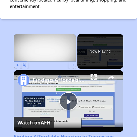
entertainment.
×
Now Playing
Play
Unmute
Fullscreen
Finding Affordable Housing in Tennessee
Play
Watch on
AFH
Video
Finding Affordable Housing in Tennessee