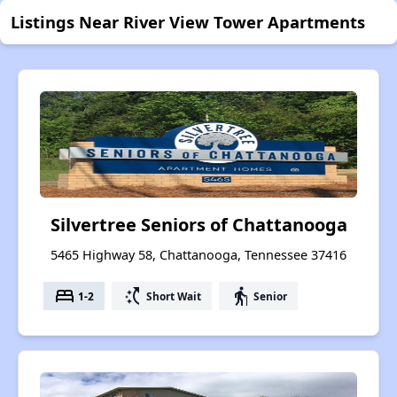
Listings Near River View Tower Apartments
Silvertree Seniors of Chattanooga
5465 Highway 58, Chattanooga, Tennessee 37416
bed
switch_access_shortcut
elderly
1-2
Short Wait
Senior