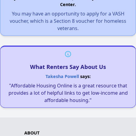
Center.
You may have an opportunity to apply for a VASH
voucher, which is a Section 8 voucher for homeless
veterans.
What Renters Say About Us
Takesha Powell
says:
"Affordable Housing Online is a great resource that
provides a lot of helpful links to get low-income and
affordable housing."
ABOUT