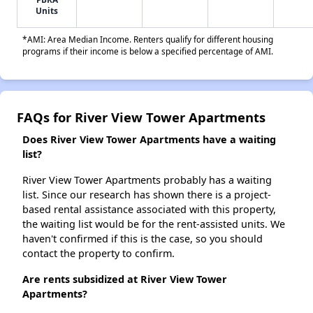
Units
*AMI: Area Median Income. Renters qualify for different housing
programs if their income is below a specified percentage of AMI.
FAQs for River View Tower Apartments
Does River View Tower Apartments have a waiting
list?
River View Tower Apartments probably has a waiting
list. Since our research has shown there is a project-
based rental assistance associated with this property,
the waiting list would be for the rent-assisted units. We
haven't confirmed if this is the case, so you should
contact the property to confirm.
Are rents subsidized at River View Tower
Apartments?