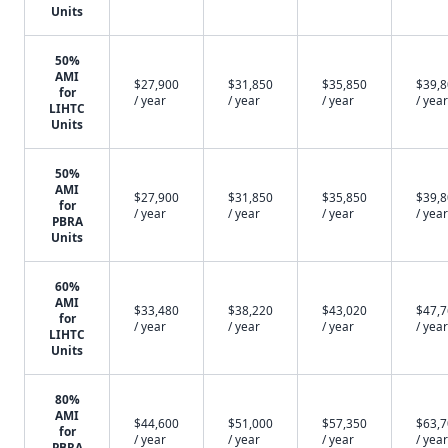
Units
50%
AMI
$27,900
$31,850
$35,850
$39,
for
/ year
/ year
/ year
/ year
LIHTC
Units
50%
AMI
$27,900
$31,850
$35,850
$39,
for
/ year
/ year
/ year
/ year
PBRA
Units
60%
AMI
$33,480
$38,220
$43,020
$47,
for
/ year
/ year
/ year
/ year
LIHTC
Units
80%
AMI
$44,600
$51,000
$57,350
$63,
for
/ year
/ year
/ year
/ year
PBRA