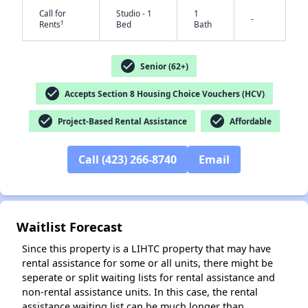
Call for
Studio - 1
1
-
†
Rents
Bed
Bath
check_circle
Senior (62+)
✕
check_circle
Accepts Section 8 Housing Choice Vouchers (HCV)
check_circle
check_circle
Project-Based Rental Assistance
Affordable
Call (423) 266-8740
Email
Waitlist Forecast
Since this property is a LIHTC property that may have
rental assistance for some or all units, there might be
seperate or split waiting lists for rental assistance and
non-rental assistance units. In this case, the rental
assistance waiting list can be much longer than