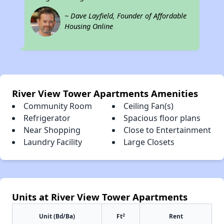
~ Dave Layfield, Founder of Affordable
Housing Online
River View Tower Apartments Amenities
Community Room
Ceiling Fan(s)
Refrigerator
Spacious floor plans
Near Shopping
Close to Entertainment
Laundry Facility
Large Closets
Units at River View Tower Apartments
2
Unit (Bd/Ba)
Ft
Rent