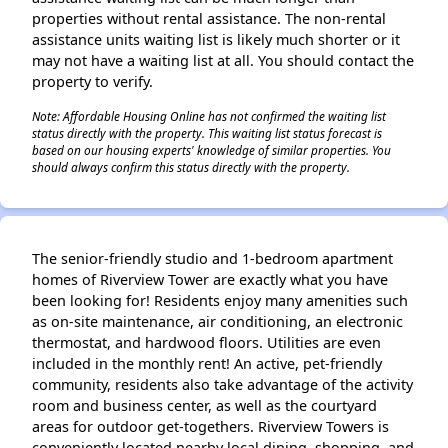
properties without rental assistance. The non-rental
assistance units waiting list is likely much shorter or it
may not have a waiting list at all. You should contact the
property to verify.
Note: Affordable Housing Online has not confirmed the waiting list
status directly with the property. This waiting list status forecast is
based on our housing experts' knowledge of similar properties. You
should always confirm this status directly with the property.
The senior-friendly studio and 1-bedroom apartment
homes of Riverview Tower are exactly what you have
been looking for! Residents enjoy many amenities such
as on-site maintenance, air conditioning, an electronic
thermostat, and hardwood floors. Utilities are even
included in the monthly rent! An active, pet-friendly
community, residents also take advantage of the activity
room and business center, as well as the courtyard
areas for outdoor get-togethers. Riverview Towers is
conveniently located nearby local dining, shopping, and