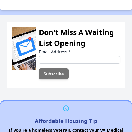
Don't Miss A Waiting
List Opening
Email Address
*
Affordable Housing Tip
If you're a homeless veteran, contact your VA Medical