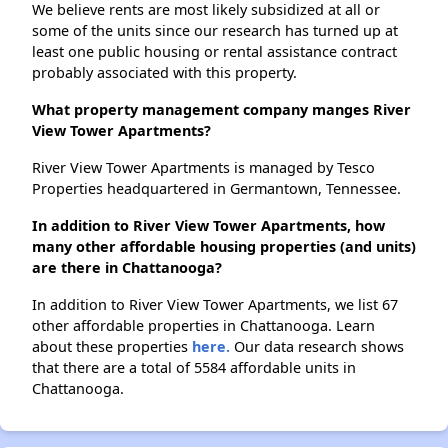
We believe rents are most likely subsidized at all or
some of the units since our research has turned up at
least one public housing or rental assistance contract
probably associated with this property.
What property management company manges River
View Tower Apartments?
River View Tower Apartments is managed by Tesco
Properties headquartered in Germantown, Tennessee.
In addition to River View Tower Apartments, how
many other affordable housing properties (and units)
are there in Chattanooga?
In addition to River View Tower Apartments, we list 67
other affordable properties in Chattanooga. Learn
about these properties
here.
Our data research shows
that there are a total of 5584 affordable units in
Chattanooga.