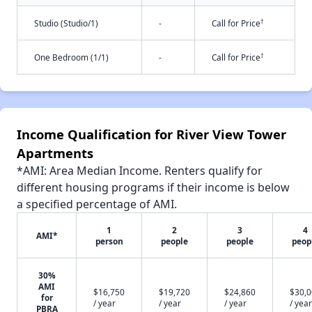
†
Studio (Studio/1)
-
Call for Price
†
One Bedroom (1/1)
-
Call for Price
Income Qualification for River View Tower
Apartments
*AMI: Area Median Income. Renters qualify for
different housing programs if their income is below
a specified percentage of AMI.
1
2
3
4
AMI*
person
people
people
peop
30%
AMI
$16,750
$19,720
$24,860
$30,
for
/ year
/ year
/ year
/ year
PBRA