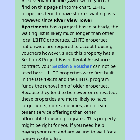
Area Median Income (AMI), which you can
find on this page’s income chart. LIHTC
properties tend to have shorter waiting lists
however, since
River View Tower
Apartments
has a project-based subsidy, the
waiting list is likely much longer than other
local LIHTC properties. LIHTC properties
nationwide are required to accept housing
vouchers however, since this property has a
Section 8 Project-Based Rental Assistance
contract, your
Section 8 voucher
can not be
used here. LIHTC properties were first built
in the late 1980's and the LIHTC program
funds the renovation of older properties.
Because they tend to be newer or renovated,
these properties are more likely to have
larger units, more amenities, and greater
tenant service offerings than other
affordable housing programs. This property
might be right for you if you need help
paying your rent and are willing to wait for a
longer waiting list.