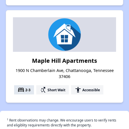
Maple Hill Apartments
1900 N Chamberlain Ave, Chattanooga, Tennessee
37406
bed
switch_access_shortcut
accessibility
2-3
Short Wait
Accessible
†
Rent observations may change. We encourage users to verify rents
and eligiblity requirements directly with the property.