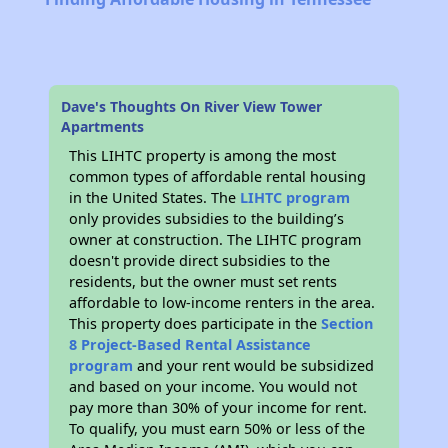
Dave's Thoughts On River View Tower
Apartments
This LIHTC property is among the most
common types of affordable rental housing
in the United States. The
LIHTC program
only provides subsidies to the building’s
owner at construction. The LIHTC program
doesn't provide direct subsidies to the
residents, but the owner must set rents
affordable to low-income renters in the area.
This property does participate in the
Section
8 Project-Based Rental Assistance
program
and your rent would be subsidized
and based on your income. You would not
pay more than 30% of your income for rent.
To qualify, you must earn 50% or less of the