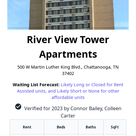
River View Tower
Apartments
500 W Martin Luther King Blvd., Chattanooga, TN
37402
Waiting List Forecast:
Likely Long or Closed for Rent
Assisted units, and Likely Short or None for other
affordable units
check_circle
Verified for 2023 by Connor Bailey, Colleen
Carter
Rent
Beds
Baths
SqFt