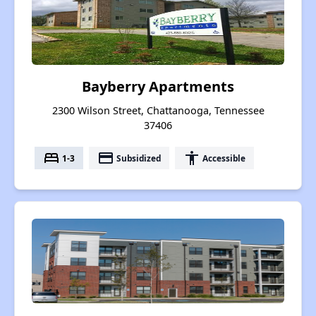
Bayberry Apartments
2300 Wilson Street, Chattanooga, Tennessee
37406
bed
payment
accessibility
1-3
Subsidized
Accessible