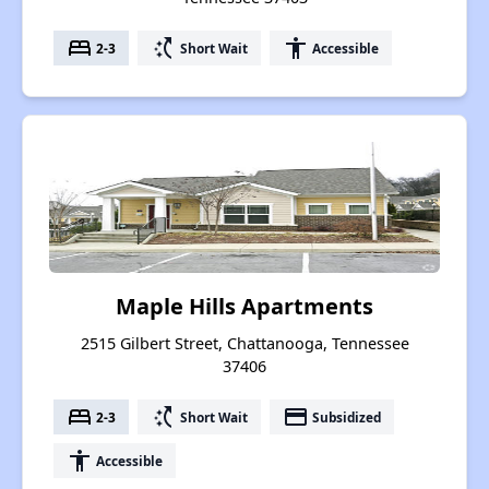
bed
switch_access_shortcut
accessibility
2-3
Short Wait
Accessible
Maple Hills Apartments
2515 Gilbert Street, Chattanooga, Tennessee
37406
bed
switch_access_shortcut
payment
2-3
Short Wait
Subsidized
accessibility
Accessible