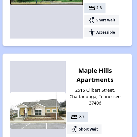
bed
2-3
switch_access_shortcut
Short Wait
accessibility
Accessible
Maple Hills
Apartments
2515 Gilbert Street,
Chattanooga, Tennessee
37406
bed
2-3
switch_access_shortcut
Short Wait