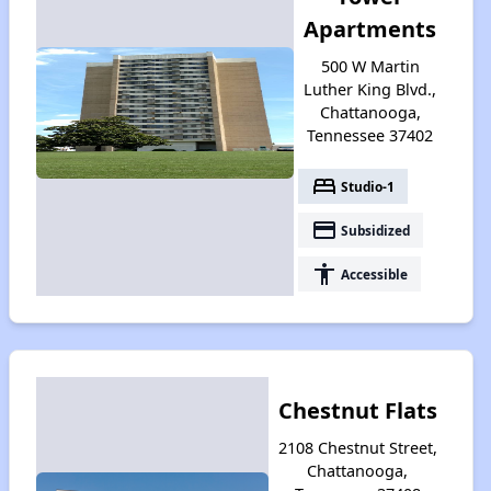
Apartments
500 W Martin
Luther King Blvd.,
Chattanooga,
Tennessee 37402
bed
Studio-1
payment
Subsidized
accessibility
Accessible
Chestnut Flats
2108 Chestnut Street,
Chattanooga,