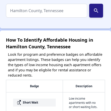
search
How To Identify Affordable Housing in
Hamilton County, Tennessee
Look for program and preference badges on affordable
apartment listings. These badges can help you identify
the types of low income housing each apartment offers
and if you may be eligbile for rental assistance or
reduced rents.
Badge
Description
Low income
switch_access_shortcut
Short Wait
apartments with no
or short waiting lists.