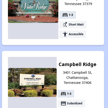
Tennessee 37379
bed
1-3
switch_access_shortcut
Short Wait
accessibility
Accessible
Campbell Ridge
3401 Campbell St,
Chattanooga,
Tennessee 37406
bed
1-3
payment
Subsidized