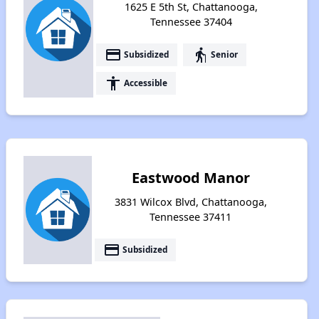
1625 E 5th St, Chattanooga,
Tennessee 37404
payment
elderly
Subsidized
Senior
accessibility
Accessible
Eastwood Manor
3831 Wilcox Blvd, Chattanooga,
Tennessee 37411
payment
Subsidized