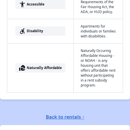
Requirements of the
accessibility
Accessible
Fair Housing Act, the
ADA, or HUD policy.
Apartments for
accessible_forward
Disability
individuals or families
with disabilities.
Naturally Occuring
Affordable Housing -
or NOAH - is any
housing unit that
real_estate_agent
Naturally Affordable
offers affordable rent
without participating
in a rent subsidy
program.
Back to rentals ↑