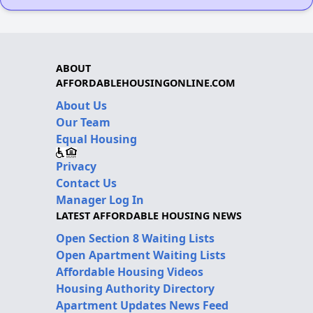
ABOUT
AFFORDABLEHOUSINGONLINE.COM
About Us
Our Team
Equal Housing
Privacy
Contact Us
Manager Log In
LATEST AFFORDABLE HOUSING NEWS
Open Section 8 Waiting Lists
Open Apartment Waiting Lists
Affordable Housing Videos
Housing Authority Directory
Apartment Updates News Feed