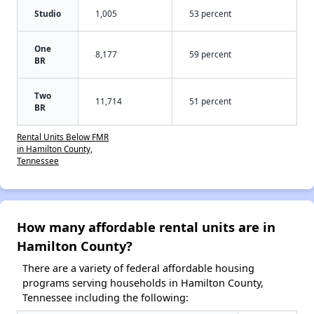
Studio
1,005
53 percent
One
8,177
59 percent
BR
Two
11,714
51 percent
BR
Rental Units Below FMR
in Hamilton County,
Tennessee
How many affordable rental units are in
Hamilton County?
There are a variety of federal affordable housing
programs serving households in Hamilton County,
Tennessee including the following: