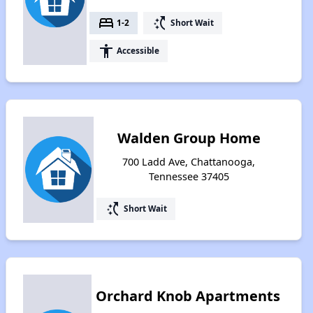
bed
switch_access_shortcut
1-2
Short Wait
accessibility
Accessible
Walden Group Home
700 Ladd Ave, Chattanooga,
Tennessee 37405
switch_access_shortcut
Short Wait
Orchard Knob Apartments