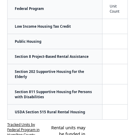
Unit
Federal Program
Count
Low Income Housing Tax Credit
Public Housing
Section 8 Project-Based Rental Assistance
Section 202 Supportive Housing for the
Elderly
Section 811 Supportive Housing for Persons
with Disabilities
USDA Section 515 Rural Rental Housing
Tracked Units by
Rental units may
Federal Program in
be funded in
Hamilton County,