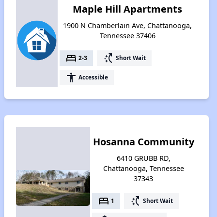
Maple Hill Apartments
1900 N Chamberlain Ave, Chattanooga,
Tennessee 37406
bed
switch_access_shortcut
2-3
Short Wait
accessibility
Accessible
Hosanna Community
6410 GRUBB RD,
Chattanooga, Tennessee
37343
bed
switch_access_shortcut
1
Short Wait