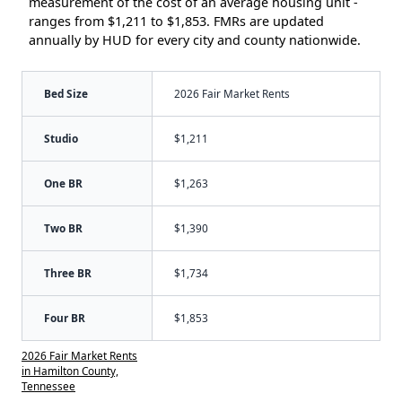
measurement of the cost of an average housing unit -
ranges from $1,211 to $1,853. FMRs are updated
annually by HUD for every city and county nationwide.
Bed Size
2026 Fair Market Rents
Studio
$1,211
One BR
$1,263
Two BR
$1,390
Three BR
$1,734
Four BR
$1,853
2026 Fair Market Rents
in Hamilton County,
Tennessee