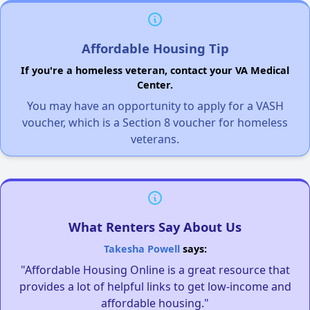
Affordable Housing Tip
If you're a homeless veteran, contact your VA Medical
Center.
You may have an opportunity to apply for a VASH
voucher, which is a Section 8 voucher for homeless
veterans.
What Renters Say About Us
Takesha Powell
says:
"Affordable Housing Online is a great resource that
provides a lot of helpful links to get low-income and
affordable housing."