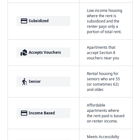
Low income housing
where the rent is
payment
Subsidized
subsidized and the
renter pays only a
portion of total rent.
Apartments that
real_estate_agent
Accepts Vouchers
accept Section 8
vouchers near you
Rental housing for
seniors who are 55
elderly
Senior
(or sometimes 62)
and older.
Affordable
apartments where
payment
Income Based
the rent paid is based
on renter income.
Meets Accessibilty