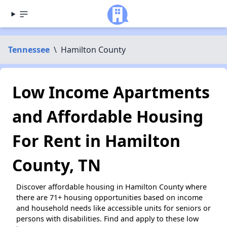
Tennessee
\
Hamilton County
Low Income Apartments
and Affordable Housing
For Rent in Hamilton
County, TN
Discover affordable housing in Hamilton County where
there are 71+ housing opportunities based on income
and household needs like accessible units for seniors or
persons with disabilities. Find and apply to these low