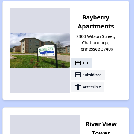
Bayberry
Apartments
2300 Wilson Street,
Chattanooga,
Tennessee 37406
bed
1-3
payment
Subsidized
accessibility
Accessible
River View
Tower