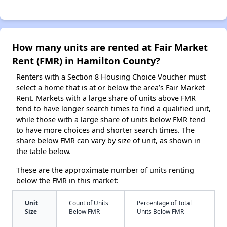
How many units are rented at Fair Market
Rent (FMR) in Hamilton County?
Renters with a Section 8 Housing Choice Voucher must
select a home that is at or below the area’s Fair Market
Rent. Markets with a large share of units above FMR
tend to have longer search times to find a qualified unit,
while those with a large share of units below FMR tend
to have more choices and shorter search times. The
share below FMR can vary by size of unit, as shown in
the table below.
These are the approximate number of units renting
below the FMR in this market:
Unit
Count of Units
Percentage of Total
Size
Below FMR
Units Below FMR