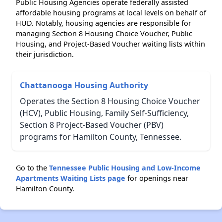
Public Housing Agencies operate federally assisted
affordable housing programs at local levels on behalf of
HUD. Notably, housing agencies are responsible for
managing Section 8 Housing Choice Voucher, Public
Housing, and Project-Based Voucher waiting lists within
their jurisdiction.
Chattanooga Housing Authority
Operates the Section 8 Housing Choice Voucher
(HCV), Public Housing, Family Self-Sufficiency,
Section 8 Project-Based Voucher (PBV)
programs for Hamilton County, Tennessee.
Go to the
Tennessee Public Housing and Low-Income
Apartments Waiting Lists page
for openings near
Hamilton County.