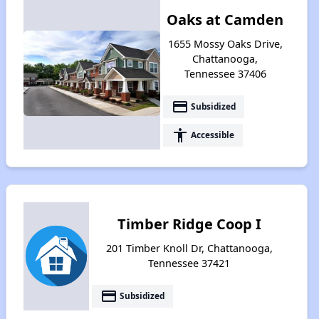
Oaks at Camden
1655 Mossy Oaks Drive,
Chattanooga,
Tennessee 37406
payment
Subsidized
accessibility
Accessible
Timber Ridge Coop I
201 Timber Knoll Dr, Chattanooga,
Tennessee 37421
payment
Subsidized