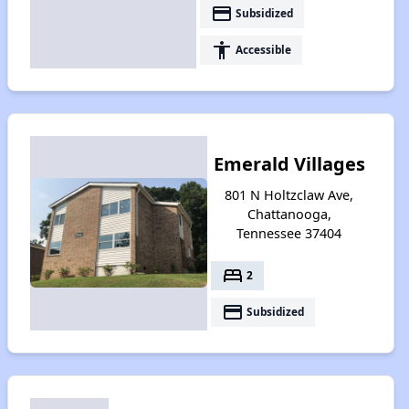
payment
Subsidized
accessibility
Accessible
Emerald Villages
801 N Holtzclaw Ave,
Chattanooga,
Tennessee 37404
bed
2
payment
Subsidized