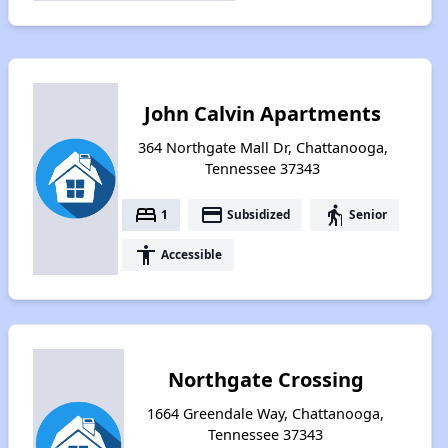
John Calvin Apartments
364 Northgate Mall Dr, Chattanooga,
Tennessee 37343
bed
payment
elderly
1
Subsidized
Senior
accessibility
Accessible
Northgate Crossing
1664 Greendale Way, Chattanooga,
Tennessee 37343