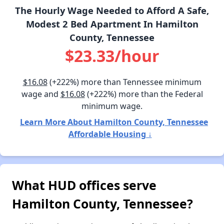
The Hourly Wage Needed to Afford A Safe,
Modest 2 Bed Apartment In Hamilton
County, Tennessee
$23.33/hour
$16.08
(+222%) more than Tennessee minimum
wage and
$16.08
(+222%) more than the Federal
minimum wage.
Learn More About Hamilton County, Tennessee
Affordable Housing ↓
What HUD offices serve
Hamilton County, Tennessee?