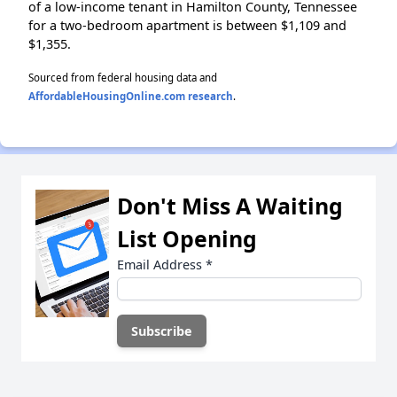
of a low-income tenant in Hamilton County, Tennessee
for a two-bedroom apartment is between $1,109 and
$1,355.
Sourced from federal housing data and
AffordableHousingOnline.com research
.
Don't Miss A Waiting
List Opening
Email Address
*