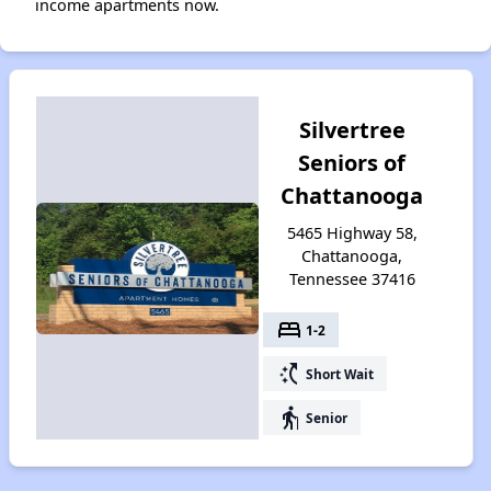
income apartments now.
Silvertree
Seniors of
Chattanooga
5465 Highway 58,
Chattanooga,
Tennessee 37416
bed
1-2
switch_access_shortcut
Short Wait
elderly
Senior