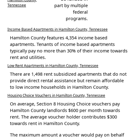
Tennessee
part by multiple
federal
programs.
Income Based Apartments in Hamilton County, Tennessee
Hamilton County features 4,354 income based
apartments. Tenants of income based apartments
typically pay no more than 30% of their income towards
rent and utilities.
Low Rent Apartments in Hamilton County, Tennessee
There are 1,498 rent subsidized apartments that do not
provide direct rental assistance but remain affordable
to low income households in Hamilton County.
Housing Choice Vouchers in Hamilton County, Tennessee
On average, Section 8 Housing Choice vouchers pay
Hamilton County landlords $600 per month towards
rent. The average voucher holder contributes $300
towards rent in Hamilton County.
The maximum amount a voucher would pay on behalf