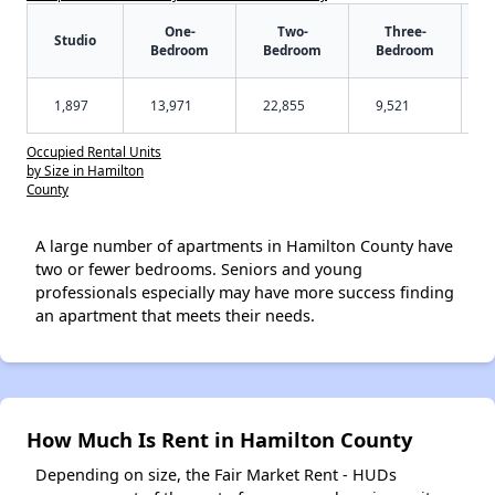
One-
Two-
Three-
Studio
Bedroom
Bedroom
Bedroom
1,897
13,971
22,855
9,521
Occupied Rental Units
by Size in Hamilton
County
A large number of apartments in Hamilton County have
two or fewer bedrooms. Seniors and young
professionals especially may have more success finding
an apartment that meets their needs.
How Much Is Rent in Hamilton County
Depending on size, the Fair Market Rent - HUDs