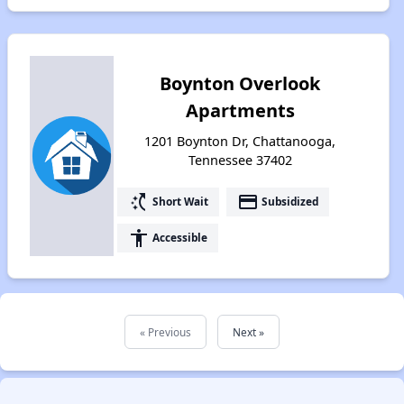
Boynton Overlook
Apartments
1201 Boynton Dr, Chattanooga,
Tennessee 37402
switch_access_shortcut
payment
Short Wait
Subsidized
accessibility
Accessible
« Previous
Next »