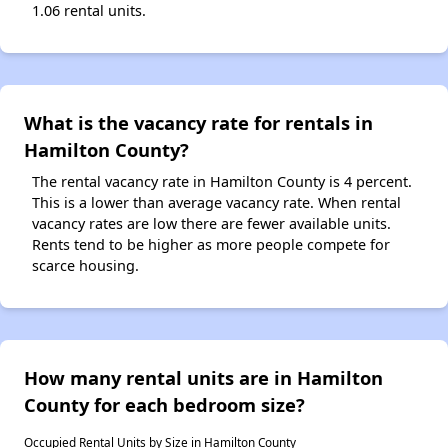
1.06 rental units.
What is the vacancy rate for rentals in
Hamilton County?
The rental vacancy rate in Hamilton County is 4 percent.
This is a lower than average vacancy rate. When rental
vacancy rates are low there are fewer available units.
Rents tend to be higher as more people compete for
scarce housing.
How many rental units are in Hamilton
County for each bedroom size?
Occupied Rental Units by Size in Hamilton County