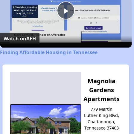
Play
Video
Watch on
AFH
Finding Affordable Housing in Tennessee
Magnolia
Gardens
Apartments
779 Martin
Luther King Blvd,
Chattanooga,
Tennessee 37403