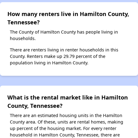
How many renters live in Hamilton County,
Tennessee?
The County of Hamilton County has people living in
households.
There are renters living in renter households in this
County. Renters make up 29.79 percent of the
population living in Hamilton County.
What is the rental market like in Hamilton
County, Tennessee?
There are an estimated housing units in the Hamilton
County area. Of these, units are rental homes, making
up percent of the housing market. For every renter
household in Hamilton County, Tennessee, there are