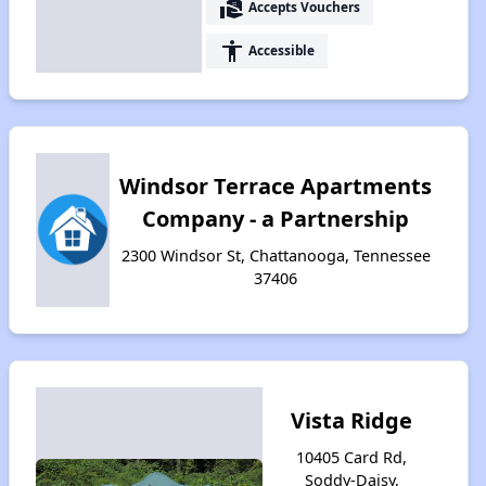
real_estate_agent
Accepts Vouchers
accessibility
Accessible
Windsor Terrace Apartments
Company - a Partnership
2300 Windsor St, Chattanooga, Tennessee
37406
Vista Ridge
10405 Card Rd,
Soddy-Daisy,