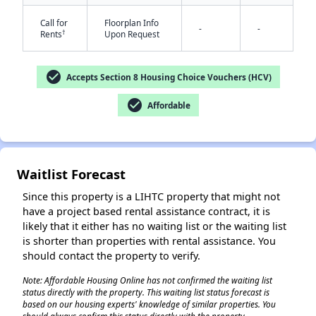
Call for
Floorplan Info
-
-
†
Rents
Upon Request
check_circle
Accepts Section 8 Housing Choice Vouchers (HCV)
check_circle
Affordable
✕
Waitlist Forecast
Since this property is a LIHTC property that might not
have a project based rental assistance contract, it is
likely that it either has no waiting list or the waiting list
is shorter than properties with rental assistance. You
should contact the property to verify.
Note: Affordable Housing Online has not confirmed the waiting list
status directly with the property. This waiting list status forecast is
based on our housing experts' knowledge of similar properties. You