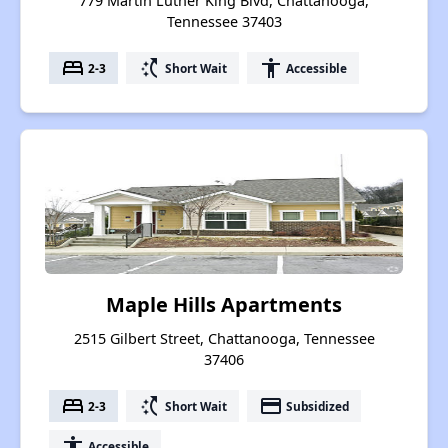
779 Martin Luther King Blvd, Chattanooga,
Tennessee 37403
bed
switch_access_shortcut
accessibility
2-3
Short Wait
Accessible
Maple Hills Apartments
2515 Gilbert Street, Chattanooga, Tennessee
37406
bed
switch_access_shortcut
payment
2-3
Short Wait
Subsidized
accessibility
Accessible