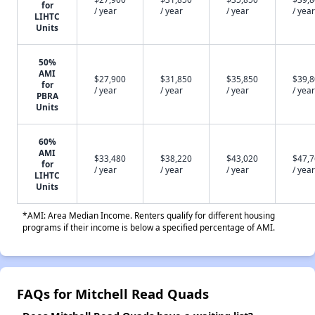
for
/ year
/ year
/ year
/ year
LIHTC
Units
50%
AMI
$27,900
$31,850
$35,850
$39,
for
/ year
/ year
/ year
/ year
PBRA
Units
60%
AMI
$33,480
$38,220
$43,020
$47,
for
/ year
/ year
/ year
/ year
LIHTC
Units
*AMI: Area Median Income. Renters qualify for different housing
programs if their income is below a specified percentage of AMI.
FAQs for Mitchell Read Quads