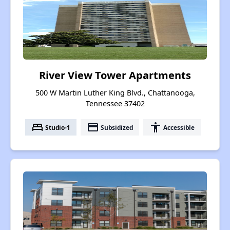
River View Tower Apartments
500 W Martin Luther King Blvd., Chattanooga,
Tennessee 37402
bed
payment
accessibility
Studio-1
Subsidized
Accessible