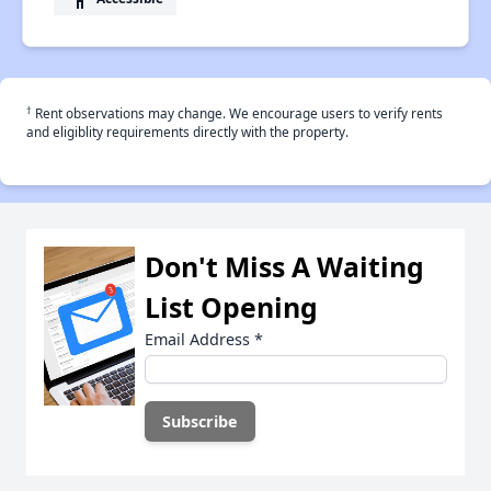
†
Rent observations may change. We encourage users to verify rents
and eligiblity requirements directly with the property.
Don't Miss A Waiting
List Opening
Email Address
*