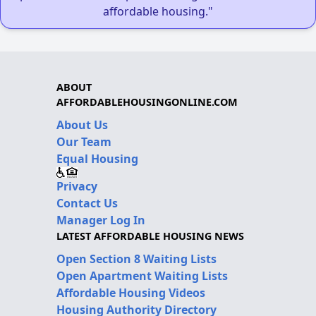
affordable housing."
ABOUT
AFFORDABLEHOUSINGONLINE.COM
About Us
Our Team
Equal Housing
Privacy
Contact Us
Manager Log In
LATEST AFFORDABLE HOUSING NEWS
Open Section 8 Waiting Lists
Open Apartment Waiting Lists
Affordable Housing Videos
Housing Authority Directory