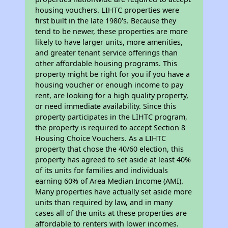
housing vouchers. LIHTC properties were
first built in the late 1980's. Because they
tend to be newer, these properties are more
likely to have larger units, more amenities,
and greater tenant service offerings than
other affordable housing programs. This
property might be right for you if you have a
housing voucher or enough income to pay
rent, are looking for a high quality property,
or need immediate availability. Since this
property participates in the LIHTC program,
the property is required to accept Section 8
Housing Choice Vouchers. As a LIHTC
property that chose the 40/60 election, this
property has agreed to set aside at least 40%
of its units for families and individuals
earning 60% of Area Median Income (AMI).
Many properties have actually set aside more
units than required by law, and in many
cases all of the units at these properties are
affordable to renters with lower incomes.