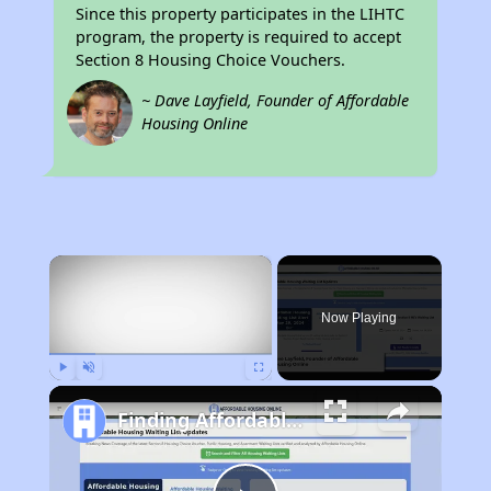
Since this property participates in the LIHTC
program, the property is required to accept
Section 8 Housing Choice Vouchers.
~ Dave Layfield, Founder of Affordable
Housing Online
×
Now Playing
Play
Unmute
Fullscreen
Finding Affordable Housing in Tennessee