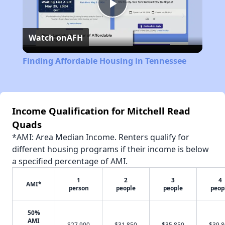
Play
Watch on
AFH
Video
Finding Affordable Housing in Tennessee
Income Qualification for Mitchell Read
Quads
*AMI: Area Median Income. Renters qualify for
different housing programs if their income is below
a specified percentage of AMI.
1
2
3
4
AMI*
person
people
people
peop
50%
AMI
$27,900
$31,850
$35,850
$39,