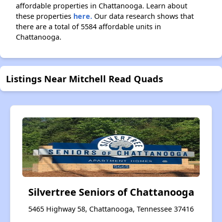
affordable properties in Chattanooga. Learn about
these properties
here.
Our data research shows that
there are a total of 5584 affordable units in
Chattanooga.
Listings Near Mitchell Read Quads
Silvertree Seniors of Chattanooga
5465 Highway 58, Chattanooga, Tennessee 37416