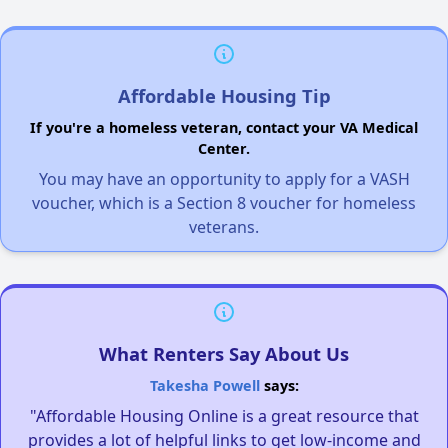
Affordable Housing Tip
If you're a homeless veteran, contact your VA Medical
Center.
You may have an opportunity to apply for a VASH
voucher, which is a Section 8 voucher for homeless
veterans.
What Renters Say About Us
Takesha Powell
says:
"Affordable Housing Online is a great resource that
provides a lot of helpful links to get low-income and