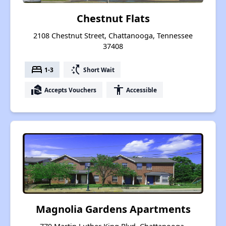
Chestnut Flats
2108 Chestnut Street, Chattanooga, Tennessee
37408
bed
switch_access_shortcut
1-3
Short Wait
real_estate_agent
accessibility
Accepts Vouchers
Accessible
Magnolia Gardens Apartments