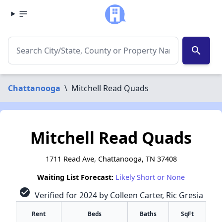
search
Chattanooga
\
Mitchell Read Quads
Mitchell Read Quads
1711 Read Ave, Chattanooga, TN 37408
Waiting List Forecast:
Likely Short or None
check_circle
Verified for 2024 by Colleen Carter, Ric Gresia
Rent
Beds
Baths
SqFt