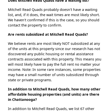
Does Mitchell Read Quads have a waiting list?
Mitchell Read Quads probably doesn't have a waiting
list, and, if it does, the wait times are most likely short.
We haven't confirmed if this is the case, so you should
contact the property to confirm.
Are rents subsidized at Mitchell Read Quads?
We believe rents are most likely NOT subsidized at any
of the units at this property since our research has not
discovered any public housing or rental assistance
contracts associated with this property. This means you
will most likely have to pay the full rent no matter your
income. Note: In some rare instances, some properties
may have a small number of units subsidized through
state or private programs.
In addition to Mitchell Read Quads, how many other
affordable housing properties (and units) are there
in Chattanooga?
In addition to Mitchell Read Quads, we list 67 other