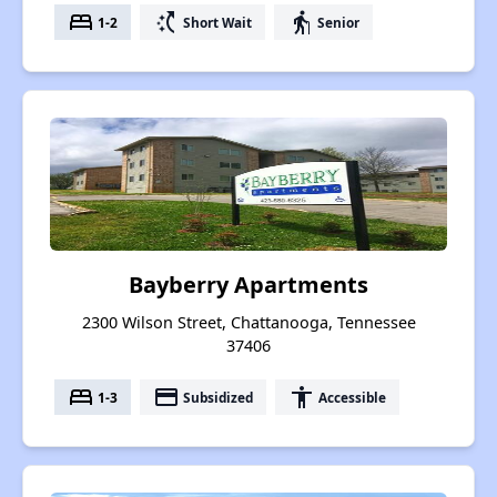
bed
switch_access_shortcut
elderly
1-2
Short Wait
Senior
Bayberry Apartments
2300 Wilson Street, Chattanooga, Tennessee
37406
bed
payment
accessibility
1-3
Subsidized
Accessible