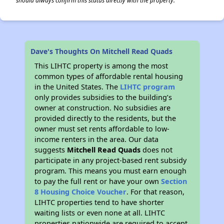
should always confirm this status directly with the property.
Dave's Thoughts On Mitchell Read Quads
This LIHTC property is among the most
common types of affordable rental housing
in the United States. The
LIHTC program
only provides subsidies to the building’s
owner at construction. No subsidies are
provided directly to the residents, but the
owner must set rents affordable to low-
income renters in the area. Our data
suggests
Mitchell Read Quads
does not
participate in any project-based rent subsidy
program. This means you must earn enough
to pay the full rent or have your own
Section
8 Housing Choice Voucher
. For that reason,
LIHTC properties tend to have shorter
waiting lists or even none at all. LIHTC
properties nationwide are required to accept