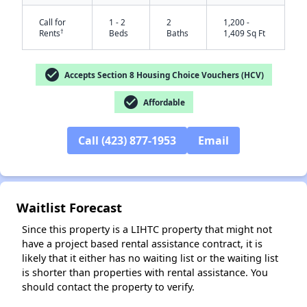
Call for
1 - 2
2
1,200 -
†
Rents
Beds
Baths
1,409 Sq Ft
check_circle
Accepts Section 8 Housing Choice Vouchers (HCV)
check_circle
Affordable
Call (423) 877-1953
Email
✕
Waitlist Forecast
Since this property is a LIHTC property that might not
have a project based rental assistance contract, it is
likely that it either has no waiting list or the waiting list
is shorter than properties with rental assistance. You
should contact the property to verify.