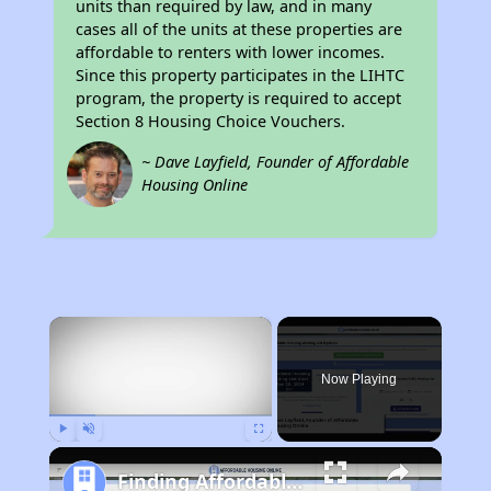
units than required by law, and in many
cases all of the units at these properties are
affordable to renters with lower incomes.
Since this property participates in the LIHTC
program, the property is required to accept
Section 8 Housing Choice Vouchers.
~ Dave Layfield, Founder of Affordable
Housing Online
×
Now Playing
Play
Unmute
Fullscreen
Finding Affordable Housing in Tennessee