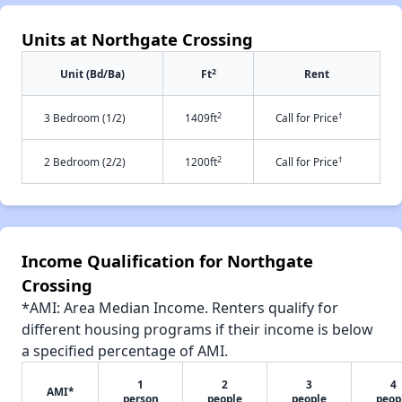
Units at Northgate Crossing
2
Unit (Bd/Ba)
Ft
Rent
2
†
3 Bedroom (1/2)
1409ft
Call for Price
2
†
2 Bedroom (2/2)
1200ft
Call for Price
Income Qualification for Northgate
Crossing
*AMI: Area Median Income. Renters qualify for
different housing programs if their income is below
a specified percentage of AMI.
1
2
3
4
AMI*
person
people
people
peop