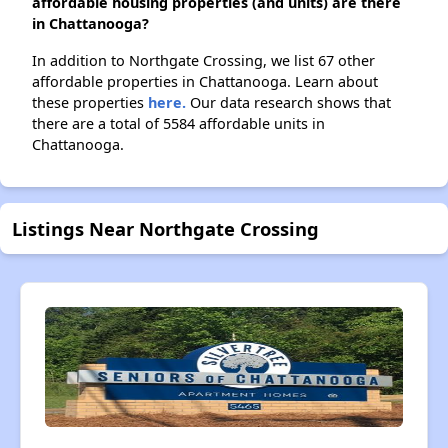
affordable housing properties (and units) are there
in Chattanooga?
In addition to Northgate Crossing, we list 67 other
affordable properties in Chattanooga. Learn about
these properties
here.
Our data research shows that
there are a total of 5584 affordable units in
Chattanooga.
Listings Near Northgate Crossing