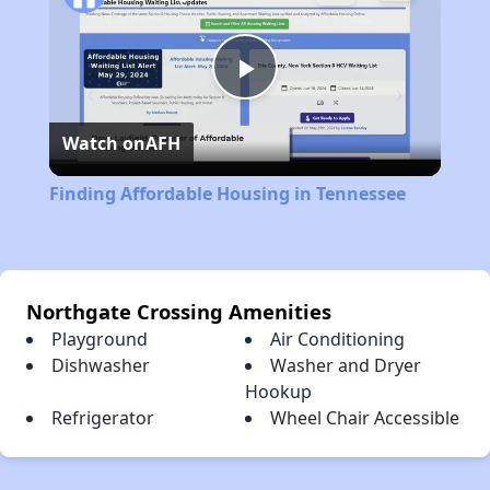
Play
Watch on
AFH
Video
Finding Affordable Housing in Tennessee
Northgate Crossing Amenities
Playground
Air Conditioning
Dishwasher
Washer and Dryer
Hookup
Refrigerator
Wheel Chair Accessible