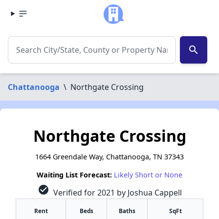
search
Chattanooga
\
Northgate Crossing
Northgate Crossing
1664 Greendale Way, Chattanooga, TN 37343
Waiting List Forecast:
Likely Short or None
check_circle
Verified for 2021 by Joshua Cappell
Rent
Beds
Baths
SqFt