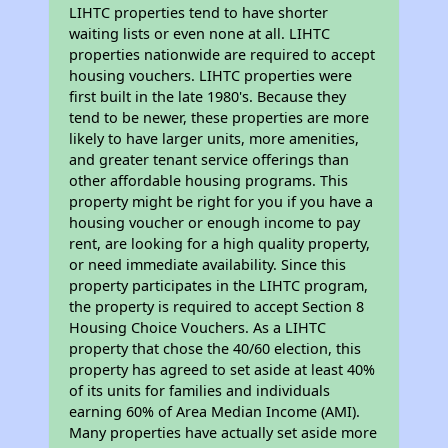
LIHTC properties tend to have shorter
waiting lists or even none at all. LIHTC
properties nationwide are required to accept
housing vouchers. LIHTC properties were
first built in the late 1980's. Because they
tend to be newer, these properties are more
likely to have larger units, more amenities,
and greater tenant service offerings than
other affordable housing programs. This
property might be right for you if you have a
housing voucher or enough income to pay
rent, are looking for a high quality property,
or need immediate availability. Since this
property participates in the LIHTC program,
the property is required to accept Section 8
Housing Choice Vouchers. As a LIHTC
property that chose the 40/60 election, this
property has agreed to set aside at least 40%
of its units for families and individuals
earning 60% of Area Median Income (AMI).
Many properties have actually set aside more