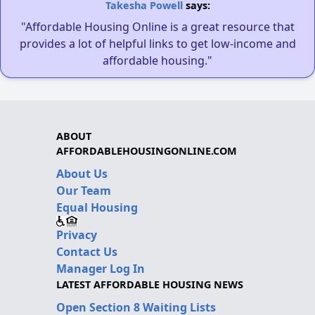
Takesha Powell
says:
"Affordable Housing Online is a great resource that
provides a lot of helpful links to get low-income and
affordable housing."
ABOUT
AFFORDABLEHOUSINGONLINE.COM
About Us
Our Team
Equal Housing
Privacy
Contact Us
Manager Log In
LATEST AFFORDABLE HOUSING NEWS
Open Section 8 Waiting Lists