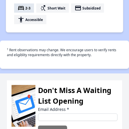
bed
switch_access_shortcut
payment
2-3
Short Wait
Subsidized
accessibility
Accessible
†
Rent observations may change. We encourage users to verify rents
and eligiblity requirements directly with the property.
Don't Miss A Waiting
List Opening
Email Address
*