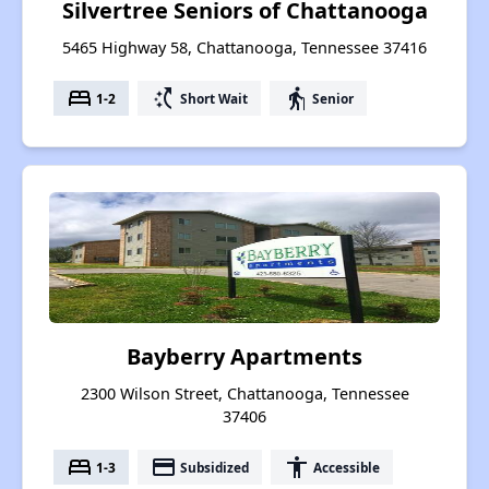
Silvertree Seniors of Chattanooga
5465 Highway 58, Chattanooga, Tennessee 37416
bed
switch_access_shortcut
elderly
1-2
Short Wait
Senior
Bayberry Apartments
2300 Wilson Street, Chattanooga, Tennessee
37406
bed
payment
accessibility
1-3
Subsidized
Accessible