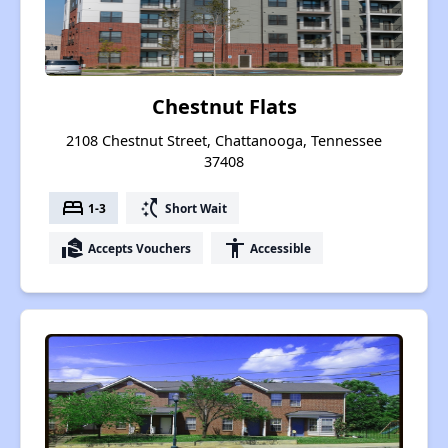
Chestnut Flats
2108 Chestnut Street, Chattanooga, Tennessee
37408
bed
switch_access_shortcut
1-3
Short Wait
real_estate_agent
accessibility
Accepts Vouchers
Accessible