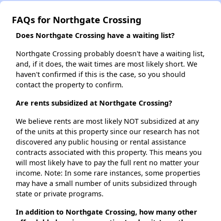
FAQs for Northgate Crossing
Does Northgate Crossing have a waiting list?
Northgate Crossing probably doesn't have a waiting list,
and, if it does, the wait times are most likely short. We
haven't confirmed if this is the case, so you should
contact the property to confirm.
Are rents subsidized at Northgate Crossing?
We believe rents are most likely NOT subsidized at any
of the units at this property since our research has not
discovered any public housing or rental assistance
contracts associated with this property. This means you
will most likely have to pay the full rent no matter your
income. Note: In some rare instances, some properties
may have a small number of units subsidized through
state or private programs.
In addition to Northgate Crossing, how many other