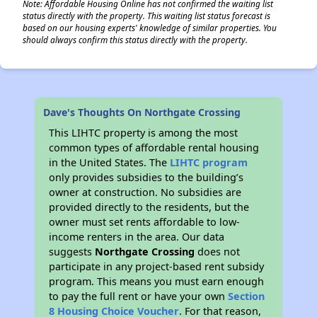
Note: Affordable Housing Online has not confirmed the waiting list
status directly with the property. This waiting list status forecast is
based on our housing experts' knowledge of similar properties. You
should always confirm this status directly with the property.
Dave's Thoughts On Northgate Crossing
This LIHTC property is among the most
common types of affordable rental housing
in the United States. The
LIHTC program
only provides subsidies to the building’s
owner at construction. No subsidies are
provided directly to the residents, but the
owner must set rents affordable to low-
income renters in the area. Our data
suggests
Northgate Crossing
does not
participate in any project-based rent subsidy
program. This means you must earn enough
to pay the full rent or have your own
Section
8 Housing Choice Voucher
. For that reason,