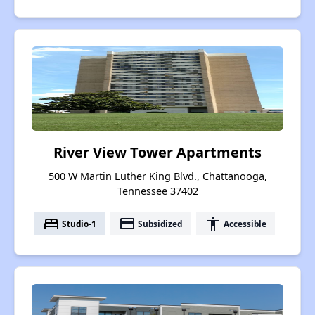
River View Tower Apartments
500 W Martin Luther King Blvd., Chattanooga,
Tennessee 37402
bed
payment
accessibility
Studio-1
Subsidized
Accessible