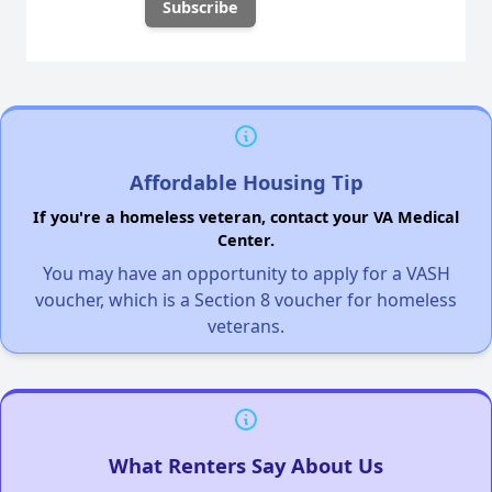
Affordable Housing Tip
If you're a homeless veteran, contact your VA Medical
Center.
You may have an opportunity to apply for a VASH
voucher, which is a Section 8 voucher for homeless
veterans.
What Renters Say About Us