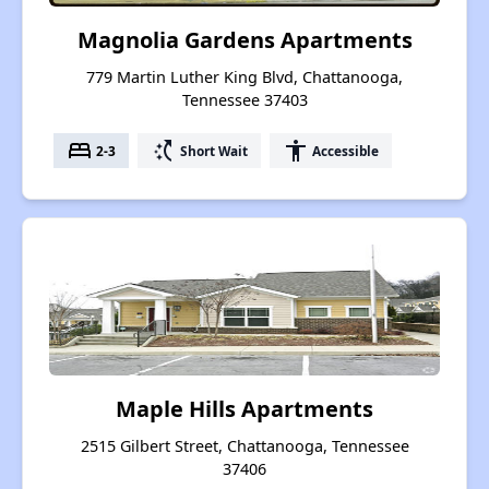
Magnolia Gardens Apartments
779 Martin Luther King Blvd, Chattanooga,
Tennessee 37403
bed
switch_access_shortcut
accessibility
2-3
Short Wait
Accessible
Maple Hills Apartments
2515 Gilbert Street, Chattanooga, Tennessee
37406