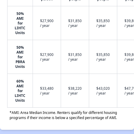
50%
AMI
$27,900
$31,850
$35,850
$39,
for
/ year
/ year
/ year
/ year
LIHTC
Units
50%
AMI
$27,900
$31,850
$35,850
$39,
for
/ year
/ year
/ year
/ year
PBRA
Units
60%
AMI
$33,480
$38,220
$43,020
$47,
for
/ year
/ year
/ year
/ year
LIHTC
Units
*AMI: Area Median Income. Renters qualify for different housing
programs if their income is below a specified percentage of AMI.