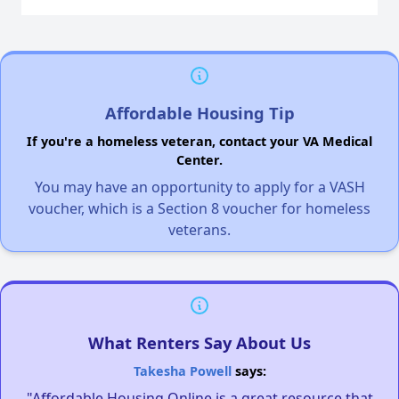
Affordable Housing Tip
If you're a homeless veteran, contact your VA Medical
Center.
You may have an opportunity to apply for a VASH
voucher, which is a Section 8 voucher for homeless
veterans.
What Renters Say About Us
Takesha Powell
says:
"Affordable Housing Online is a great resource that