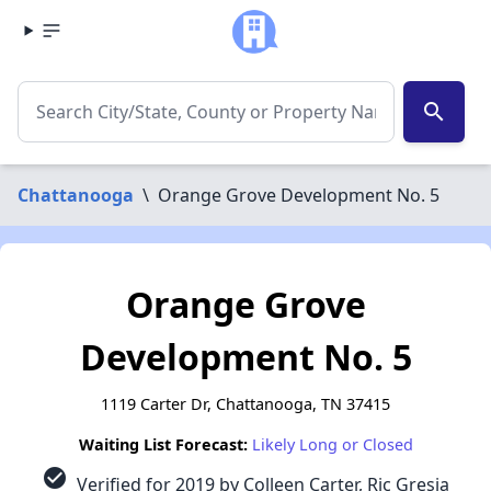
search
Chattanooga
\
Orange Grove Development No. 5
Orange Grove
Development No. 5
1119 Carter Dr, Chattanooga, TN 37415
Waiting List Forecast:
Likely Long or Closed
check_circle
Verified for 2019 by Colleen Carter, Ric Gresia