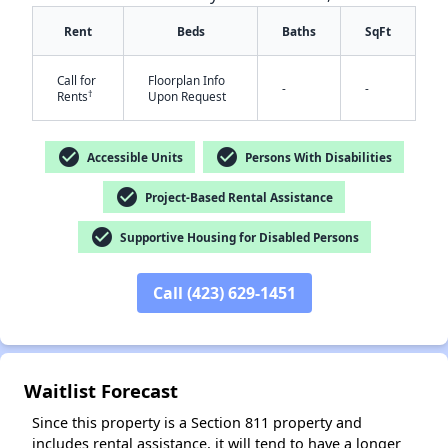
Rent
Beds
Baths
SqFt
Call for
Floorplan Info
-
-
†
Rents
Upon Request
check_circle
check_circle
Accessible Units
Persons With Disabilities
✕
check_circle
Project-Based Rental Assistance
check_circle
Supportive Housing for Disabled Persons
Call (423) 629-1451
Waitlist Forecast
Since this property is a Section 811 property and
includes rental assistance, it will tend to have a longer