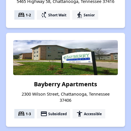
5465 Highway 58, Chattanooga, Tennessee 37416
bed
switch_access_shortcut
elderly
1-2
Short Wait
Senior
Bayberry Apartments
2300 Wilson Street, Chattanooga, Tennessee
37406
bed
payment
accessibility
1-3
Subsidized
Accessible