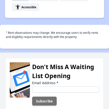
accessibility
Accessible
†
Rent observations may change. We encourage users to verify rents
and eligiblity requirements directly with the property.
Don't Miss A Waiting
List Opening
Email Address
*