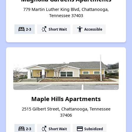
779 Martin Luther King Blvd, Chattanooga,
Tennessee 37403
bed
switch_access_shortcut
accessibility
2-3
Short Wait
Accessible
Maple Hills Apartments
2515 Gilbert Street, Chattanooga, Tennessee
37406
bed
switch_access_shortcut
payment
2-3
Short Wait
Subsidized