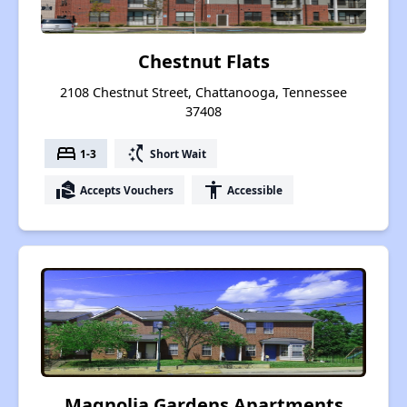
Chestnut Flats
2108 Chestnut Street, Chattanooga, Tennessee
37408
bed
switch_access_shortcut
1-3
Short Wait
real_estate_agent
accessibility
Accepts Vouchers
Accessible
Magnolia Gardens Apartments