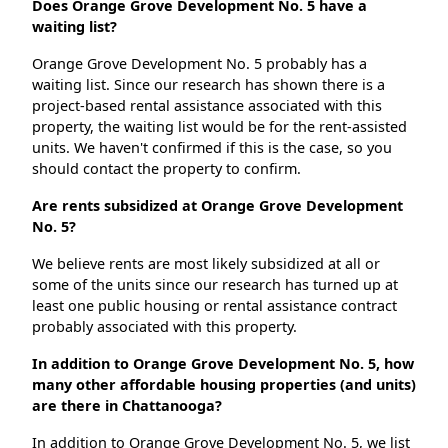
Does Orange Grove Development No. 5 have a
waiting list?
Orange Grove Development No. 5 probably has a
waiting list. Since our research has shown there is a
project-based rental assistance associated with this
property, the waiting list would be for the rent-assisted
units. We haven't confirmed if this is the case, so you
should contact the property to confirm.
Are rents subsidized at Orange Grove Development
No. 5?
We believe rents are most likely subsidized at all or
some of the units since our research has turned up at
least one public housing or rental assistance contract
probably associated with this property.
In addition to Orange Grove Development No. 5, how
many other affordable housing properties (and units)
are there in Chattanooga?
In addition to Orange Grove Development No. 5, we list