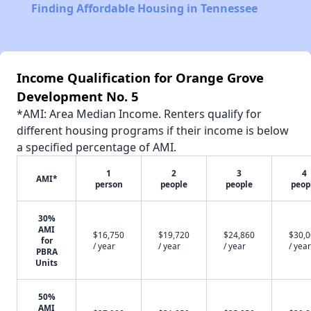
Finding Affordable Housing in Tennessee
Income Qualification for Orange Grove
Development No. 5
*AMI: Area Median Income. Renters qualify for
different housing programs if their income is below
a specified percentage of AMI.
1
2
3
4
AMI*
person
people
people
peop
30%
AMI
$16,750
$19,720
$24,860
$30,
for
/ year
/ year
/ year
/ year
PBRA
Units
50%
AMI