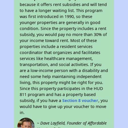
because it offers rent subsidies and will tend
to have a longer waiting list. This program
was first introduced in 1990, so these
younger properties are generally in good
condition. Since the property includes a rent
subsidy, you would pay no more than 30% of
your income toward rent. Most of these
properties include a resident services
coordinator that organizes and facilitates
services like healthcare management,
transportation, and social activities. If you
are a low-income person with a disability and
need some help maintaining independent
living, this property might be right for you.
Since this property participates in the HUD
811 program and has a property based
subsidy, if you have a
Section 8 voucher
, you
would have to give up your voucher to move
in.
~ Dave Layfield, Founder of Affordable