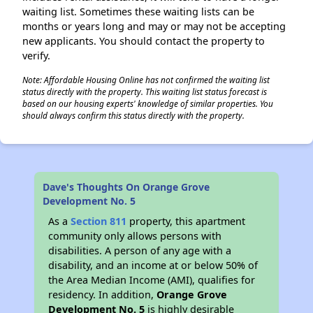
waiting list. Sometimes these waiting lists can be
months or years long and may or may not be accepting
new applicants. You should contact the property to
verify.
Note: Affordable Housing Online has not confirmed the waiting list
status directly with the property. This waiting list status forecast is
based on our housing experts' knowledge of similar properties. You
should always confirm this status directly with the property.
Dave's Thoughts On Orange Grove
Development No. 5
As a
Section 811
property, this apartment
community only allows persons with
disabilities. A person of any age with a
disability, and an income at or below 50% of
the Area Median Income (AMI), qualifies for
residency. In addition,
Orange Grove
Development No. 5
is highly desirable