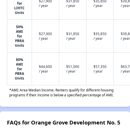
$27,900
$31,850
$35,850
$39,
for
/ year
/ year
/ year
/ year
LIHTC
Units
50%
AMI
$27,900
$31,850
$35,850
$39,
for
/ year
/ year
/ year
/ year
PBRA
Units
80%
AMI
$44,600
$51,000
$57,350
$63,
for
/ year
/ year
/ year
/ year
PBRA
Units
*AMI: Area Median Income. Renters qualify for different housing
programs if their income is below a specified percentage of AMI.
FAQs for Orange Grove Development No. 5