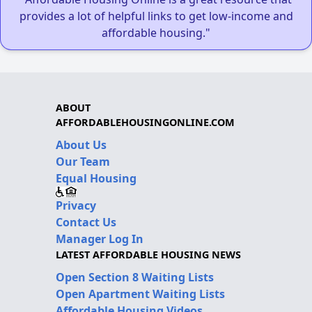
provides a lot of helpful links to get low-income and
affordable housing."
ABOUT
AFFORDABLEHOUSINGONLINE.COM
About Us
Our Team
Equal Housing
Privacy
Contact Us
Manager Log In
LATEST AFFORDABLE HOUSING NEWS
Open Section 8 Waiting Lists
Open Apartment Waiting Lists
Affordable Housing Videos