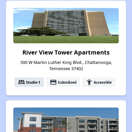
River View Tower Apartments
500 W Martin Luther King Blvd., Chattanooga,
Tennessee 37402
bed
payment
accessibility
Studio-1
Subsidized
Accessible