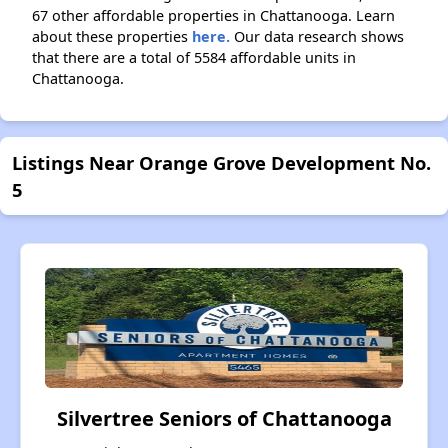
67 other affordable properties in Chattanooga. Learn
about these properties
here.
Our data research shows
that there are a total of 5584 affordable units in
Chattanooga.
Listings Near Orange Grove Development No.
5
Silvertree Seniors of Chattanooga