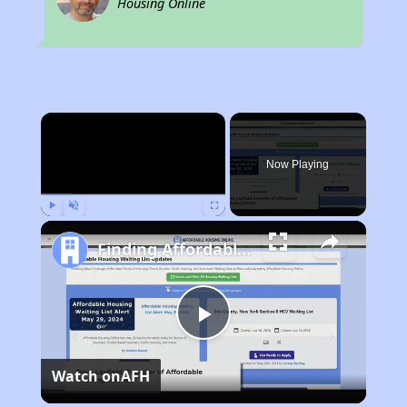
Housing Online
×
Now Playing
Play
Unmute
Fullscreen
Finding Affordable Housing in Tennessee
Play
Watch on
AFH
Video