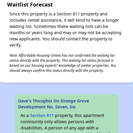
Waitlist Forecast
Since this property is a Section 811 property and
includes rental assistance, it will tend to have a longer
waiting list. Sometimes these waiting lists can be
months or years long and may or may not be accepting
new applicants. You should contact the property to
verify.
Note: Affordable Housing Online has not confirmed the waiting list
status directly with the property. This waiting list status forecast is
based on our housing experts' knowledge of similar properties. You
should always confirm this status directly with the property.
Dave's Thoughts On Orange Grove
Development No. Seven, Inc
As a
Section 811
property, this apartment
community only allows persons with
disabilities. A person of any age with a