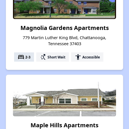
Magnolia Gardens Apartments
779 Martin Luther King Blvd, Chattanooga,
Tennessee 37403
bed
switch_access_shortcut
accessibility
2-3
Short Wait
Accessible
Maple Hills Apartments