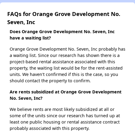
FAQs for Orange Grove Development No.
Seven, Inc
Does Orange Grove Development No. Seven, Inc
have a waiting list?
Orange Grove Development No. Seven, Inc probably has
a waiting list. Since our research has shown there is a
project-based rental assistance associated with this
property, the waiting list would be for the rent-assisted
units. We haven't confirmed if this is the case, so you
should contact the property to confirm.
Are rents subsidized at Orange Grove Development
No. Seven, Inc?
We believe rents are most likely subsidized at all or
some of the units since our research has turned up at
least one public housing or rental assistance contract
probably associated with this property.