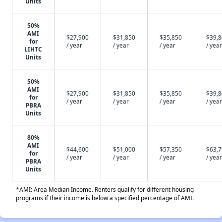
Units
50%
AMI
$27,900
$31,850
$35,850
$39,
for
/ year
/ year
/ year
/ year
LIHTC
Units
50%
AMI
$27,900
$31,850
$35,850
$39,
for
/ year
/ year
/ year
/ year
PBRA
Units
80%
AMI
$44,600
$51,000
$57,350
$63,
for
/ year
/ year
/ year
/ year
PBRA
Units
*AMI: Area Median Income. Renters qualify for different housing
programs if their income is below a specified percentage of AMI.