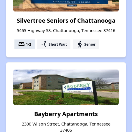
Silvertree Seniors of Chattanooga
5465 Highway 58, Chattanooga, Tennessee 37416
bed
switch_access_shortcut
elderly
1-2
Short Wait
Senior
Bayberry Apartments
2300 Wilson Street, Chattanooga, Tennessee
37406