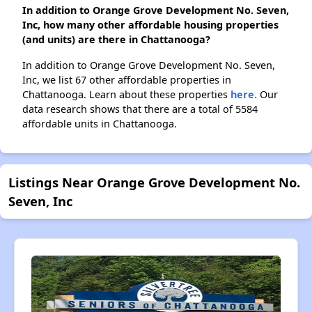
In addition to Orange Grove Development No. Seven,
Inc, how many other affordable housing properties
(and units) are there in Chattanooga?
In addition to Orange Grove Development No. Seven,
Inc, we list 67 other affordable properties in
Chattanooga. Learn about these properties
here.
Our
data research shows that there are a total of 5584
affordable units in Chattanooga.
Listings Near Orange Grove Development No.
Seven, Inc