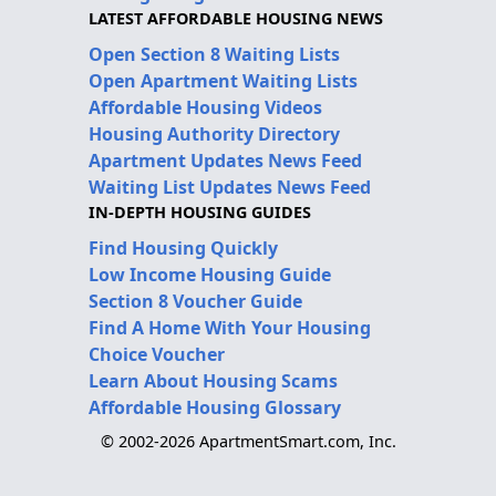
LATEST AFFORDABLE HOUSING NEWS
Open Section 8 Waiting Lists
Open Apartment Waiting Lists
Affordable Housing Videos
Housing Authority Directory
Apartment Updates News Feed
Waiting List Updates News Feed
IN-DEPTH HOUSING GUIDES
Find Housing Quickly
Low Income Housing Guide
Section 8 Voucher Guide
Find A Home With Your Housing
Choice Voucher
Learn About Housing Scams
Affordable Housing Glossary
© 2002-2026 ApartmentSmart.com, Inc.