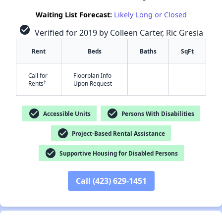
Waiting List Forecast:
Likely Long or Closed
check_circle
Verified for 2019 by Colleen Carter, Ric Gresia
Rent
Beds
Baths
SqFt
Call for
Floorplan Info
-
-
†
Rents
Upon Request
✕
check_circle
check_circle
Accessible Units
Persons With Disabilities
check_circle
Project-Based Rental Assistance
check_circle
Supportive Housing for Disabled Persons
Call (423) 629-1451