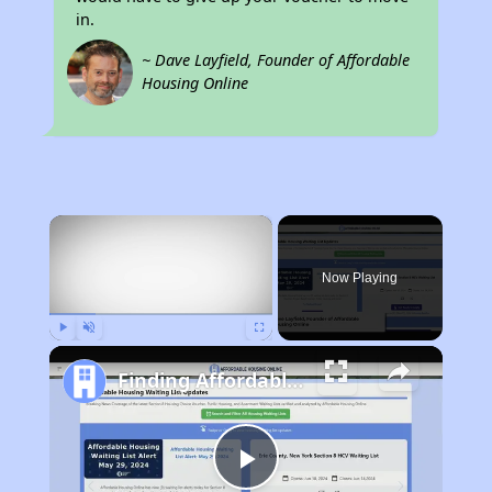
in.
~ Dave Layfield, Founder of Affordable
Housing Online
×
Now Playing
Play
Unmute
Fullscreen
Finding Affordable Housing in Tennessee
Play