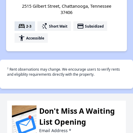
2515 Gilbert Street, Chattanooga, Tennessee
37406
bed
switch_access_shortcut
payment
2-3
Short Wait
Subsidized
accessibility
Accessible
†
Rent observations may change. We encourage users to verify rents
and eligiblity requirements directly with the property.
Don't Miss A Waiting
List Opening
Email Address
*