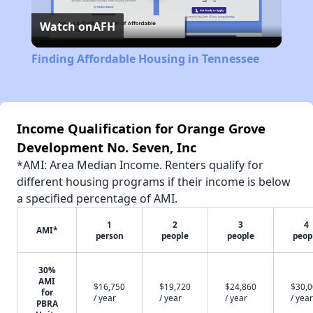
Watch on
AFH
Video
Finding Affordable Housing in Tennessee
Income Qualification for Orange Grove
Development No. Seven, Inc
*AMI: Area Median Income. Renters qualify for
different housing programs if their income is below
a specified percentage of AMI.
1
2
3
4
AMI*
person
people
people
peop
30%
AMI
$16,750
$19,720
$24,860
$30,
for
/ year
/ year
/ year
/ year
PBRA