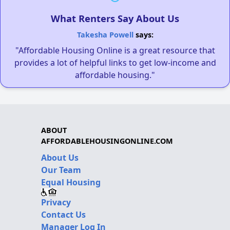
What Renters Say About Us
Takesha Powell
says:
"Affordable Housing Online is a great resource that
provides a lot of helpful links to get low-income and
affordable housing."
ABOUT
AFFORDABLEHOUSINGONLINE.COM
About Us
Our Team
Equal Housing
Privacy
Contact Us
Manager Log In