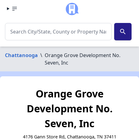
search
Chattanooga
\
Orange Grove Development No.
Seven, Inc
Orange Grove
Development No.
Seven, Inc
4176 Gann Store Rd, Chattanooga, TN 37411