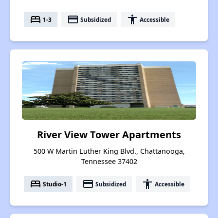
bed
payment
accessibility
1-3
Subsidized
Accessible
River View Tower Apartments
500 W Martin Luther King Blvd., Chattanooga,
Tennessee 37402
bed
payment
accessibility
Studio-1
Subsidized
Accessible