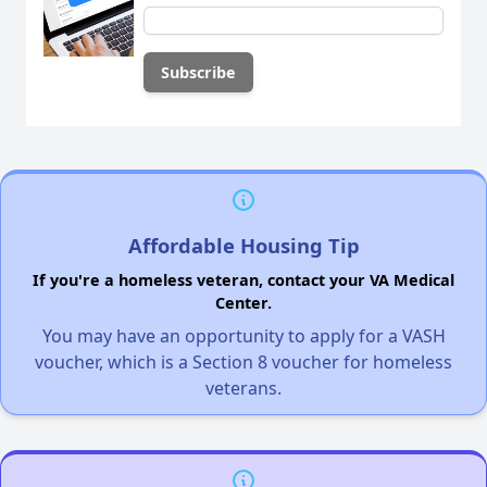
Affordable Housing Tip
If you're a homeless veteran, contact your VA Medical
Center.
You may have an opportunity to apply for a VASH
voucher, which is a Section 8 voucher for homeless
veterans.