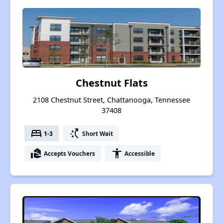
Chestnut Flats
2108 Chestnut Street, Chattanooga, Tennessee
37408
bed
switch_access_shortcut
1-3
Short Wait
real_estate_agent
accessibility
Accepts Vouchers
Accessible