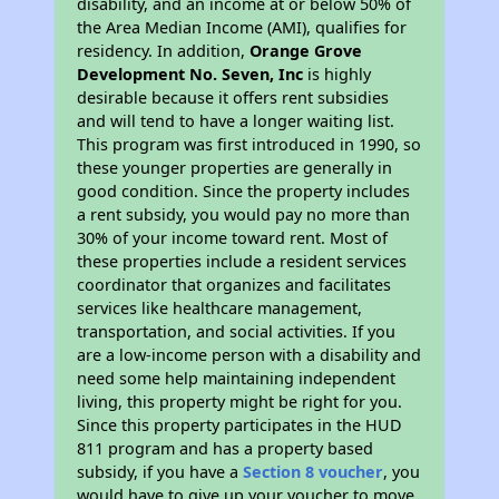
disability, and an income at or below 50% of
the Area Median Income (AMI), qualifies for
residency. In addition,
Orange Grove
Development No. Seven, Inc
is highly
desirable because it offers rent subsidies
and will tend to have a longer waiting list.
This program was first introduced in 1990, so
these younger properties are generally in
good condition. Since the property includes
a rent subsidy, you would pay no more than
30% of your income toward rent. Most of
these properties include a resident services
coordinator that organizes and facilitates
services like healthcare management,
transportation, and social activities. If you
are a low-income person with a disability and
need some help maintaining independent
living, this property might be right for you.
Since this property participates in the HUD
811 program and has a property based
subsidy, if you have a
Section 8 voucher
, you
would have to give up your voucher to move