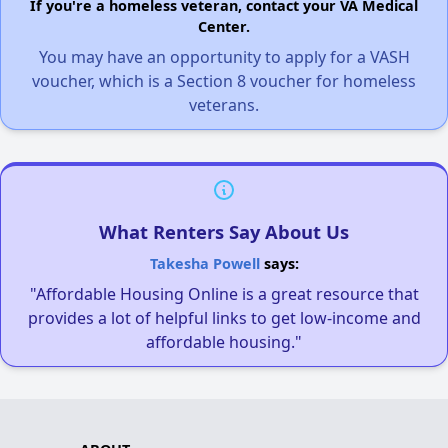
If you're a homeless veteran, contact your VA Medical
Center.
You may have an opportunity to apply for a VASH
voucher, which is a Section 8 voucher for homeless
veterans.
What Renters Say About Us
Takesha Powell
says:
"Affordable Housing Online is a great resource that
provides a lot of helpful links to get low-income and
affordable housing."