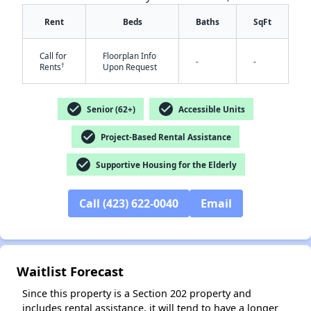
Rent
Beds
Baths
SqFt
Call for
Floorplan Info
-
-
†
Rents
Upon Request
check_circle
check_circle
Senior (62+)
Accessible Units
✕
check_circle
Project-Based Rental Assistance
check_circle
Supportive Housing for the Elderly
Call (423) 622-0040
Email
Waitlist Forecast
Since this property is a Section 202 property and
includes rental assistance, it will tend to have a longer