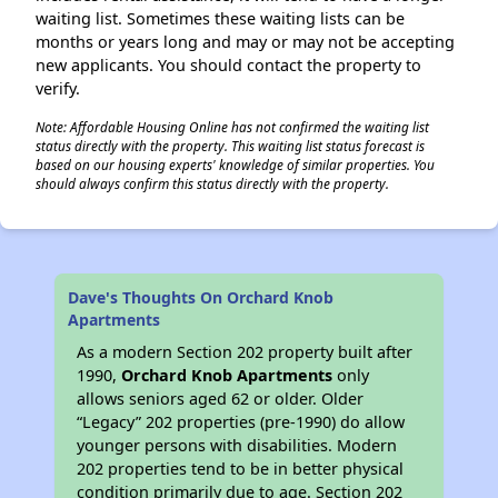
waiting list. Sometimes these waiting lists can be
months or years long and may or may not be accepting
new applicants. You should contact the property to
verify.
Note: Affordable Housing Online has not confirmed the waiting list
status directly with the property. This waiting list status forecast is
based on our housing experts' knowledge of similar properties. You
should always confirm this status directly with the property.
Dave's Thoughts On Orchard Knob
Apartments
As a modern Section 202 property built after
1990,
Orchard Knob Apartments
only
allows seniors aged 62 or older. Older
“Legacy” 202 properties (pre-1990) do allow
younger persons with disabilities. Modern
202 properties tend to be in better physical
condition primarily due to age. Section 202