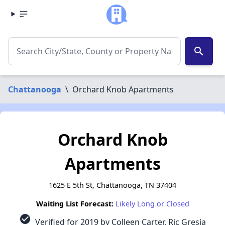
search
Chattanooga
\
Orchard Knob Apartments
Orchard Knob
Apartments
1625 E 5th St, Chattanooga, TN 37404
Waiting List Forecast:
Likely Long or Closed
check_circle
Verified for 2019 by Colleen Carter, Ric Gresia