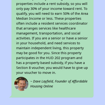
properties include a rent subsidy, so you will
only pay 30% of your income toward rent. To
qualify, you will need to earn 50% of the Area
Median Income or less. These properties
often include a resident services coordinator
that arranges services like healthcare
management, transportation, and social
activities. If you are a senior or have a senior
in your household, and need services to
maintain independent living, this property
may be good for you. Since this property
participates in the HUD 202 program and
has a property based subsidy, if you have a
Section 8 voucher, you would have to give up
your voucher to move in.
~ Dave Layfield, Founder of Affordable
Housing Online