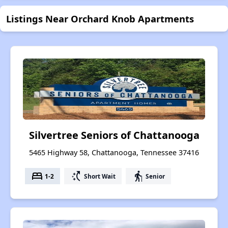
Listings Near Orchard Knob Apartments
Silvertree Seniors of Chattanooga
5465 Highway 58, Chattanooga, Tennessee 37416
bed
switch_access_shortcut
elderly
1-2
Short Wait
Senior