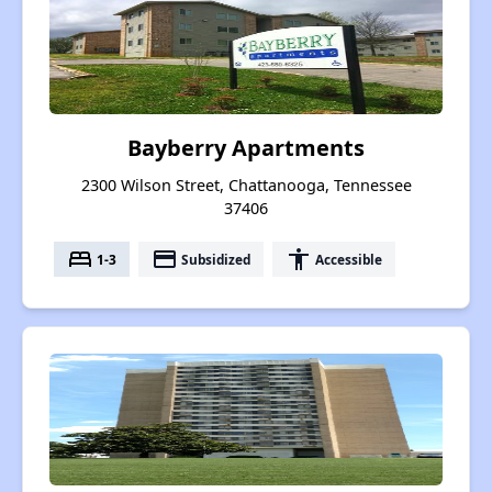
Bayberry Apartments
2300 Wilson Street, Chattanooga, Tennessee
37406
bed
payment
accessibility
1-3
Subsidized
Accessible