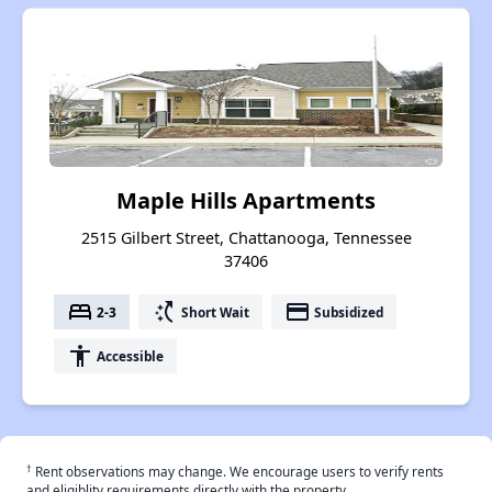
Maple Hills Apartments
2515 Gilbert Street, Chattanooga, Tennessee
37406
bed
switch_access_shortcut
payment
2-3
Short Wait
Subsidized
accessibility
Accessible
†
Rent observations may change. We encourage users to verify rents
and eligiblity requirements directly with the property.