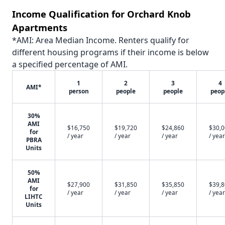
Income Qualification for Orchard Knob
Apartments
*AMI: Area Median Income. Renters qualify for
different housing programs if their income is below
a specified percentage of AMI.
1
2
3
4
AMI*
person
people
people
peop
30%
AMI
$16,750
$19,720
$24,860
$30,
for
/ year
/ year
/ year
/ year
PBRA
Units
50%
AMI
$27,900
$31,850
$35,850
$39,
for
/ year
/ year
/ year
/ year
LIHTC
Units