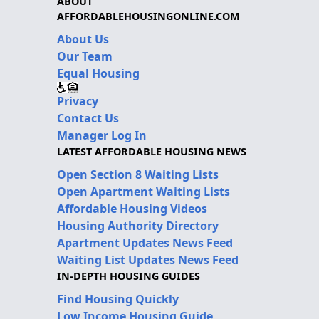
ABOUT
AFFORDABLEHOUSINGONLINE.COM
About Us
Our Team
Equal Housing
Privacy
Contact Us
Manager Log In
LATEST AFFORDABLE HOUSING NEWS
Open Section 8 Waiting Lists
Open Apartment Waiting Lists
Affordable Housing Videos
Housing Authority Directory
Apartment Updates News Feed
Waiting List Updates News Feed
IN-DEPTH HOUSING GUIDES
Find Housing Quickly
Low Income Housing Guide