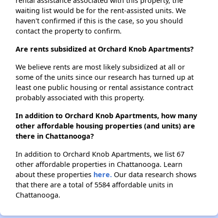
rental assistance associated with this property, the
waiting list would be for the rent-assisted units. We
haven't confirmed if this is the case, so you should
contact the property to confirm.
Are rents subsidized at Orchard Knob Apartments?
We believe rents are most likely subsidized at all or
some of the units since our research has turned up at
least one public housing or rental assistance contract
probably associated with this property.
In addition to Orchard Knob Apartments, how many
other affordable housing properties (and units) are
there in Chattanooga?
In addition to Orchard Knob Apartments, we list 67
other affordable properties in Chattanooga. Learn
about these properties
here.
Our data research shows
that there are a total of 5584 affordable units in
Chattanooga.