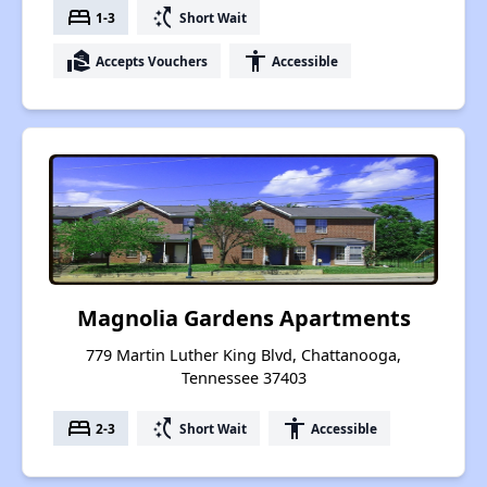
bed
switch_access_shortcut
1-3
Short Wait
real_estate_agent
accessibility
Accepts Vouchers
Accessible
Magnolia Gardens Apartments
779 Martin Luther King Blvd, Chattanooga,
Tennessee 37403
bed
switch_access_shortcut
accessibility
2-3
Short Wait
Accessible