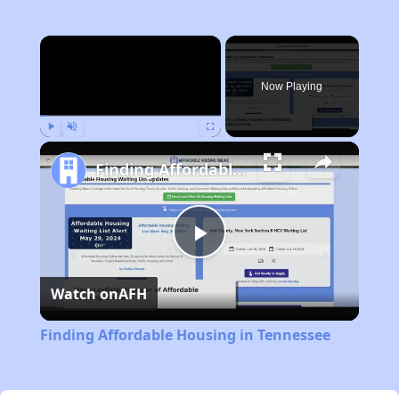
×
Now Playing
Play
Unmute
Fullscreen
Finding Affordable Housing in Tennessee
Play
Watch on
AFH
Video
Finding Affordable Housing in Tennessee