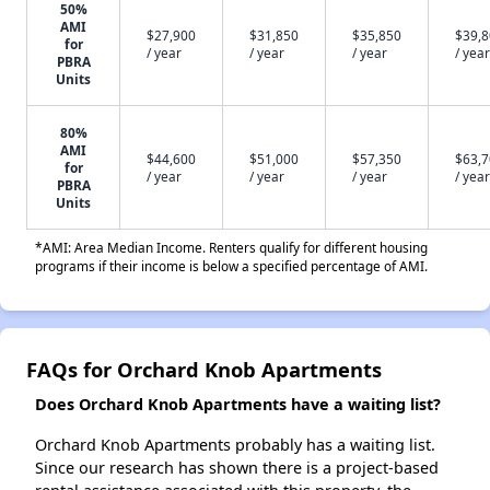
50%
AMI
$27,900
$31,850
$35,850
$39,
for
/ year
/ year
/ year
/ year
PBRA
Units
80%
AMI
$44,600
$51,000
$57,350
$63,
for
/ year
/ year
/ year
/ year
PBRA
Units
*AMI: Area Median Income. Renters qualify for different housing
programs if their income is below a specified percentage of AMI.
FAQs for Orchard Knob Apartments
Does Orchard Knob Apartments have a waiting list?
Orchard Knob Apartments probably has a waiting list.
Since our research has shown there is a project-based