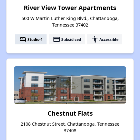
River View Tower Apartments
500 W Martin Luther King Blvd., Chattanooga,
Tennessee 37402
bed
payment
accessibility
Studio-1
Subsidized
Accessible
Chestnut Flats
2108 Chestnut Street, Chattanooga, Tennessee
37408