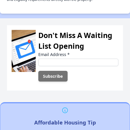
Don't Miss A Waiting
List Opening
Email Address
*
Affordable Housing Tip