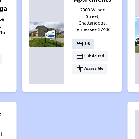
ga
2300 Wilson
Street,
58,
Chattanooga,
,
Tennessee 37406
416
bed
1-3
payment
Subsidized
accessibility
Accessible
t
t