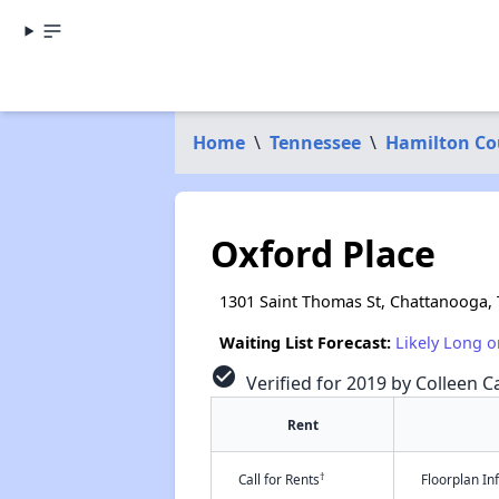
Home
\
Tennessee
\
Hamilton Co
Oxford Place
1301 Saint Thomas St, Chattanooga,
Waiting List Forecast:
Likely Long o
check_circle
Verified for 2019 by Colleen Ca
Rent
†
Call for Rents
Floorplan I