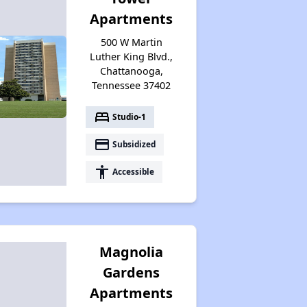
Renters Statistics in Tennessee
Apartments
500 W Martin
Available Affordable Rental Homes
Luther King Blvd.,
Chattanooga,
Tennessee 37402
Section 8 and Project-Based Voucher Programs
bed
Studio-1
payment
Subsidized
Public Housing Program in Tennessee
accessibility
Accessible
Database of Apartment Communities
Magnolia
Gardens
Apartments