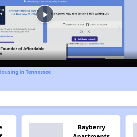
Play
Video
Housing in Tennessee
e
Bayberry
f
Apartments