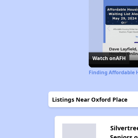
Watch on
AFH
Finding Affordable 
Listings Near Oxford Place
Silvertre
Seniors o