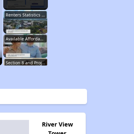
Renters Statistics in Tennessee
Available Affordable Rental Homes
Section 8 and Project-Based Voucher Programs
Public Housing Program in Tennessee
Database of Apartment Communities
River View
Tower