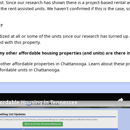
st. Since our research has shown there is a project-based rental a
 the rent-assisted units. We haven't confirmed if this is the case, 
e?
dized at all or some of the units since our research has turned up 
d with this property.
ny other affordable housing properties (and units) are there 
67 other affordable properties in Chattanooga. Learn about these p
ffordable units in Chattanooga.
fordable Housing in Tennessee