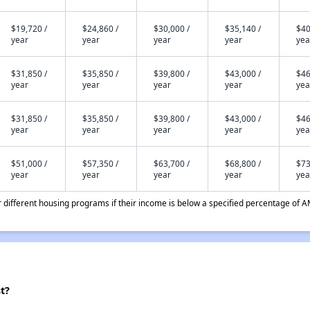
$19,720 /
$24,860 /
$30,000 /
$35,140 /
$40
year
year
year
year
yea
$31,850 /
$35,850 /
$39,800 /
$43,000 /
$46
year
year
year
year
yea
$31,850 /
$35,850 /
$39,800 /
$43,000 /
$46
year
year
year
year
yea
$51,000 /
$57,350 /
$63,700 /
$68,800 /
$73
year
year
year
year
yea
different housing programs if their income is below a specified percentage of A
t?