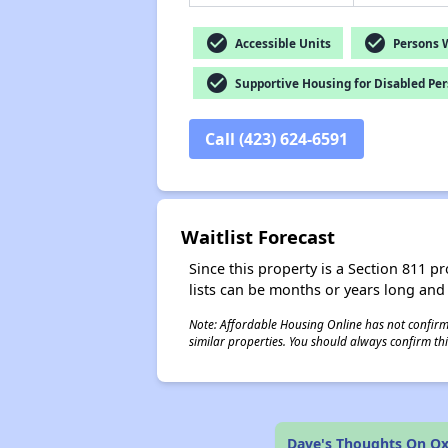
check_circle
check_circle
Accessible Units
Persons Wi
check_circle
Supportive Housing for Disabled Pe
Call (423) 624-6591
Waitlist Forecast
Since this property is a Section 811 pr
lists can be months or years long and
Note: Affordable Housing Online has not confirmed
similar properties. You should always confirm this
Dave's Thoughts On Ox