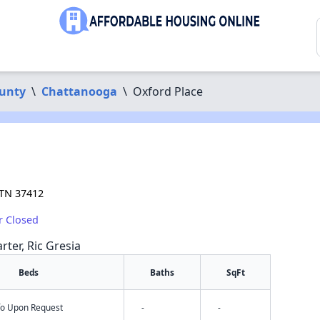
unty
\
Chattanooga
\
Oxford Place
 TN 37412
r Closed
rter, Ric Gresia
Beds
Baths
SqFt
nfo Upon Request
-
-