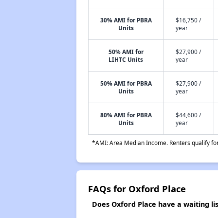
30% AMI for PBRA
$16,750 /
Units
year
50% AMI for
$27,900 /
LIHTC Units
year
50% AMI for PBRA
$27,900 /
Units
year
80% AMI for PBRA
$44,600 /
Units
year
*AMI: Area Median Income. Renters qualify for 
FAQs for Oxford Place
Does Oxford Place have a waiting lis