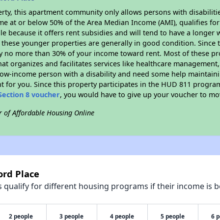
rty, this apartment community only allows persons with disabilitie
ome at or below 50% of the Area Median Income (AMI), qualifies for
le because it offers rent subsidies and will tend to have a longer w
 these younger properties are generally in good condition. Since 
y no more than 30% of your income toward rent. Most of these pro
hat organizes and facilitates services like healthcare management,
 a low-income person with a disability and need some help maintain
t for you. Since this property participates in the HUD 811 progr
Section 8 voucher
, you would have to give up your voucher to mo
r of Affordable Housing Online
ord Place
qualify for different housing programs if their income is b
2 people
3 people
4 people
5 people
6 