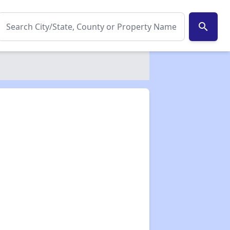
search
✕