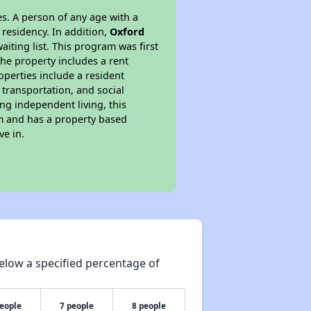
s. A person of any age with a
 residency. In addition,
Oxford
aiting list. This program was first
the property includes a rent
perties include a resident
 transportation, and social
ing independent living, this
am and has a property based
ve in.
elow a specified percentage of
people
7 people
8 people