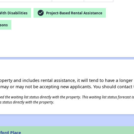
check_circle
th Disabilities
Project-Based Rental Assistance
rsons
operty and includes rental assistance, it will tend to have a longe
 may or may not be accepting new applicants. You should contact t
 the waiting list status directly with the property. This waiting list status forecast
 status directly with the property.
ford Place