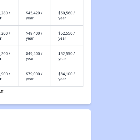
,280 /
$45,420 /
$50,560 /
r
year
year
,200 /
$49,400 /
$52,550 /
r
year
year
,200 /
$49,400 /
$52,550 /
r
year
year
,900 /
$79,000 /
$84,100 /
r
year
year
MI.