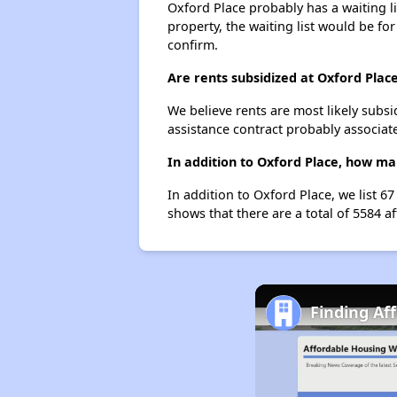
Oxford Place probably has a waiting li
property, the waiting list would be for
confirm.
Are rents subsidized at Oxford Plac
We believe rents are most likely subsi
assistance contract probably associate
In addition to Oxford Place, how ma
In addition to Oxford Place, we list 
shows that there are a total of 5584 a
Finding Af