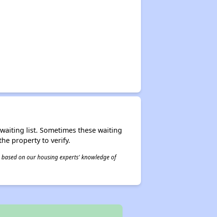
r waiting list. Sometimes these waiting
he property to verify.
 is based on our housing experts' knowledge of