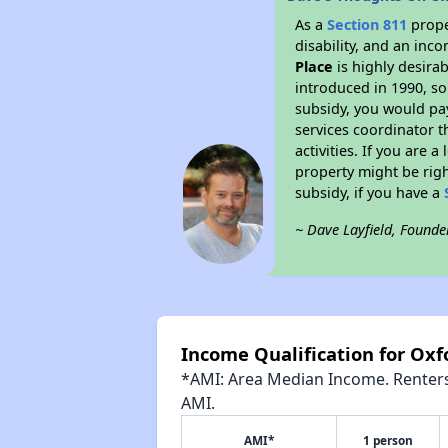
As a
Section 811
prope
disability, and an inc
Place
is highly desirab
introduced in 1990, so
subsidy, you would pa
services coordinator t
activities. If you are
property might be righ
subsidy, if you have a
~ Dave Layfield, Founde
Income Qualification for Oxf
*AMI: Area Median Income. Renters 
AMI.
AMI*
1 person