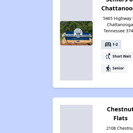
Chattanoo
5465 Highway 
Chattanooga
Tennessee 37
bed
1-2
switch_access_shortcut
Short Wait
elderly
Senior
Chestnu
Flats
2108 Chestnu