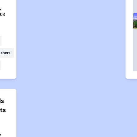
,
408
uchers
ls
ts
,