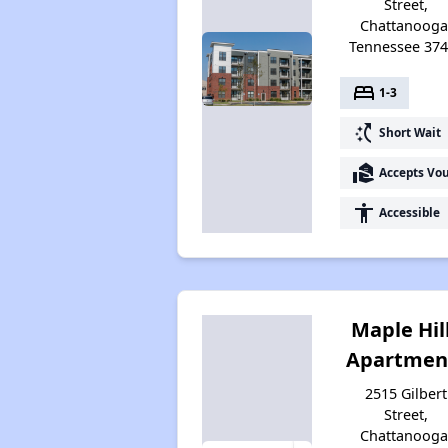
Street,
Chattanooga
Tennessee 37
bed
1-3
switch_access_shortcut
Short Wait
real_estate_agent
Accepts Vo
accessibility
Accessible
Maple Hil
Apartmen
2515 Gilbert
Street,
Chattanooga