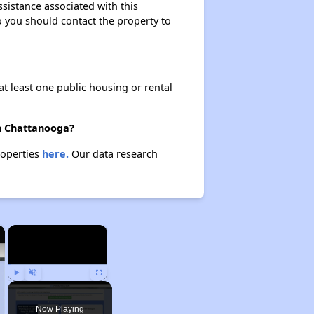
ssistance associated with this
so you should contact the property to
at least one public housing or rental
in Chattanooga?
roperties
here.
Our data research
×
×
Play
Unmute
Fullscreen
Now Playing