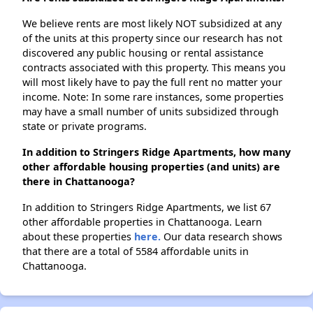
We believe rents are most likely NOT subsidized at any
of the units at this property since our research has not
discovered any public housing or rental assistance
contracts associated with this property. This means you
will most likely have to pay the full rent no matter your
income. Note: In some rare instances, some properties
may have a small number of units subsidized through
state or private programs.
In addition to Stringers Ridge Apartments, how many
other affordable housing properties (and units) are
there in Chattanooga?
In addition to Stringers Ridge Apartments, we list 67
other affordable properties in Chattanooga. Learn
about these properties
here.
Our data research shows
that there are a total of 5584 affordable units in
Chattanooga.