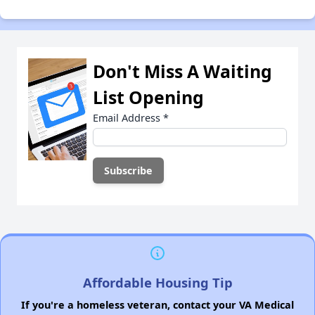
Don't Miss A Waiting
List Opening
Email Address
*
Affordable Housing Tip
If you're a homeless veteran, contact your VA Medical