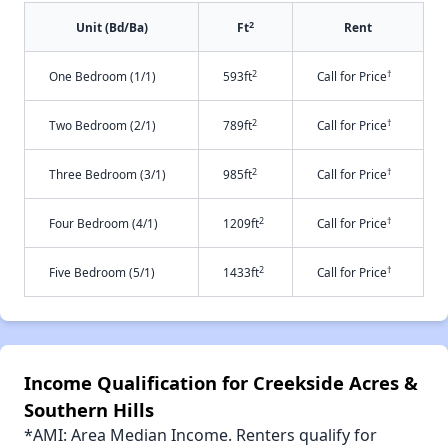
2
Unit (Bd/Ba)
Ft
Rent
2
†
One Bedroom (1/1)
593ft
Call for Price
2
†
Two Bedroom (2/1)
789ft
Call for Price
2
†
Three Bedroom (3/1)
985ft
Call for Price
2
†
Four Bedroom (4/1)
1209ft
Call for Price
2
†
Five Bedroom (5/1)
1433ft
Call for Price
Income Qualification for Creekside Acres &
Southern Hills
*AMI: Area Median Income. Renters qualify for