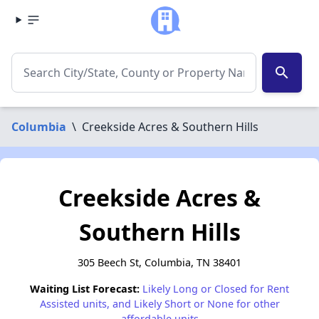
search
Columbia
\
Creekside Acres & Southern Hills
Creekside Acres &
Southern Hills
305 Beech St, Columbia, TN 38401
Waiting List Forecast:
Likely Long or Closed for Rent
Assisted units, and Likely Short or None for other
affordable units