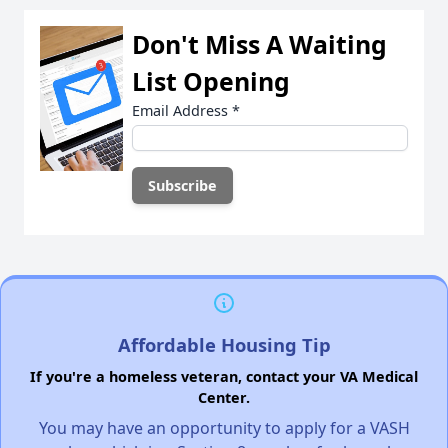
Don't Miss A Waiting
List Opening
Email Address
*
Affordable Housing Tip
If you're a homeless veteran, contact your VA Medical
Center.
You may have an opportunity to apply for a VASH