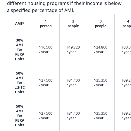
different housing programs if their income is below
a specified percentage of AMI.
1
2
3
4
AMI*
person
people
people
peop
30%
AMI
$16,500
$19,720
$24,860
$30,
for
/ year
/ year
/ year
/ year
PBRA
Units
50%
AMI
$27,500
$31,400
$35,350
$39,
for
/ year
/ year
/ year
/ year
LIHTC
Units
50%
AMI
$27,500
$31,400
$35,350
$39,
for
/ year
/ year
/ year
/ year
PBRA
Units