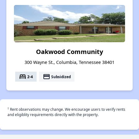
Oakwood Community
300 Wayne St., Columbia, Tennessee 38401
bed
payment
2-4
Subsidized
†
Rent observations may change. We encourage users to verify rents
and eligiblity requirements directly with the property.