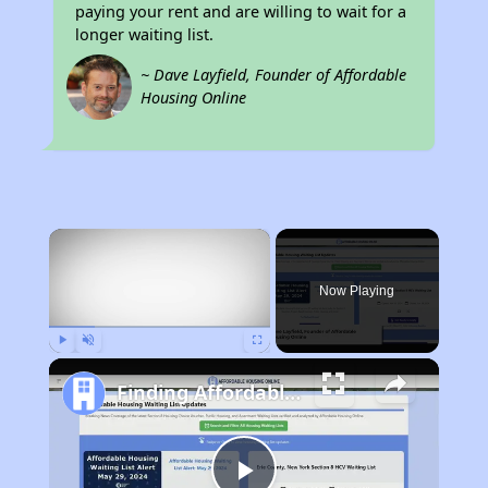
paying your rent and are willing to wait for a
longer waiting list.
~ Dave Layfield, Founder of Affordable
Housing Online
×
Now Playing
Play
Unmute
Fullscreen
Finding Affordable Housing in Tennessee