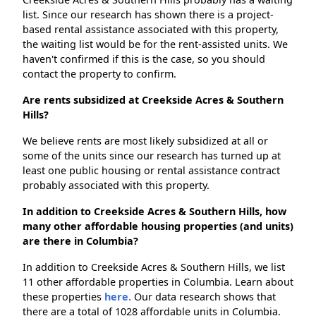
list. Since our research has shown there is a project-
based rental assistance associated with this property,
the waiting list would be for the rent-assisted units. We
haven't confirmed if this is the case, so you should
contact the property to confirm.
Are rents subsidized at Creekside Acres & Southern
Hills?
We believe rents are most likely subsidized at all or
some of the units since our research has turned up at
least one public housing or rental assistance contract
probably associated with this property.
In addition to Creekside Acres & Southern Hills, how
many other affordable housing properties (and units)
are there in Columbia?
In addition to Creekside Acres & Southern Hills, we list
11 other affordable properties in Columbia. Learn about
these properties
here.
Our data research shows that
there are a total of 1028 affordable units in Columbia.