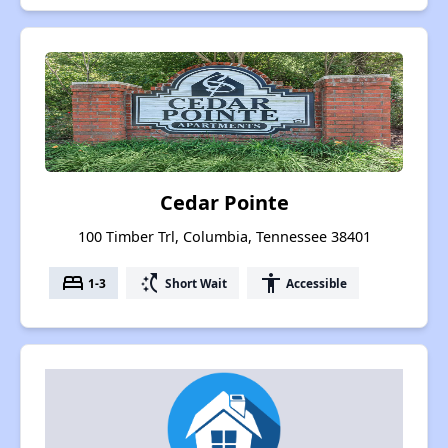
Cedar Pointe
100 Timber Trl, Columbia, Tennessee 38401
bed
switch_access_shortcut
accessibility
1-3
Short Wait
Accessible