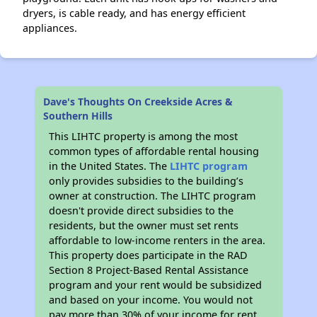
dryers, is cable ready, and has energy efficient
appliances.
Dave's Thoughts On Creekside Acres &
Southern Hills
This LIHTC property is among the most
common types of affordable rental housing
in the United States. The
LIHTC program
only provides subsidies to the building’s
owner at construction. The LIHTC program
doesn't provide direct subsidies to the
residents, but the owner must set rents
affordable to low-income renters in the area.
This property does participate in the RAD
Section 8 Project-Based Rental Assistance
program and your rent would be subsidized
and based on your income. You would not
pay more than 30% of your income for rent.