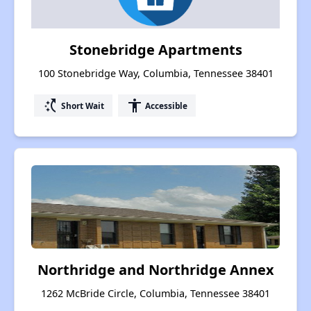
Stonebridge Apartments
100 Stonebridge Way, Columbia, Tennessee 38401
switch_access_shortcut
accessibility
Short Wait
Accessible
Northridge and Northridge Annex
1262 McBride Circle, Columbia, Tennessee 38401