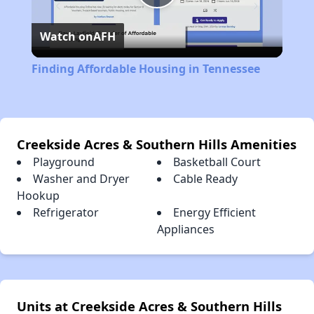
Play
Watch on
AFH
Video
Finding Affordable Housing in Tennessee
Creekside Acres & Southern Hills Amenities
Playground
Basketball Court
Washer and Dryer
Cable Ready
Hookup
Refrigerator
Energy Efficient
Appliances
Units at Creekside Acres & Southern Hills