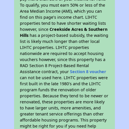
To qualify, you must earn 50% or less of the
Area Median Income (AMI), which you can
find on this page’s income chart. LIHTC
properties tend to have shorter waiting lists
however, since
Creekside Acres & Southern
Hills
has a project-based subsidy, the waiting
list is likely much longer than other local
LIHTC properties. LIHTC properties
nationwide are required to accept housing
vouchers however, since this property has a
RAD Section 8 Project-Based Rental
Assistance contract, your
Section 8 voucher
can not be used here. LIHTC properties were
first built in the late 1980's and the LIHTC
program funds the renovation of older
properties. Because they tend to be newer or
renovated, these properties are more likely
to have larger units, more amenities, and
greater tenant service offerings than other
affordable housing programs. This property
might be right for you if you need help