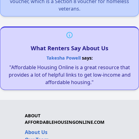
voucher, which is a Section 8 voucher for homeless
veterans.
What Renters Say About Us
Takesha Powell
says:
"Affordable Housing Online is a great resource that
provides a lot of helpful links to get low-income and
affordable housing."
ABOUT
AFFORDABLEHOUSINGONLINE.COM
About Us