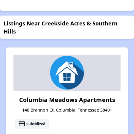
Listings Near Creekside Acres & Southern
Hills
Columbia Meadows Apartments
148 Brannon Ct, Columbia, Tennessee 38401
payment
Subsidized