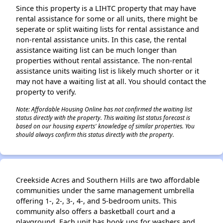
Since this property is a LIHTC property that may have
rental assistance for some or all units, there might be
seperate or split waiting lists for rental assistance and
non-rental assistance units. In this case, the rental
assistance waiting list can be much longer than
properties without rental assistance. The non-rental
assistance units waiting list is likely much shorter or it
may not have a waiting list at all. You should contact the
property to verify.
Note: Affordable Housing Online has not confirmed the waiting list
status directly with the property. This waiting list status forecast is
based on our housing experts' knowledge of similar properties. You
should always confirm this status directly with the property.
Creekside Acres and Southern Hills are two affordable
communities under the same management umbrella
offering 1-, 2-, 3-, 4-, and 5-bedroom units. This
community also offers a basketball court and a
playground. Each unit has hook ups for washers and