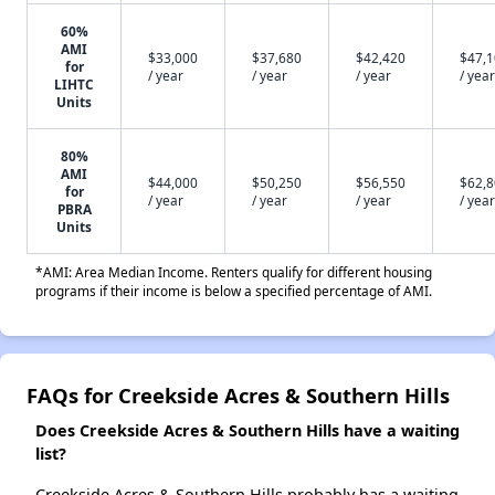
60%
AMI
$33,000
$37,680
$42,420
$47,
for
/ year
/ year
/ year
/ year
LIHTC
Units
80%
AMI
$44,000
$50,250
$56,550
$62,
for
/ year
/ year
/ year
/ year
PBRA
Units
*AMI: Area Median Income. Renters qualify for different housing
programs if their income is below a specified percentage of AMI.
FAQs for Creekside Acres & Southern Hills
Does Creekside Acres & Southern Hills have a waiting
list?
Creekside Acres & Southern Hills probably has a waiting