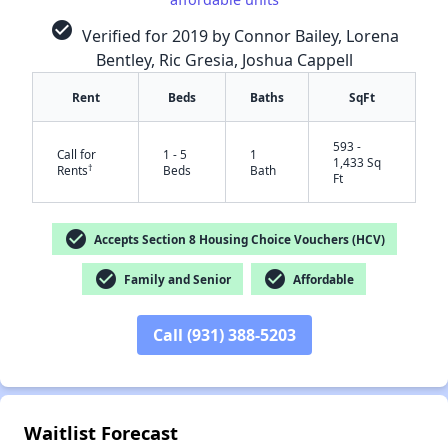
check_circle
Verified for 2019 by Connor Bailey, Lorena
Bentley, Ric Gresia, Joshua Cappell
Rent
Beds
Baths
SqFt
593 -
Call for
1 - 5
1
1,433 Sq
†
Rents
Beds
Bath
Ft
check_circle
Accepts Section 8 Housing Choice Vouchers (HCV)
✕
check_circle
check_circle
Family and Senior
Affordable
Call (931) 388-5203
Waitlist Forecast