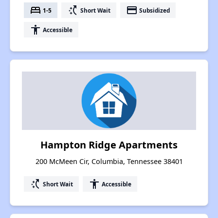
bed
switch_access_shortcut
payment
1-5
Short Wait
Subsidized
accessibility
Accessible
Hampton Ridge Apartments
200 McMeen Cir, Columbia, Tennessee 38401
switch_access_shortcut
accessibility
Short Wait
Accessible