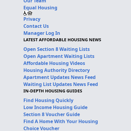
Our Team
Equal Housing
Privacy
Contact Us
Manager Log In
LATEST AFFORDABLE HOUSING NEWS
Open Section 8 Waiting Lists
Open Apartment Waiting Lists
Affordable Housing Videos
Housing Authority Directory
Apartment Updates News Feed
Waiting List Updates News Feed
IN-DEPTH HOUSING GUIDES
Find Housing Quickly
Low Income Housing Guide
Section 8 Voucher Guide
Find A Home With Your Housing
Choice Voucher