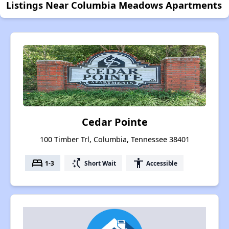
Listings Near Columbia Meadows Apartments
Cedar Pointe
100 Timber Trl, Columbia, Tennessee 38401
bed
switch_access_shortcut
accessibility
1-3
Short Wait
Accessible