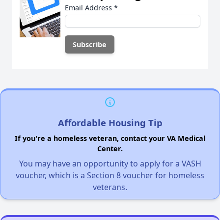
Email Address
*
Affordable Housing Tip
If you're a homeless veteran, contact your VA Medical
Center.
You may have an opportunity to apply for a VASH
voucher, which is a Section 8 voucher for homeless
veterans.