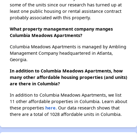
some of the units since our research has turned up at
least one public housing or rental assistance contract
probably associated with this property.
What property management company manges
Columbia Meadows Apartments?
Columbia Meadows Apartments is managed by Ambling
Management Company headquartered in Atlanta,
Georgia.
In addition to Columbia Meadows Apartments, how
many other affordable housing properties (and units)
are there in Columbia?
In addition to Columbia Meadows Apartments, we list
11 other affordable properties in Columbia. Learn about
these properties
here.
Our data research shows that
there are a total of 1028 affordable units in Columbia.