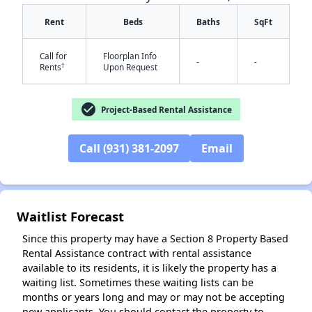
Rent
Beds
Baths
SqFt
Call for
Floorplan Info
-
-
†
Rents
Upon Request
check_circle
Project-Based Rental Assistance
✕
Call (931) 381-2097
Email
Waitlist Forecast
Since this property may have a Section 8 Property Based
Rental Assistance contract with rental assistance
available to its residents, it is likely the property has a
waiting list. Sometimes these waiting lists can be
months or years long and may or may not be accepting
new applicants. You should contact the property to