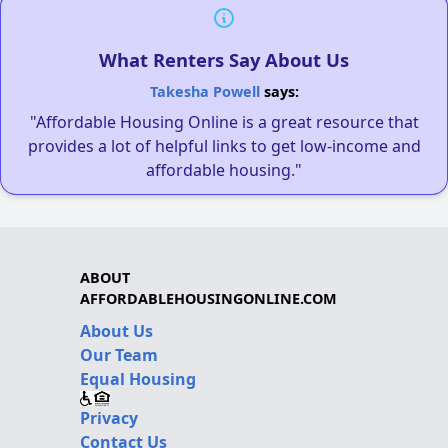
What Renters Say About Us
Takesha Powell
says:
"Affordable Housing Online is a great resource that
provides a lot of helpful links to get low-income and
affordable housing."
ABOUT
AFFORDABLEHOUSINGONLINE.COM
About Us
Our Team
Equal Housing
Privacy
Contact Us