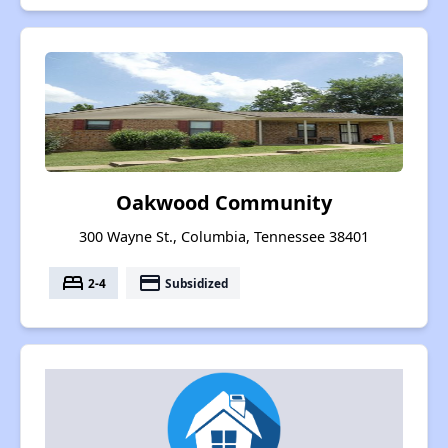
Oakwood Community
300 Wayne St., Columbia, Tennessee 38401
bed
payment
2-4
Subsidized