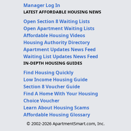
Manager Log In
LATEST AFFORDABLE HOUSING NEWS
Open Section 8 Waiting Lists
Open Apartment Waiting Lists
Affordable Housing Videos
Housing Authority Directory
Apartment Updates News Feed
Waiting List Updates News Feed
IN-DEPTH HOUSING GUIDES
Find Housing Quickly
Low Income Housing Guide
Section 8 Voucher Guide
Find A Home With Your Housing
Choice Voucher
Learn About Housing Scams
Affordable Housing Glossary
© 2002-2026 ApartmentSmart.com, Inc.