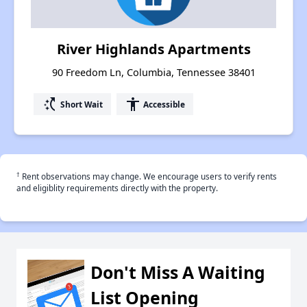
River Highlands Apartments
90 Freedom Ln, Columbia, Tennessee 38401
switch_access_shortcut
accessibility
Short Wait
Accessible
†
Rent observations may change. We encourage users to verify rents
and eligiblity requirements directly with the property.
Don't Miss A Waiting
List Opening