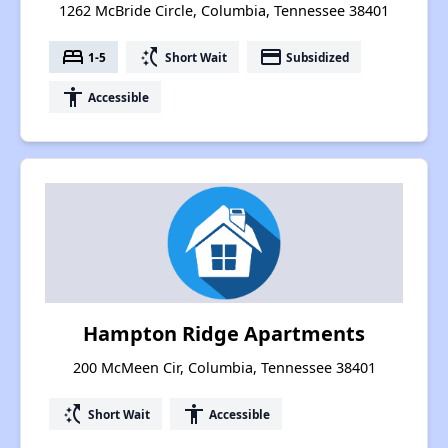
1262 McBride Circle, Columbia, Tennessee 38401
bed
switch_access_shortcut
payment
1-5
Short Wait
Subsidized
accessibility
Accessible
Hampton Ridge Apartments
200 McMeen Cir, Columbia, Tennessee 38401
switch_access_shortcut
accessibility
Short Wait
Accessible