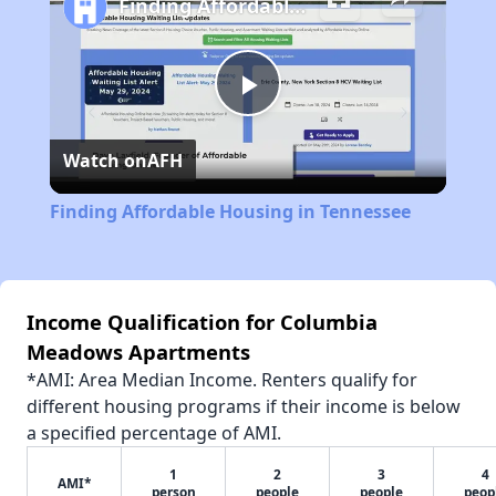
Finding Affordable Housing in Tennessee
Play
Watch on
AFH
Video
Finding Affordable Housing in Tennessee
Income Qualification for Columbia
Meadows Apartments
*AMI: Area Median Income. Renters qualify for
different housing programs if their income is below
a specified percentage of AMI.
1
2
3
4
AMI*
person
people
people
peop