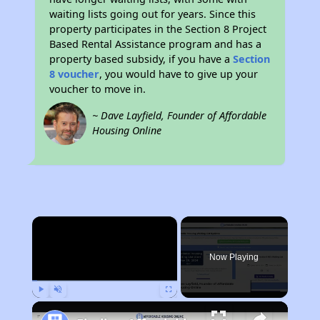
waiting lists going out for years. Since this
property participates in the Section 8 Project
Based Rental Assistance program and has a
property based subsidy, if you have a
Section
8 voucher
, you would have to give up your
voucher to move in.
~ Dave Layfield, Founder of Affordable
Housing Online
×
Now Playing
Play
Unmute
Fullscreen