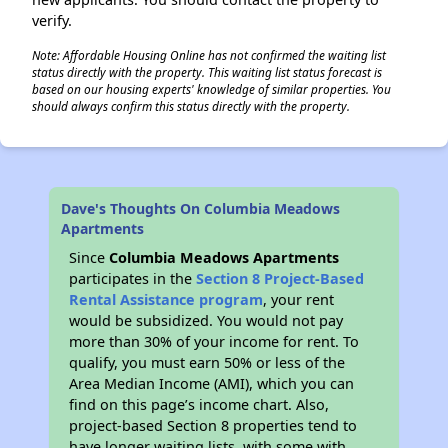
verify.
Note: Affordable Housing Online has not confirmed the waiting list
status directly with the property. This waiting list status forecast is
based on our housing experts' knowledge of similar properties. You
should always confirm this status directly with the property.
Dave's Thoughts On Columbia Meadows
Apartments
Since
Columbia Meadows Apartments
participates in the
Section 8 Project-Based
Rental Assistance program
, your rent
would be subsidized. You would not pay
more than 30% of your income for rent. To
qualify, you must earn 50% or less of the
Area Median Income (AMI), which you can
find on this page’s income chart. Also,
project-based Section 8 properties tend to
have longer waiting lists, with some with