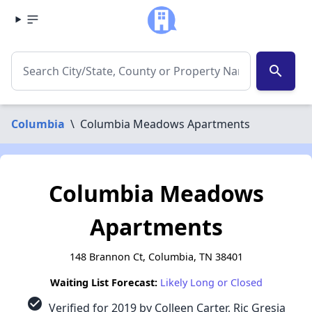
search
Columbia
\
Columbia Meadows Apartments
Columbia Meadows
Apartments
148 Brannon Ct, Columbia, TN 38401
Waiting List Forecast:
Likely Long or Closed
check_circle
Verified for 2019 by Colleen Carter, Ric Gresia