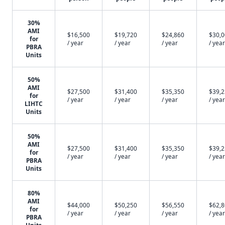
30%
AMI
$16,500
$19,720
$24,860
$30,
for
/ year
/ year
/ year
/ year
PBRA
Units
50%
AMI
$27,500
$31,400
$35,350
$39,
for
/ year
/ year
/ year
/ year
LIHTC
Units
50%
AMI
$27,500
$31,400
$35,350
$39,
for
/ year
/ year
/ year
/ year
PBRA
Units
80%
AMI
$44,000
$50,250
$56,550
$62,
for
/ year
/ year
/ year
/ year
PBRA