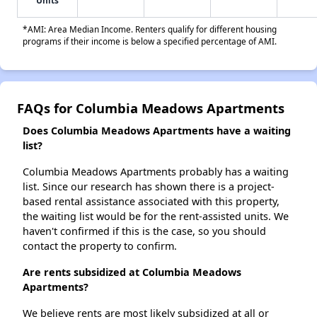
Units
*AMI: Area Median Income. Renters qualify for different housing
programs if their income is below a specified percentage of AMI.
FAQs for Columbia Meadows Apartments
Does Columbia Meadows Apartments have a waiting
list?
Columbia Meadows Apartments probably has a waiting
list. Since our research has shown there is a project-
based rental assistance associated with this property,
the waiting list would be for the rent-assisted units. We
haven't confirmed if this is the case, so you should
contact the property to confirm.
Are rents subsidized at Columbia Meadows
Apartments?
We believe rents are most likely subsidized at all or