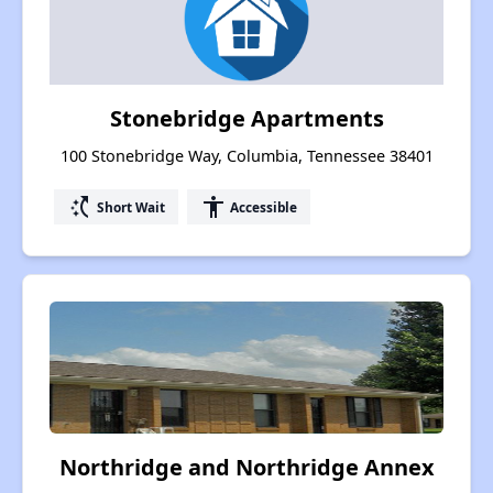
Stonebridge Apartments
100 Stonebridge Way, Columbia, Tennessee 38401
switch_access_shortcut
accessibility
Short Wait
Accessible
Northridge and Northridge Annex