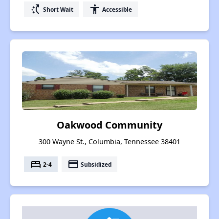
switch_access_shortcut
accessibility
Short Wait
Accessible
Oakwood Community
300 Wayne St., Columbia, Tennessee 38401
bed
payment
2-4
Subsidized