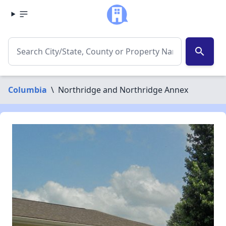
search
Columbia
\
Northridge and Northridge Annex