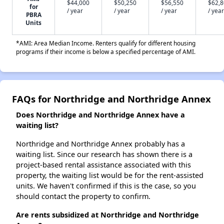
$44,000
$50,250
$56,550
$62,
for
/ year
/ year
/ year
/ year
PBRA
Units
*AMI: Area Median Income. Renters qualify for different housing
programs if their income is below a specified percentage of AMI.
FAQs for Northridge and Northridge Annex
Does Northridge and Northridge Annex have a
waiting list?
Northridge and Northridge Annex probably has a
waiting list. Since our research has shown there is a
project-based rental assistance associated with this
property, the waiting list would be for the rent-assisted
units. We haven't confirmed if this is the case, so you
should contact the property to confirm.
Are rents subsidized at Northridge and Northridge