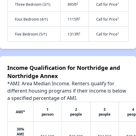
2
†
Three Bedroom (3/1)
895ft
Call for Price
2
†
Four Bedroom (4/1)
1115ft
Call for Price
2
†
Five Bedroom (5/1)
1313ft
Call for Price
Income Qualification for Northridge and
Northridge Annex
*AMI: Area Median Income. Renters qualify for
different housing programs if their income is below
a specified percentage of AMI.
1
2
3
4
AMI*
person
people
people
peop
30%
AMI