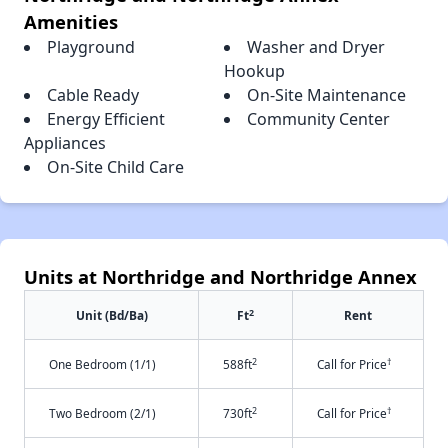
Amenities
Playground
Washer and Dryer
Hookup
Cable Ready
On-Site Maintenance
Energy Efficient
Community Center
Appliances
On-Site Child Care
Units at Northridge and Northridge Annex
2
Unit (Bd/Ba)
Ft
Rent
2
†
One Bedroom (1/1)
588ft
Call for Price
2
†
Two Bedroom (2/1)
730ft
Call for Price