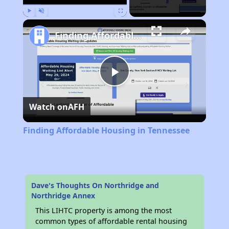
Play
Unmute
Fullscreen
Finding Affordable Housing in Tennessee
Play
Watch on
AFH
Video
Finding Affordable Housing in Tennessee
Dave's Thoughts On Northridge and
Northridge Annex
This LIHTC property is among the most
common types of affordable rental housing