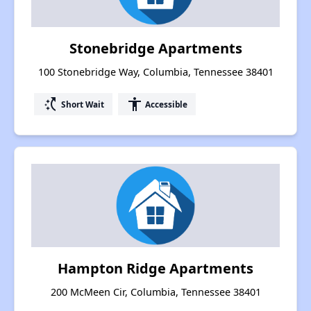
Stonebridge Apartments
100 Stonebridge Way, Columbia, Tennessee 38401
switch_access_shortcut
accessibility
Short Wait
Accessible
Hampton Ridge Apartments
200 McMeen Cir, Columbia, Tennessee 38401