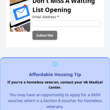
Don't Miss A Waiting
List Opening
Email Address
*
Affordable Housing Tip
If you're a homeless veteran, contact your VA Medical
Center.
You may have an opportunity to apply for a VASH
voucher, which is a Section 8 voucher for homeless
veterans.