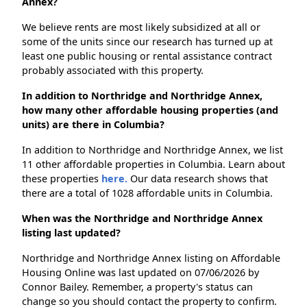
Annex?
We believe rents are most likely subsidized at all or
some of the units since our research has turned up at
least one public housing or rental assistance contract
probably associated with this property.
In addition to Northridge and Northridge Annex,
how many other affordable housing properties (and
units) are there in Columbia?
In addition to Northridge and Northridge Annex, we list
11 other affordable properties in Columbia. Learn about
these properties
here.
Our data research shows that
there are a total of 1028 affordable units in Columbia.
When was the Northridge and Northridge Annex
listing last updated?
Northridge and Northridge Annex listing on Affordable
Housing Online was last updated on 07/06/2026 by
Connor Bailey. Remember, a property's status can
change so you should contact the property to confirm.