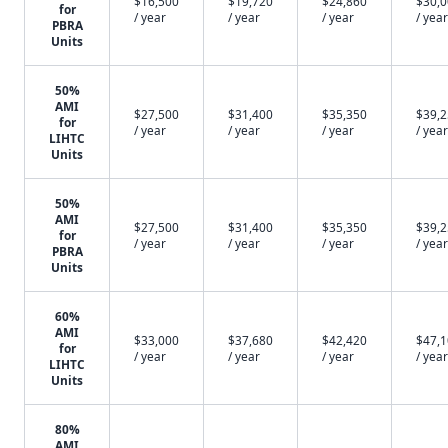
$16,500
$19,720
$24,860
$30,
for
/ year
/ year
/ year
/ year
PBRA
Units
50%
AMI
$27,500
$31,400
$35,350
$39,
for
/ year
/ year
/ year
/ year
LIHTC
Units
50%
AMI
$27,500
$31,400
$35,350
$39,
for
/ year
/ year
/ year
/ year
PBRA
Units
60%
AMI
$33,000
$37,680
$42,420
$47,
for
/ year
/ year
/ year
/ year
LIHTC
Units
80%
AMI