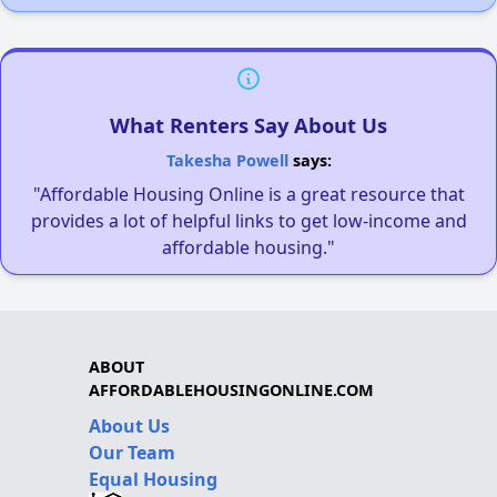
What Renters Say About Us
Takesha Powell
says:
"Affordable Housing Online is a great resource that
provides a lot of helpful links to get low-income and
affordable housing."
ABOUT
AFFORDABLEHOUSINGONLINE.COM
About Us
Our Team
Equal Housing