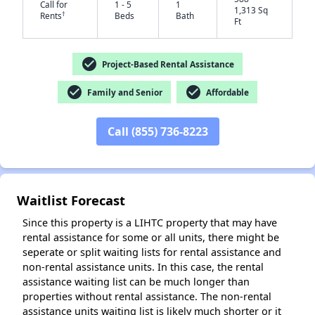
Call for
1 - 5
1
1,313 Sq
†
Rents
Beds
Bath
Ft
check_circle
Project-Based Rental Assistance
✕
check_circle
check_circle
Family and Senior
Affordable
Call (855) 736-8223
Waitlist Forecast
Since this property is a LIHTC property that may have
rental assistance for some or all units, there might be
seperate or split waiting lists for rental assistance and
non-rental assistance units. In this case, the rental
assistance waiting list can be much longer than
properties without rental assistance. The non-rental
assistance units waiting list is likely much shorter or it