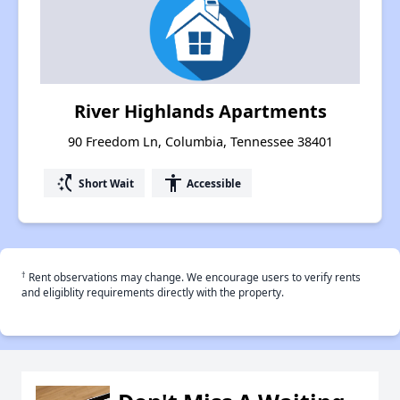
River Highlands Apartments
90 Freedom Ln, Columbia, Tennessee 38401
switch_access_shortcut
accessibility
Short Wait
Accessible
†
Rent observations may change. We encourage users to verify rents
and eligiblity requirements directly with the property.