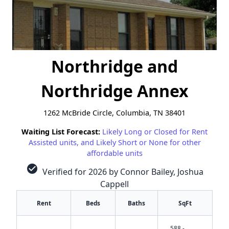
Northridge and
Northridge Annex
1262 McBride Circle, Columbia, TN 38401
Waiting List Forecast:
Likely Long or Closed for Rent
Assisted units, and Likely Short or None for other
affordable units
check_circle
Verified for 2026 by Connor Bailey, Joshua
Cappell
Rent
Beds
Baths
SqFt
588 -