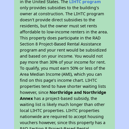
in the United States. The
LIHTC program
only provides subsidies to the building’s
owner at construction. The LIHTC program
doesn't provide direct subsidies to the
residents, but the owner must set rents
affordable to low-income renters in the area.
This property does participate in the RAD
Section 8 Project-Based Rental Assistance
program and your rent would be subsidized
and based on your income. You would not
pay more than 30% of your income for rent.
To qualify, you must earn 50% or less of the
Area Median Income (AMI), which you can
find on this page’s income chart. LIHTC
properties tend to have shorter waiting lists
however, since
Northridge and Northridge
Annex
has a project-based subsidy, the
waiting list is likely much longer than other
local LIHTC properties. LIHTC properties
nationwide are required to accept housing
vouchers however, since this property has a
RAD Section 8 Project-Based Rental