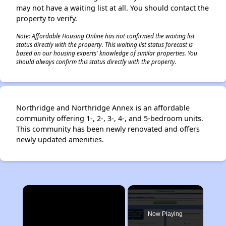
may not have a waiting list at all. You should contact the
property to verify.
Note: Affordable Housing Online has not confirmed the waiting list
status directly with the property. This waiting list status forecast is
based on our housing experts' knowledge of similar properties. You
should always confirm this status directly with the property.
Northridge and Northridge Annex is an affordable
community offering 1-, 2-, 3-, 4-, and 5-bedroom units.
This community has been newly renovated and offers
newly updated amenities.
×
Now Playing