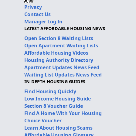
Privacy
Contact Us
Manager Log In
LATEST AFFORDABLE HOUSING NEWS
Open Section 8 Waiting Lists
Open Apartment Waiting Lists
Affordable Housing Videos
Housing Authority Directory
Apartment Updates News Feed
Waiting List Updates News Feed
IN-DEPTH HOUSING GUIDES
Find Housing Quickly
Low Income Housing Guide
Section 8 Voucher Guide
Find A Home With Your Housing
Choice Voucher
Learn About Housing Scams
Affordable Housing Glossary