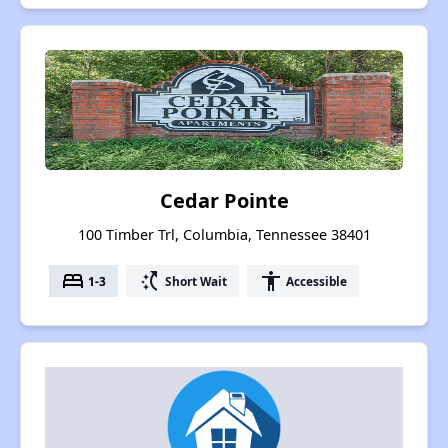
Cedar Pointe
100 Timber Trl, Columbia, Tennessee 38401
bed
switch_access_shortcut
accessibility
1-3
Short Wait
Accessible