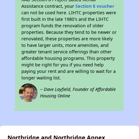
Assistance contract, your
Section 8 voucher
can not be used here. LIHTC properties were
first built in the late 1980's and the LIHTC
program funds the renovation of older
properties. Because they tend to be newer or
renovated, these properties are more likely
to have larger units, more amenities, and
greater tenant service offerings than other
affordable housing programs. This property
might be right for you if you need help
paying your rent and are willing to wait for a
longer waiting list.
~ Dave Layfield, Founder of Affordable
Housing Online
Northridge and Northridge Annex