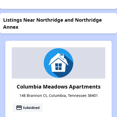
Listings Near Northridge and Northridge
Annex
Columbia Meadows Apartments
148 Brannon Ct, Columbia, Tennessee 38401
payment
Subsidized