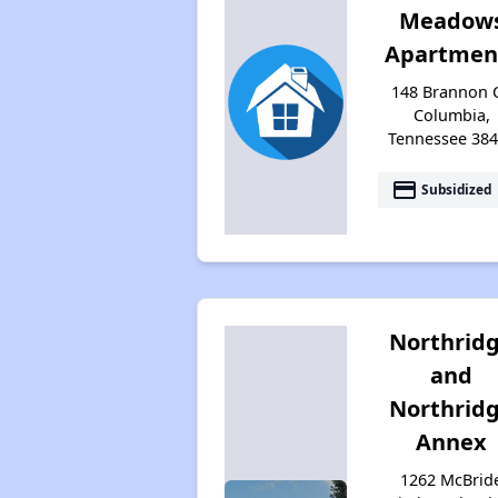
Meadow
Apartmen
148 Brannon C
Columbia,
Tennessee 38
payment
Subsidized
Northrid
and
Northrid
Annex
1262 McBrid