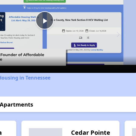
Play
Video
Housing in Tennessee
s Apartments
a
Cedar Pointe