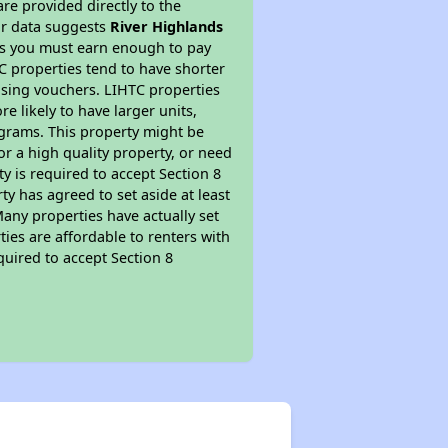
re provided directly to the
ur data suggests
River Highlands
ns you must earn enough to pay
TC properties tend to have shorter
ousing vouchers. LIHTC properties
re likely to have larger units,
ograms. This property might be
or a high quality property, or need
ty is required to accept Section 8
y has agreed to set aside at least
Many properties have actually set
ties are affordable to renters with
quired to accept Section 8