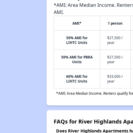
*AMI: Area Median Income. Renters 
AMI.
AMI*
1 person
50% AMI for
$27,500 /
LIHTC Units
year
50% AMI for PBRA
$27,500 /
Units
year
60% AMI for
$33,000 /
LIHTC Units
year
*AMI: Area Median Income. Renters qualify for 
FAQs for River Highlands Ap
Does River Highlands Apartments hav