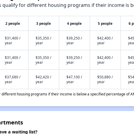
qualify for different housing programs if their income is b
2 people
3 people
4 people
5 people
6 
$31,400 /
$35,350 /
$39,250 /
$42,400 /
$45
year
year
year
year
yea
$31,400 /
$35,350 /
$39,250 /
$42,400 /
$45
year
year
year
year
yea
$37,680 /
$42,420 /
$47,100 /
$50,880 /
$54
year
year
year
year
yea
different housing programs if their income is below a specified percentage of A
artments
e a waiting list?