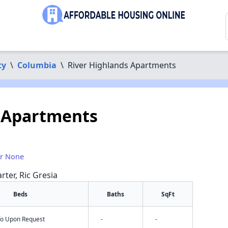
ty
\
Columbia
\
River Highlands Apartments
s Apartments
or None
rter, Ric Gresia
Beds
Baths
SqFt
nfo Upon Request
-
-