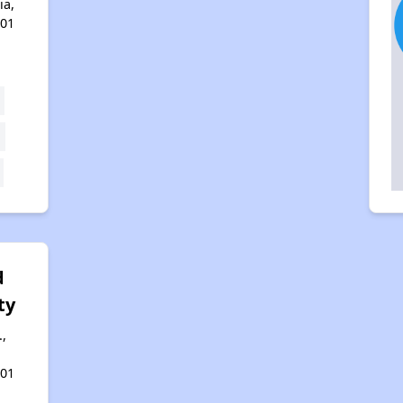
ia,
401
d
ty
.,
401