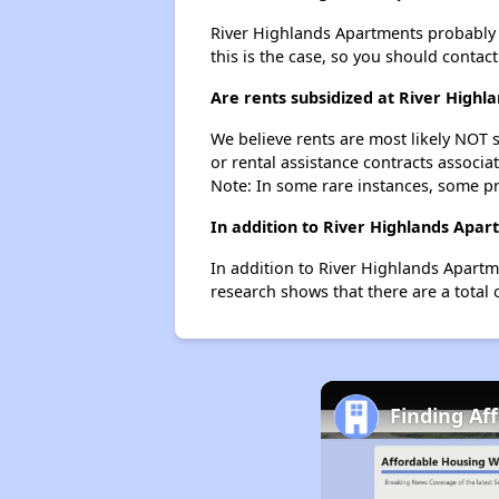
River Highlands Apartments probably do
this is the case, so you should contac
Are rents subsidized at River High
We believe rents are most likely NOT s
or rental assistance contracts associa
Note: In some rare instances, some p
In addition to River Highlands Apar
In addition to River Highlands Apartm
research shows that there are a total 
Finding Af