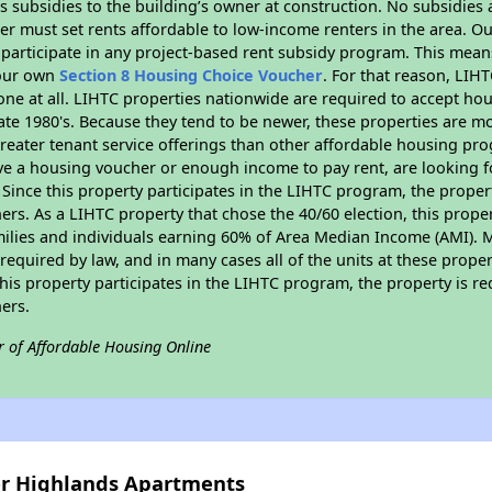
 subsidies to the building’s owner at construction. No subsidies a
er must set rents affordable to low-income renters in the area. O
participate in any project-based rent subsidy program. This mea
your own
Section 8 Housing Choice Voucher
. For that reason, LIH
none at all. LIHTC properties nationwide are required to accept h
 late 1980's. Because they tend to be newer, these properties are mo
reater tenant service offerings than other affordable housing pr
ave a housing voucher or enough income to pay rent, are looking f
. Since this property participates in the LIHTC program, the proper
s. As a LIHTC property that chose the 40/60 election, this propert
amilies and individuals earning 60% of Area Median Income (AMI). 
required by law, and in many cases all of the units at these proper
his property participates in the LIHTC program, the property is re
ers.
r of Affordable Housing Online
ver Highlands Apartments