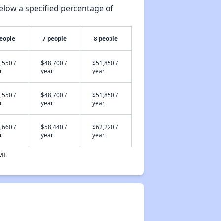
elow a specified percentage of
people
7 people
8 people
,550 /
$48,700 /
$51,850 /
r
year
year
,550 /
$48,700 /
$51,850 /
r
year
year
,660 /
$58,440 /
$62,220 /
r
year
year
MI.