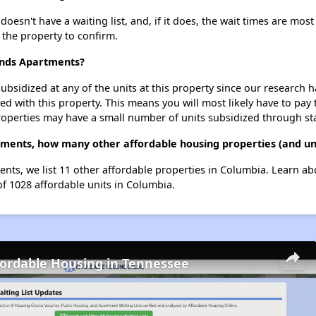
esn't have a waiting list, and, if it does, the wait times are most 
t the property to confirm.
lands Apartments?
ubsidized at any of the units at this property since our research
ted with this property. This means you will most likely have to pay
roperties may have a small number of units subsidized through st
tments, how many other affordable housing properties (and uni
ents, we list 11 other affordable properties in Columbia. Learn a
of 1028 affordable units in Columbia.
fordable Housing in Tennessee