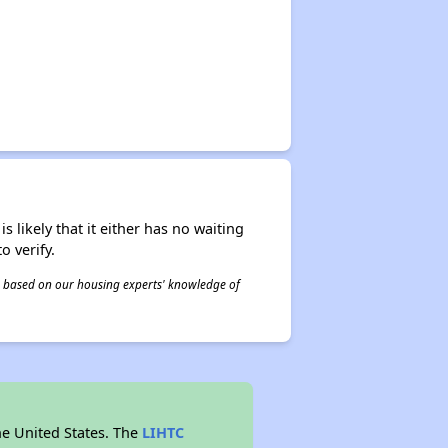
s likely that it either has no waiting
o verify.
 is based on our housing experts' knowledge of
he United States. The
LIHTC