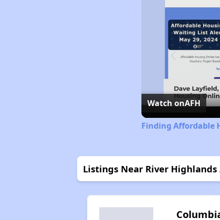
Watch on
AFH
Finding Affordable 
Listings Near River Highland
Columbi