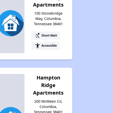
Apartments
100 Stonebridge
Way, Columbia,
Tennessee 38401
switch_access_shortcut
Short Wait
accessibility
Accessible
Hampton
Ridge
Apartments
200 McMeen Cir,
Columbia,
Tennessee 38401