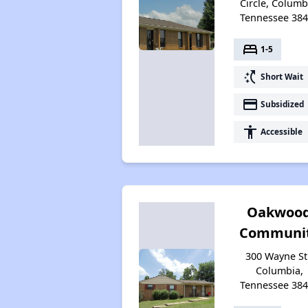
Circle, Columb
Tennessee 38
bed
1-5
switch_access_shortcut
Short Wait
payment
Subsidized
accessibility
Accessible
Oakwoo
Communi
300 Wayne St
Columbia,
Tennessee 38