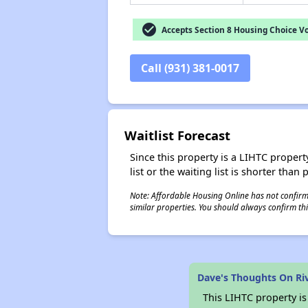
check_circle
Accepts Section 8 Housing Choice V
Call (931) 381-0017
Waitlist Forecast
Since this property is a LIHTC property
list or the waiting list is shorter than
Note: Affordable Housing Online has not confirmed
similar properties. You should always confirm this
Dave's Thoughts On Ri
This LIHTC property i