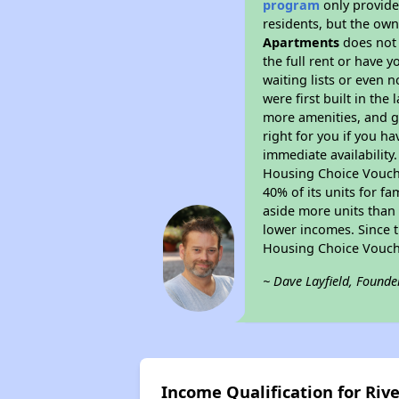
program
only provides
residents, but the own
Apartments
does not 
the full rent or have 
waiting lists or even 
were first built in the
more amenities, and g
right for you if you h
immediate availability
Housing Choice Voucher
40% of its units for f
aside more units than 
lower incomes. Since t
Housing Choice Vouch
~ Dave Layfield, Founde
Income Qualification for Ri