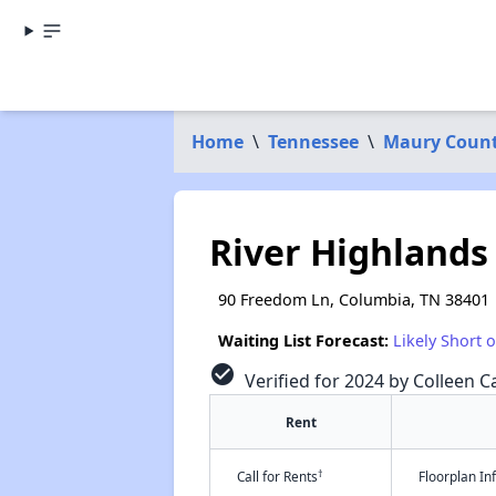
Home
\
Tennessee
\
Maury Coun
River Highland
90 Freedom Ln, Columbia, TN 38401
Waiting List Forecast:
Likely Short 
check_circle
Verified for 2024 by Colleen Ca
Rent
†
Call for Rents
Floorplan I