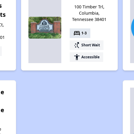
s
100 Timber Trl,
Columbia,
ts
Tennessee 38401
t,
bed
1-3
401
switch_access_shortcut
Short Wait
accessibility
Accessible
ge
ge
e