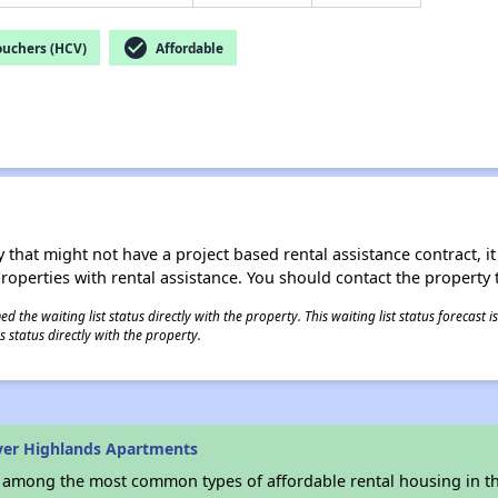
check_circle
ouchers (HCV)
Affordable
 that might not have a project based rental assistance contract, it i
 properties with rental assistance. You should contact the property t
 the waiting list status directly with the property. This waiting list status forecast
 status directly with the property.
ver Highlands Apartments
s among the most common types of affordable rental housing in t