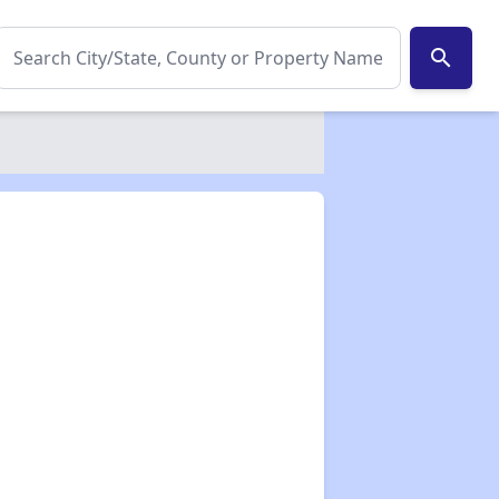
search
✕