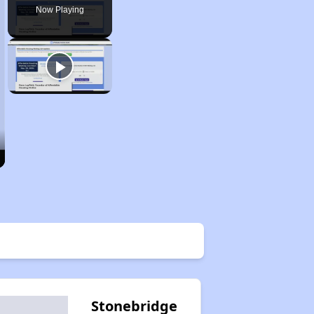
Now Playing
Stonebridge