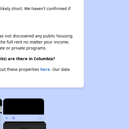
likely short. We haven't confirmed if
 has not discovered any public housing
 the full rent no matter your income.
ate or private programs.
ts) are there in Columbia?
bout these properties
here.
Our data
×
×
Play
Unmute
Fullscreen