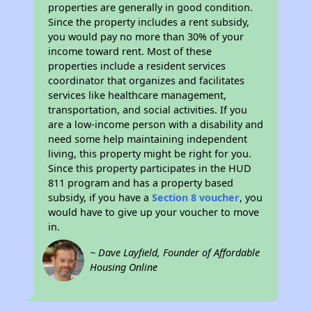
properties are generally in good condition.
Since the property includes a rent subsidy,
you would pay no more than 30% of your
income toward rent. Most of these
properties include a resident services
coordinator that organizes and facilitates
services like healthcare management,
transportation, and social activities. If you
are a low-income person with a disability and
need some help maintaining independent
living, this property might be right for you.
Since this property participates in the HUD
811 program and has a property based
subsidy, if you have a
Section 8 voucher
, you
would have to give up your voucher to move
in.
~ Dave Layfield, Founder of Affordable
Housing Online