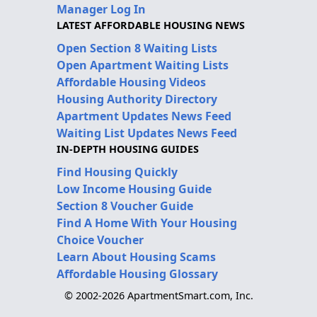
Manager Log In
LATEST AFFORDABLE HOUSING NEWS
Open Section 8 Waiting Lists
Open Apartment Waiting Lists
Affordable Housing Videos
Housing Authority Directory
Apartment Updates News Feed
Waiting List Updates News Feed
IN-DEPTH HOUSING GUIDES
Find Housing Quickly
Low Income Housing Guide
Section 8 Voucher Guide
Find A Home With Your Housing
Choice Voucher
Learn About Housing Scams
Affordable Housing Glossary
© 2002-2026 ApartmentSmart.com, Inc.