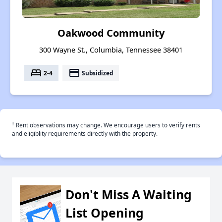
Oakwood Community
300 Wayne St., Columbia, Tennessee 38401
bed
payment
2-4
Subsidized
†
Rent observations may change. We encourage users to verify rents
and eligiblity requirements directly with the property.
Don't Miss A Waiting
List Opening