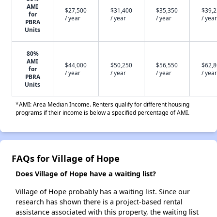
AMI
$27,500
$31,400
$35,350
$39,
for
/ year
/ year
/ year
/ year
PBRA
Units
80%
AMI
$44,000
$50,250
$56,550
$62,
for
/ year
/ year
/ year
/ year
PBRA
Units
*AMI: Area Median Income. Renters qualify for different housing
programs if their income is below a specified percentage of AMI.
FAQs for Village of Hope
Does Village of Hope have a waiting list?
Village of Hope probably has a waiting list. Since our
research has shown there is a project-based rental
assistance associated with this property, the waiting list