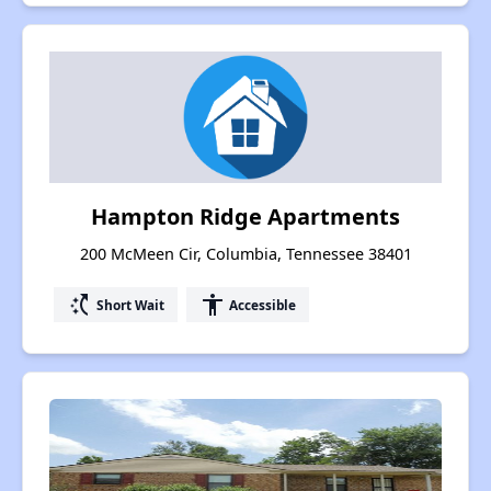
Hampton Ridge Apartments
200 McMeen Cir, Columbia, Tennessee 38401
switch_access_shortcut
accessibility
Short Wait
Accessible