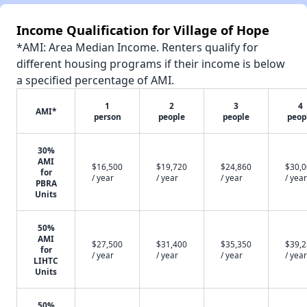
Income Qualification for Village of Hope
*AMI: Area Median Income. Renters qualify for
different housing programs if their income is below
a specified percentage of AMI.
1
2
3
4
AMI*
person
people
people
peop
30%
AMI
$16,500
$19,720
$24,860
$30,
for
/ year
/ year
/ year
/ year
PBRA
Units
50%
AMI
$27,500
$31,400
$35,350
$39,
for
/ year
/ year
/ year
/ year
LIHTC
Units
50%