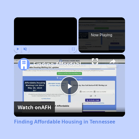
×
Now Playing
Play
Unmute
Fullscreen
Finding Affordable Housing in Tennessee
Play
Watch on
AFH
Video
Finding Affordable Housing in Tennessee