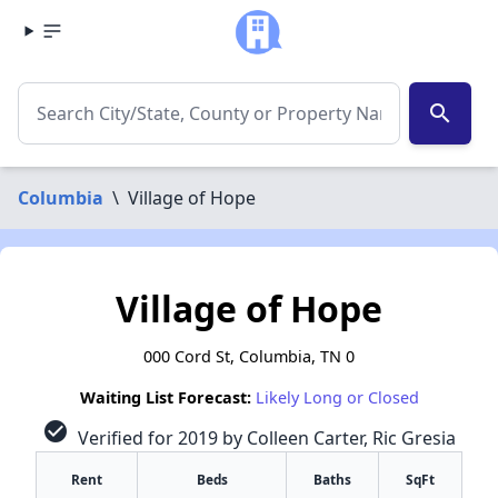
search
Columbia
\
Village of Hope
Village of Hope
000 Cord St, Columbia, TN 0
Waiting List Forecast:
Likely Long or Closed
check_circle
Verified for 2019 by Colleen Carter, Ric Gresia
Rent
Beds
Baths
SqFt