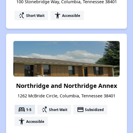
100 Stonebridge Way, Columbia, Tennessee 38401
switch_access_shortcut
accessibility
Short Wait
Accessible
Northridge and Northridge Annex
1262 McBride Circle, Columbia, Tennessee 38401
bed
switch_access_shortcut
payment
1-5
Short Wait
Subsidized
accessibility
Accessible