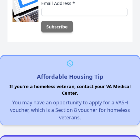
Email Address
*
Affordable Housing Tip
If you're a homeless veteran, contact your VA Medical
Center.
You may have an opportunity to apply for a VASH
voucher, which is a Section 8 voucher for homeless
veterans.