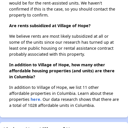
would be for the rent-assisted units. We haven't
confirmed if this is the case, so you should contact the
property to confirm.
Are rents subsidized at Village of Hope?
We believe rents are most likely subsidized at all or
some of the units since our research has turned up at
least one public housing or rental assistance contract
probably associated with this property.
In addition to Village of Hope, how many other
affordable housing properties (and units) are there
in Columbia?
In addition to Village of Hope, we list 11 other
affordable properties in Columbia. Learn about these
properties
here.
Our data research shows that there are
a total of 1028 affordable units in Columbia.