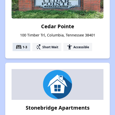
Cedar Pointe
100 Timber Trl, Columbia, Tennessee 38401
bed
switch_access_shortcut
accessibility
1-3
Short Wait
Accessible
Stonebridge Apartments