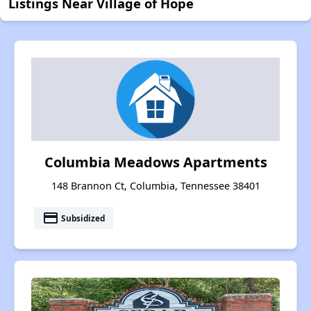
Listings Near Village of Hope
Columbia Meadows Apartments
148 Brannon Ct, Columbia, Tennessee 38401
payment
Subsidized