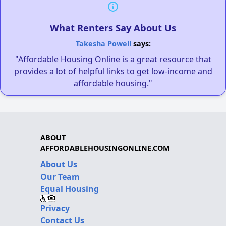
What Renters Say About Us
Takesha Powell
says:
"Affordable Housing Online is a great resource that
provides a lot of helpful links to get low-income and
affordable housing."
ABOUT
AFFORDABLEHOUSINGONLINE.COM
About Us
Our Team
Equal Housing
Privacy
Contact Us