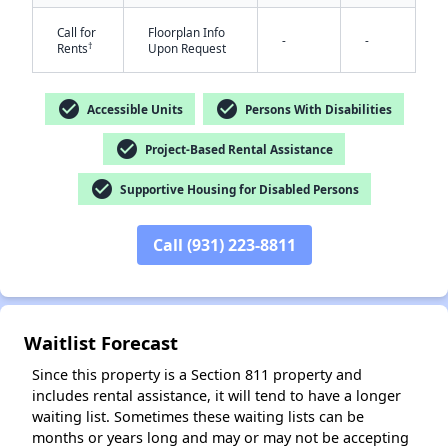
Call for
Floorplan Info
-
-
†
Rents
Upon Request
check_circle
check_circle
Accessible Units
Persons With Disabilities
check_circle
Project-Based Rental Assistance
✕
check_circle
Supportive Housing for Disabled Persons
Call (931) 223-8811
Waitlist Forecast
Since this property is a Section 811 property and
includes rental assistance, it will tend to have a longer
waiting list. Sometimes these waiting lists can be
months or years long and may or may not be accepting