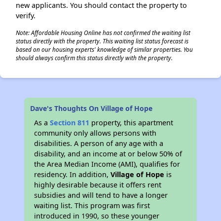
new applicants. You should contact the property to
verify.
Note: Affordable Housing Online has not confirmed the waiting list
status directly with the property. This waiting list status forecast is
based on our housing experts' knowledge of similar properties. You
should always confirm this status directly with the property.
Dave's Thoughts On Village of Hope
As a
Section 811
property, this apartment
community only allows persons with
disabilities. A person of any age with a
disability, and an income at or below 50% of
the Area Median Income (AMI), qualifies for
residency. In addition,
Village of Hope
is
highly desirable because it offers rent
subsidies and will tend to have a longer
waiting list. This program was first
introduced in 1990, so these younger