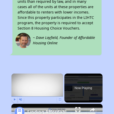
units than required by law, and in many
cases all of the units at these properties are
affordable to renters with lower incomes.
Since this property participates in the LIHTC
program, the property is required to accept
Section 8 Housing Choice Vouchers.
~ Dave Layfield, Founder of Affordable
Housing Online
×
Now Playing
Play
Unmute
Fullscreen
Finding Affordable Housing in Tennessee