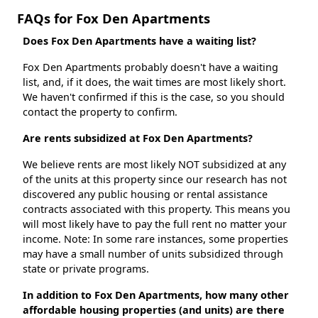
FAQs for Fox Den Apartments
Does Fox Den Apartments have a waiting list?
Fox Den Apartments probably doesn't have a waiting
list, and, if it does, the wait times are most likely short.
We haven't confirmed if this is the case, so you should
contact the property to confirm.
Are rents subsidized at Fox Den Apartments?
We believe rents are most likely NOT subsidized at any
of the units at this property since our research has not
discovered any public housing or rental assistance
contracts associated with this property. This means you
will most likely have to pay the full rent no matter your
income. Note: In some rare instances, some properties
may have a small number of units subsidized through
state or private programs.
In addition to Fox Den Apartments, how many other
affordable housing properties (and units) are there