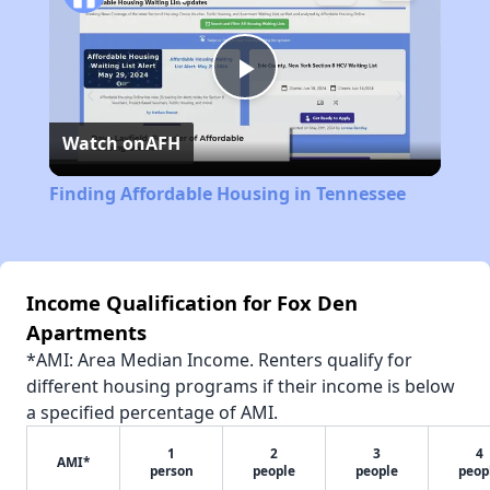
Play
Watch on
AFH
Video
Finding Affordable Housing in Tennessee
Income Qualification for Fox Den
Apartments
*AMI: Area Median Income. Renters qualify for
different housing programs if their income is below
a specified percentage of AMI.
1
2
3
4
AMI*
person
people
people
peop