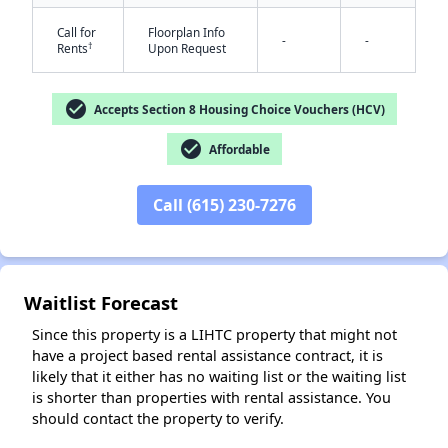
Call for
Floorplan Info
-
-
†
Rents
Upon Request
check_circle
Accepts Section 8 Housing Choice Vouchers (HCV)
check_circle
Affordable
✕
Call (615) 230-7276
Waitlist Forecast
Since this property is a LIHTC property that might not
have a project based rental assistance contract, it is
likely that it either has no waiting list or the waiting list
is shorter than properties with rental assistance. You
should contact the property to verify.