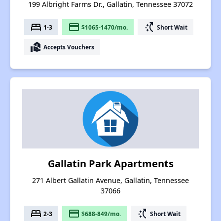
199 Albright Farms Dr., Gallatin, Tennessee 37072
bed
payment
switch_access_shortcut
1-3
$1065-1470/mo.
Short Wait
real_estate_agent
Accepts Vouchers
Gallatin Park Apartments
271 Albert Gallatin Avenue, Gallatin, Tennessee
37066
bed
payment
switch_access_shortcut
2-3
$688-849/mo.
Short Wait