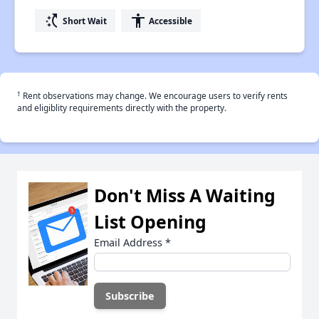
switch_access_shortcut
accessibility
Short Wait
Accessible
†
Rent observations may change. We encourage users to verify rents
and eligiblity requirements directly with the property.
Don't Miss A Waiting
List Opening
Email Address
*