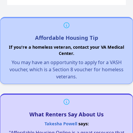
Affordable Housing Tip
If you're a homeless veteran, contact your VA Medical
Center.
You may have an opportunity to apply for a VASH
voucher, which is a Section 8 voucher for homeless
veterans.
What Renters Say About Us
Takesha Powell
says:
"Affordable Housing Online is a great resource that