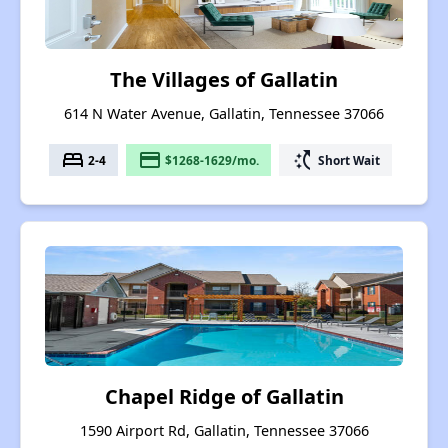
The Villages of Gallatin
614 N Water Avenue, Gallatin, Tennessee 37066
bed
payment
switch_access_shortcut
2-4
$1268-1629/mo.
Short Wait
Chapel Ridge of Gallatin
1590 Airport Rd, Gallatin, Tennessee 37066