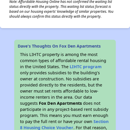
Note: Affordable Housing Online has not confirmed the waiting list
status directly with the property. This waiting list status forecast is
based on our housing experts' knowledge of similar properties. You
should always confirm this status directly with the property.
Dave's Thoughts On Fox Den Apartments
This LIHTC property is among the most
common types of affordable rental housing
in the United States. The
LIHTC program
only provides subsidies to the building’s
owner at construction. No subsidies are
provided directly to the residents, but the
owner must set rents affordable to low-
income renters in the area. Our data
suggests
Fox Den Apartments
does not
participate in any project-based rent subsidy
program. This means you must earn enough
to pay the full rent or have your own
Section
8 Housing Choice Voucher
. For that reason,