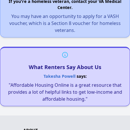
If you're a homeless veteran, contact your VA Medical
Center.
You may have an opportunity to apply for a VASH
voucher, which is a Section 8 voucher for homeless
veterans.
What Renters Say About Us
Takesha Powell
says:
"Affordable Housing Online is a great resource that
provides a lot of helpful links to get low-income and
affordable housing."