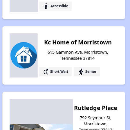
accessibility
Accessible
Kc Home of Morristown
615 Gammon Ave, Morristown,
Tennessee 37814
switch_access_shortcut
elderly
Short Wait
Senior
Rutledge Place
792 Seymour St,
Morristown,
Tennessee 37813