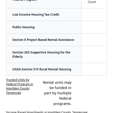
Count
Low Income Housing Tax Credit
Public Housing
Section 8 Project-Based Rental Assistance
Section 202 Supportive Housing for the
Elderly
USDA Section 515 Rural Rental Housing
Tracked Units by
Rental units may
Federal Program in
be funded in
Hamblen County,
Tennessee
part by multiple
federal
programs.
Income Based Apartments in Hamblen County, Tennessee