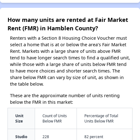
How many units are rented at Fair Market
Rent (FMR) in Hamblen County?
Renters with a Section 8 Housing Choice Voucher must
select a home that is at or below the area’s Fair Market
Rent. Markets with a large share of units above FMR
tend to have longer search times to find a qualified unit,
while those with a large share of units below FMR tend
to have more choices and shorter search times. The
share below FMR can vary by size of unit, as shown in
the table below.
These are the approximate number of units renting
below the FMR in this market:
Unit
Count of Units
Percentage of Total
Size
Below FMR
Units Below FMR
Studio
228
82 percent