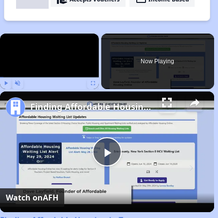
×
Now Playing
Play
Unmute
Fullscreen
Finding Affordable Housing in Tennessee
Play
Video
Watch on
AFH