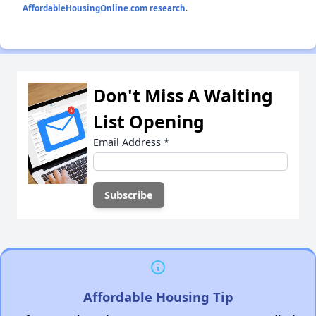
AffordableHousingOnline.com research
.
Don't Miss A Waiting
List Opening
Email Address
*
Affordable Housing Tip