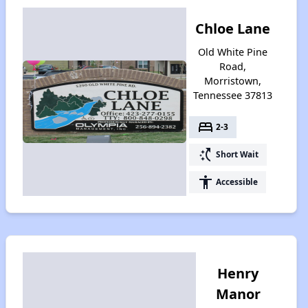
Chloe Lane
Old White Pine
Road,
Morristown,
Tennessee 37813
bed
2-3
switch_access_shortcut
Short Wait
accessibility
Accessible
Henry
Manor