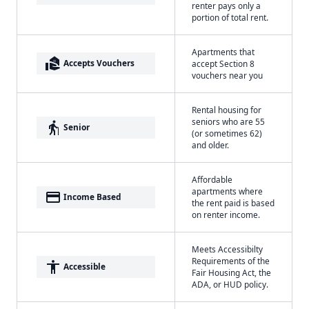
renter pays only a
portion of total rent.
Apartments that
real_estate_agent
Accepts Vouchers
accept Section 8
vouchers near you
Rental housing for
seniors who are 55
elderly
Senior
(or sometimes 62)
and older.
Affordable
apartments where
payment
Income Based
the rent paid is based
on renter income.
Meets Accessibilty
Requirements of the
accessibility
Accessible
Fair Housing Act, the
ADA, or HUD policy.