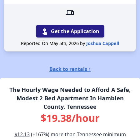
devices
touch_app
Get the Application
Reported On May 5th, 2026 by
Joshua Cappell
Back to rentals ↑
The Hourly Wage Needed to Afford A Safe,
Modest 2 Bed Apartment In Hamblen
County, Tennessee
$19.38/hour
$12.13
(+167%) more than Tennessee minimum