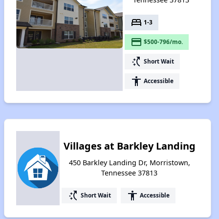
bed
1-3
payment
$500-796/mo.
switch_access_shortcut
Short Wait
accessibility
Accessible
Villages at Barkley Landing
450 Barkley Landing Dr, Morristown,
Tennessee 37813
switch_access_shortcut
accessibility
Short Wait
Accessible