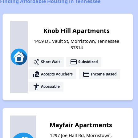
Finding Affordable Housing in Tennessee
Knob Hill Apartments
1459 DE Vault St, Morristown, Tennessee
37814
switch_access_shortcut
payment
Short Wait
Subsidized
real_estate_agent
payment
Accepts Vouchers
Income Based
accessibility
Accessible
Mayfair Apartments
1297 Joe Hall Rd, Morristown,