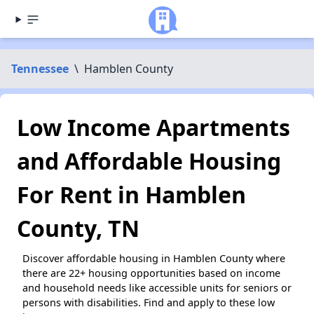
Tennessee
\
Hamblen County
Low Income Apartments
and Affordable Housing
For Rent in Hamblen
County, TN
Discover affordable housing in Hamblen County where
there are 22+ housing opportunities based on income
and household needs like accessible units for seniors or
persons with disabilities. Find and apply to these low