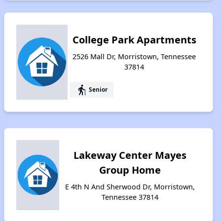
College Park Apartments
2526 Mall Dr, Morristown, Tennessee
37814
elderly
Senior
Lakeway Center Mayes
Group Home
E 4th N And Sherwood Dr, Morristown,
Tennessee 37814