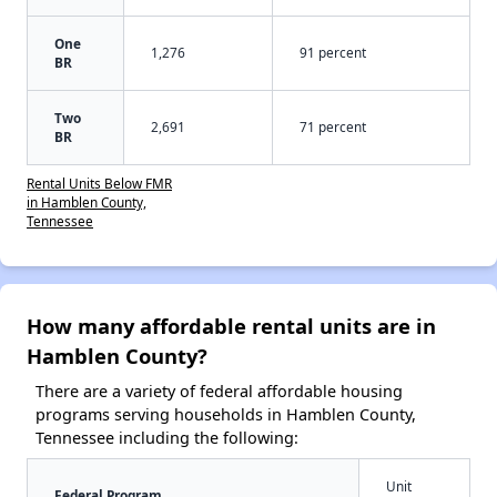
One
1,276
91 percent
BR
Two
2,691
71 percent
BR
Rental Units Below FMR
in Hamblen County,
Tennessee
How many affordable rental units are in
Hamblen County?
There are a variety of federal affordable housing
programs serving households in Hamblen County,
Tennessee including the following:
Unit
Federal Program