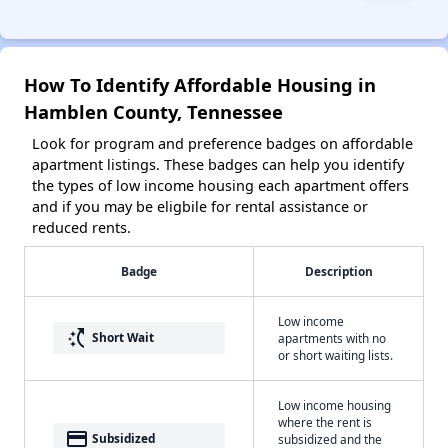
How To Identify Affordable Housing in
Hamblen County, Tennessee
Look for program and preference badges on affordable
apartment listings. These badges can help you identify
the types of low income housing each apartment offers
and if you may be eligbile for rental assistance or
reduced rents.
Badge
Description
Low income
switch_access_shortcut
Short Wait
apartments with no
or short waiting lists.
Low income housing
where the rent is
payment
Subsidized
subsidized and the