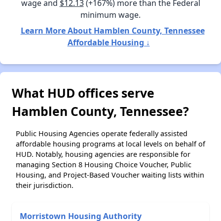
wage and
$12.13
(+167%) more than the Federal
minimum wage.
Learn More About Hamblen County, Tennessee
Affordable Housing ↓
What HUD offices serve
Hamblen County, Tennessee?
Public Housing Agencies operate federally assisted
affordable housing programs at local levels on behalf of
HUD. Notably, housing agencies are responsible for
managing Section 8 Housing Choice Voucher, Public
Housing, and Project-Based Voucher waiting lists within
their jurisdiction.
Morristown Housing Authority