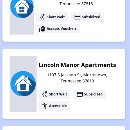
Tennessee 37813
switch_access_shortcut
payment
Short Wait
Subsidized
real_estate_agent
Accepts Vouchers
Lincoln Manor Apartments
1107 S Jackson St, Morristown,
Tennessee 37813
switch_access_shortcut
payment
Short Wait
Subsidized
accessibility
Accessible