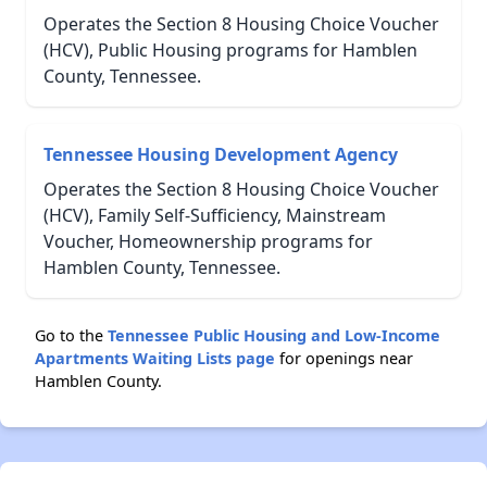
Operates the Section 8 Housing Choice Voucher
(HCV), Public Housing programs for Hamblen
County, Tennessee.
Tennessee Housing Development Agency
Operates the Section 8 Housing Choice Voucher
(HCV), Family Self-Sufficiency, Mainstream
Voucher, Homeownership programs for
Hamblen County, Tennessee.
Go to the
Tennessee Public Housing and Low-Income
Apartments Waiting Lists page
for openings near
Hamblen County.