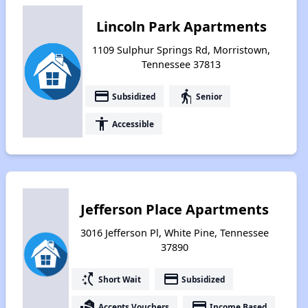
Lincoln Park Apartments
1109 Sulphur Springs Rd, Morristown,
Tennessee 37813
payment
elderly
Subsidized
Senior
accessibility
Accessible
Jefferson Place Apartments
3016 Jefferson Pl, White Pine, Tennessee
37890
switch_access_shortcut
payment
Short Wait
Subsidized
real_estate_agent
payment
Accepts Vouchers
Income Based