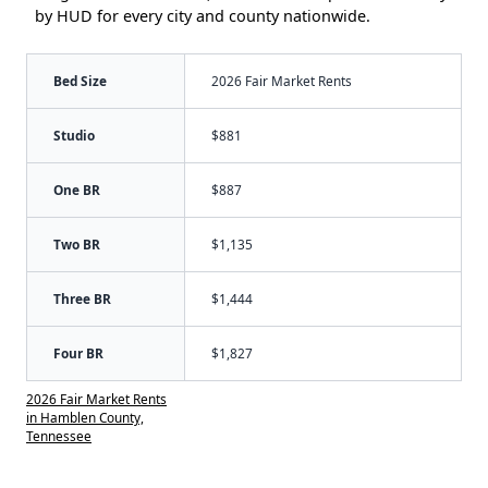
by HUD for every city and county nationwide.
Bed Size
2026 Fair Market Rents
Studio
$881
One BR
$887
Two BR
$1,135
Three BR
$1,444
Four BR
$1,827
2026 Fair Market Rents
in Hamblen County,
Tennessee