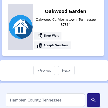
Oakwood Garden
Oakwood Ct, Morristown, Tennessee
37814
switch_access_shortcut
Short Wait
real_estate_agent
Accepts Vouchers
« Previous
Next »
search