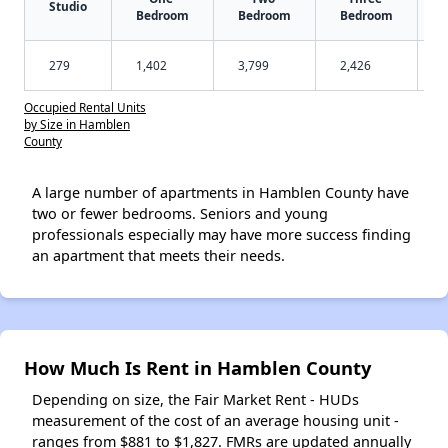
Studio
Bedroom
Bedroom
Bedroom
279
1,402
3,799
2,426
Occupied Rental Units
by Size in Hamblen
County
A large number of apartments in Hamblen County have
two or fewer bedrooms. Seniors and young
professionals especially may have more success finding
an apartment that meets their needs.
How Much Is Rent in Hamblen County
Depending on size, the Fair Market Rent - HUDs
measurement of the cost of an average housing unit -
ranges from $881 to $1,827. FMRs are updated annually