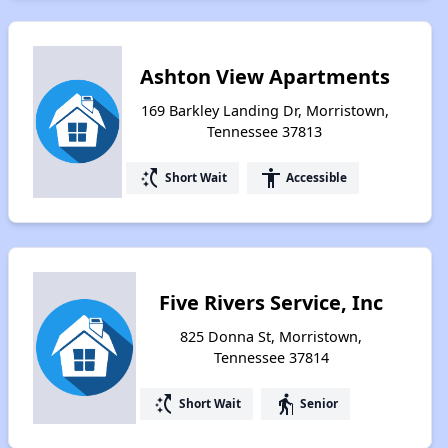
Ashton View Apartments
169 Barkley Landing Dr, Morristown,
Tennessee 37813
switch_access_shortcut
accessibility
Short Wait
Accessible
Five Rivers Service, Inc
825 Donna St, Morristown,
Tennessee 37814
switch_access_shortcut
elderly
Short Wait
Senior