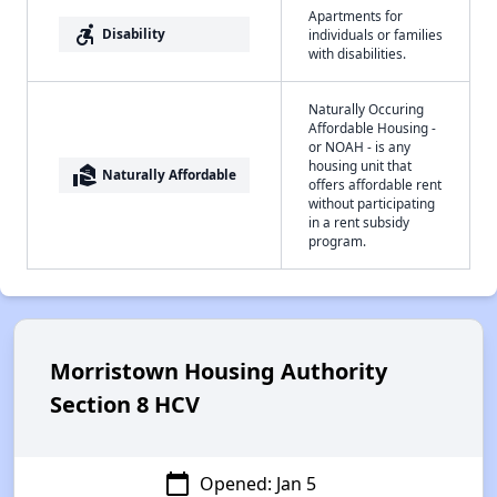
Apartments for
accessible_forward
Disability
individuals or families
with disabilities.
Naturally Occuring
Affordable Housing -
or NOAH - is any
housing unit that
real_estate_agent
Naturally Affordable
offers affordable rent
without participating
in a rent subsidy
program.
Morristown Housing Authority
Section 8 HCV
calendar_today
Opened: Jan 5