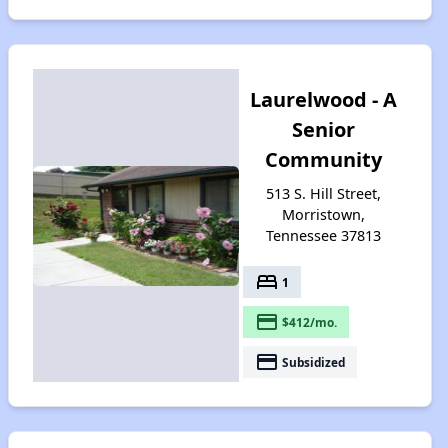
Laurelwood - A
Senior
Community
513 S. Hill Street,
Morristown,
Tennessee 37813
bed
1
payment
$412/mo.
payment
Subsidized