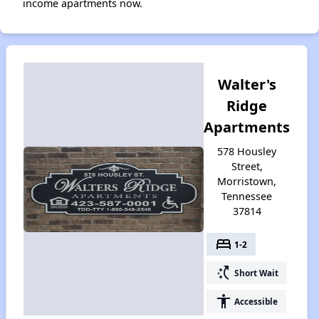
income apartments now.
Walter's
Ridge
Apartments
578 Housley
Street,
Morristown,
Tennessee
37814
bed
1-2
switch_access_shortcut
Short Wait
accessibility
Accessible