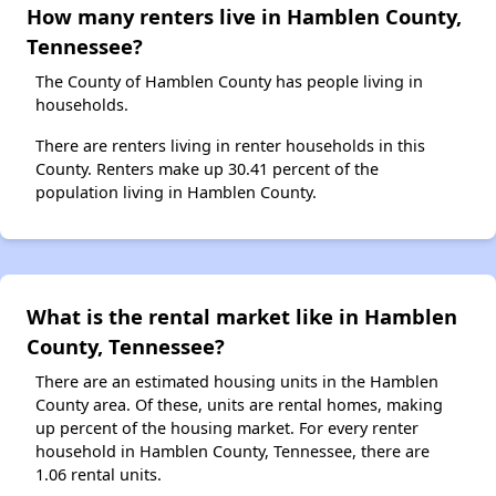
How many renters live in Hamblen County,
Tennessee?
The County of Hamblen County has people living in
households.
There are renters living in renter households in this
County. Renters make up 30.41 percent of the
population living in Hamblen County.
What is the rental market like in Hamblen
County, Tennessee?
There are an estimated housing units in the Hamblen
County area. Of these, units are rental homes, making
up percent of the housing market. For every renter
household in Hamblen County, Tennessee, there are
1.06 rental units.