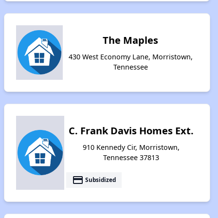
The Maples
430 West Economy Lane, Morristown,
Tennessee
C. Frank Davis Homes Ext.
910 Kennedy Cir, Morristown,
Tennessee 37813
payment
Subsidized