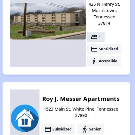
425 N Henry St,
Morristown,
Tennessee
37814
bed
1
payment
Subsidized
accessibility
Accessible
Roy J. Messer Apartments
1523 Main St, White Pine, Tennessee
37890
payment
elderly
Subsidized
Senior