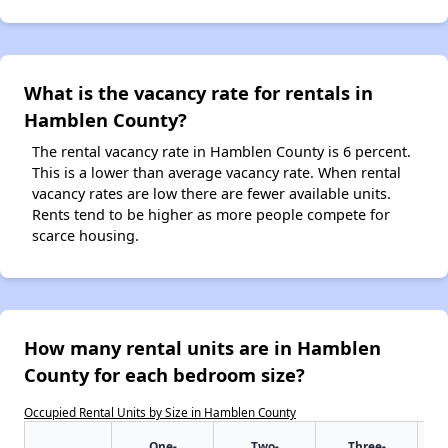
What is the vacancy rate for rentals in
Hamblen County?
The rental vacancy rate in Hamblen County is 6 percent.
This is a lower than average vacancy rate. When rental
vacancy rates are low there are fewer available units.
Rents tend to be higher as more people compete for
scarce housing.
How many rental units are in Hamblen
County for each bedroom size?
Occupied Rental Units by Size in Hamblen County
One-
Two-
Three-