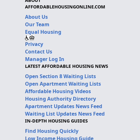
ABOUT
AFFORDABLEHOUSINGONLINE.COM
About Us
Our Team
Equal Housing
Privacy
Contact Us
Manager Log In
LATEST AFFORDABLE HOUSING NEWS
Open Section 8 Waiting Lists
Open Apartment Waiting Lists
Affordable Housing Videos
Housing Authority Directory
Apartment Updates News Feed
Waiting List Updates News Feed
IN-DEPTH HOUSING GUIDES
Find Housing Quickly
Low Income Housing Guide