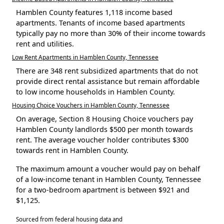
Hamblen County features 1,118 income based
apartments. Tenants of income based apartments
typically pay no more than 30% of their income towards
rent and utilities.
Low Rent Apartments in Hamblen County, Tennessee
There are 348 rent subsidized apartments that do not
provide direct rental assistance but remain affordable
to low income households in Hamblen County.
Housing Choice Vouchers in Hamblen County, Tennessee
On average, Section 8 Housing Choice vouchers pay
Hamblen County landlords $500 per month towards
rent. The average voucher holder contributes $300
towards rent in Hamblen County.
The maximum amount a voucher would pay on behalf
of a low-income tenant in Hamblen County, Tennessee
for a two-bedroom apartment is between $921 and
$1,125.
Sourced from federal housing data and