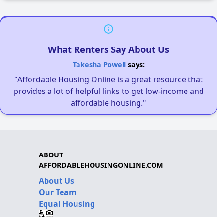
What Renters Say About Us
Takesha Powell
says:
"Affordable Housing Online is a great resource that
provides a lot of helpful links to get low-income and
affordable housing."
ABOUT
AFFORDABLEHOUSINGONLINE.COM
About Us
Our Team
Equal Housing