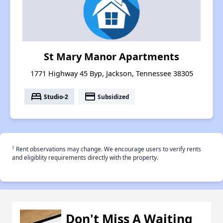
St Mary Manor Apartments
1771 Highway 45 Byp, Jackson, Tennessee 38305
bed
payment
Studio-2
Subsidized
†
Rent observations may change. We encourage users to verify rents
and eligiblity requirements directly with the property.
Don't Miss A Waiting