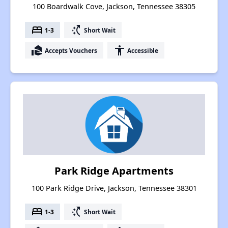
100 Boardwalk Cove, Jackson, Tennessee 38305
bed
switch_access_shortcut
1-3
Short Wait
real_estate_agent
accessibility
Accepts Vouchers
Accessible
Park Ridge Apartments
100 Park Ridge Drive, Jackson, Tennessee 38301
bed
switch_access_shortcut
1-3
Short Wait