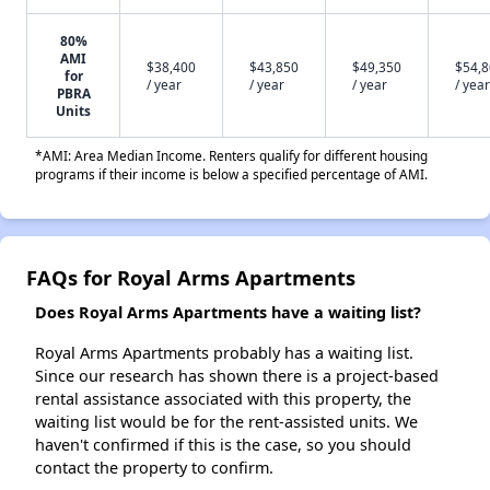
80%
AMI
$38,400
$43,850
$49,350
$54,
for
/ year
/ year
/ year
/ year
PBRA
Units
*AMI: Area Median Income. Renters qualify for different housing
programs if their income is below a specified percentage of AMI.
FAQs for Royal Arms Apartments
Does Royal Arms Apartments have a waiting list?
Royal Arms Apartments probably has a waiting list.
Since our research has shown there is a project-based
rental assistance associated with this property, the
waiting list would be for the rent-assisted units. We
haven't confirmed if this is the case, so you should
contact the property to confirm.