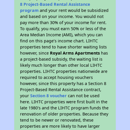
8 Project-Based Rental Assistance
program
and your rent would be subsidized
and based on your income. You would not
pay more than 30% of your income for rent.
To qualify, you must earn 50% or less of the
Area Median Income (AMI), which you can
find on this page’s income chart. LIHTC
properties tend to have shorter waiting lists
however, since
Royal Arms Apartments
has
a project-based subsidy, the waiting list is
likely much longer than other local LIHTC
properties. LIHTC properties nationwide are
required to accept housing vouchers
however, since this property has a Section 8
Project-Based Rental Assistance contract,
your
Section 8 voucher
can not be used
here. LIHTC properties were first built in the
late 1980's and the LIHTC program funds the
renovation of older properties. Because they
tend to be newer or renovated, these
properties are more likely to have larger