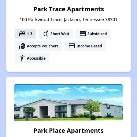
Park Trace Apartments
100 Parkwood Trace, Jackson, Tennessee 38301
bed
switch_access_shortcut
payment
1-3
Short Wait
Subsidized
real_estate_agent
payment
Accepts Vouchers
Income Based
accessibility
Accessible
Park Place Apartments