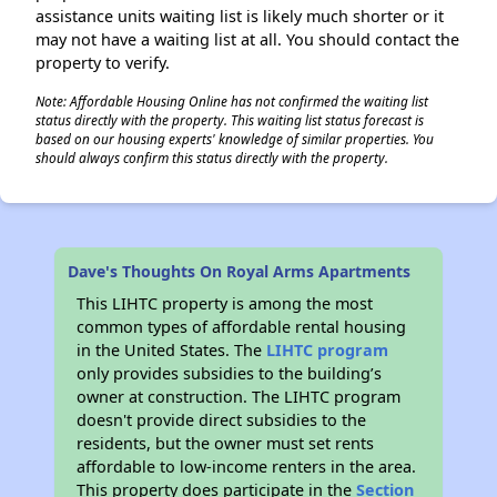
assistance units waiting list is likely much shorter or it
may not have a waiting list at all. You should contact the
property to verify.
Note: Affordable Housing Online has not confirmed the waiting list
status directly with the property. This waiting list status forecast is
based on our housing experts' knowledge of similar properties. You
should always confirm this status directly with the property.
Dave's Thoughts On Royal Arms Apartments
This LIHTC property is among the most
common types of affordable rental housing
in the United States. The
LIHTC program
only provides subsidies to the building’s
owner at construction. The LIHTC program
doesn't provide direct subsidies to the
residents, but the owner must set rents
affordable to low-income renters in the area.
This property does participate in the
Section