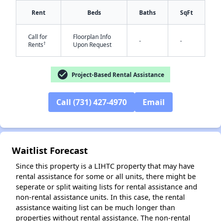
Rent
Beds
Baths
SqFt
Call for
Floorplan Info
-
-
†
Rents
Upon Request
check_circle
Project-Based Rental Assistance
✕
Call (731) 427-4970
Email
Waitlist Forecast
Since this property is a LIHTC property that may have
rental assistance for some or all units, there might be
seperate or split waiting lists for rental assistance and
non-rental assistance units. In this case, the rental
assistance waiting list can be much longer than
properties without rental assistance. The non-rental