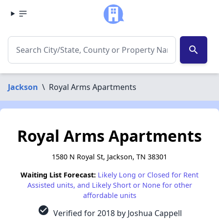
search
Jackson
\
Royal Arms Apartments
Royal Arms Apartments
1580 N Royal St, Jackson, TN 38301
Waiting List Forecast:
Likely Long or Closed for Rent
Assisted units, and Likely Short or None for other
affordable units
check_circle
Verified for 2018 by Joshua Cappell