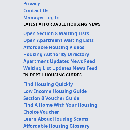
Privacy
Contact Us
Manager Log In
LATEST AFFORDABLE HOUSING NEWS
Open Section 8 Waiting Lists
Open Apartment Waiting Lists
Affordable Housing Videos
Housing Authority Directory
Apartment Updates News Feed
Waiting List Updates News Feed
IN-DEPTH HOUSING GUIDES
Find Housing Quickly
Low Income Housing Guide
Section 8 Voucher Guide
Find A Home With Your Housing
Choice Voucher
Learn About Housing Scams
Affordable Housing Glossary