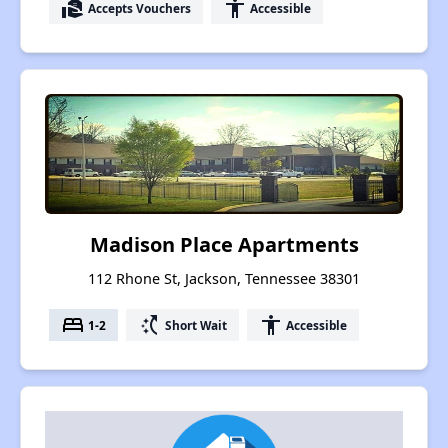
real_estate_agent
accessibility
Accepts Vouchers
Accessible
Madison Place Apartments
112 Rhone St, Jackson, Tennessee 38301
bed
switch_access_shortcut
accessibility
1-2
Short Wait
Accessible