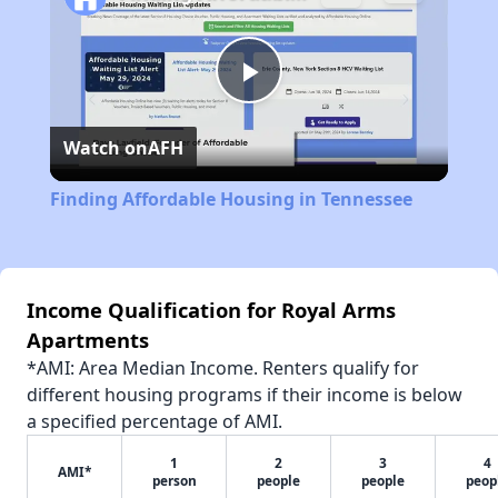
Play
Watch on
AFH
Video
Finding Affordable Housing in Tennessee
Income Qualification for Royal Arms
Apartments
*AMI: Area Median Income. Renters qualify for
different housing programs if their income is below
a specified percentage of AMI.
1
2
3
4
AMI*
person
people
people
peop