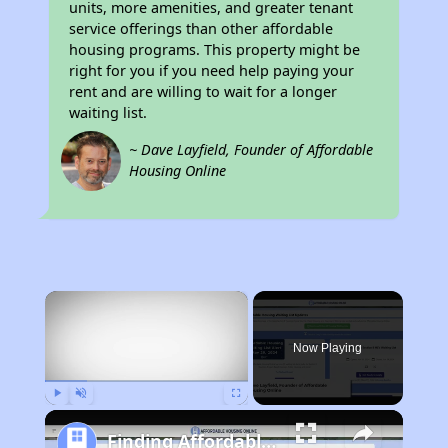
units, more amenities, and greater tenant
service offerings than other affordable
housing programs. This property might be
right for you if you need help paying your
rent and are willing to wait for a longer
waiting list.
~ Dave Layfield, Founder of Affordable
Housing Online
×
Now Playing
Play
Unmute
Fullscreen
Finding Affordable Housing in Tennessee