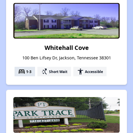
Whitehall Cove
100 Ben Lifsey Dr, Jackson, Tennessee 38301
bed
switch_access_shortcut
accessibility
1-3
Short Wait
Accessible