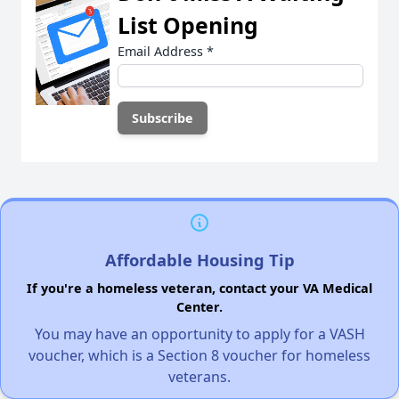
List Opening
Email Address
*
Affordable Housing Tip
If you're a homeless veteran, contact your VA Medical
Center.
You may have an opportunity to apply for a VASH
voucher, which is a Section 8 voucher for homeless
veterans.