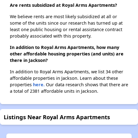
Are rents subsidized at Royal Arms Apartments?
We believe rents are most likely subsidized at all or
some of the units since our research has turned up at
least one public housing or rental assistance contract
probably associated with this property.
In addition to Royal Arms Apartments, how many
other affordable housing properties (and units) are
there in Jackson?
In addition to Royal Arms Apartments, we list 34 other
affordable properties in Jackson. Learn about these
properties
here.
Our data research shows that there are
a total of 2381 affordable units in Jackson.
Listings Near Royal Arms Apartments