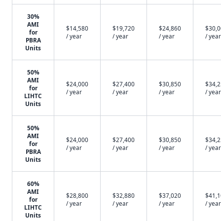
30%
AMI
$14,580
$19,720
$24,860
$30,
for
/ year
/ year
/ year
/ year
PBRA
Units
50%
AMI
$24,000
$27,400
$30,850
$34,
for
/ year
/ year
/ year
/ year
LIHTC
Units
50%
AMI
$24,000
$27,400
$30,850
$34,
for
/ year
/ year
/ year
/ year
PBRA
Units
60%
AMI
$28,800
$32,880
$37,020
$41,
for
/ year
/ year
/ year
/ year
LIHTC
Units