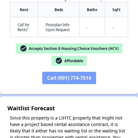
Rent
Beds
Baths
SqFt
Call for
Floorplan Info
-
-
†
Rents
Upon Request
check_circle
Accepts Section 8 Housing Choice Vouchers (HCV)
check_circle
Affordable
✕
Call (901) 774-7514
Waitlist Forecast
Since this property is a LIHTC property that might not
have a project based rental assistance contract, it is
likely that it either has no waiting list or the waiting list
is shorter than properties with rental assistance. You