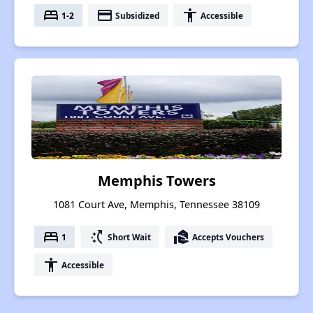
bed
payment
accessibility
1-2
Subsidized
Accessible
Memphis Towers
1081 Court Ave, Memphis, Tennessee 38109
bed
switch_access_shortcut
real_estate_agent
1
Short Wait
Accepts Vouchers
accessibility
Accessible