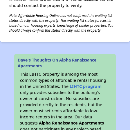
should contact the property to verify.
Note: Affordable Housing Online has not confirmed the waiting list
status directly with the property. This waiting list status forecast is
based on our housing experts' knowledge of similar properties. You
should always confirm this status directly with the property.
Dave's Thoughts On Alpha Renaissance
Apartments
This LIHTC property is among the most
common types of affordable rental housing
in the United States. The
LIHTC program
only provides subsidies to the building’s
owner at construction. No subsidies are
provided directly to the residents, but the
owner must set rents affordable to low-
income renters in the area. Our data
suggests
Alpha Renaissance Apartments
does not participate in any project-based