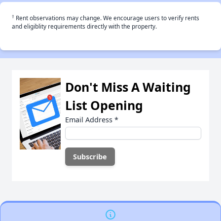
†
Rent observations may change. We encourage users to verify rents
and eligiblity requirements directly with the property.
Don't Miss A Waiting
List Opening
Email Address
*