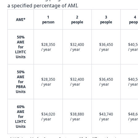
a specified percentage of AMI.
1
2
3
4
AMI*
person
people
people
peop
50%
AMI
$28,350
$32,400
$36,450
$40,
for
/ year
/ year
/ year
/ year
LIHTC
Units
50%
AMI
$28,350
$32,400
$36,450
$40,
for
/ year
/ year
/ year
/ year
PBRA
Units
60%
AMI
$34,020
$38,880
$43,740
$48,
for
/ year
/ year
/ year
/ year
LIHTC
Units