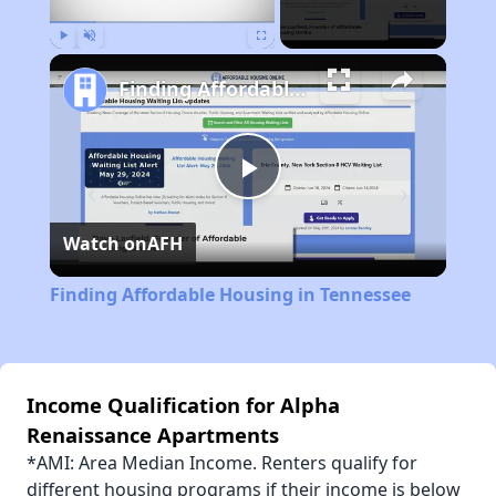
Play
Unmute
Fullscreen
Finding Affordable Housing in Tennessee
Play
Watch on
AFH
Video
Finding Affordable Housing in Tennessee
Income Qualification for Alpha
Renaissance Apartments
*AMI: Area Median Income. Renters qualify for
different housing programs if their income is below