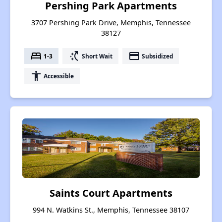
Pershing Park Apartments
3707 Pershing Park Drive, Memphis, Tennessee
38127
bed
switch_access_shortcut
payment
1-3
Short Wait
Subsidized
accessibility
Accessible
Saints Court Apartments
994 N. Watkins St., Memphis, Tennessee 38107