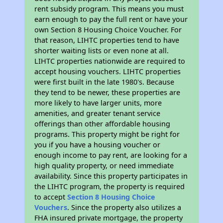
rent subsidy program. This means you must
earn enough to pay the full rent or have your
own Section 8 Housing Choice Voucher. For
that reason, LIHTC properties tend to have
shorter waiting lists or even none at all.
LIHTC properties nationwide are required to
accept housing vouchers. LIHTC properties
were first built in the late 1980's. Because
they tend to be newer, these properties are
more likely to have larger units, more
amenities, and greater tenant service
offerings than other affordable housing
programs. This property might be right for
you if you have a housing voucher or
enough income to pay rent, are looking for a
high quality property, or need immediate
availability. Since this property participates in
the LIHTC program, the property is required
to accept
Section 8 Housing Choice
Vouchers
. Since the property also utilizes a
FHA insured private mortgage, the property