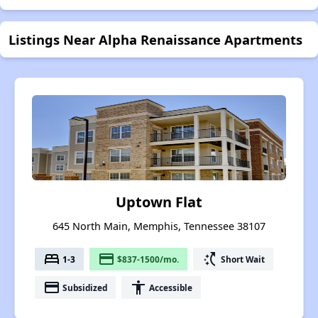
Listings Near Alpha Renaissance Apartments
Uptown Flat
645 North Main, Memphis, Tennessee 38107
bed
payment
switch_access_shortcut
1-3
$837-1500/mo.
Short Wait
payment
accessibility
Subsidized
Accessible