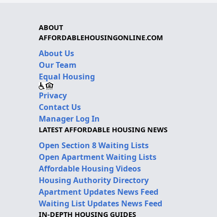
ABOUT
AFFORDABLEHOUSINGONLINE.COM
About Us
Our Team
Equal Housing
Privacy
Contact Us
Manager Log In
LATEST AFFORDABLE HOUSING NEWS
Open Section 8 Waiting Lists
Open Apartment Waiting Lists
Affordable Housing Videos
Housing Authority Directory
Apartment Updates News Feed
Waiting List Updates News Feed
IN-DEPTH HOUSING GUIDES