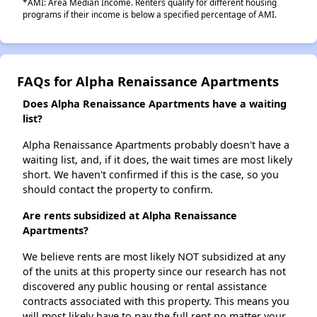
*AMI: Area Median Income. Renters qualify for different housing
programs if their income is below a specified percentage of AMI.
FAQs for Alpha Renaissance Apartments
Does Alpha Renaissance Apartments have a waiting
list?
Alpha Renaissance Apartments probably doesn't have a
waiting list, and, if it does, the wait times are most likely
short. We haven't confirmed if this is the case, so you
should contact the property to confirm.
Are rents subsidized at Alpha Renaissance
Apartments?
We believe rents are most likely NOT subsidized at any
of the units at this property since our research has not
discovered any public housing or rental assistance
contracts associated with this property. This means you
will most likely have to pay the full rent no matter your