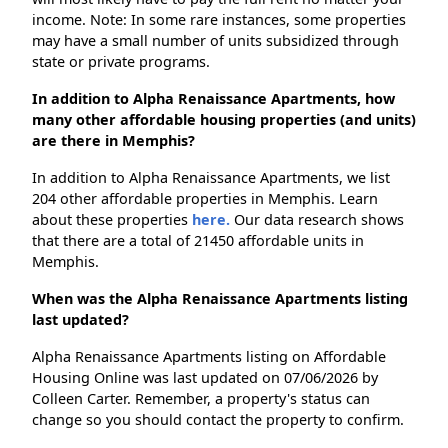
income. Note: In some rare instances, some properties
may have a small number of units subsidized through
state or private programs.
In addition to Alpha Renaissance Apartments, how
many other affordable housing properties (and units)
are there in Memphis?
In addition to Alpha Renaissance Apartments, we list
204 other affordable properties in Memphis. Learn
about these properties
here.
Our data research shows
that there are a total of 21450 affordable units in
Memphis.
When was the Alpha Renaissance Apartments listing
last updated?
Alpha Renaissance Apartments listing on Affordable
Housing Online was last updated on 07/06/2026 by
Colleen Carter. Remember, a property's status can
change so you should contact the property to confirm.