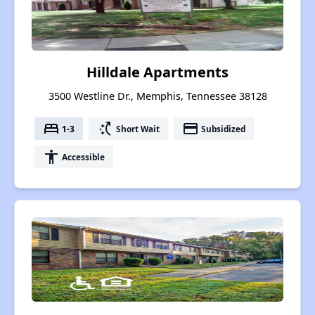
Hilldale Apartments
3500 Westline Dr., Memphis, Tennessee 38128
bed
switch_access_shortcut
payment
1-3
Short Wait
Subsidized
accessibility
Accessible