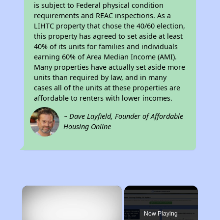
is subject to Federal physical condition
requirements and REAC inspections. As a
LIHTC property that chose the 40/60 election,
this property has agreed to set aside at least
40% of its units for families and individuals
earning 60% of Area Median Income (AMI).
Many properties have actually set aside more
units than required by law, and in many
cases all of the units at these properties are
affordable to renters with lower incomes.
~ Dave Layfield, Founder of Affordable
Housing Online
×
Now Playing