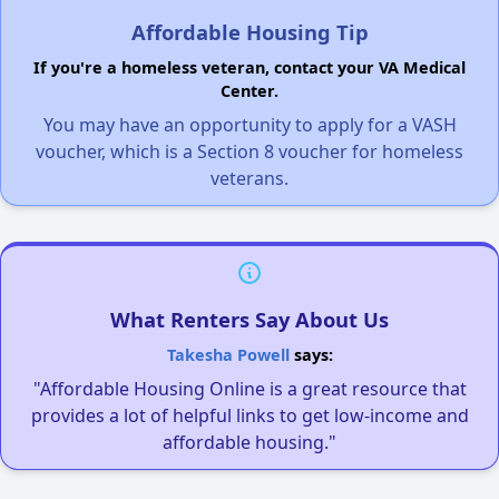
Affordable Housing Tip
If you're a homeless veteran, contact your VA Medical
Center.
You may have an opportunity to apply for a VASH
voucher, which is a Section 8 voucher for homeless
veterans.
What Renters Say About Us
Takesha Powell
says:
"Affordable Housing Online is a great resource that
provides a lot of helpful links to get low-income and
affordable housing."