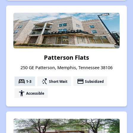
Patterson Flats
250 GE Patterson, Memphis, Tennessee 38106
bed
switch_access_shortcut
payment
1-3
Short Wait
Subsidized
accessibility
Accessible