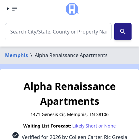
search
Memphis
\
Alpha Renaissance Apartments
Alpha Renaissance
Apartments
1471 Genesis Cir, Memphis, TN 38106
Waiting List Forecast:
Likely Short or None
check_circle
Verified for 2026 by Colleen Carter, Ric Gresia