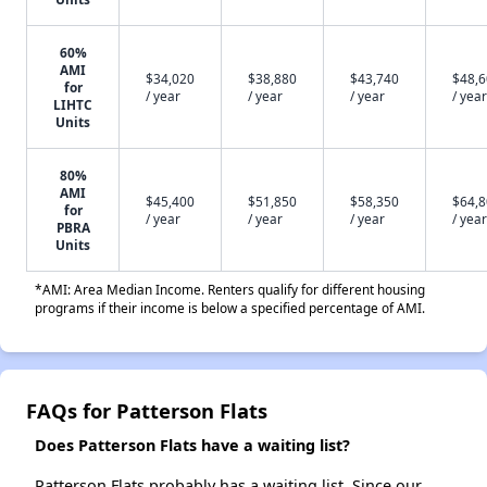
60%
AMI
$34,020
$38,880
$43,740
$48,
for
/ year
/ year
/ year
/ year
LIHTC
Units
80%
AMI
$45,400
$51,850
$58,350
$64,
for
/ year
/ year
/ year
/ year
PBRA
Units
*AMI: Area Median Income. Renters qualify for different housing
programs if their income is below a specified percentage of AMI.
FAQs for Patterson Flats
Does Patterson Flats have a waiting list?
Patterson Flats probably has a waiting list. Since our