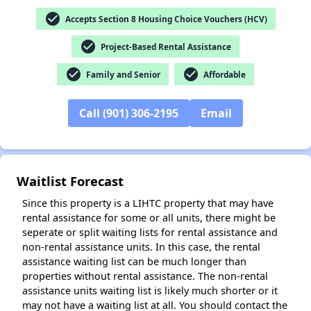
check_circle
Accepts Section 8 Housing Choice Vouchers (HCV)
check_circle
Project-Based Rental Assistance
check_circle
check_circle
Family and Senior
Affordable
✕
Call (901) 306-2195
Email
Waitlist Forecast
Since this property is a LIHTC property that may have
rental assistance for some or all units, there might be
seperate or split waiting lists for rental assistance and
non-rental assistance units. In this case, the rental
assistance waiting list can be much longer than
properties without rental assistance. The non-rental
assistance units waiting list is likely much shorter or it
may not have a waiting list at all. You should contact the