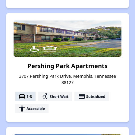
Pershing Park Apartments
3707 Pershing Park Drive, Memphis, Tennessee
38127
bed
switch_access_shortcut
payment
1-3
Short Wait
Subsidized
accessibility
Accessible