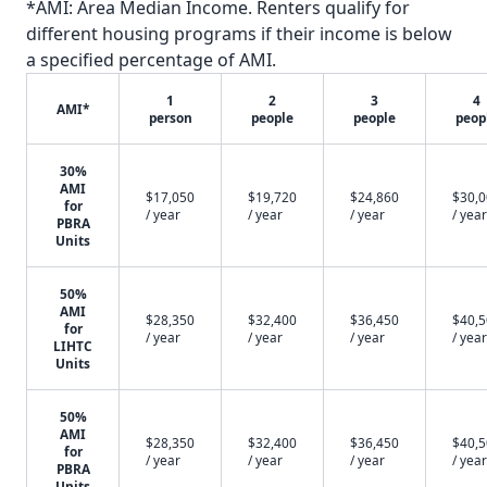
*AMI: Area Median Income. Renters qualify for
different housing programs if their income is below
a specified percentage of AMI.
1
2
3
4
AMI*
person
people
people
peop
30%
AMI
$17,050
$19,720
$24,860
$30,
for
/ year
/ year
/ year
/ year
PBRA
Units
50%
AMI
$28,350
$32,400
$36,450
$40,
for
/ year
/ year
/ year
/ year
LIHTC
Units
50%
AMI
$28,350
$32,400
$36,450
$40,
for
/ year
/ year
/ year
/ year
PBRA
Units