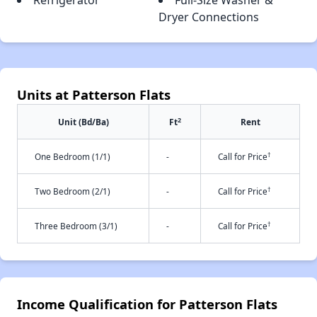
Refrigerator
Full-Size Washer &
Dryer Connections
Units at Patterson Flats
2
Unit (Bd/Ba)
Ft
Rent
†
One Bedroom (1/1)
-
Call for Price
†
Two Bedroom (2/1)
-
Call for Price
†
Three Bedroom (3/1)
-
Call for Price
Income Qualification for Patterson Flats