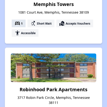
Memphis Towers
1081 Court Ave, Memphis, Tennessee 38109
bed
switch_access_shortcut
real_estate_agent
1
Short Wait
Accepts Vouchers
accessibility
Accessible
Robinhood Park Apartments
3717 Robin Park Circle, Memphis, Tennessee
38111