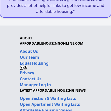
provides a lot of helpful links to get low-income and
affordable housing."
ABOUT
AFFORDABLEHOUSINGONLINE.COM
About Us
Our Team
Equal Housing
Privacy
Contact Us
Manager Log In
LATEST AFFORDABLE HOUSING NEWS
Open Section 8 Waiting Lists
Open Apartment Waiting Lists
Affordable Housing Videos