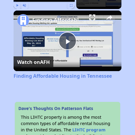
Play
Unmute
Fullscreen
Finding Affordable Housing in Tennessee
Play
Watch on
AFH
Video
Finding Affordable Housing in Tennessee
Dave's Thoughts On Patterson Flats
This LIHTC property is among the most
common types of affordable rental housing
in the United States. The
LIHTC program