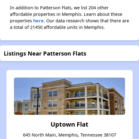
In addition to Patterson Flats, we list 204 other
affordable properties in Memphis. Learn about these
properties
here.
Our data research shows that there are
a total of 21450 affordable units in Memphis.
Listings Near Patterson Flats
Uptown Flat
645 North Main, Memphis, Tennessee 38107