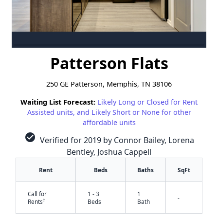
Patterson Flats
250 GE Patterson, Memphis, TN 38106
Waiting List Forecast:
Likely Long or Closed for Rent
Assisted units, and Likely Short or None for other
affordable units
check_circle
Verified for 2019 by Connor Bailey, Lorena
Bentley, Joshua Cappell
Rent
Beds
Baths
SqFt
Call for
1 - 3
1
-
†
Rents
Beds
Bath