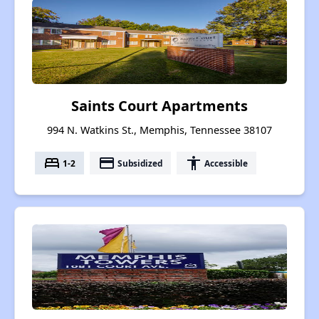
Saints Court Apartments
994 N. Watkins St., Memphis, Tennessee 38107
bed
payment
accessibility
1-2
Subsidized
Accessible