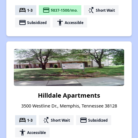
bed
payment
switch_access_shortcut
1-3
$837-1500/mo.
Short Wait
payment
accessibility
Subsidized
Accessible
Hilldale Apartments
3500 Westline Dr., Memphis, Tennessee 38128
bed
switch_access_shortcut
payment
1-3
Short Wait
Subsidized
accessibility
Accessible