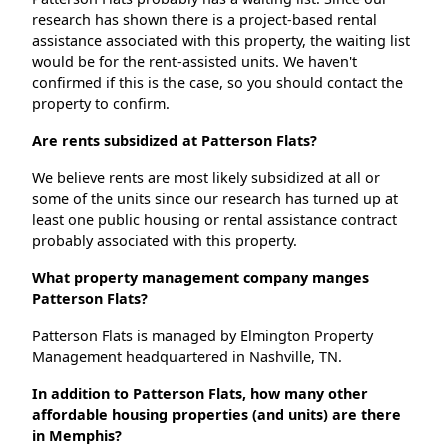
research has shown there is a project-based rental
assistance associated with this property, the waiting list
would be for the rent-assisted units. We haven't
confirmed if this is the case, so you should contact the
property to confirm.
Are rents subsidized at Patterson Flats?
We believe rents are most likely subsidized at all or
some of the units since our research has turned up at
least one public housing or rental assistance contract
probably associated with this property.
What property management company manges
Patterson Flats?
Patterson Flats is managed by Elmington Property
Management headquartered in Nashville, TN.
In addition to Patterson Flats, how many other
affordable housing properties (and units) are there
in Memphis?