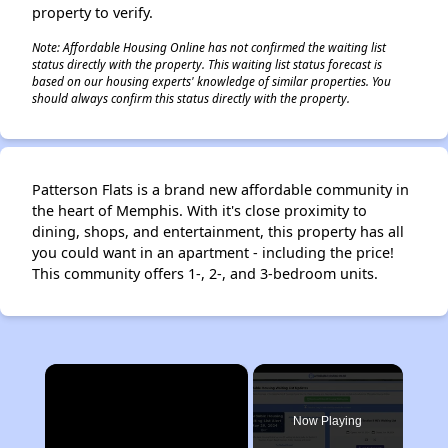
property to verify.
Note: Affordable Housing Online has not confirmed the waiting list
status directly with the property. This waiting list status forecast is
based on our housing experts' knowledge of similar properties. You
should always confirm this status directly with the property.
Patterson Flats is a brand new affordable community in
the heart of Memphis. With it's close proximity to
dining, shops, and entertainment, this property has all
you could want in an apartment - including the price!
This community offers 1-, 2-, and 3-bedroom units.
×
Now Playing