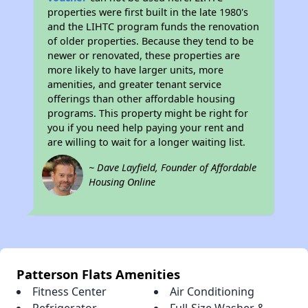
properties were first built in the late 1980's
and the LIHTC program funds the renovation
of older properties. Because they tend to be
newer or renovated, these properties are
more likely to have larger units, more
amenities, and greater tenant service
offerings than other affordable housing
programs. This property might be right for
you if you need help paying your rent and
are willing to wait for a longer waiting list.
~ Dave Layfield, Founder of Affordable
Housing Online
Patterson Flats Amenities
Fitness Center
Air Conditioning