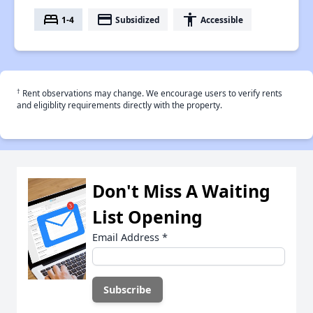
bed
payment
accessibility
1-4
Subsidized
Accessible
†
Rent observations may change. We encourage users to verify rents
and eligiblity requirements directly with the property.
Don't Miss A Waiting
List Opening
Email Address
*