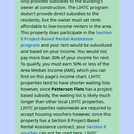
only provides subsidies to the building’s
owner at construction. The LIHTC program
doesn't provide direct subsidies to the
residents, but the owner must set rents
affordable to low-income renters in the area.
This property does participate in the
Section
8 Project-Based Rental Assistance
program
and your rent would be subsidized
and based on your income. You would not
pay more than 30% of your income for rent.
To qualify, you must earn 50% or less of the
Area Median Income (AMI), which you can
find on this page’s income chart. LIHTC
properties tend to have shorter waiting lists
however, since
Patterson Flats
has a project-
based subsidy, the waiting list is likely much
longer than other local LIHTC properties.
LIHTC properties nationwide are required to
accept housing vouchers however, since this
property has a Section 8 Project-Based
Rental Assistance contract, your
Section 8
voucher
can not be used here. LIHTC