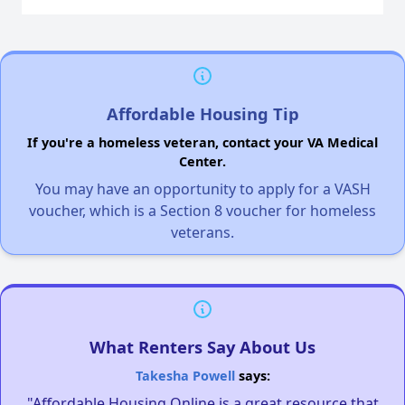
Affordable Housing Tip
If you're a homeless veteran, contact your VA Medical
Center.
You may have an opportunity to apply for a VASH
voucher, which is a Section 8 voucher for homeless
veterans.
What Renters Say About Us
Takesha Powell
says:
"Affordable Housing Online is a great resource that