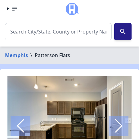
search
Memphis
\
Patterson Flats