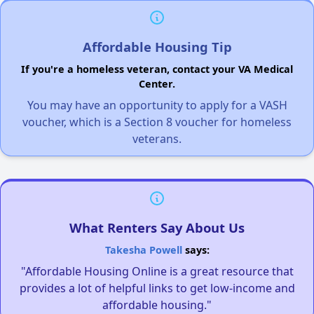
Affordable Housing Tip
If you're a homeless veteran, contact your VA Medical
Center.
You may have an opportunity to apply for a VASH
voucher, which is a Section 8 voucher for homeless
veterans.
What Renters Say About Us
Takesha Powell
says:
"Affordable Housing Online is a great resource that
provides a lot of helpful links to get low-income and
affordable housing."