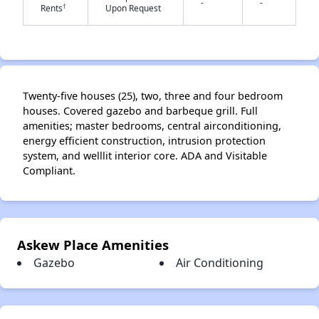
-
-
†
Rents
Upon Request
✕
Twenty-five houses (25), two, three and four bedroom
houses. Covered gazebo and barbeque grill. Full
amenities; master bedrooms, central airconditioning,
energy efficient construction, intrusion protection
system, and welllit interior core. ADA and Visitable
Compliant.
Askew Place Amenities
Gazebo
Air Conditioning