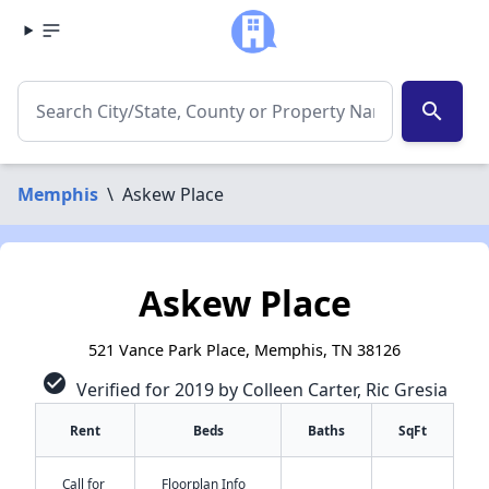
search
Memphis
\
Askew Place
Askew Place
521 Vance Park Place, Memphis, TN 38126
check_circle
Verified for 2019 by Colleen Carter, Ric Gresia
Rent
Beds
Baths
SqFt
Call for
Floorplan Info