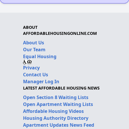
ABOUT
AFFORDABLEHOUSINGONLINE.COM
About Us
Our Team
Equal Housing
Privacy
Contact Us
Manager Log In
LATEST AFFORDABLE HOUSING NEWS
Open Section 8 Waiting Lists
Open Apartment Waiting Lists
Affordable Housing Videos
Housing Authority Directory
Apartment Updates News Feed