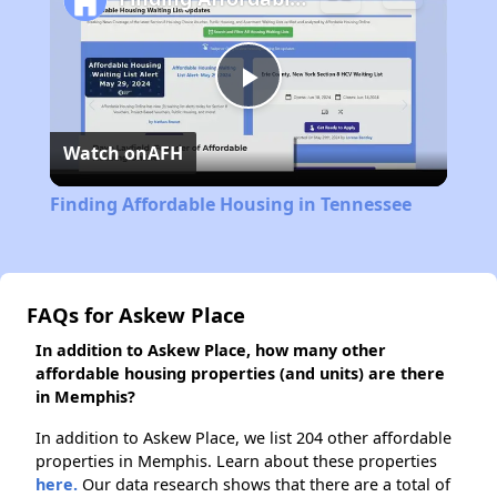
Play
Watch on
AFH
Video
Finding Affordable Housing in Tennessee
FAQs for Askew Place
In addition to Askew Place, how many other
affordable housing properties (and units) are there
in Memphis?
In addition to Askew Place, we list 204 other affordable
properties in Memphis. Learn about these properties
here.
Our data research shows that there are a total of