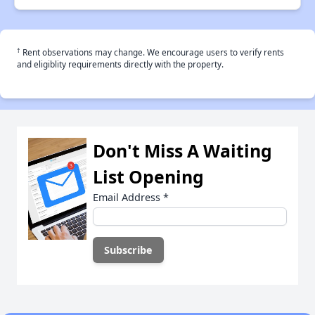
†
Rent observations may change. We encourage users to verify rents
and eligiblity requirements directly with the property.
Don't Miss A Waiting
List Opening
Email Address
*