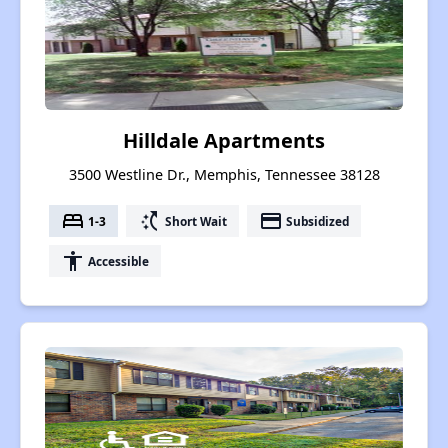
Hilldale Apartments
3500 Westline Dr., Memphis, Tennessee 38128
bed
switch_access_shortcut
payment
1-3
Short Wait
Subsidized
accessibility
Accessible