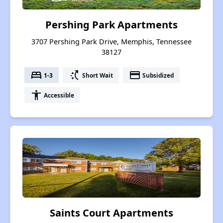
Pershing Park Apartments
3707 Pershing Park Drive, Memphis, Tennessee
38127
bed
switch_access_shortcut
payment
1-3
Short Wait
Subsidized
accessibility
Accessible
Saints Court Apartments