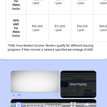
for
/ year
/ year
/ year
/ year
PBRA
Units
80%
AMI
$45,400
$51,850
$58,350
$64,
for
/ year
/ year
/ year
/ year
PBRA
Units
*AMI: Area Median Income. Renters qualify for different housing
programs if their income is below a specified percentage of AMI.
×
Now Playing
Play
Unmute
Fullscreen
Finding Affordable Housing in Tennessee