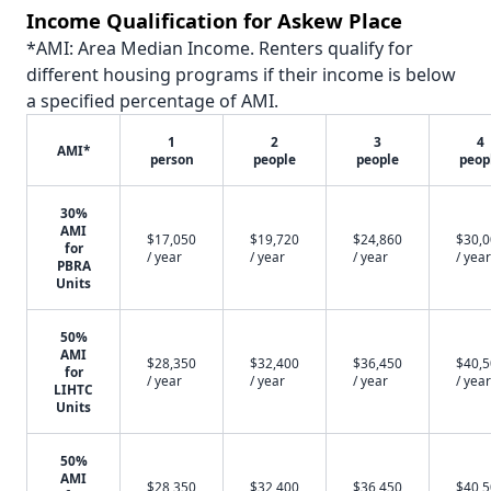
Income Qualification for Askew Place
*AMI: Area Median Income. Renters qualify for
different housing programs if their income is below
a specified percentage of AMI.
1
2
3
4
AMI*
person
people
people
peop
30%
AMI
$17,050
$19,720
$24,860
$30,
for
/ year
/ year
/ year
/ year
PBRA
Units
50%
AMI
$28,350
$32,400
$36,450
$40,
for
/ year
/ year
/ year
/ year
LIHTC
Units
50%
AMI
$28,350
$32,400
$36,450
$40,