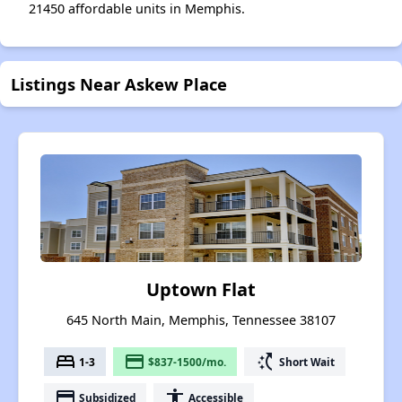
21450 affordable units in Memphis.
Listings Near Askew Place
Uptown Flat
645 North Main, Memphis, Tennessee 38107
bed
payment
switch_access_shortcut
1-3
$837-1500/mo.
Short Wait
payment
accessibility
Subsidized
Accessible