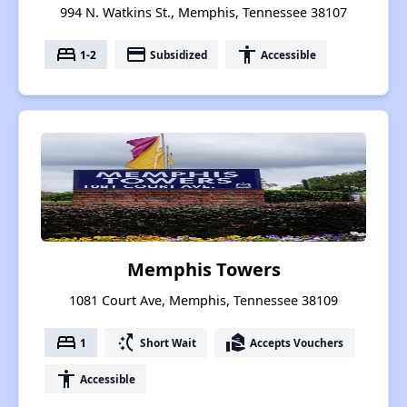
994 N. Watkins St., Memphis, Tennessee 38107
bed
payment
accessibility
1-2
Subsidized
Accessible
Memphis Towers
1081 Court Ave, Memphis, Tennessee 38109
bed
switch_access_shortcut
real_estate_agent
1
Short Wait
Accepts Vouchers
accessibility
Accessible