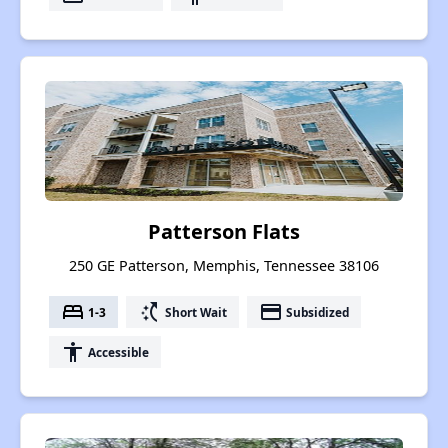
Patterson Flats
250 GE Patterson, Memphis, Tennessee 38106
bed
switch_access_shortcut
payment
1-3
Short Wait
Subsidized
accessibility
Accessible